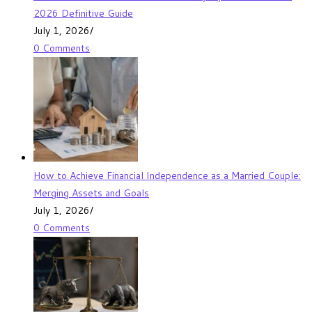
2026 Definitive Guide
July 1, 2026
/
0 Comments
How to Achieve Financial Independence as a Married Couple:
Merging Assets and Goals
July 1, 2026
/
0 Comments