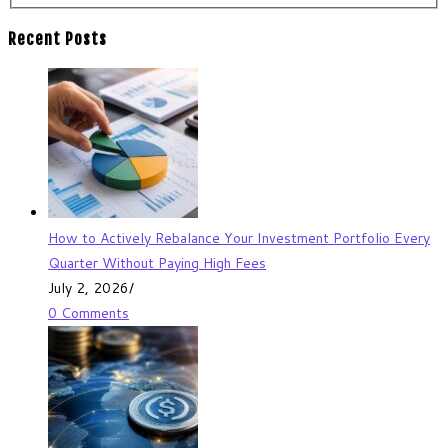
Recent Posts
How to Actively Rebalance Your Investment Portfolio Every
Quarter Without Paying High Fees
July 2, 2026
/
0 Comments