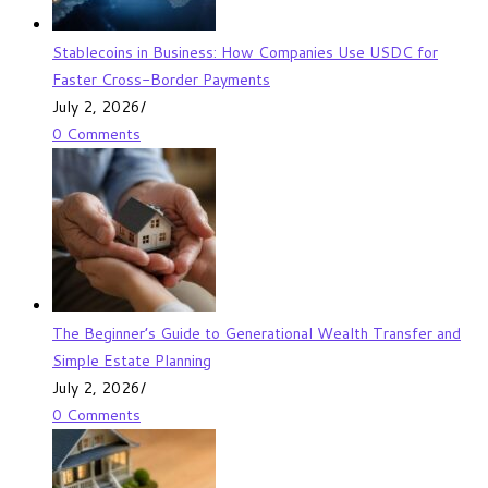
Stablecoins in Business: How Companies Use USDC for
Faster Cross-Border Payments
July 2, 2026
/
0 Comments
The Beginner’s Guide to Generational Wealth Transfer and
Simple Estate Planning
July 2, 2026
/
0 Comments