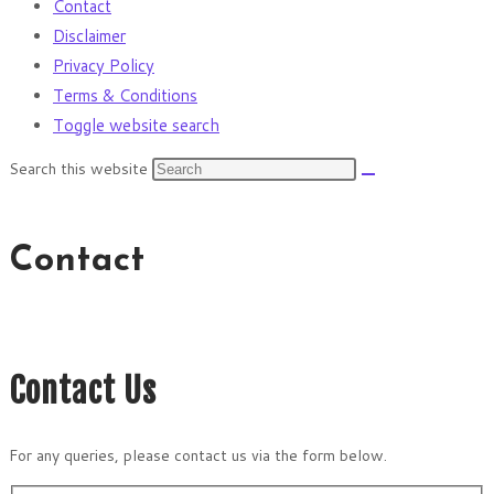
Contact
Disclaimer
Privacy Policy
Terms & Conditions
Toggle website search
Search this website
Contact
Contact Us
For any queries, please contact us via the form below.