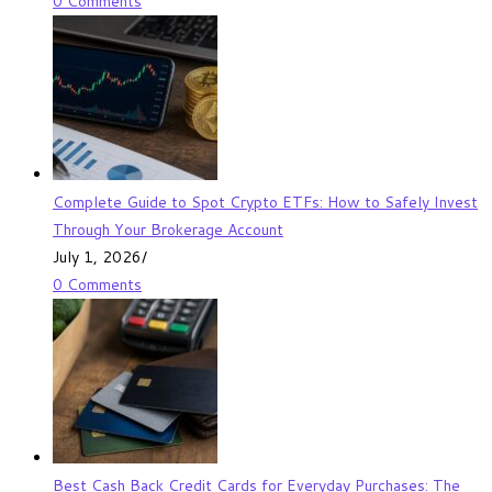
0 Comments
Complete Guide to Spot Crypto ETFs: How to Safely Invest
Through Your Brokerage Account
July 1, 2026
/
0 Comments
Best Cash Back Credit Cards for Everyday Purchases: The