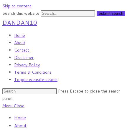
Skip to content
Search this website
Submit search
DANDAN10
Home
About
Contact
Disclaimer
Privacy Policy
Terms & Conditions
Toggle website search
Press Escape to close the search
panel.
Menu
Close
Home
About