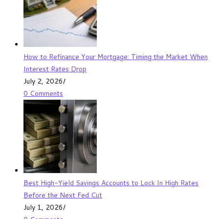
How to Refinance Your Mortgage: Timing the Market When
Interest Rates Drop
July 2, 2026
/
0 Comments
Best High-Yield Savings Accounts to Lock In High Rates
Before the Next Fed Cut
July 1, 2026
/