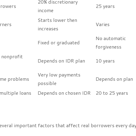
20% discretionary
rrowers
25 years
income
Starts lower then
rners
Varies
increases
No automatic
Fixed or graduated
forgiveness
 nonprofit
Depends on IDR plan
10 years
Very low payments
ome problems
Depends on plan
possible
multiple loans
Depends on chosen IDR
20 to 25 years
eral important factors that affect real borrowers every day