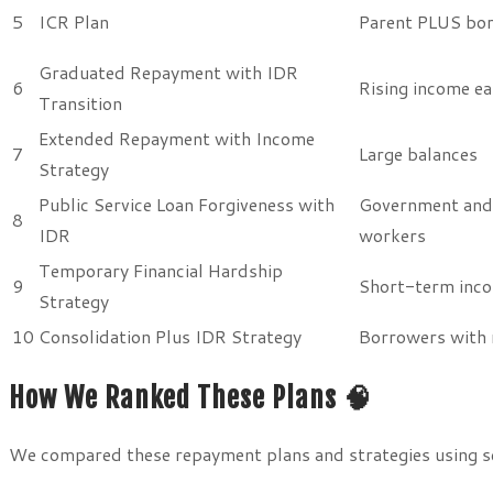
5
ICR Plan
Parent PLUS bo
Graduated Repayment with IDR
6
Rising income ea
Transition
Extended Repayment with Income
7
Large balances
Strategy
Public Service Loan Forgiveness with
Government and
8
IDR
workers
Temporary Financial Hardship
9
Short-term inc
Strategy
10
Consolidation Plus IDR Strategy
Borrowers with 
How We Ranked These Plans 🧠
We compared these repayment plans and strategies using sev