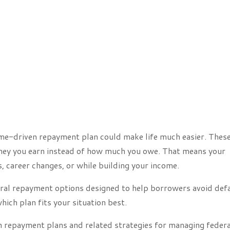
come-driven repayment plan could make life much easier. Thes
ey you earn instead of how much you owe. That means your
, career changes, or while building your income.
eral repayment options designed to help borrowers avoid def
hich plan fits your situation best.
en repayment plans and related strategies for managing federa