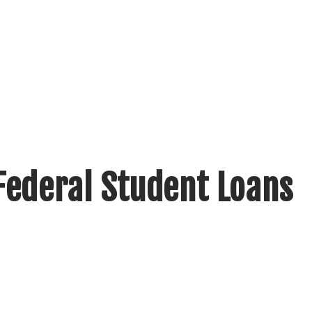
Federal Student Loans