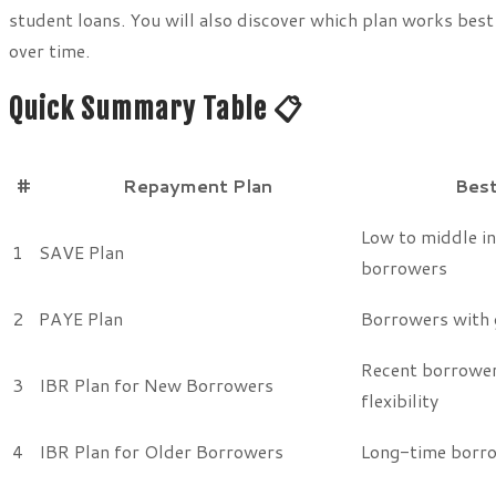
student loans. You will also discover which plan works best
over time.
Quick Summary Table 📋
#
Repayment Plan
Best
Low to middle i
1
SAVE Plan
borrowers
2
PAYE Plan
Borrowers with 
Recent borrower
3
IBR Plan for New Borrowers
flexibility
4
IBR Plan for Older Borrowers
Long-time borr