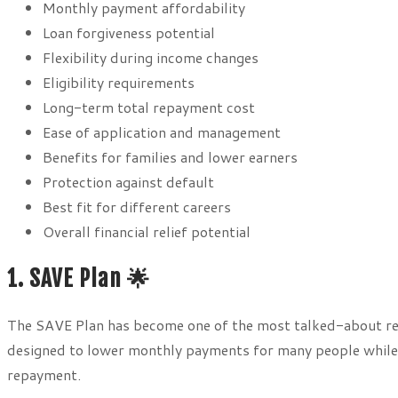
Monthly payment affordability
Loan forgiveness potential
Flexibility during income changes
Eligibility requirements
Long-term total repayment cost
Ease of application and management
Benefits for families and lower earners
Protection against default
Best fit for different careers
Overall financial relief potential
1. SAVE Plan 🌟
The SAVE Plan has become one of the most talked-about re
designed to lower monthly payments for many people while
repayment.