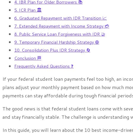
4. IBR Plan for Older Borrowers 📚
5. ICR Plan 🏛️
6. Graduated Repayment with IDR Transition 📈
7. Extended Repayment with Income Strategy 💳
8. Public Service Loan Forgiveness with IDR 🤝
9. Temporary Financial Hardship Strategy 🛟
10. Consolidation Plus IDR Strategy 🔄
Conclusion 🏁
Frequently Asked Questions ❓
If your federal student loan payments feel too high, an in
plans adjust your monthly payment based on how much mon
payments can stay affordable during tough financial periods
The good news is that federal student loans come with sev
and stay financially stable. The challenge is understanding w
In this guide, you will learn about the 10 best income-driv