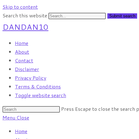
Skip to content
Search this website
Submit search
DANDAN10
Home
About
Contact
Disclaimer
Privacy Policy
Terms & Conditions
Toggle website search
Press Escape to close the search p
Menu
Close
Home