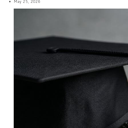
May 25, 2026