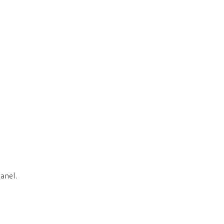
anel.