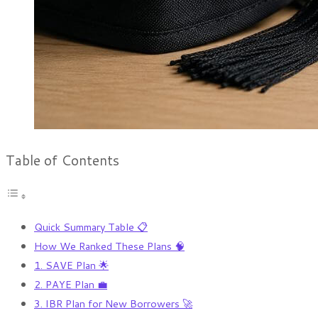
Table of Contents
Quick Summary Table 📋
How We Ranked These Plans 🧠
1. SAVE Plan 🌟
2. PAYE Plan 💼
3. IBR Plan for New Borrowers 🚀