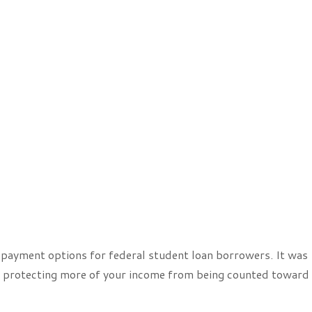
payment options for federal student loan borrowers. It was
 protecting more of your income from being counted toward