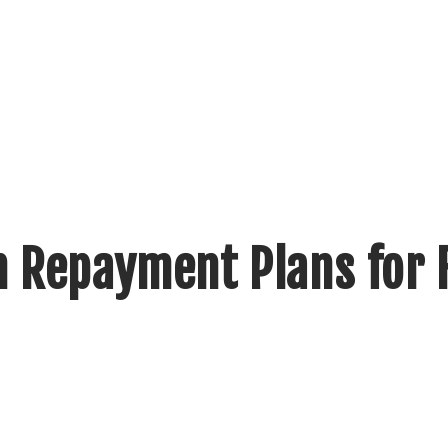
 Repayment Plans for 