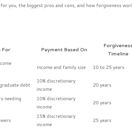
 for you, the biggest pros and cons, and how forgiveness wor
Forgivenes
 For
Payment Based On
Timeline
ncome
Income and family size
10 to 25 years
10% discretionary
graduate debt
20 years
income
s needing
10% discretionary
20 years
income
15% discretionary
owers
25 years
income