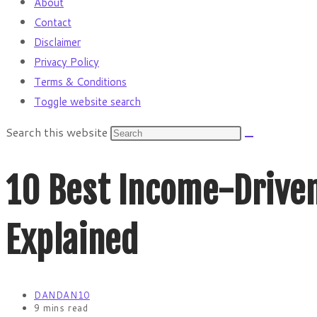
About
Contact
Disclaimer
Privacy Policy
Terms & Conditions
Toggle website search
Search this website
10 Best Income-Driven
Explained
DANDAN10
9 mins read