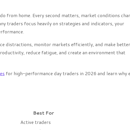
n do from home. Every second matters, market conditions cha
y traders focus heavily on strategies and indicators, your
erformance.
ce distractions, monitor markets efficiently, and make bette
oductivity, reduce fatigue, and create an environment that
es
for high-performance day traders in 2026 and learn why 
Best For
Active traders