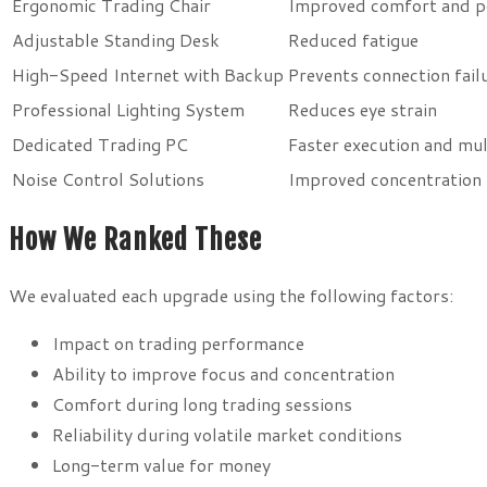
Ergonomic Trading Chair
Improved comfort and p
Adjustable Standing Desk
Reduced fatigue
High-Speed Internet with Backup
Prevents connection fail
Professional Lighting System
Reduces eye strain
Dedicated Trading PC
Faster execution and mul
Noise Control Solutions
Improved concentration
How We Ranked These
We evaluated each upgrade using the following factors:
Impact on trading performance
Ability to improve focus and concentration
Comfort during long trading sessions
Reliability during volatile market conditions
Long-term value for money