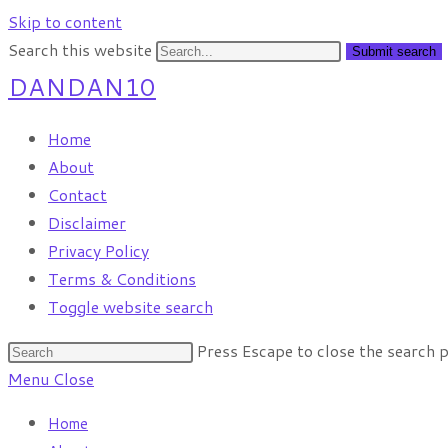
Skip to content
Search this website
Submit search
DANDAN10
Home
About
Contact
Disclaimer
Privacy Policy
Terms & Conditions
Toggle website search
Press Escape to close the search p
Menu
Close
Home