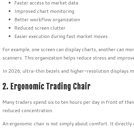
Faster access to market data
Improved chart monitoring
Better workflow organization
Reduced screen clutter
Easier execution during fast market moves
For example, one screen can display charts, another can mo
scanners. This organization helps reduce stress and improv
In 2026, ultra-thin bezels and higher-resolution displays m
2. Ergonomic Trading Chair
Many traders spend six to ten hours per day in front of their
reduced concentration.
An ergonomic chair is not simply about comfort. It directly 