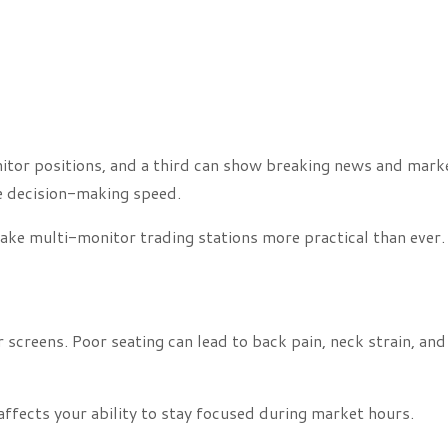
nitor positions, and a third can show breaking news and mark
e decision-making speed.
ake multi-monitor trading stations more practical than ever.
 screens. Poor seating can lead to back pain, neck strain, and
affects your ability to stay focused during market hours.