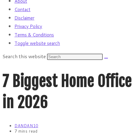
About
Contact
Disclaimer
Privacy Policy
Terms & Conditions
Toggle website search
Search this website
7 Biggest Home Office
in 2026
DANDAN10
7 mins read