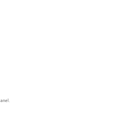
anel.