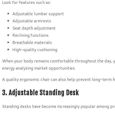
Look for features such as:
Adjustable lumbar support
Adjustable armrests
Seat depth adjustment
Reclining functions
Breathable materials
High-quality cushioning
When your body remains comfortable throughout the day, y
energy analyzing market opportunities.
A quality ergonomic chair can also help prevent long-term h
3. Adjustable Standing Desk
Standing desks have become increasingly popular among pro