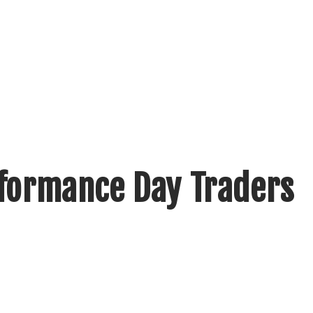
rformance Day Traders