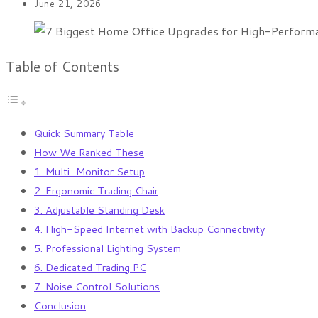
June 21, 2026
Table of Contents
Quick Summary Table
How We Ranked These
1. Multi-Monitor Setup
2. Ergonomic Trading Chair
3. Adjustable Standing Desk
4. High-Speed Internet with Backup Connectivity
5. Professional Lighting System
6. Dedicated Trading PC
7. Noise Control Solutions
Conclusion