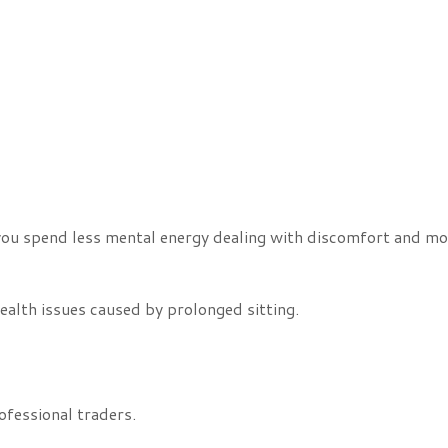
ou spend less mental energy dealing with discomfort and mo
ealth issues caused by prolonged sitting.
fessional traders.