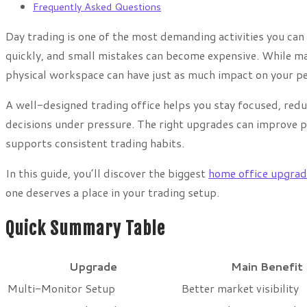
Frequently Asked Questions
Day trading is one of the most demanding activities you ca
quickly, and small mistakes can become expensive. While man
physical workspace can have just as much impact on your p
A well-designed trading office helps you stay focused, redu
decisions under pressure. The right upgrades can improve pr
supports consistent trading habits.
In this guide, you’ll discover the biggest
home office upgrad
one deserves a place in your trading setup.
Quick Summary Table
Upgrade
Main Benefit
Multi-Monitor Setup
Better market visibility