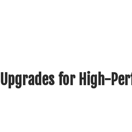
 Upgrades for High-Pe