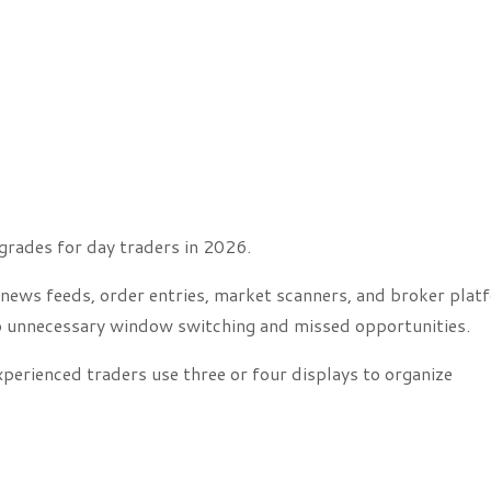
grades for day traders in 2026.
 news feeds, order entries, market scanners, and broker plat
 to unnecessary window switching and missed opportunities.
perienced traders use three or four displays to organize