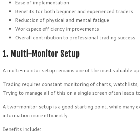
Ease of implementation
Benefits for both beginner and experienced traders
Reduction of physical and mental fatigue
Workspace efficiency improvements
Overall contribution to professional trading success
1. Multi-Monitor Setup
A multi-monitor setup remains one of the most valuable up
Trading requires constant monitoring of charts, watchlists,
Trying to manage all of this on a single screen often leads
A two-monitor setup is a good starting point, while many ex
information more efficiently.
Benefits include: