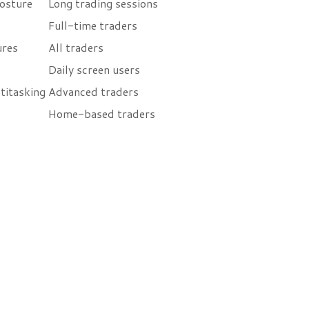
osture
Long trading sessions
Full-time traders
ures
All traders
Daily screen users
titasking
Advanced traders
Home-based traders