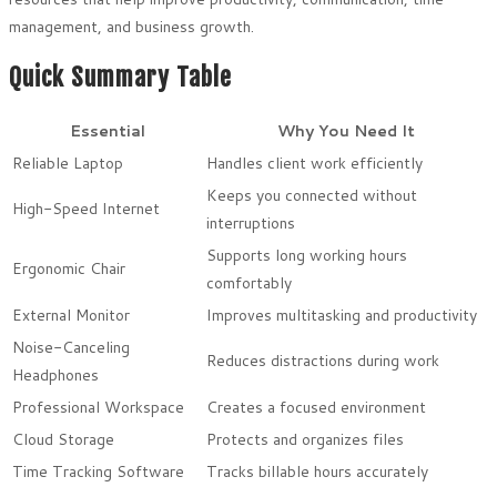
management, and business growth.
Quick Summary Table
Essential
Why You Need It
Reliable Laptop
Handles client work efficiently
Keeps you connected without
High-Speed Internet
interruptions
Supports long working hours
Ergonomic Chair
comfortably
External Monitor
Improves multitasking and productivity
Noise-Canceling
Reduces distractions during work
Headphones
Professional Workspace
Creates a focused environment
Cloud Storage
Protects and organizes files
Time Tracking Software
Tracks billable hours accurately