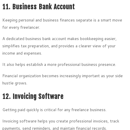
11. Business Bank Account
Keeping personal and business finances separate is a smart move
for every freelancer.
A dedicated business bank account makes bookkeeping easier,
simplifies tax preparation, and provides a clearer view of your
income and expenses.
It also helps establish a more professional business presence.
Financial organization becomes increasingly important as your side
hustle grows.
12. Invoicing Software
Getting paid quickly is critical for any freelance business.
Invoicing software helps you create professional invoices, track
payments, send reminders, and maintain financial records.