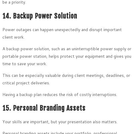
be a priority.
14. Backup Power Solution
Power outages can happen unexpectedly and disrupt important
client work.
A backup power solution, such as an uninterruptible power supply or
portable power station, helps protect your equipment and gives you
time to save your work.
This can be especially valuable during client meetings, deadlines, or
critical project deliveries.
Having a backup plan reduces the risk of costly interruptions.
15. Personal Branding Assets
Your skills are important, but your presentation also matters.
Personal branding assets include your portfolio, professional