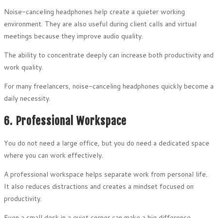
Noise-canceling headphones help create a quieter working
environment. They are also useful during client calls and virtual
meetings because they improve audio quality.
The ability to concentrate deeply can increase both productivity and
work quality.
For many freelancers, noise-canceling headphones quickly become a
daily necessity.
6. Professional Workspace
You do not need a large office, but you do need a dedicated space
where you can work effectively.
A professional workspace helps separate work from personal life.
It also reduces distractions and creates a mindset focused on
productivity.
Even a small desk in a quiet corner can make a big difference.