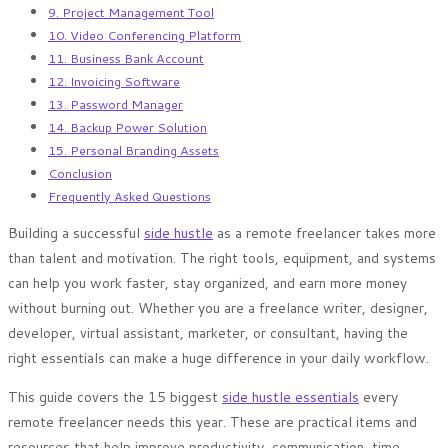
9. Project Management Tool
10. Video Conferencing Platform
11. Business Bank Account
12. Invoicing Software
13. Password Manager
14. Backup Power Solution
15. Personal Branding Assets
Conclusion
Frequently Asked Questions
Building a successful
side hustle
as a remote freelancer takes more
than talent and motivation. The right tools, equipment, and systems
can help you work faster, stay organized, and earn more money
without burning out. Whether you are a freelance writer, designer,
developer, virtual assistant, marketer, or consultant, having the
right essentials can make a huge difference in your daily workflow.
This guide covers the 15 biggest
side hustle essentials
every
remote freelancer needs this year. These are practical items and
resources that help improve productivity, communication, time