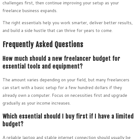
challenges first, then continue improving your setup as your
freelance business expands.
The right essentials help you work smarter, deliver better results,
and build a side hustle that can thrive for years to come.
Frequently Asked Questions
How much should a new freelancer budget for
essential tools and equipment?
The amount varies depending on your field, but many freelancers
can start with a basic setup for a few hundred dollars if they
already own a computer. Focus on necessities first and upgrade
gradually as your income increases.
Which essential should I buy first if I have a limited
budget?
A reliable laptop and stable internet connection should usually be