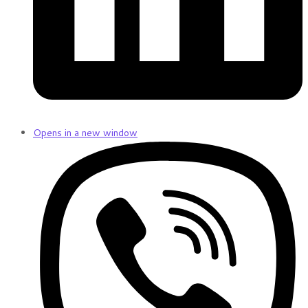
Opens in a new window