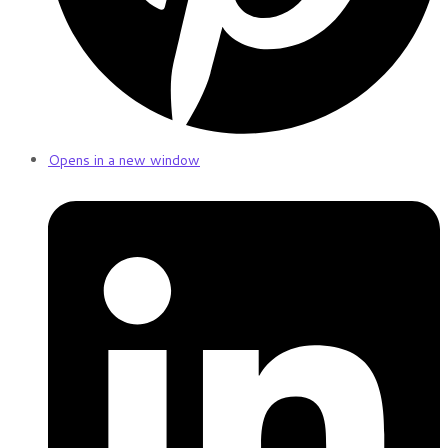
Opens in a new window