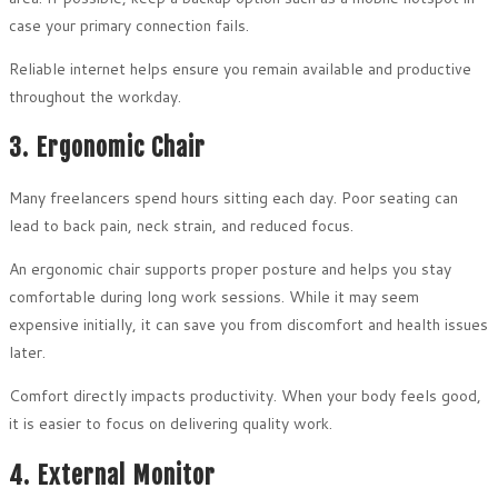
case your primary connection fails.
Reliable internet helps ensure you remain available and productive
throughout the workday.
3. Ergonomic Chair
Many freelancers spend hours sitting each day. Poor seating can
lead to back pain, neck strain, and reduced focus.
An ergonomic chair supports proper posture and helps you stay
comfortable during long work sessions. While it may seem
expensive initially, it can save you from discomfort and health issues
later.
Comfort directly impacts productivity. When your body feels good,
it is easier to focus on delivering quality work.
4. External Monitor