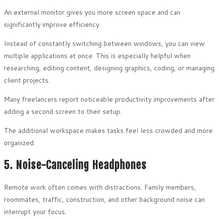
An external monitor gives you more screen space and can
significantly improve efficiency.
Instead of constantly switching between windows, you can view
multiple applications at once. This is especially helpful when
researching, editing content, designing graphics, coding, or managing
client projects.
Many freelancers report noticeable productivity improvements after
adding a second screen to their setup.
The additional workspace makes tasks feel less crowded and more
organized.
5. Noise-Canceling Headphones
Remote work often comes with distractions. Family members,
roommates, traffic, construction, and other background noise can
interrupt your focus.