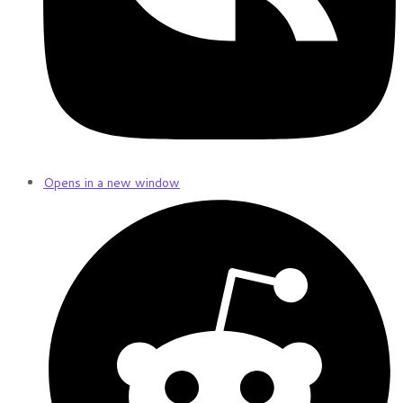
Opens in a new window