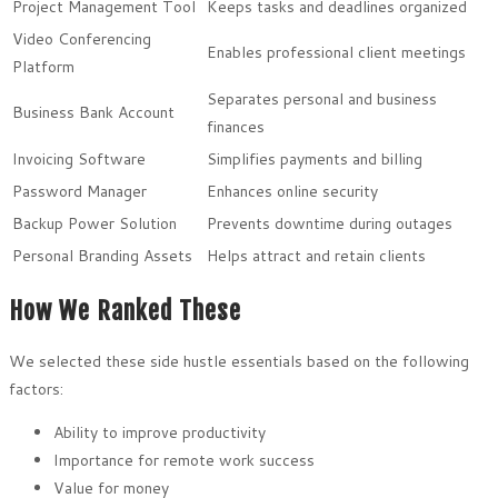
Project Management Tool
Keeps tasks and deadlines organized
Video Conferencing
Enables professional client meetings
Platform
Separates personal and business
Business Bank Account
finances
Invoicing Software
Simplifies payments and billing
Password Manager
Enhances online security
Backup Power Solution
Prevents downtime during outages
Personal Branding Assets
Helps attract and retain clients
How We Ranked These
We selected these side hustle essentials based on the following
factors:
Ability to improve productivity
Importance for remote work success
Value for money