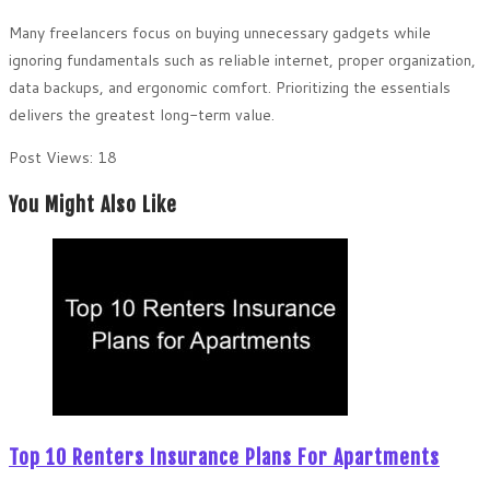
Many freelancers focus on buying unnecessary gadgets while
ignoring fundamentals such as reliable internet, proper organization,
data backups, and ergonomic comfort. Prioritizing the essentials
delivers the greatest long-term value.
Post Views:
18
You Might Also Like
Top 10 Renters Insurance Plans For Apartments