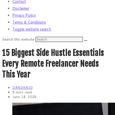
Contact
Disclaimer
Privacy Policy
Terms & Conditions
Toggle website search
Search this website
15 Biggest Side Hustle Essentials
Every Remote Freelancer Needs
This Year
DANDAN10
8 mins read
June 18, 2026