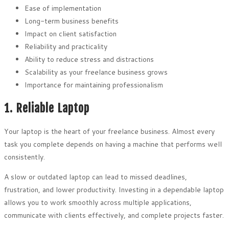
Ease of implementation
Long-term business benefits
Impact on client satisfaction
Reliability and practicality
Ability to reduce stress and distractions
Scalability as your freelance business grows
Importance for maintaining professionalism
1. Reliable Laptop
Your laptop is the heart of your freelance business. Almost every
task you complete depends on having a machine that performs well
consistently.
A slow or outdated laptop can lead to missed deadlines,
frustration, and lower productivity. Investing in a dependable laptop
allows you to work smoothly across multiple applications,
communicate with clients effectively, and complete projects faster.