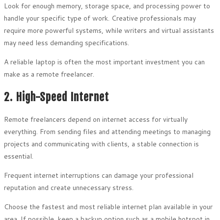
Look for enough memory, storage space, and processing power to
handle your specific type of work. Creative professionals may
require more powerful systems, while writers and virtual assistants
may need less demanding specifications.
A reliable laptop is often the most important investment you can
make as a remote freelancer.
2. High-Speed Internet
Remote freelancers depend on internet access for virtually
everything. From sending files and attending meetings to managing
projects and communicating with clients, a stable connection is
essential.
Frequent internet interruptions can damage your professional
reputation and create unnecessary stress.
Choose the fastest and most reliable internet plan available in your
area. If possible, keep a backup option such as a mobile hotspot in