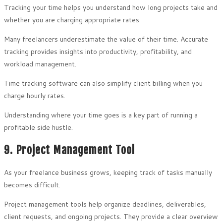
Tracking your time helps you understand how long projects take and
whether you are charging appropriate rates.
Many freelancers underestimate the value of their time. Accurate
tracking provides insights into productivity, profitability, and
workload management.
Time tracking software can also simplify client billing when you
charge hourly rates.
Understanding where your time goes is a key part of running a
profitable side hustle.
9. Project Management Tool
As your freelance business grows, keeping track of tasks manually
becomes difficult.
Project management tools help organize deadlines, deliverables,
client requests, and ongoing projects. They provide a clear overview