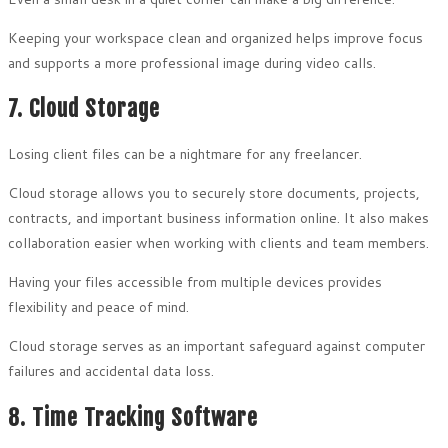
Keeping your workspace clean and organized helps improve focus
and supports a more professional image during video calls.
7. Cloud Storage
Losing client files can be a nightmare for any freelancer.
Cloud storage allows you to securely store documents, projects,
contracts, and important business information online. It also makes
collaboration easier when working with clients and team members.
Having your files accessible from multiple devices provides
flexibility and peace of mind.
Cloud storage serves as an important safeguard against computer
failures and accidental data loss.
8. Time Tracking Software