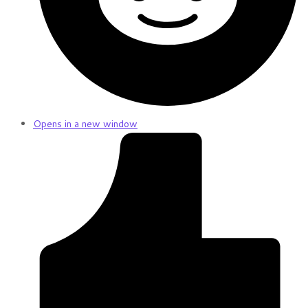
Opens in a new window