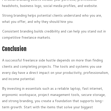
headshots, business logo, social media profiles, and website.
Strong branding helps potential clients understand who you are,
what you offer, and why they should hire you.
Consistent branding builds credibility and can help you stand out in
competitive freelance markets.
Conclusion
A successful freelance side hustle depends on more than finding
clients and completing projects. The tools and systems you use
every day have a direct impact on your productivity, professionalism,
and income potential.
By investing in essentials such as a reliable laptop, fast internet,
ergonomic workspace, project management tools, secure storage,
and strong branding, you create a foundation that supports long-
term growth. Start with the items that solve your biggest