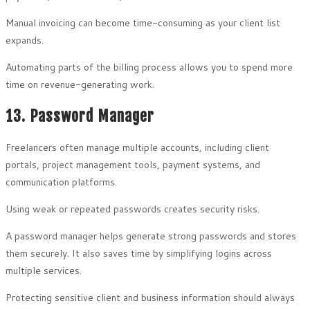
Manual invoicing can become time-consuming as your client list
expands.
Automating parts of the billing process allows you to spend more
time on revenue-generating work.
13. Password Manager
Freelancers often manage multiple accounts, including client
portals, project management tools, payment systems, and
communication platforms.
Using weak or repeated passwords creates security risks.
A password manager helps generate strong passwords and stores
them securely. It also saves time by simplifying logins across
multiple services.
Protecting sensitive client and business information should always