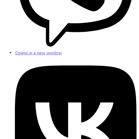
Opens in a new window