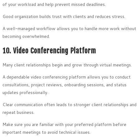
of your workload and help prevent missed deadlines.
Good organization builds trust with clients and reduces stress.
A well-managed workflow allows you to handle more work without
becoming overwhelmed.
10. Video Conferencing Platform
Many client relationships begin and grow through virtual meetings.
A dependable video conferencing platform allows you to conduct
consultations, project reviews, onboarding sessions, and status
updates professionally.
Clear communication often leads to stronger client relationships and
repeat business.
Make sure you are familiar with your preferred platform before
important meetings to avoid technical issues.