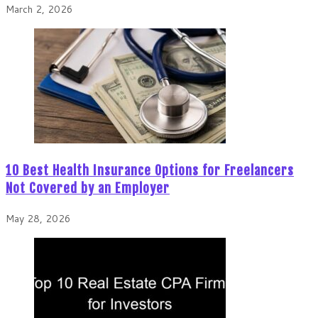
March 2, 2026
10 Best Health Insurance Options for Freelancers
Not Covered by an Employer
May 28, 2026