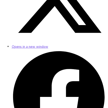
Opens in a new window