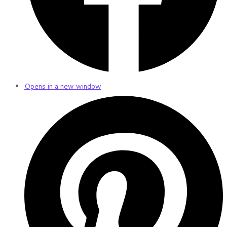
Opens in a new window