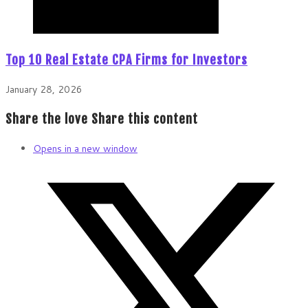
Top 10 Real Estate CPA Firms for Investors
January 28, 2026
Share the love
Share this content
Opens in a new window