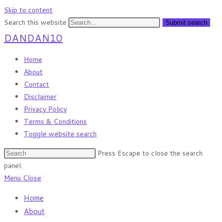
Skip to content
Search this website
Submit search
DANDAN10
Home
About
Contact
Disclaimer
Privacy Policy
Terms & Conditions
Toggle website search
Press Escape to close the search
panel.
Menu
Close
Home
About