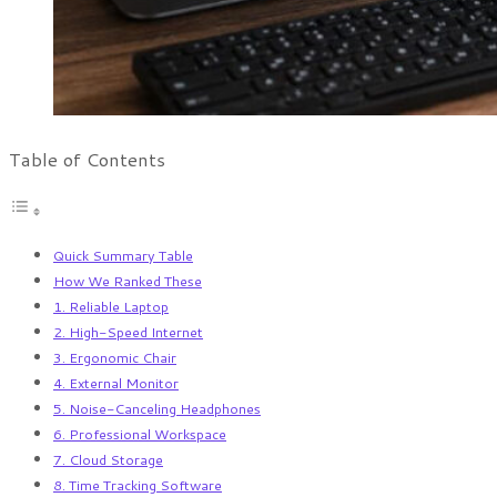
Table of Contents
Quick Summary Table
How We Ranked These
1. Reliable Laptop
2. High-Speed Internet
3. Ergonomic Chair
4. External Monitor
5. Noise-Canceling Headphones
6. Professional Workspace
7. Cloud Storage
8. Time Tracking Software