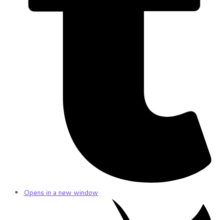
Opens in a new window