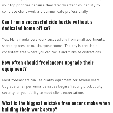
your top priorities because they directly affect your ability to
complete client work and communicate professionally.
Can I run a successful side hustle without a
dedicated home office?
Yes. Many freelancers work successfully from small apartments,
shared spaces, or multipurpose rooms. The key is creating a
consistent area where you can focus and minimize distractions.
How often should freelancers upgrade their
equipment?
Most freelancers can use quality equipment for several years.
Upgrade when performance issues begin affecting productivity,
security, or your ability to meet client expectations.
What is the biggest mistake freelancers make when
building their work setup?