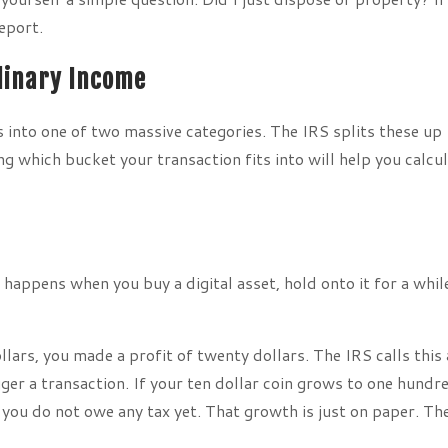
report.
rdinary Income
s into one of two massive categories. The IRS splits these up
g which bucket your transaction fits into will help you calcu
 happens when you buy a digital asset, hold onto it for a whil
dollars, you made a profit of twenty dollars. The IRS calls this 
gger a transaction. If your ten dollar coin grows to one hundr
 you do not owe any tax yet. That growth is just on paper. Th