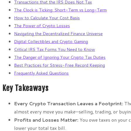
Transactions that the IRS Does Not Tax
The Clock is Ticking: Short-Term vs Long-Term
How to Calculate Your Cost Basis
The Power of Crypto Losses
Navigating the Decentralized Finance Universe
Digital Collectibles and Crypto Gaming
Critical IRS Tax Forms You Need to Know
The Danger of Ignoring Your Crypto Tax Duties
Best Practices for Stress-Free Record Keeping
Frequently Asked Questions
Key Takeaways
Every Crypto Transaction Leaves a Footprint:
The
almost every move you make—selling, trading, or buyin
Profits and Losses Matter:
You owe taxes on your ca
lower your total tax bill.