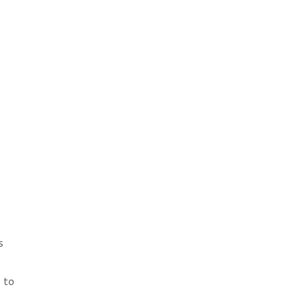
s
 to