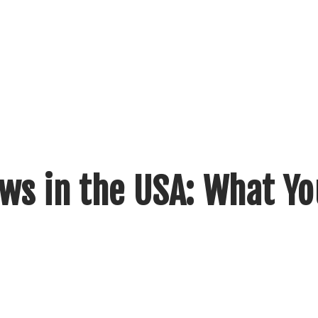
ws in the USA: What Yo