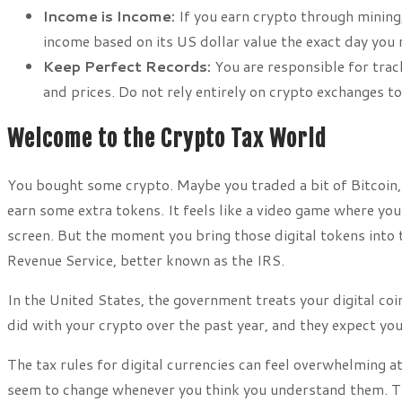
Income is Income:
If you earn crypto through mining,
income based on its US dollar value the exact day you r
Keep Perfect Records:
You are responsible for track
and prices. Do not rely entirely on crypto exchanges to
Welcome to the Crypto Tax World
You bought some crypto. Maybe you traded a bit of Bitcoin, s
earn some extra tokens. It feels like a video game where y
screen. But the moment you bring those digital tokens into th
Revenue Service, better known as the IRS.
In the United States, the government treats your digital c
did with your crypto over the past year, and they expect you
The tax rules for digital currencies can feel overwhelming at
seem to change whenever you think you understand them. Th