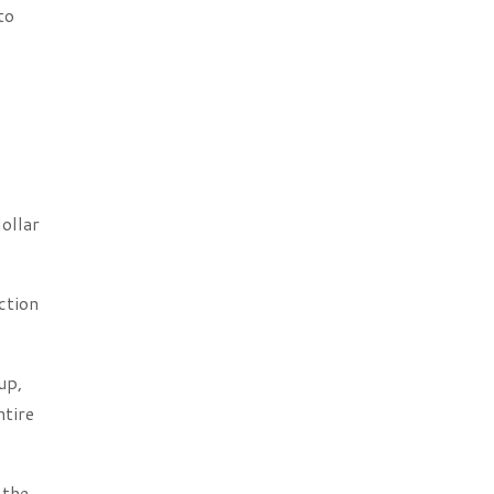
to
ollar
ction
up,
ntire
 the