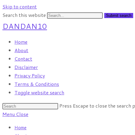
Skip to content
Search this website
Submit search
DANDAN10
Home
About
Contact
Disclaimer
Privacy Policy
Terms & Conditions
Toggle website search
Press Escape to close the search p
Menu
Close
Home