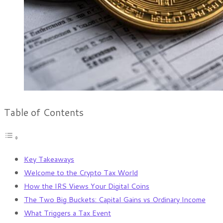
Table of Contents
Key Takeaways
Welcome to the Crypto Tax World
How the IRS Views Your Digital Coins
The Two Big Buckets: Capital Gains vs Ordinary Income
What Triggers a Tax Event