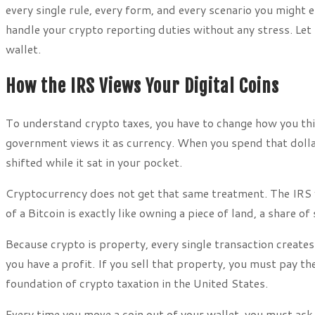
every single rule, every form, and every scenario you might 
handle your crypto reporting duties without any stress. Let
wallet.
How the IRS Views Your Digital Coins
To understand crypto taxes, you have to change how you thi
government views it as currency. When you spend that dollar
shifted while it sat in your pocket.
Cryptocurrency does not get that same treatment. The IRS vi
of a Bitcoin is exactly like owning a piece of land, a share o
Because crypto is property, every single transaction creates 
you have a profit. If you sell that property, you must pay t
foundation of crypto taxation in the United States.
Every time you move a coin out of your wallet, you must ask 