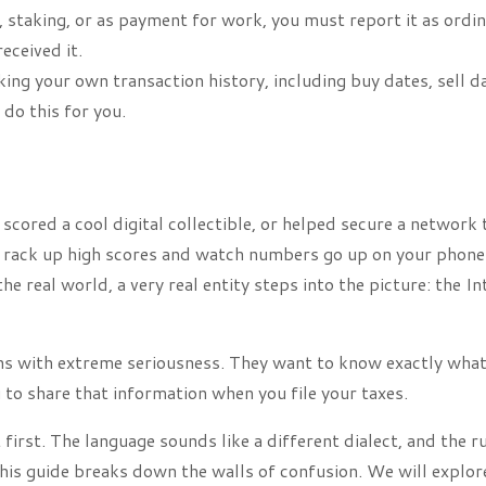
 staking, or as payment for work, you must report it as ordi
eceived it.
ing your own transaction history, including buy dates, sell d
 do this for you.
cored a cool digital collectible, or helped secure a network 
ou rack up high scores and watch numbers go up on your phone
e real world, a very real entity steps into the picture: the In
oins with extreme seriousness. They want to know exactly wha
 to share that information when you file your taxes.
 first. The language sounds like a different dialect, and the r
is guide breaks down the walls of confusion. We will explor