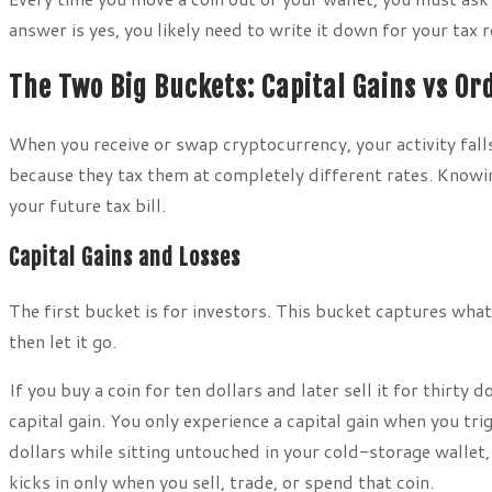
answer is yes, you likely need to write it down for your tax 
The Two Big Buckets: Capital Gains vs O
When you receive or swap cryptocurrency, your activity fall
because they tax them at completely different rates. Knowin
your future tax bill.
Capital Gains and Losses
The first bucket is for investors. This bucket captures what
then let it go.
If you buy a coin for ten dollars and later sell it for thirty 
capital gain. You only experience a capital gain when you tri
dollars while sitting untouched in your cold-storage wallet,
kicks in only when you sell, trade, or spend that coin.