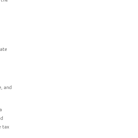
late
e, and
a
ed
e tax