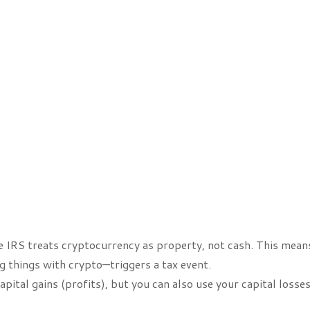
 IRS treats cryptocurrency as property, not cash. This mean
g things with crypto—triggers a tax event.
pital gains (profits), but you can also use your capital losses