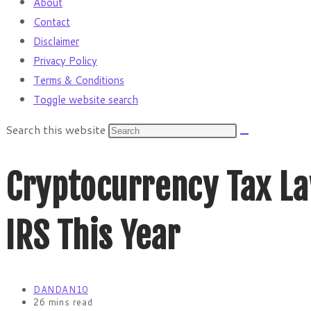
About
Contact
Disclaimer
Privacy Policy
Terms & Conditions
Toggle website search
Search this website
Cryptocurrency Tax La
IRS This Year
DANDAN10
26 mins read