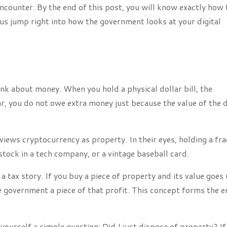
encounter. By the end of this post, you will know exactly how 
 us jump right into how the government looks at your digital
nk about money. When you hold a physical dollar bill, the
, you do not owe extra money just because the value of the d
ews cryptocurrency as property. In their eyes, holding a fra
f stock in a tech company, or a vintage baseball card.
a tax story. If you buy a piece of property and its value goes 
he government a piece of that profit. This concept forms the e
yourself a simple question: Did I just dispose of property? If