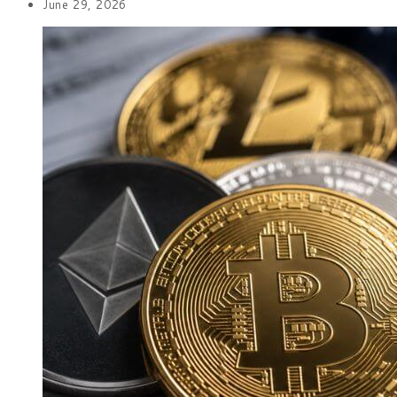
June 29, 2026