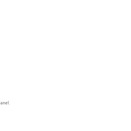
anel.