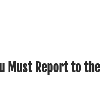
u Must Report to the