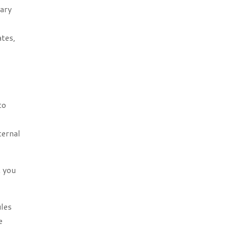
nary
ates,
to
ternal
t you
ules
e