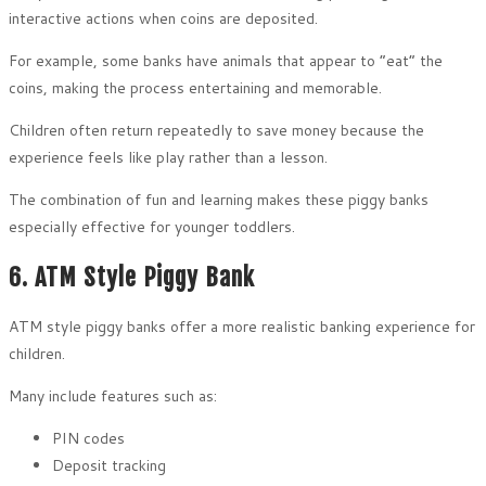
interactive actions when coins are deposited.
For example, some banks have animals that appear to “eat” the
coins, making the process entertaining and memorable.
Children often return repeatedly to save money because the
experience feels like play rather than a lesson.
The combination of fun and learning makes these piggy banks
especially effective for younger toddlers.
6. ATM Style Piggy Bank
ATM style piggy banks offer a more realistic banking experience for
children.
Many include features such as:
PIN codes
Deposit tracking