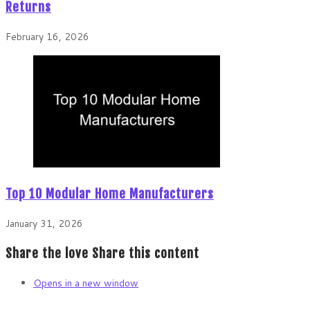
Returns
February 16, 2026
Top 10 Modular Home Manufacturers
January 31, 2026
Share the love
Share this content
Opens in a new window