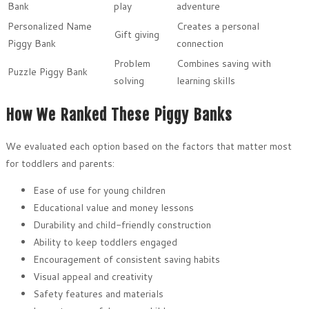
Bank
play
adventure
Personalized Name
Creates a personal
Gift giving
Piggy Bank
connection
Problem
Combines saving with
Puzzle Piggy Bank
solving
learning skills
How We Ranked These Piggy Banks
We evaluated each option based on the factors that matter most
for toddlers and parents:
Ease of use for young children
Educational value and money lessons
Durability and child-friendly construction
Ability to keep toddlers engaged
Encouragement of consistent saving habits
Visual appeal and creativity
Safety features and materials