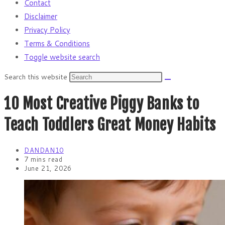
Contact
Disclaimer
Privacy Policy
Terms & Conditions
Toggle website search
Search this website
10 Most Creative Piggy Banks to
Teach Toddlers Great Money Habits
DANDAN10
7 mins read
June 21, 2026