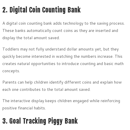
2. Digital Coin Counting Bank
A digital coin counting bank adds technology to the saving process.
These banks automatically count coins as they are inserted and
display the total amount saved.
Toddlers may not fully understand dollar amounts yet, but they
quickly become interested in watching the numbers increase. This
creates natural opportunities to introduce counting and basic math
concepts.
Parents can help children identify different coins and explain how
each one contributes to the total amount saved.
The interactive display keeps children engaged while reinforcing
positive financial habits.
3. Goal Tracking Piggy Bank