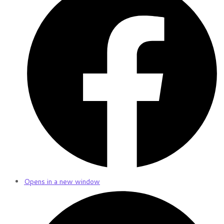
Opens in a new window