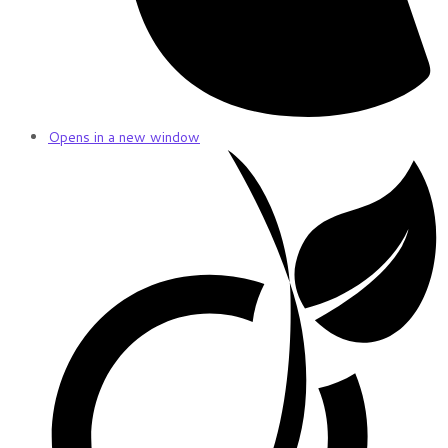
Opens in a new window