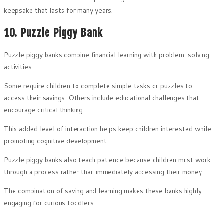
keepsake that lasts for many years.
10. Puzzle Piggy Bank
Puzzle piggy banks combine financial learning with problem-solving
activities.
Some require children to complete simple tasks or puzzles to
access their savings. Others include educational challenges that
encourage critical thinking.
This added level of interaction helps keep children interested while
promoting cognitive development.
Puzzle piggy banks also teach patience because children must work
through a process rather than immediately accessing their money.
The combination of saving and learning makes these banks highly
engaging for curious toddlers.