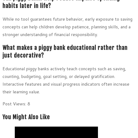
habits later in life?
While no tool guarantees future behavior, early exposure to saving
concepts can help children develop patience, planning skills, and a
stronger understanding of financial responsibility.
What makes a piggy bank educational rather than
just decorative?
Educational piggy banks actively teach concepts such as saving,
counting, budgeting, goal setting, or delayed gratification.
Interactive features and visual progress indicators often increase
their learning value.
Post Views:
8
You Might Also Like