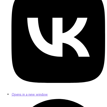
Opens in a new window