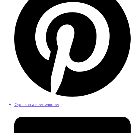
Opens in a new window