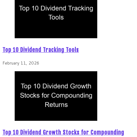
Top 10 Dividend Tracking Tools
February 11, 2026
Top 10 Dividend Growth Stocks for Compounding