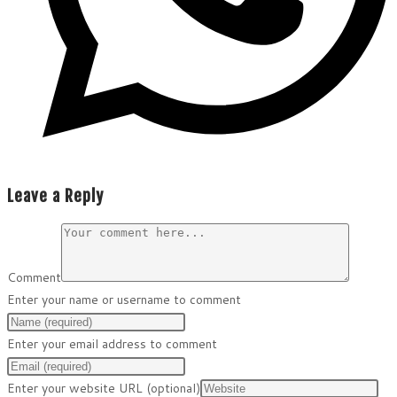
Leave a Reply
Comment
Enter your name or username to comment
Enter your email address to comment
Enter your website URL (optional)