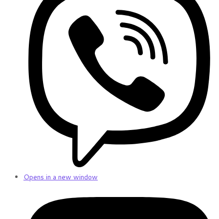
Opens in a new window