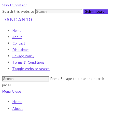
Skip to content
Search this website
Submit search
DANDAN10
Home
About
Contact
Disclaimer
Privacy Policy
Terms & Conditions
Toggle website search
Press Escape to close the search
panel.
Menu
Close
Home
About