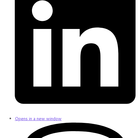
Opens in a new window