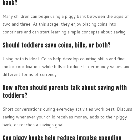
bank?
Many children can begin using a piggy bank between the ages of
two and three. At this stage, they enjoy placing coins into
containers and can start learning simple concepts about saving.
Should toddlers save coins, bills, or both?
Using both is ideal. Coins help develop counting skills and fine
motor coordination, while bills introduce larger money values and
different forms of currency.
How often should parents talk about saving with
toddlers?
Short conversations during everyday activities work best. Discuss
saving whenever your child receives money, adds to their piggy
bank, or reaches a savings goal.
Can piggy banks help reduce impulse spending