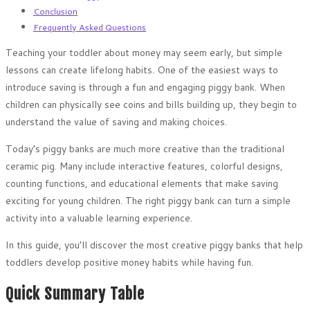
Conclusion
Frequently Asked Questions
Teaching your toddler about money may seem early, but simple
lessons can create lifelong habits. One of the easiest ways to
introduce saving is through a fun and engaging piggy bank. When
children can physically see coins and bills building up, they begin to
understand the value of saving and making choices.
Today’s piggy banks are much more creative than the traditional
ceramic pig. Many include interactive features, colorful designs,
counting functions, and educational elements that make saving
exciting for young children. The right piggy bank can turn a simple
activity into a valuable learning experience.
In this guide, you’ll discover the most creative piggy banks that help
toddlers develop positive money habits while having fun.
Quick Summary Table