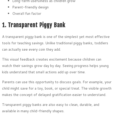
Long-term usefulness as children grow
Parent-friendly design
Overall fun factor
1. Transparent Piggy Bank
A transparent piggy bank is one of the simplest yet most effective
tools for teaching savings. Unlike traditional piggy banks, toddlers
can actually see every coin they add.
This visual feedback creates excitement because children can
watch their savings grow day by day. Seeing progress helps young
kids understand that small actions add up over time.
Parents can use this opportunity to discuss goals. For example, your
child might save for a toy, book, or special treat. The visible growth
makes the concept of delayed gratification easier to understand.
Transparent piggy banks are also easy to clean, durable, and
available in many child-friendly shapes.