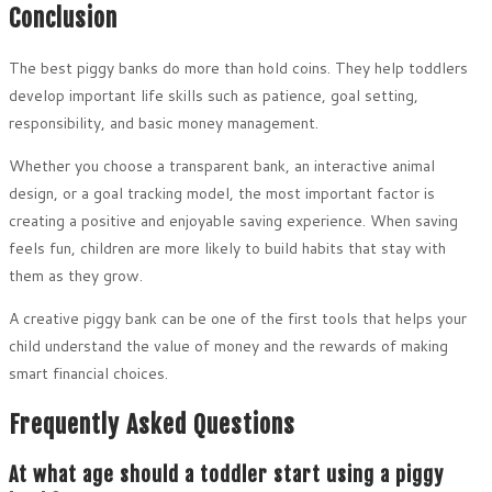
Conclusion
The best piggy banks do more than hold coins. They help toddlers
develop important life skills such as patience, goal setting,
responsibility, and basic money management.
Whether you choose a transparent bank, an interactive animal
design, or a goal tracking model, the most important factor is
creating a positive and enjoyable saving experience. When saving
feels fun, children are more likely to build habits that stay with
them as they grow.
A creative piggy bank can be one of the first tools that helps your
child understand the value of money and the rewards of making
smart financial choices.
Frequently Asked Questions
At what age should a toddler start using a piggy