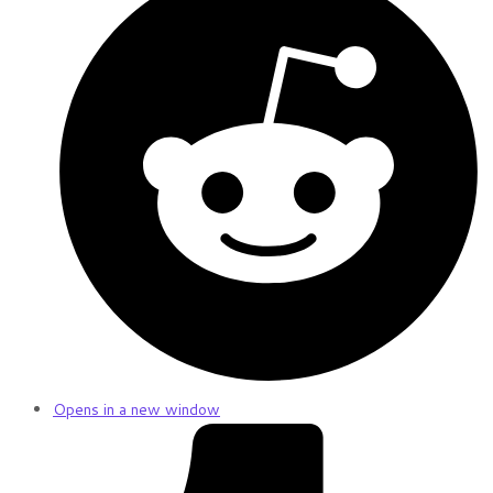
Opens in a new window