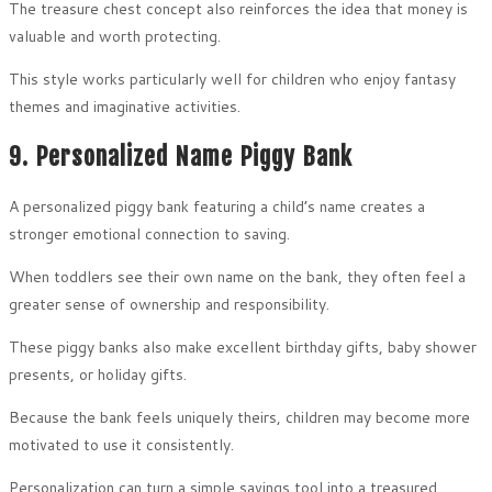
The treasure chest concept also reinforces the idea that money is
valuable and worth protecting.
This style works particularly well for children who enjoy fantasy
themes and imaginative activities.
9. Personalized Name Piggy Bank
A personalized piggy bank featuring a child’s name creates a
stronger emotional connection to saving.
When toddlers see their own name on the bank, they often feel a
greater sense of ownership and responsibility.
These piggy banks also make excellent birthday gifts, baby shower
presents, or holiday gifts.
Because the bank feels uniquely theirs, children may become more
motivated to use it consistently.
Personalization can turn a simple savings tool into a treasured