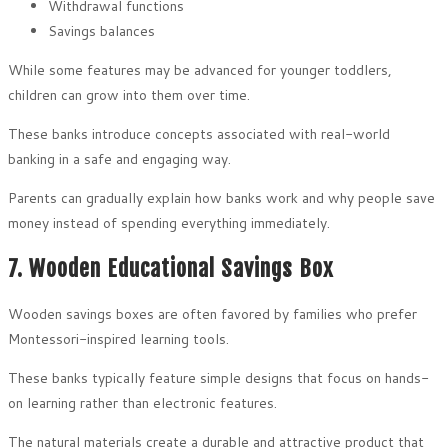
Withdrawal functions
Savings balances
While some features may be advanced for younger toddlers,
children can grow into them over time.
These banks introduce concepts associated with real-world
banking in a safe and engaging way.
Parents can gradually explain how banks work and why people save
money instead of spending everything immediately.
7. Wooden Educational Savings Box
Wooden savings boxes are often favored by families who prefer
Montessori-inspired learning tools.
These banks typically feature simple designs that focus on hands-
on learning rather than electronic features.
The natural materials create a durable and attractive product that