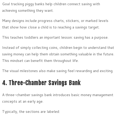
Goal tracking piggy banks help children connect saving with
achieving something they want.
Many designs include progress charts, stickers, or marked levels
that show how close a child is to reaching a savings target.
This teaches toddlers an important lesson: saving has a purpose.
Instead of simply collecting coins, children begin to understand that
saving money can help them obtain something valuable in the future.
This mindset can benefit them throughout life.
The visual milestones also make saving feel rewarding and exciting.
4. Three-Chamber Savings Bank
A three-chamber savings bank introduces basic money management
concepts at an early age.
Typically, the sections are labeled: