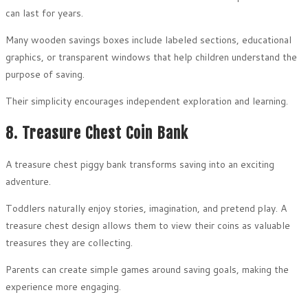
can last for years.
Many wooden savings boxes include labeled sections, educational
graphics, or transparent windows that help children understand the
purpose of saving.
Their simplicity encourages independent exploration and learning.
8. Treasure Chest Coin Bank
A treasure chest piggy bank transforms saving into an exciting
adventure.
Toddlers naturally enjoy stories, imagination, and pretend play. A
treasure chest design allows them to view their coins as valuable
treasures they are collecting.
Parents can create simple games around saving goals, making the
experience more engaging.