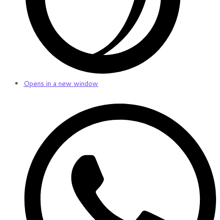
Opens in a new window