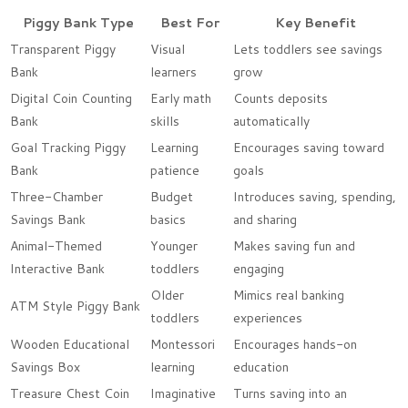
Piggy Bank Type
Best For
Key Benefit
Transparent Piggy
Visual
Lets toddlers see savings
Bank
learners
grow
Digital Coin Counting
Early math
Counts deposits
Bank
skills
automatically
Goal Tracking Piggy
Learning
Encourages saving toward
Bank
patience
goals
Three-Chamber
Budget
Introduces saving, spending,
Savings Bank
basics
and sharing
Animal-Themed
Younger
Makes saving fun and
Interactive Bank
toddlers
engaging
Older
Mimics real banking
ATM Style Piggy Bank
toddlers
experiences
Wooden Educational
Montessori
Encourages hands-on
Savings Box
learning
education
Treasure Chest Coin
Imaginative
Turns saving into an