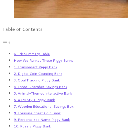
Table of Contents
Quick Summary Table
How We Ranked These Piggy Banks
1. Transparent Piggy Bank
2. Digital Coin Counting Bank
3. Goal Tracking Piggy Bank
4. Three-Chamber Savings Bank
5. Animal-Themed Interactive Bank
6. ATM Style Piggy Bank
7. Wooden Educational Savings Box
8. Treasure Chest Coin Bank
9. Personalized Name Piggy Bank
10. Puzzle Piggy Bank