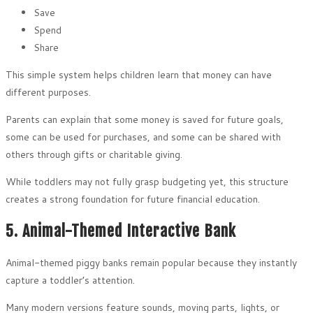
Save
Spend
Share
This simple system helps children learn that money can have
different purposes.
Parents can explain that some money is saved for future goals,
some can be used for purchases, and some can be shared with
others through gifts or charitable giving.
While toddlers may not fully grasp budgeting yet, this structure
creates a strong foundation for future financial education.
5. Animal-Themed Interactive Bank
Animal-themed piggy banks remain popular because they instantly
capture a toddler’s attention.
Many modern versions feature sounds, moving parts, lights, or