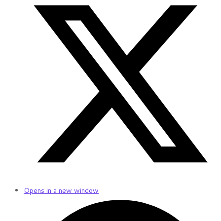
Opens in a new window