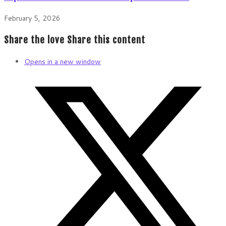
February 5, 2026
Share the love
Share this content
Opens in a new window