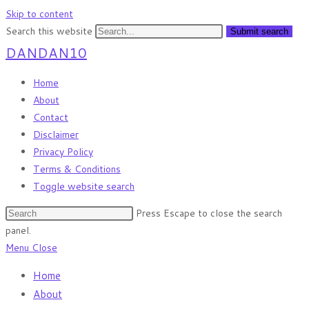
Skip to content
Search this website
Submit search
DANDAN10
Home
About
Contact
Disclaimer
Privacy Policy
Terms & Conditions
Toggle website search
Press Escape to close the search
panel.
Menu
Close
Home
About