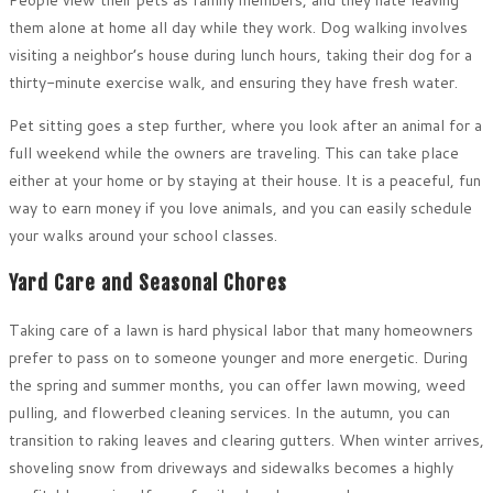
them alone at home all day while they work. Dog walking involves
visiting a neighbor’s house during lunch hours, taking their dog for a
thirty-minute exercise walk, and ensuring they have fresh water.
Pet sitting goes a step further, where you look after an animal for a
full weekend while the owners are traveling. This can take place
either at your home or by staying at their house. It is a peaceful, fun
way to earn money if you love animals, and you can easily schedule
your walks around your school classes.
Yard Care and Seasonal Chores
Taking care of a lawn is hard physical labor that many homeowners
prefer to pass on to someone younger and more energetic. During
the spring and summer months, you can offer lawn mowing, weed
pulling, and flowerbed cleaning services. In the autumn, you can
transition to raking leaves and clearing gutters. When winter arrives,
shoveling snow from driveways and sidewalks becomes a highly