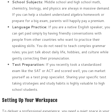
School Subjects:
Middle school and high school math,
chemistry, biology, and physics are always in massive demand.
If you can help a student understand algebra homework or
prepare for a big exam, parents will happily pay a premium.
Language Practice:
If you are a native English speaker, you
can get paid simply by having friendly conversations with
people from other countries who want to practice their
speaking skills. You do not need to teach complex grammar
rules; you just talk about daily life, hobbies, and culture while
gently correcting their pronunciation.
Test Preparation:
If you recently took a standardized
exam like the SAT or ACT and scored well, you can market
yourself as a test prep specialist. Sharing your specific test
taking strategies and study habits is highly valuable to high
school students.
Setting Up Your Workspace
To deliver a professional experience, you need a quiet space in your