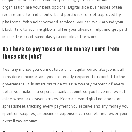
organization are your best options. Digital side businesses often
require time to find clients, build portfolios, or get approved by
platforms. With neighborhood services, you can walk around your
block, talk to your neighbors, offer your physical help, and get paid
in cash the exact same day you complete the work.
Do I have to pay taxes on the money I earn from
these side jobs?
Yes, any money you earn outside of a regular corporate job is still
considered income, and you are legally required to report it to the
government. It is smart practice to save twenty percent of every
dollar you make in a separate bank account so you have money set
aside when tax season arrives. Keep a clean digital notebook or
spreadsheet tracking every payment you receive and any money you
spent on supplies, as business expenses can sometimes lower your
overall tax amount.