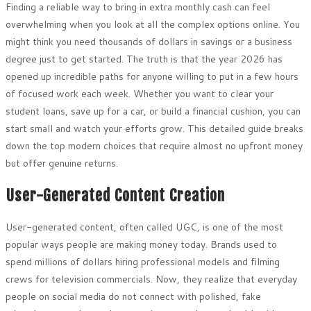
Finding a reliable way to bring in extra monthly cash can feel
overwhelming when you look at all the complex options online. You
might think you need thousands of dollars in savings or a business
degree just to get started. The truth is that the year 2026 has
opened up incredible paths for anyone willing to put in a few hours
of focused work each week. Whether you want to clear your
student loans, save up for a car, or build a financial cushion, you can
start small and watch your efforts grow. This detailed guide breaks
down the top modern choices that require almost no upfront money
but offer genuine returns.
User-Generated Content Creation
User-generated content, often called UGC, is one of the most
popular ways people are making money today. Brands used to
spend millions of dollars hiring professional models and filming
crews for television commercials. Now, they realize that everyday
people on social media do not connect with polished, fake