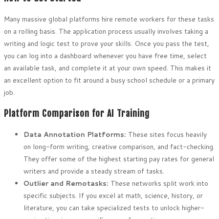
Many massive global platforms hire remote workers for these tasks
on a rolling basis. The application process usually involves taking a
writing and logic test to prove your skills. Once you pass the test,
you can log into a dashboard whenever you have free time, select
an available task, and complete it at your own speed. This makes it
an excellent option to fit around a busy school schedule or a primary
job.
Platform Comparison for AI Training
Data Annotation Platforms:
These sites focus heavily
on long-form writing, creative comparison, and fact-checking.
They offer some of the highest starting pay rates for general
writers and provide a steady stream of tasks.
Outlier and Remotasks:
These networks split work into
specific subjects. If you excel at math, science, history, or
literature, you can take specialized tests to unlock higher-