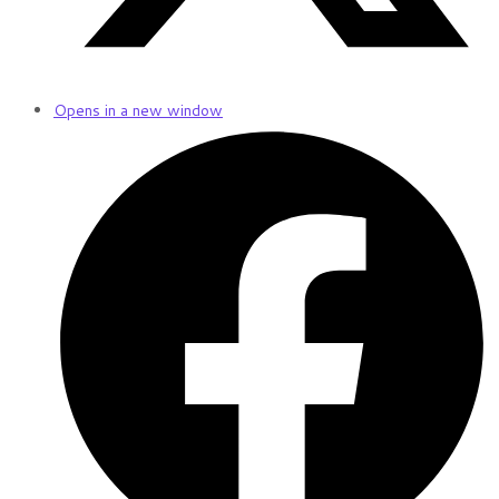
Opens in a new window