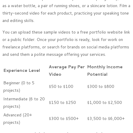
as a water bottle, a pair of running shoes, or a skincare lotion. Film a
thirty-second video for each product, practicing your speaking tone
and editing skills.
You can upload these sample videos to a free portfolio website link
or a public folder. Once your portfolio is ready, look for work on
freelance platforms, or search for brands on social media platforms
and send them a polite message offering your services.
Average Pay Per
Monthly Income
Experience Level
Video
Potential
Beginner (0 to 5
$50 to $100
$300 to $800
projects)
Intermediate (6 to 20
$150 to $250
$1,000 to $2,500
projects)
Advanced (20+
$300 to $500+
$3,500 to $6,000+
projects)