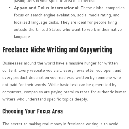
paying tiers in your specific area of expertise.
Appen and Telus International:
These global companies
focus on search engine evaluation, social media rating, and
localized language tasks. They are ideal for people living
outside the United States who want to work in their native
language.
Freelance Niche Writing and Copywriting
Businesses around the world have a massive hunger for written
content. Every website you visit, every newsletter you open, and
every product description you read was written by someone who
got paid for their words. While basic text can be generated by
computers, companies are paying premium rates for authentic human
writers who understand specific topics deeply.
Choosing Your Focus Area
The secret to making real money in freelance writing is to avoid