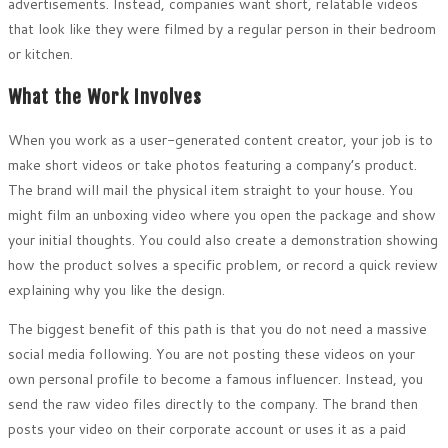
advertisements. Instead, companies want short, relatable videos
that look like they were filmed by a regular person in their bedroom
or kitchen.
What the Work Involves
When you work as a user-generated content creator, your job is to
make short videos or take photos featuring a company’s product.
The brand will mail the physical item straight to your house. You
might film an unboxing video where you open the package and show
your initial thoughts. You could also create a demonstration showing
how the product solves a specific problem, or record a quick review
explaining why you like the design.
The biggest benefit of this path is that you do not need a massive
social media following. You are not posting these videos on your
own personal profile to become a famous influencer. Instead, you
send the raw video files directly to the company. The brand then
posts your video on their corporate account or uses it as a paid