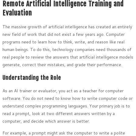
Remote Artificial Intelligence Training and
Evaluation
The massive growth of artificial intelligence has created an entirely
new field of work that did not exist a few years ago. Computer
programs need to learn how to think, write, and reason like real
human beings. To do this, technology companies need thousands of
real people to review the answers that artificial intelligence models
generate, correct their mistakes, and grade their performance.
Understanding the Role
As an AI trainer or evaluator, you act as a teacher for computer
software. You do not need to know how to write computer code or
understand complex programming languages. Your primary job is to
read a prompt, look at two different answers written by a
computer, and decide which answer is better.
For example, a prompt might ask the computer to write a polite