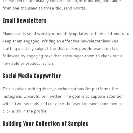
These pieces are usually conversational, informative, and range
from one thousand to three thousand words.
Email Newsletters
Many brands send weekly or monthly updates to their customers to
keep them engaged. Writing an effective newsletter involves
crafting a catchy subject line that makes people want to click,
followed by engaging text that encourages them to check out a
new sale or product launch.
Social Media Copywriter
This involves writing short, punchy captions for platforms like
Instagram, LinkedIn, or Twitter. The goal is to capture attention
within two seconds and convince the user to leave a comment or
click a link in the profile.
Building Your Collection of Samples