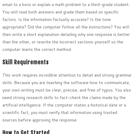
email to a boss or explain a math problem to a third-grade student.
You will read both answers and grade them based on specific
factors. Is the information factually accurate? Is the tone
appropriate? Did the computer follow all the instructions? You will
then write a short explanation detailing why one response is better
than the other, or rewrite the incorrect sections yourself so the
computer learns the correct method.
Skill Requirements
This work requires incredible attention to detail and strong grammar
skills. Because you are teaching the software how to communicate,
your own writing must be clear, precise, and free of typos. You also
need strong research skills to fact-check the claims made by the
artificial intelligence. If the computer states a historical date or a
scientific fact, you must verify that information using trusted
sources before approving the response.
How to Get Started