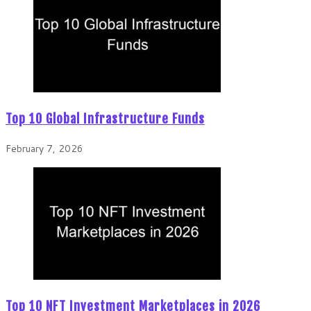
Top 10 Global Infrastructure Funds
February 7, 2026
Top 10 NFT Investment Marketplaces in 2026