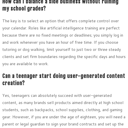
How can I balance a side business without ruining
my school grades?
The key is to select an option that offers complete control over
your calendar. Roles like artificial intelligence training are perfect
because there are no fixed meetings or deadlines; you simply log in
and work whenever you have an hour of free time. If you choose
tutoring or dog walking, limit yourself to just two or three steady
clients and set firm boundaries regarding the specific days and hours
you are available to work.
Can a teenager start doing user-generated content
creation?
Yes, teenagers can absolutely succeed with user-generated
content, as many brands sell products aimed directly at high school
students, such as backpacks, school supplies, clothing, and gaming
gear. However, if you are under the age of eighteen, you will need a
parent or legal guardian to sign your brand contracts and set up the