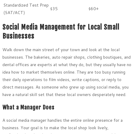
Standardized Test Prep
$35
$60+
(SAT/ACT)
Social Media Management for Local Small
Businesses
Walk down the main street of your town and look at the local
businesses. The bakeries, auto repair shops, clothing boutiques, and
dental offices are experts at what they do, but they usually have no
idea how to market themselves online. They are too busy running
their daily operations to film videos, write captions, or reply to
direct messages. As someone who grew up using social media, you
have a natural skill set that these local owners desperately need.
What a Manager Does
A social media manager handles the entire online presence for a
business. Your goal is to make the local shop look lively,