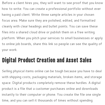
Before a client hires you, they will want to see proof that you know
how to write. You can create a professional portfolio without ever
having a paid client. Write three sample articles in your chosen
focus area. Make sure they are polished, edited, and formatted
cleanly with clear headings and bullet points. You can save these
files into a shared cloud drive or publish them on a free writing
platform. When you pitch your services to small businesses or apply
to online job boards, share this link so people can see the quality of
your work.
Digital Product Creation and Asset Sales
Selling physical items online can be tough because you have to deal
with shipping costs, packaging materials, broken items, and storage
space. Digital products completely remove these hurdles. A digital
product is a file that a customer purchases online and downloads
instantly to their computer or phone. You create the file one single
time, and you can sell it thousands of times without spending