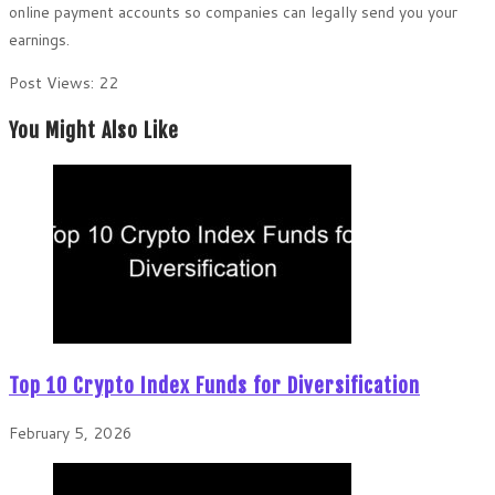
online payment accounts so companies can legally send you your
earnings.
Post Views:
22
You Might Also Like
Top 10 Crypto Index Funds for Diversification
February 5, 2026