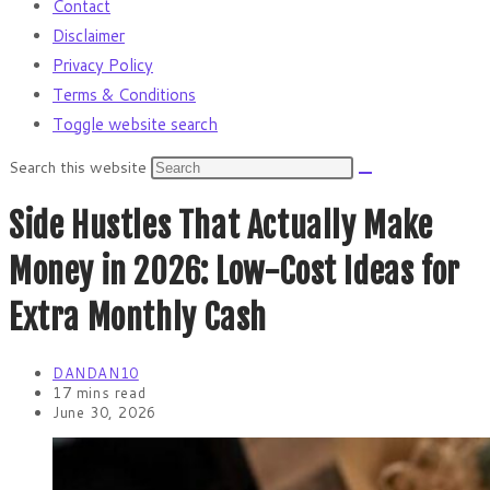
Contact
Disclaimer
Privacy Policy
Terms & Conditions
Toggle website search
Search this website
Side Hustles That Actually Make
Money in 2026: Low-Cost Ideas for
Extra Monthly Cash
DANDAN10
17 mins read
June 30, 2026