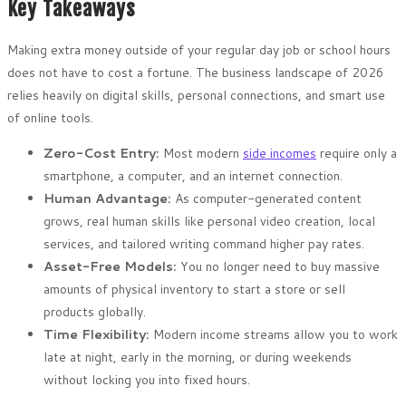
Key Takeaways
Making extra money outside of your regular day job or school hours
does not have to cost a fortune. The business landscape of 2026
relies heavily on digital skills, personal connections, and smart use
of online tools.
Zero-Cost Entry:
Most modern
side incomes
require only a
smartphone, a computer, and an internet connection.
Human Advantage:
As computer-generated content
grows, real human skills like personal video creation, local
services, and tailored writing command higher pay rates.
Asset-Free Models:
You no longer need to buy massive
amounts of physical inventory to start a store or sell
products globally.
Time Flexibility:
Modern income streams allow you to work
late at night, early in the morning, or during weekends
without locking you into fixed hours.