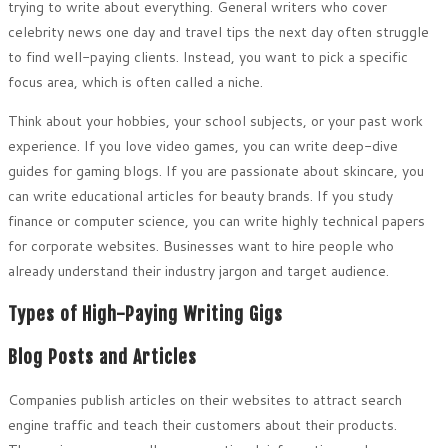
trying to write about everything. General writers who cover
celebrity news one day and travel tips the next day often struggle
to find well-paying clients. Instead, you want to pick a specific
focus area, which is often called a niche.
Think about your hobbies, your school subjects, or your past work
experience. If you love video games, you can write deep-dive
guides for gaming blogs. If you are passionate about skincare, you
can write educational articles for beauty brands. If you study
finance or computer science, you can write highly technical papers
for corporate websites. Businesses want to hire people who
already understand their industry jargon and target audience.
Types of High-Paying Writing Gigs
Blog Posts and Articles
Companies publish articles on their websites to attract search
engine traffic and teach their customers about their products.