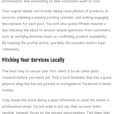
professional, and welcoming so new customers want to visit.
Your regular duties will include taking clean photos of products or
services, planning a weekly posting calendar, and writing engaging
descriptions for each post. You will also spend fifteen minutes a
day checking the inbox to answer simple questions from customers,
such as verifying business hours or confirming product availability.
By keeping the profile active, you help the business build a loyal
community.
Pitching Your Services Locally
The best way to secure your first client is to do some quick
research before you reach out. Find a local business that has a great
physical shop but has not posted on Instagram or Facebook in three
months.
Step inside the store during a quiet afternoon or send the owner a
professional email. Do not walk in and say their account looks
terrible. Instead, focus on the missed opportunities. Tell them that