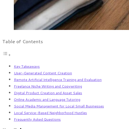
Table of Contents
Key Takeaways
User-Generated Content Creation
Remote Artificial Intelligence Training and Evaluation
Freelance Niche Writing and Copywriting
Digital Product Creation and Asset Sales
Online Academic and Language Tutoring
Social Media Management for Local Small Businesses
Local Service-Based Neighborhood Hustles
Frequently Asked Questions