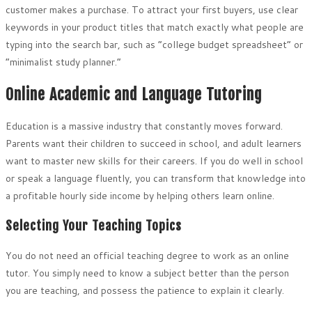
customer makes a purchase. To attract your first buyers, use clear
keywords in your product titles that match exactly what people are
typing into the search bar, such as “college budget spreadsheet” or
“minimalist study planner.”
Online Academic and Language Tutoring
Education is a massive industry that constantly moves forward.
Parents want their children to succeed in school, and adult learners
want to master new skills for their careers. If you do well in school
or speak a language fluently, you can transform that knowledge into
a profitable hourly side income by helping others learn online.
Selecting Your Teaching Topics
You do not need an official teaching degree to work as an online
tutor. You simply need to know a subject better than the person
you are teaching, and possess the patience to explain it clearly.