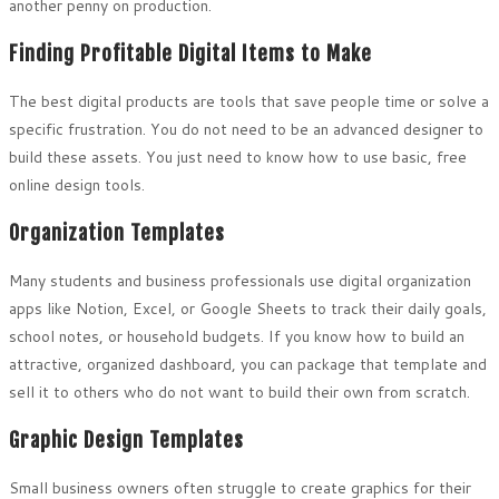
another penny on production.
Finding Profitable Digital Items to Make
The best digital products are tools that save people time or solve a
specific frustration. You do not need to be an advanced designer to
build these assets. You just need to know how to use basic, free
online design tools.
Organization Templates
Many students and business professionals use digital organization
apps like Notion, Excel, or Google Sheets to track their daily goals,
school notes, or household budgets. If you know how to build an
attractive, organized dashboard, you can package that template and
sell it to others who do not want to build their own from scratch.
Graphic Design Templates
Small business owners often struggle to create graphics for their