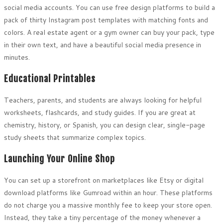
social media accounts. You can use free design platforms to build a
pack of thirty Instagram post templates with matching fonts and
colors. A real estate agent or a gym owner can buy your pack, type
in their own text, and have a beautiful social media presence in
minutes.
Educational Printables
Teachers, parents, and students are always looking for helpful
worksheets, flashcards, and study guides. If you are great at
chemistry, history, or Spanish, you can design clear, single-page
study sheets that summarize complex topics.
Launching Your Online Shop
You can set up a storefront on marketplaces like Etsy or digital
download platforms like Gumroad within an hour. These platforms
do not charge you a massive monthly fee to keep your store open.
Instead, they take a tiny percentage of the money whenever a