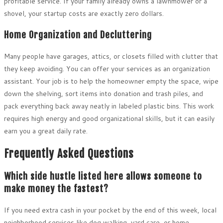
profitable service. If your family already owns a lawnmower or a
shovel, your startup costs are exactly zero dollars.
Home Organization and Decluttering
Many people have garages, attics, or closets filled with clutter that
they keep avoiding. You can offer your services as an organization
assistant. Your job is to help the homeowner empty the space, wipe
down the shelving, sort items into donation and trash piles, and
pack everything back away neatly in labeled plastic bins. This work
requires high energy and good organizational skills, but it can easily
earn you a great daily rate.
Frequently Asked Questions
Which side hustle listed here allows someone to
make money the fastest?
If you need extra cash in your pocket by the end of this week, local
neighborhood services like dog walking, yard care, or home