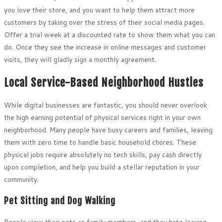
you love their store, and you want to help them attract more
customers by taking over the stress of their social media pages.
Offer a trial week at a discounted rate to show them what you can
do. Once they see the increase in online messages and customer
visits, they will gladly sign a monthly agreement.
Local Service-Based Neighborhood Hustles
While digital businesses are fantastic, you should never overlook
the high earning potential of physical services right in your own
neighborhood. Many people have busy careers and families, leaving
them with zero time to handle basic household chores. These
physical jobs require absolutely no tech skills, pay cash directly
upon completion, and help you build a stellar reputation in your
community.
Pet Sitting and Dog Walking
People view their pets as family members, and they hate leaving