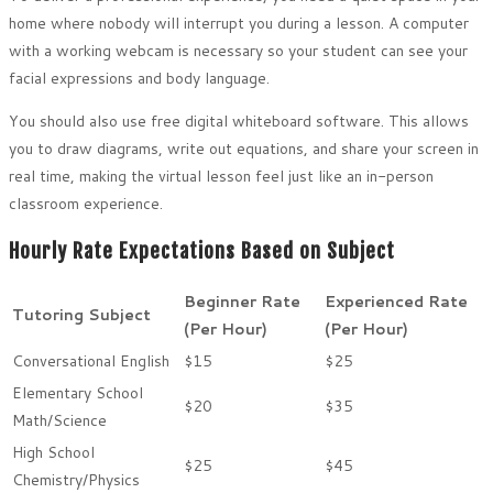
home where nobody will interrupt you during a lesson. A computer
with a working webcam is necessary so your student can see your
facial expressions and body language.
You should also use free digital whiteboard software. This allows
you to draw diagrams, write out equations, and share your screen in
real time, making the virtual lesson feel just like an in-person
classroom experience.
Hourly Rate Expectations Based on Subject
Beginner Rate
Experienced Rate
Tutoring Subject
(Per Hour)
(Per Hour)
Conversational English
$15
$25
Elementary School
$20
$35
Math/Science
High School
$25
$45
Chemistry/Physics