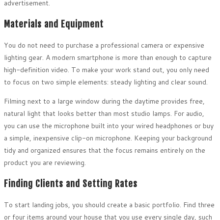
advertisement.
Materials and Equipment
You do not need to purchase a professional camera or expensive
lighting gear. A modern smartphone is more than enough to capture
high-definition video. To make your work stand out, you only need
to focus on two simple elements: steady lighting and clear sound.
Filming next to a large window during the daytime provides free,
natural light that looks better than most studio lamps. For audio,
you can use the microphone built into your wired headphones or buy
a simple, inexpensive clip-on microphone. Keeping your background
tidy and organized ensures that the focus remains entirely on the
product you are reviewing.
Finding Clients and Setting Rates
To start landing jobs, you should create a basic portfolio. Find three
or four items around your house that you use every single day, such