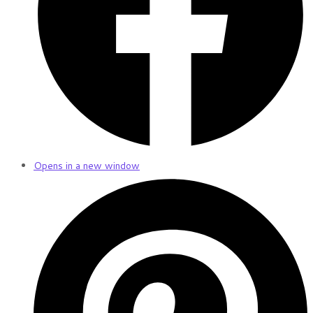
Opens in a new window