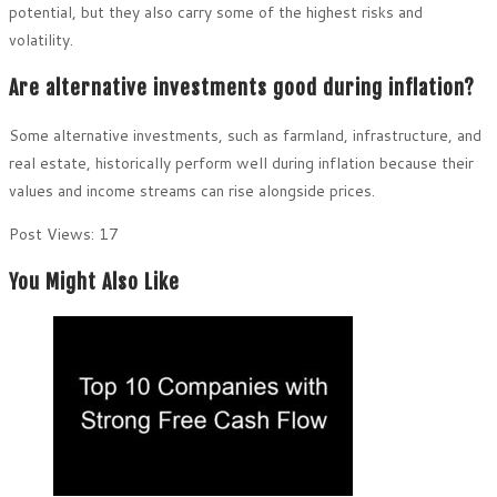
potential, but they also carry some of the highest risks and
volatility.
Are alternative investments good during inflation?
Some alternative investments, such as farmland, infrastructure, and
real estate, historically perform well during inflation because their
values and income streams can rise alongside prices.
Post Views:
17
You Might Also Like