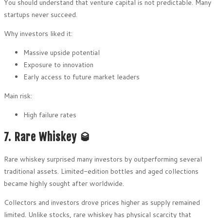
You should understand that venture capital is not predictable. Many
startups never succeed.
Why investors liked it:
Massive upside potential
Exposure to innovation
Early access to future market leaders
Main risk:
High failure rates
7. Rare Whiskey 🥃
Rare whiskey surprised many investors by outperforming several
traditional assets. Limited-edition bottles and aged collections
became highly sought after worldwide.
Collectors and investors drove prices higher as supply remained
limited. Unlike stocks, rare whiskey has physical scarcity that