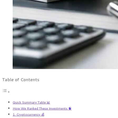
Table of Contents
Quick Summary Table 📊
How We Ranked These Investments 🧠
1. Cryptocurrency 💰