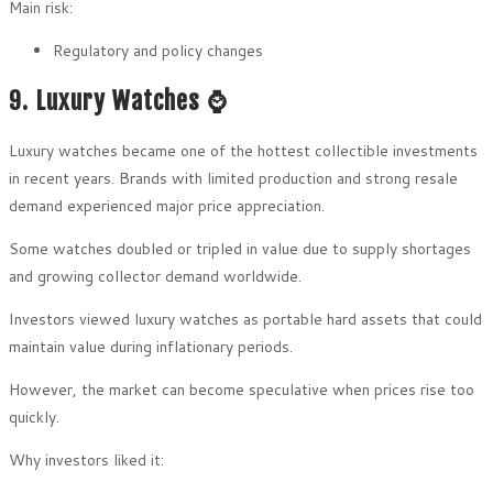
Main risk:
Regulatory and policy changes
9. Luxury Watches ⌚
Luxury watches became one of the hottest collectible investments
in recent years. Brands with limited production and strong resale
demand experienced major price appreciation.
Some watches doubled or tripled in value due to supply shortages
and growing collector demand worldwide.
Investors viewed luxury watches as portable hard assets that could
maintain value during inflationary periods.
However, the market can become speculative when prices rise too
quickly.
Why investors liked it: