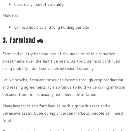
Less daily market volatility
Main risk:
Limited liquidity and long holding periods
3. Farmland 🚜
Farmland quietly became one of the most reliable alternative
investments over the last five years. As food demand continued
rising globally, farmland values increased steadily.
Unlike stocks, farmland produces income through crop production
and leasing agreements. It also tends to hold value during inflation
because food prices usually rise alongside inflation.
Many investors see farmland as both a growth asset and a
defensive asset. Even during uncertain markets, people still need
food.