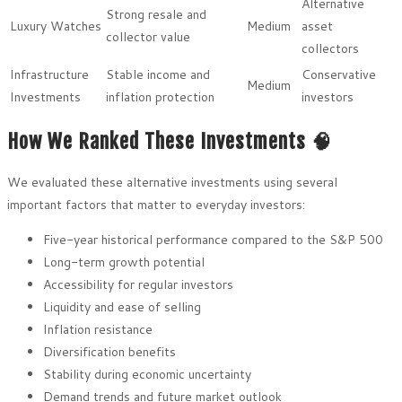
Alternative
Strong resale and
Luxury Watches
Medium
asset
collector value
collectors
Infrastructure
Stable income and
Conservative
Medium
Investments
inflation protection
investors
How We Ranked These Investments 🧠
We evaluated these alternative investments using several
important factors that matter to everyday investors:
Five-year historical performance compared to the S&P 500
Long-term growth potential
Accessibility for regular investors
Liquidity and ease of selling
Inflation resistance
Diversification benefits
Stability during economic uncertainty
Demand trends and future market outlook