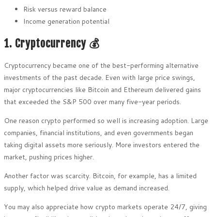
Risk versus reward balance
Income generation potential
1. Cryptocurrency 💰
Cryptocurrency became one of the best-performing alternative
investments of the past decade. Even with large price swings,
major cryptocurrencies like Bitcoin and Ethereum delivered gains
that exceeded the S&P 500 over many five-year periods.
One reason crypto performed so well is increasing adoption. Large
companies, financial institutions, and even governments began
taking digital assets more seriously. More investors entered the
market, pushing prices higher.
Another factor was scarcity. Bitcoin, for example, has a limited
supply, which helped drive value as demand increased.
You may also appreciate how crypto markets operate 24/7, giving