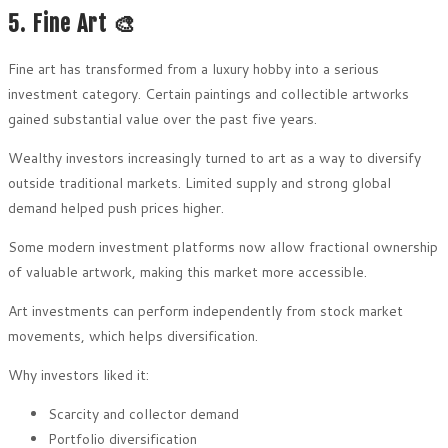
5. Fine Art 🎨
Fine art has transformed from a luxury hobby into a serious
investment category. Certain paintings and collectible artworks
gained substantial value over the past five years.
Wealthy investors increasingly turned to art as a way to diversify
outside traditional markets. Limited supply and strong global
demand helped push prices higher.
Some modern investment platforms now allow fractional ownership
of valuable artwork, making this market more accessible.
Art investments can perform independently from stock market
movements, which helps diversification.
Why investors liked it:
Scarcity and collector demand
Portfolio diversification