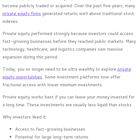
become publicly traded or acquired. Over the past five years, many
private equity firms
generated returns well above traditional stock
indexes.
Private equity performed strongly because investors could access
fast-growing businesses before they reached public markets. Many
technology, healthcare, and logistics companies saw massive
expansion during this period.
Today, you no longer need to be ultra wealthy to explore
private
equity opportunities
. Some investment platforms now offer
fractional access with lower minimum investments.
Private equity works best if you can leave your money invested for
a long time. These investments are usually less liquid than stocks.
Why investors liked it:
Access to fast-growing businesses
Potential for large long-term returns