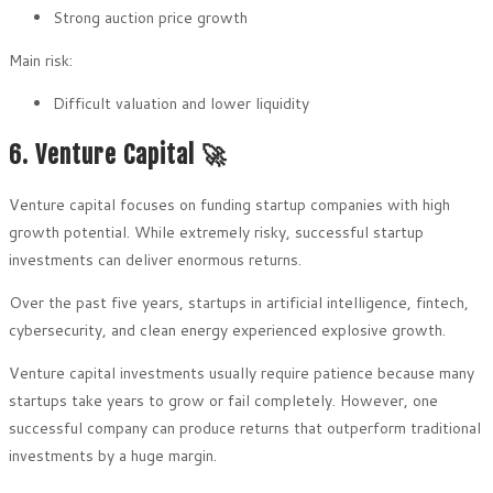
Strong auction price growth
Main risk:
Difficult valuation and lower liquidity
6. Venture Capital 🚀
Venture capital focuses on funding startup companies with high
growth potential. While extremely risky, successful startup
investments can deliver enormous returns.
Over the past five years, startups in artificial intelligence, fintech,
cybersecurity, and clean energy experienced explosive growth.
Venture capital investments usually require patience because many
startups take years to grow or fail completely. However, one
successful company can produce returns that outperform traditional
investments by a huge margin.