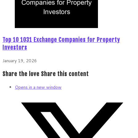
Top 10 1031 Exchange Companies for Property
Investors
January 19, 2026
Share the love
Share this content
Opens in a new window