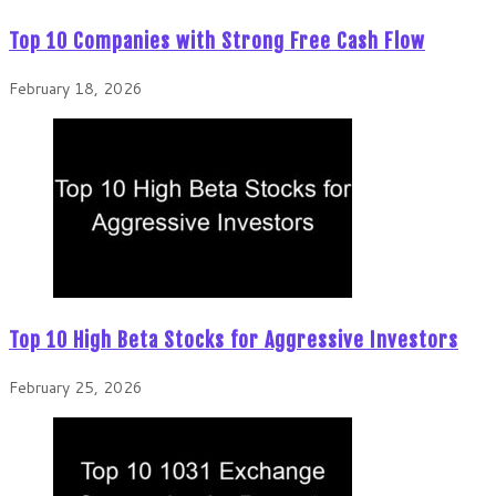
Top 10 Companies with Strong Free Cash Flow
February 18, 2026
Top 10 High Beta Stocks for Aggressive Investors
February 25, 2026