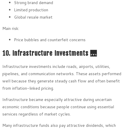
Strong brand demand
Limited production
Global resale market
Main risk:
Price bubbles and counterfeit concerns
10. Infrastructure Investments 🌉
Infrastructure investments include roads, airports, utilities,
pipelines, and communication networks. These assets performed
well because they generate steady cash flow and often benefit
from inflation-linked pricing.
Infrastructure became especially attractive during uncertain
economic conditions because people continue using essential
services regardless of market cycles.
Many infrastructure funds also pay attractive dividends, which