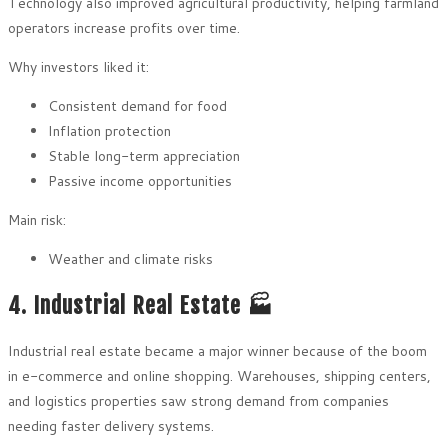
Technology also improved agricultural productivity, helping farmland
operators increase profits over time.
Why investors liked it:
Consistent demand for food
Inflation protection
Stable long-term appreciation
Passive income opportunities
Main risk:
Weather and climate risks
4. Industrial Real Estate 🏭
Industrial real estate became a major winner because of the boom
in e-commerce and online shopping. Warehouses, shipping centers,
and logistics properties saw strong demand from companies
needing faster delivery systems.