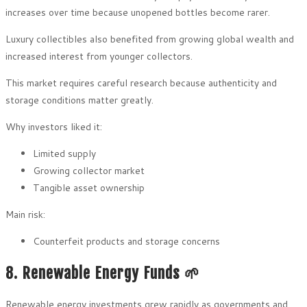
increases over time because unopened bottles become rarer.
Luxury collectibles also benefited from growing global wealth and
increased interest from younger collectors.
This market requires careful research because authenticity and
storage conditions matter greatly.
Why investors liked it:
Limited supply
Growing collector market
Tangible asset ownership
Main risk:
Counterfeit products and storage concerns
8. Renewable Energy Funds 🌱
Renewable energy investments grew rapidly as governments and