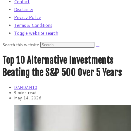
Contact
Disclaimer
Privacy Policy
Terms & Conditions
Toggle website search
Search this website
Top 10 Alternative Investments
Beating the S&P 500 Over 5 Years
DANDAN10
9 mins read
May 14, 2026