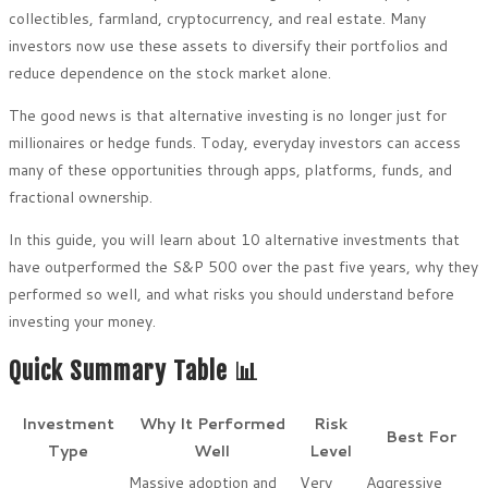
collectibles, farmland, cryptocurrency, and real estate. Many
investors now use these assets to diversify their portfolios and
reduce dependence on the stock market alone.
The good news is that alternative investing is no longer just for
millionaires or hedge funds. Today, everyday investors can access
many of these opportunities through apps, platforms, funds, and
fractional ownership.
In this guide, you will learn about 10 alternative investments that
have outperformed the S&P 500 over the past five years, why they
performed so well, and what risks you should understand before
investing your money.
Quick Summary Table 📊
Investment
Why It Performed
Risk
Best For
Type
Well
Level
Massive adoption and
Very
Aggressive