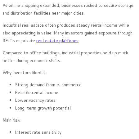
As online shopping expanded, businesses rushed to secure storage
and distribution facilities near major cities.
Industrial real estate often produces steady rental income while
also appreciating in value. Many investors gained exposure through
REITs or private
real estate platforms
.
Compared to office buildings, industrial properties held up much
better during economic shifts.
Why investors liked it:
Strong demand from e-commerce
Reliable rental income
Lower vacancy rates
Long-term growth potential
Main risk:
Interest rate sensitivity