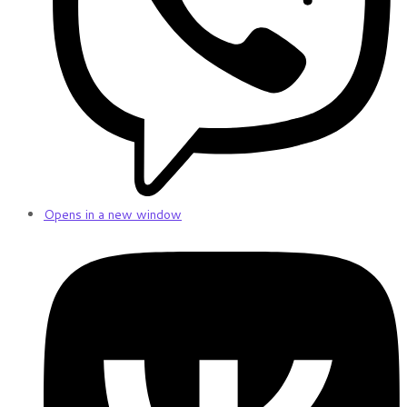
Opens in a new window