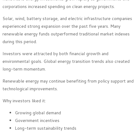
corporations increased spending on clean energy projects.
Solar, wind, battery storage, and electric infrastructure companies
experienced strong expansion over the past five years. Many
renewable energy funds outperformed traditional market indexes
during this period.
Investors were attracted by both financial growth and
environmental goals. Global energy transition trends also created
long-term momentum.
Renewable energy may continue benefiting from policy support and
technological improvements.
Why investors liked it:
Growing global demand
Government incentives
Long-term sustainability trends