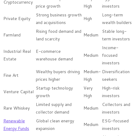
Cryptocurrency
price growth
High
investors
Strong business growth
Long-term
Private Equity
High
and acquisitions
wealth builders
Rising food demand and
Stable long-
Farmland
Medium
land scarcity
term investors
Income-
Industrial Real
E-commerce
Medium
focused
Estate
warehouse demand
investors
Wealthy buyers driving
Medium-
Diversification
Fine Art
prices higher
High
seekers
Startup technology
Very
High-risk
Venture Capital
growth
High
investors
Limited supply and
Collectors and
Rare Whiskey
Medium
collector demand
investors
Renewable
Global clean energy
ESG-focused
Medium
Energy Funds
expansion
investors