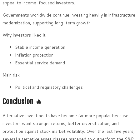
appeal to income-focused investors.
Governments worldwide continue investing heavily in infrastructure
modernization, supporting long-term growth.
Why investors liked it:
Stable income generation
Inflation protection
Essential service demand
Main risk:
Political and regulatory challenges
Conclusion 🔥
Alternative investments have become far more popular because
investors want stronger returns, better diversification, and
protection against stock market volatility. Over the last five years,
several alternative asset classes managed to outperform the S&P