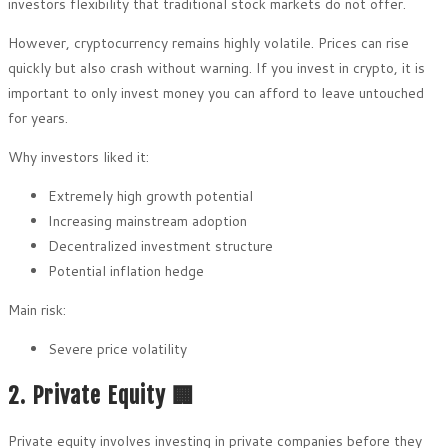
investors flexibility that traditional stock markets do not offer.
However, cryptocurrency remains highly volatile. Prices can rise
quickly but also crash without warning. If you invest in crypto, it is
important to only invest money you can afford to leave untouched
for years.
Why investors liked it:
Extremely high growth potential
Increasing mainstream adoption
Decentralized investment structure
Potential inflation hedge
Main risk:
Severe price volatility
2. Private Equity 🏢
Private equity involves investing in private companies before they