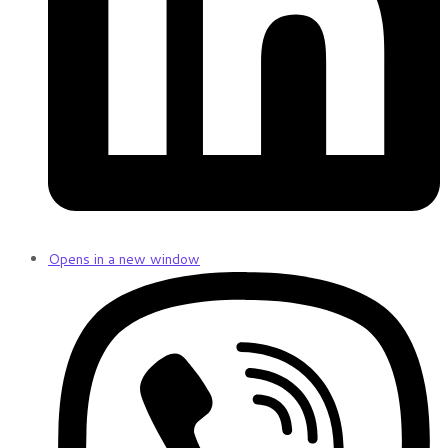
Opens in a new window