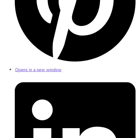
Opens in a new window