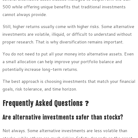
500 while offering unique benefits that traditional investments
cannot always provide.
Still, higher returns usually come with higher risks. Some alternative
investments are volatile, illiquid, or difficult to understand without
proper research. That is why diversification remains important.
You do not need to put all your money into alternative assets. Even
a small allocation can help improve your portfolio balance and
potentially increase long-term returns.
The best approach is choosing investments that match your financial
goals, risk tolerance, and time horizon.
Frequently Asked Questions ❓
Are alternative investments safer than stocks?
Not always. Some alternative investments are less volatile than