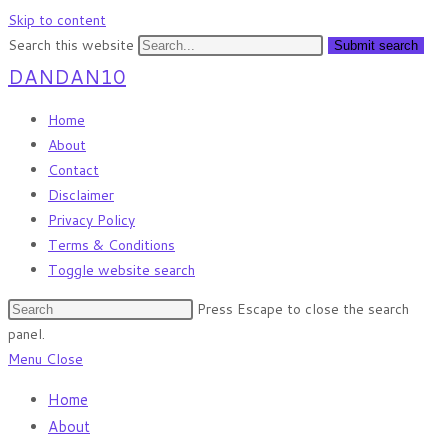
Skip to content
Search this website
Submit search
DANDAN10
Home
About
Contact
Disclaimer
Privacy Policy
Terms & Conditions
Toggle website search
Press Escape to close the search
panel.
Menu
Close
Home
About