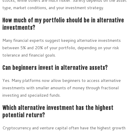
stocks, while others are much riskier. Safety depends on the asset
type, market conditions, and your investment strategy.
How much of my portfolio should be in alternative
investments?
Many financial experts suggest keeping alternative investments
between 5% and 20% of your portfolio, depending on your risk
tolerance and financial goals.
Can beginners invest in alternative assets?
Yes. Many platforms now allow beginners to access alternative
investments with smaller amounts of money through fractional
investing and specialized funds.
Which alternative investment has the highest
potential return?
Cryptocurrency and venture capital often have the highest growth