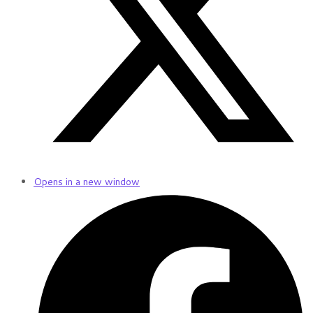
Opens in a new window