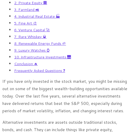
2. Private Equity 🏢
3. Farmland 🚜
4. Industrial Real Estate 🏭
5. Fine Art 🎨
6. Venture Capital 🚀
7. Rare Whiskey 🥃
8. Renewable Energy Funds 🌱
9. Luxury Watches ⌚
10. Infrastructure Investments 🌉
Conclusion 🔥
Frequently Asked Questions ❓
If you have only invested in the stock market, you might be missing
out on some of the biggest wealth-building opportunities available
today. Over the last five years, several alternative investments
have delivered returns that beat the S&P 500, especially during
periods of market volatility, inflation, and changing interest rates.
Alternative investments are assets outside traditional stocks,
bonds, and cash. They can include things like private equity,