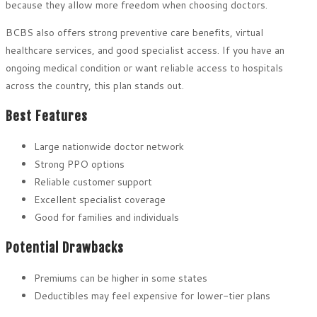
because they allow more freedom when choosing doctors.
BCBS also offers strong preventive care benefits, virtual
healthcare services, and good specialist access. If you have an
ongoing medical condition or want reliable access to hospitals
across the country, this plan stands out.
Best Features
Large nationwide doctor network
Strong PPO options
Reliable customer support
Excellent specialist coverage
Good for families and individuals
Potential Drawbacks
Premiums can be higher in some states
Deductibles may feel expensive for lower-tier plans