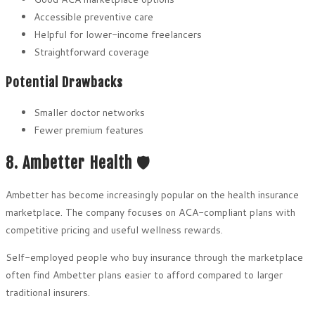
Accessible preventive care
Helpful for lower-income freelancers
Straightforward coverage
Potential Drawbacks
Smaller doctor networks
Fewer premium features
8. Ambetter Health 🛡️
Ambetter has become increasingly popular on the health insurance
marketplace. The company focuses on ACA-compliant plans with
competitive pricing and useful wellness rewards.
Self-employed people who buy insurance through the marketplace
often find Ambetter plans easier to afford compared to larger
traditional insurers.