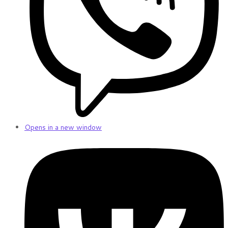
Opens in a new window