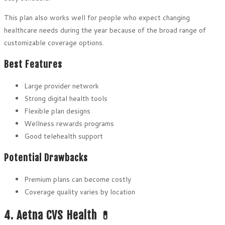
This plan also works well for people who expect changing
healthcare needs during the year because of the broad range of
customizable coverage options.
Best Features
Large provider network
Strong digital health tools
Flexible plan designs
Wellness rewards programs
Good telehealth support
Potential Drawbacks
Premium plans can become costly
Coverage quality varies by location
4. Aetna CVS Health 💊