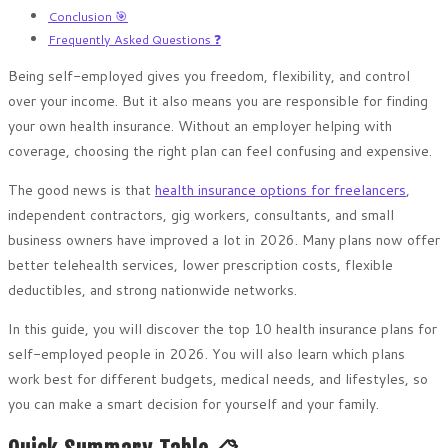
Conclusion 🎯
Frequently Asked Questions ❓
Being self-employed gives you freedom, flexibility, and control
over your income. But it also means you are responsible for finding
your own health insurance. Without an employer helping with
coverage, choosing the right plan can feel confusing and expensive.
The good news is that
health insurance options for freelancers
,
independent contractors, gig workers, consultants, and small
business owners have improved a lot in 2026. Many plans now offer
better telehealth services, lower prescription costs, flexible
deductibles, and strong nationwide networks.
In this guide, you will discover the top 10 health insurance plans for
self-employed people in 2026. You will also learn which plans
work best for different budgets, medical needs, and lifestyles, so
you can make a smart decision for yourself and your family.