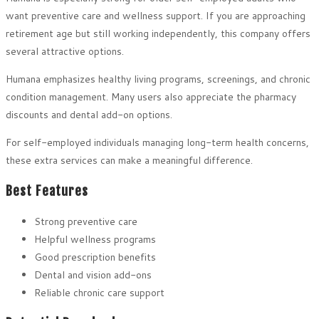
want preventive care and wellness support. If you are approaching
retirement age but still working independently, this company offers
several attractive options.
Humana emphasizes healthy living programs, screenings, and chronic
condition management. Many users also appreciate the pharmacy
discounts and dental add-on options.
For self-employed individuals managing long-term health concerns,
these extra services can make a meaningful difference.
Best Features
Strong preventive care
Helpful wellness programs
Good prescription benefits
Dental and vision add-ons
Reliable chronic care support