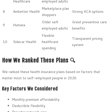
Healthcare
employed adults
Marketplace plan
8
Ambetter Health
Strong ACA options
shoppers
Older self
Great preventive care
9
Humana
employed adults
benefits
Flexible
Transparent pricing
10
Sidecar Health
healthcare
system
spending
How We Ranked These Plans 🔍
We ranked these health insurance plans based on factors that
matter most to self-employed people in 2026.
Key Factors We Considered
Monthly premium affordability
Deductible flexibility
Provider network size