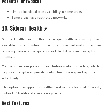
Potential Drawbacks
Limited individual plan availability in some areas
Some plans have restricted networks
10. Sidecar Health ⚡
Sidecar Health is one of the more unique health insurance options
available in 2026. Instead of using traditional networks, it focuses
on giving members transparency and flexibility when paying for
healthcare.
You can often see prices upfront before visiting providers, which
helps self-employed people control healthcare spending more
effectively.
This option may appeal to healthy freelancers who want flexibility
instead of traditional insurance systems.
Best Features