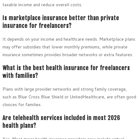
taxable income and reduce overall costs.
Is marketplace insurance better than private
insurance for freelancers?
It depends on your income and healthcare needs. Marketplace plans
may offer subsidies that lower monthly premiums, while private
insurance sometimes provides broader networks or extra features.
What is the best health insurance for freelancers
with families?
Plans with large provider networks and strong family coverage,
such as Blue Cross Blue Shield or UnitedHealthcare, are often good
choices for families.
Are telehealth services included in most 2026
health plans?
Yes. Most major health insurance providers now include virtual