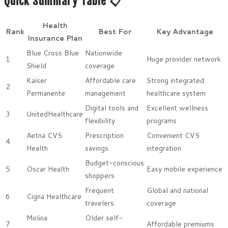
Quick Summary Table 📋
Health
Rank
Best For
Key Advantage
Insurance Plan
Blue Cross Blue
Nationwide
1
Huge provider network
Shield
coverage
Kaiser
Affordable care
Strong integrated
2
Permanente
management
healthcare system
Digital tools and
Excellent wellness
3
UnitedHealthcare
flexibility
programs
Aetna CVS
Prescription
Convenient CVS
4
Health
savings
integration
Budget-conscious
5
Oscar Health
Easy mobile experience
shoppers
Frequent
Global and national
6
Cigna Healthcare
travelers
coverage
Molina
Older self-
7
Affordable premiums