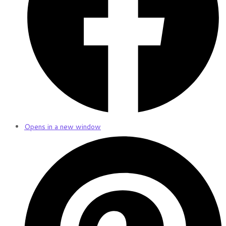
Opens in a new window