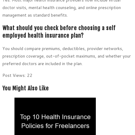
doctor visits, mental health counseling, and online prescription
management as standard benefits.
What should you check before choosing a self
employed health insurance plan?
You should compare premiums, deductibles, provider networks,
prescription coverage, out-of-pocket maximums, and whether your
preferred doctors are included in the plan.
Post Views:
22
You Might Also Like