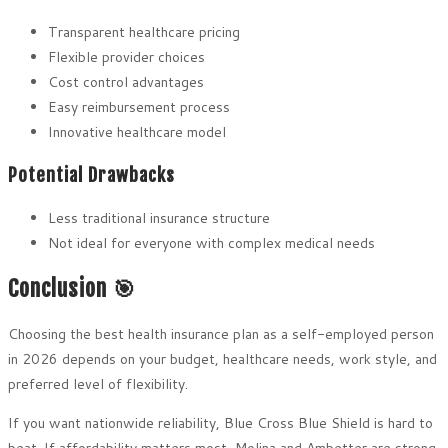
Transparent healthcare pricing
Flexible provider choices
Cost control advantages
Easy reimbursement process
Innovative healthcare model
Potential Drawbacks
Less traditional insurance structure
Not ideal for everyone with complex medical needs
Conclusion 🎯
Choosing the best health insurance plan as a self-employed person
in 2026 depends on your budget, healthcare needs, work style, and
preferred level of flexibility.
If you want nationwide reliability, Blue Cross Blue Shield is hard to