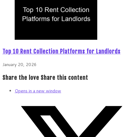
Top 10 Rent Collection Platforms for Landlords
January 20, 2026
Share the love
Share this content
Opens in a new window