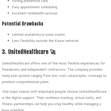
Strong preventive care
Easy appointment scheduling
Excellent telehealth services
Potential Drawbacks
Limited availability in some states
Less flexibility outside the Kaiser network
3. UnitedHealthcare 🚀
UnitedHealthcare offers one of the most flexible experiences for
freelancers and independent contractors. The company provides
many plan options ranging from low-cost catastrophic coverage to
premium comprehensive plans.
One major reason self-employed people choose UnitedHealthcare
is the digital support. Their wellness tracking, virtual visits, and
fitness partnerships can help you stay healthy while managing a
busy schedule.