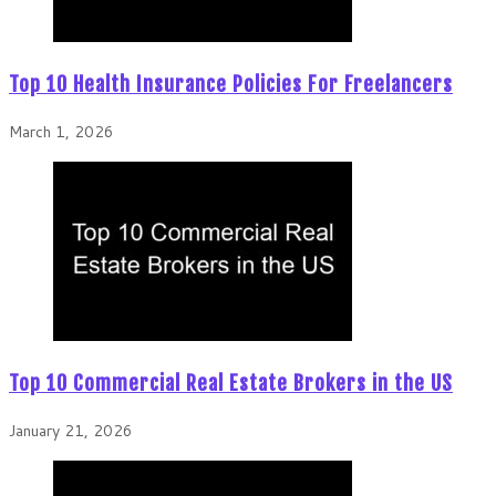
Top 10 Health Insurance Policies For Freelancers
March 1, 2026
Top 10 Commercial Real Estate Brokers in the US
January 21, 2026