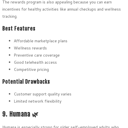
The rewards program is also appealing because you can earn
incentives for healthy activities like annual checkups and wellness
tracking.
Best Features
Affordable marketplace plans
Wellness rewards
Preventive care coverage
Good telehealth access
Competitive pricing
Potential Drawbacks
Customer support quality varies
Limited network flexibility
9. Humana 🌿
Humana is especially strong for older self-employed adults who