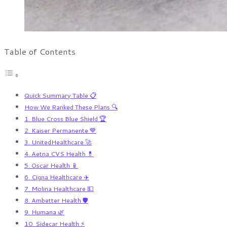
Table of Contents
Quick Summary Table 📋
How We Ranked These Plans 🔍
1. Blue Cross Blue Shield 🏆
2. Kaiser Permanente 💙
3. UnitedHealthcare 🚀
4. Aetna CVS Health 💊
5. Oscar Health 📱
6. Cigna Healthcare ✈️
7. Molina Healthcare 💵
8. Ambetter Health 🛡️
9. Humana 🌿
10. Sidecar Health ⚡