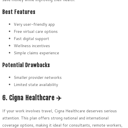
Best Features
Very user-friendly app
Free virtual care options
Fast digital support
Wellness incentives
Simple claims experience
Potential Drawbacks
Smaller provider networks
Limited state availability
6. Cigna Healthcare ✈️
If your work involves travel, Cigna Healthcare deserves serious
attention. This plan offers strong national and international
coverage options, making it ideal for consultants, remote workers,