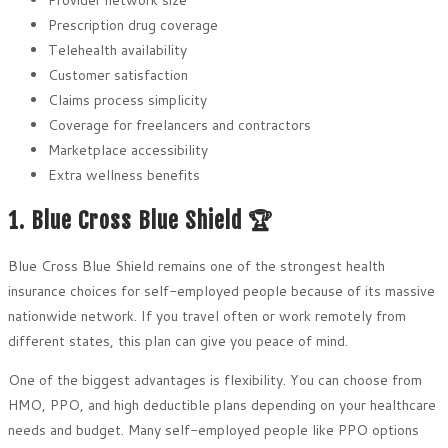
Prescription drug coverage
Telehealth availability
Customer satisfaction
Claims process simplicity
Coverage for freelancers and contractors
Marketplace accessibility
Extra wellness benefits
1. Blue Cross Blue Shield 🏆
Blue Cross Blue Shield remains one of the strongest health
insurance choices for self-employed people because of its massive
nationwide network. If you travel often or work remotely from
different states, this plan can give you peace of mind.
One of the biggest advantages is flexibility. You can choose from
HMO, PPO, and high deductible plans depending on your healthcare
needs and budget. Many self-employed people like PPO options