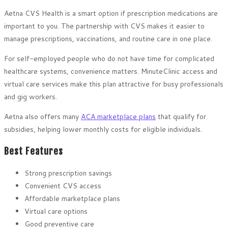
Aetna CVS Health is a smart option if prescription medications are
important to you. The partnership with CVS makes it easier to
manage prescriptions, vaccinations, and routine care in one place.
For self-employed people who do not have time for complicated
healthcare systems, convenience matters. MinuteClinic access and
virtual care services make this plan attractive for busy professionals
and gig workers.
Aetna also offers many
ACA marketplace plans
that qualify for
subsidies, helping lower monthly costs for eligible individuals.
Best Features
Strong prescription savings
Convenient CVS access
Affordable marketplace plans
Virtual care options
Good preventive care