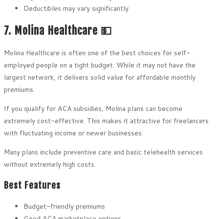
Deductibles may vary significantly
7. Molina Healthcare 💵
Molina Healthcare is often one of the best choices for self-
employed people on a tight budget. While it may not have the
largest network, it delivers solid value for affordable monthly
premiums.
If you qualify for ACA subsidies, Molina plans can become
extremely cost-effective. This makes it attractive for freelancers
with fluctuating income or newer businesses.
Many plans include preventive care and basic telehealth services
without extremely high costs.
Best Features
Budget-friendly premiums
Good ACA marketplace options