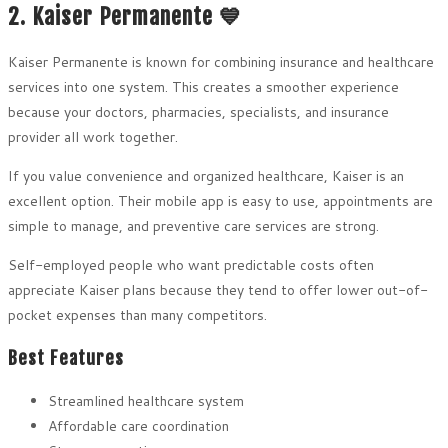
2. Kaiser Permanente 💙
Kaiser Permanente is known for combining insurance and healthcare
services into one system. This creates a smoother experience
because your doctors, pharmacies, specialists, and insurance
provider all work together.
If you value convenience and organized healthcare, Kaiser is an
excellent option. Their mobile app is easy to use, appointments are
simple to manage, and preventive care services are strong.
Self-employed people who want predictable costs often
appreciate Kaiser plans because they tend to offer lower out-of-
pocket expenses than many competitors.
Best Features
Streamlined healthcare system
Affordable care coordination