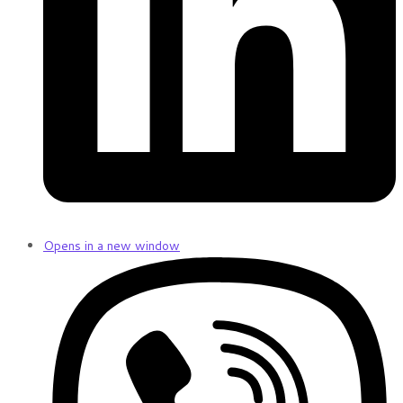
Opens in a new window