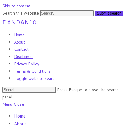
Skip to content
Search this website
Submit search
DANDAN10
Home
About
Contact
Disclaimer
Privacy Policy
Terms & Conditions
Toggle website search
Press Escape to close the search
panel.
Menu
Close
Home
About