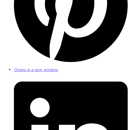
Opens in a new window