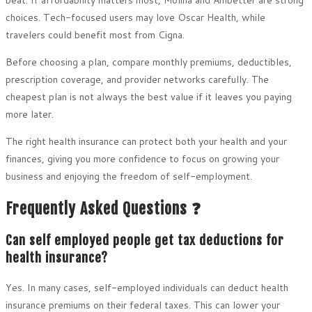
beat. If affordability matters most, Molina and Ambetter are strong
choices. Tech-focused users may love Oscar Health, while
travelers could benefit most from Cigna.
Before choosing a plan, compare monthly premiums, deductibles,
prescription coverage, and provider networks carefully. The
cheapest plan is not always the best value if it leaves you paying
more later.
The right health insurance can protect both your health and your
finances, giving you more confidence to focus on growing your
business and enjoying the freedom of self-employment.
Frequently Asked Questions ❓
Can self employed people get tax deductions for
health insurance?
Yes. In many cases, self-employed individuals can deduct health
insurance premiums on their federal taxes. This can lower your