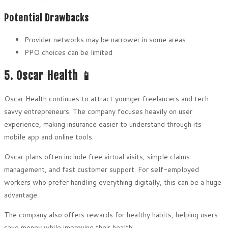
Potential Drawbacks
Provider networks may be narrower in some areas
PPO choices can be limited
5. Oscar Health 📱
Oscar Health continues to attract younger freelancers and tech-
savvy entrepreneurs. The company focuses heavily on user
experience, making insurance easier to understand through its
mobile app and online tools.
Oscar plans often include free virtual visits, simple claims
management, and fast customer support. For self-employed
workers who prefer handling everything digitally, this can be a huge
advantage.
The company also offers rewards for healthy habits, helping users
save money while improving their health.