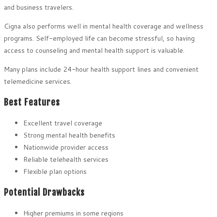
and business travelers.
Cigna also performs well in mental health coverage and wellness
programs. Self-employed life can become stressful, so having
access to counseling and mental health support is valuable.
Many plans include 24-hour health support lines and convenient
telemedicine services.
Best Features
Excellent travel coverage
Strong mental health benefits
Nationwide provider access
Reliable telehealth services
Flexible plan options
Potential Drawbacks
Higher premiums in some regions