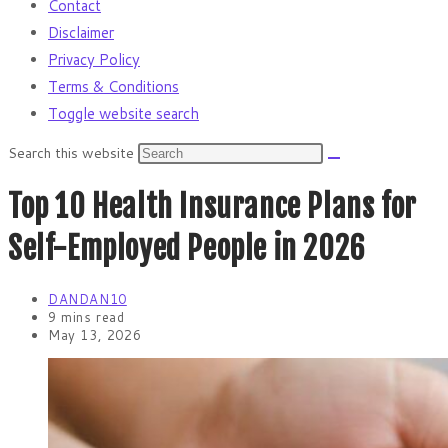
Contact
Disclaimer
Privacy Policy
Terms & Conditions
Toggle website search
Search this website
Top 10 Health Insurance Plans for
Self-Employed People in 2026
DANDAN10
9 mins read
May 13, 2026