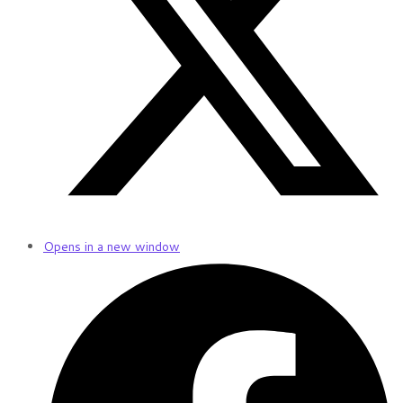
Opens in a new window