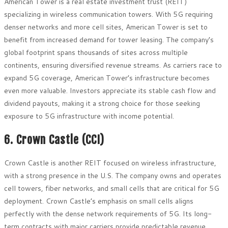
American Tower is a real estate investment trust (REIT)
specializing in wireless communication towers. With 5G requiring
denser networks and more cell sites, American Tower is set to
benefit from increased demand for tower leasing. The company’s
global footprint spans thousands of sites across multiple
continents, ensuring diversified revenue streams. As carriers race to
expand 5G coverage, American Tower’s infrastructure becomes
even more valuable. Investors appreciate its stable cash flow and
dividend payouts, making it a strong choice for those seeking
exposure to 5G infrastructure with income potential.
6. Crown Castle (CCI)
Crown Castle is another REIT focused on wireless infrastructure,
with a strong presence in the U.S. The company owns and operates
cell towers, fiber networks, and small cells that are critical for 5G
deployment. Crown Castle’s emphasis on small cells aligns
perfectly with the dense network requirements of 5G. Its long-
term contracts with major carriers provide predictable revenue,