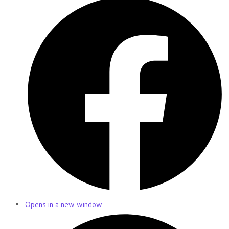
Opens in a new window