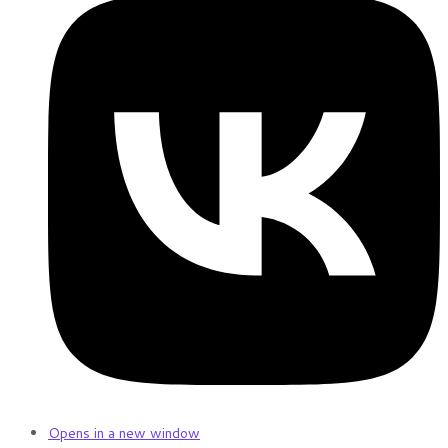
Opens in a new window