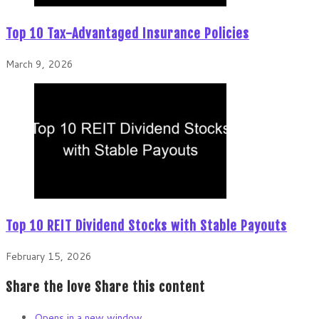
Top 10 Tax-Advantaged Insurance Policies
March 9, 2026
Top 10 REIT Dividend Stocks with Stable Payouts
February 15, 2026
Share the love
Share this content
Opens in a new window