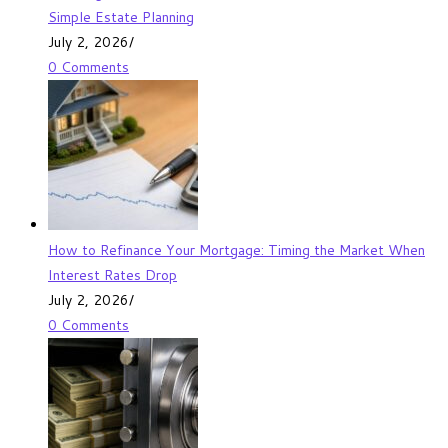
Simple Estate Planning
July 2, 2026
/
0 Comments
How to Refinance Your Mortgage: Timing the Market When
Interest Rates Drop
July 2, 2026
/
0 Comments