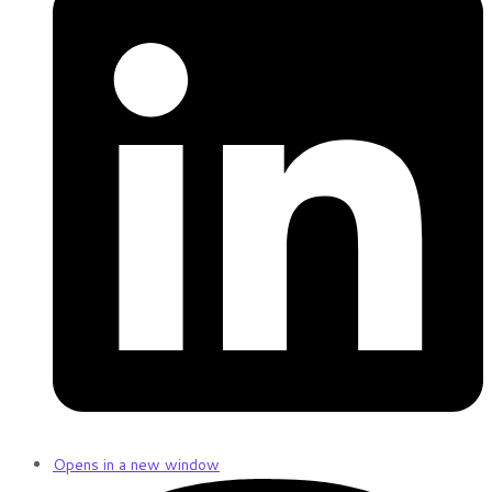
Opens in a new window