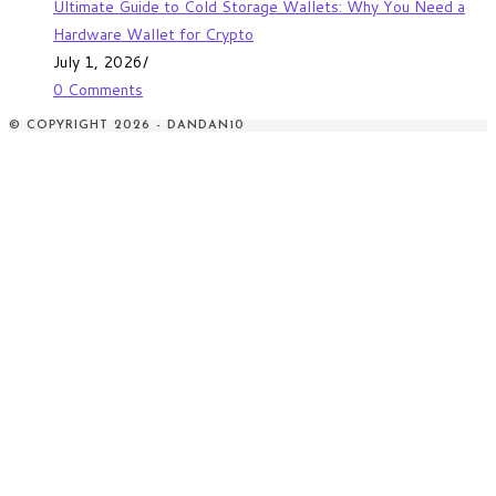
Ultimate Guide to Cold Storage Wallets: Why You Need a
Hardware Wallet for Crypto
July 1, 2026
/
0 Comments
© COPYRIGHT 2026 - DANDAN10