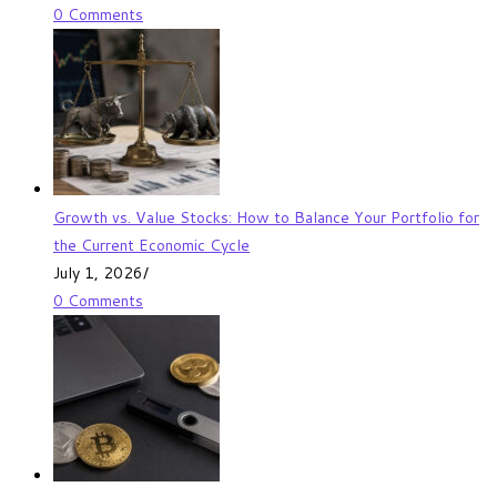
0 Comments
Growth vs. Value Stocks: How to Balance Your Portfolio for
the Current Economic Cycle
July 1, 2026
/
0 Comments