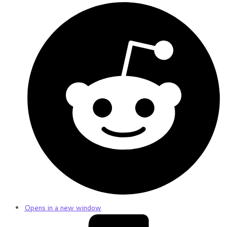
Opens in a new window