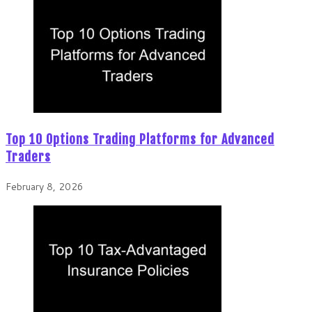
Top 10 Options Trading Platforms for Advanced
Traders
February 8, 2026