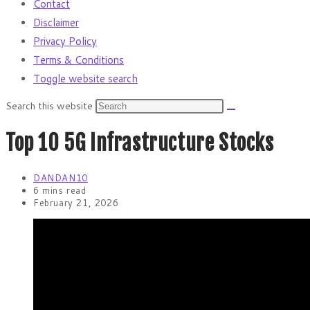
Contact
Disclaimer
Privacy Policy
Terms & Conditions
Toggle website search
Search this website
Top 10 5G Infrastructure Stocks
DANDAN10
6 mins read
February 21, 2026