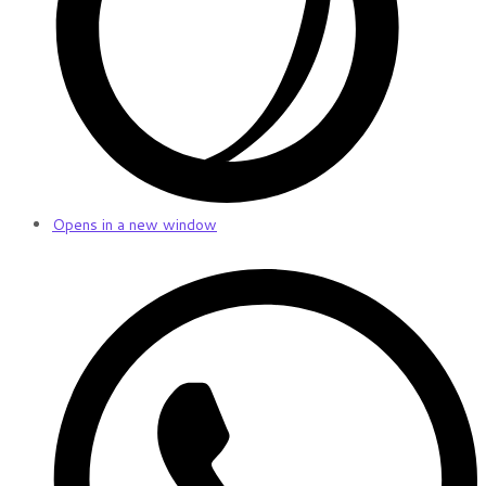
Opens in a new window