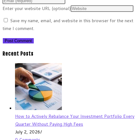
Enter your website URL (optional)
Save my name, email, and website in this browser for the next
time I comment.
Recent Posts
How to Actively Rebalance Your Investment Portfolio Every
Quarter Without Paying High Fees
July 2, 2026
/
0 Comments