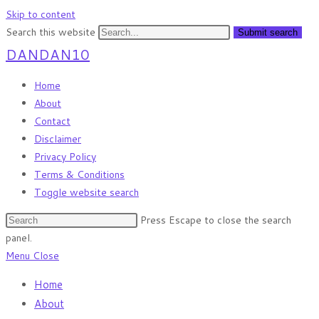
Skip to content
Search this website
Submit search
DANDAN10
Home
About
Contact
Disclaimer
Privacy Policy
Terms & Conditions
Toggle website search
Press Escape to close the search
panel.
Menu
Close
Home
About