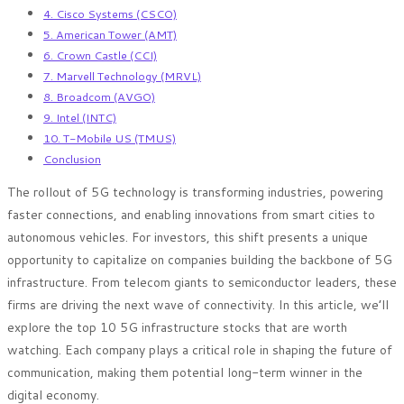
4. Cisco Systems (CSCO)
5. American Tower (AMT)
6. Crown Castle (CCI)
7. Marvell Technology (MRVL)
8. Broadcom (AVGO)
9. Intel (INTC)
10. T-Mobile US (TMUS)
Conclusion
The rollout of 5G technology is transforming industries, powering
faster connections, and enabling innovations from smart cities to
autonomous vehicles. For investors, this shift presents a unique
opportunity to capitalize on companies building the backbone of 5G
infrastructure. From telecom giants to semiconductor leaders, these
firms are driving the next wave of connectivity. In this article, we’ll
explore the top 10 5G infrastructure stocks that are worth
watching. Each company plays a critical role in shaping the future of
communication, making them potential long-term winner in the
digital economy.