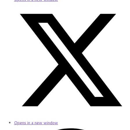
Opens in a new window