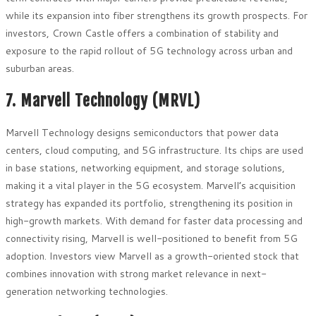
while its expansion into fiber strengthens its growth prospects. For
investors, Crown Castle offers a combination of stability and
exposure to the rapid rollout of 5G technology across urban and
suburban areas.
7. Marvell Technology (MRVL)
Marvell Technology designs semiconductors that power data
centers, cloud computing, and 5G infrastructure. Its chips are used
in base stations, networking equipment, and storage solutions,
making it a vital player in the 5G ecosystem. Marvell’s acquisition
strategy has expanded its portfolio, strengthening its position in
high-growth markets. With demand for faster data processing and
connectivity rising, Marvell is well-positioned to benefit from 5G
adoption. Investors view Marvell as a growth-oriented stock that
combines innovation with strong market relevance in next-
generation networking technologies.