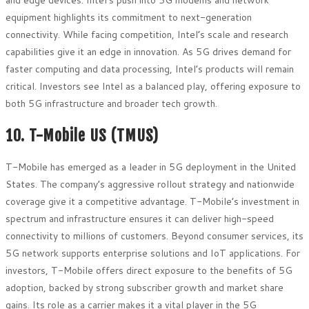
and edge devices. Intel’s push into 5G modems and network
equipment highlights its commitment to next-generation
connectivity. While facing competition, Intel’s scale and research
capabilities give it an edge in innovation. As 5G drives demand for
faster computing and data processing, Intel’s products will remain
critical. Investors see Intel as a balanced play, offering exposure to
both 5G infrastructure and broader tech growth.
10. T-Mobile US (TMUS)
T-Mobile has emerged as a leader in 5G deployment in the United
States. The company’s aggressive rollout strategy and nationwide
coverage give it a competitive advantage. T-Mobile’s investment in
spectrum and infrastructure ensures it can deliver high-speed
connectivity to millions of customers. Beyond consumer services, its
5G network supports enterprise solutions and IoT applications. For
investors, T-Mobile offers direct exposure to the benefits of 5G
adoption, backed by strong subscriber growth and market share
gains. Its role as a carrier makes it a vital player in the 5G