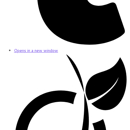
Opens in a new window