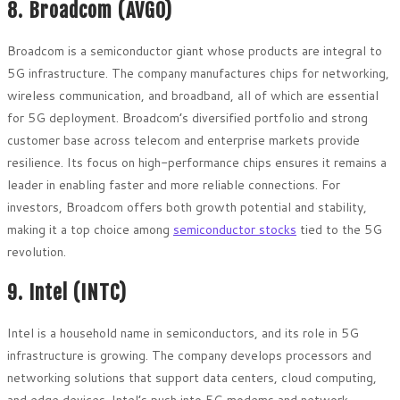
8. Broadcom (AVGO)
Broadcom is a semiconductor giant whose products are integral to
5G infrastructure. The company manufactures chips for networking,
wireless communication, and broadband, all of which are essential
for 5G deployment. Broadcom’s diversified portfolio and strong
customer base across telecom and enterprise markets provide
resilience. Its focus on high-performance chips ensures it remains a
leader in enabling faster and more reliable connections. For
investors, Broadcom offers both growth potential and stability,
making it a top choice among
semiconductor stocks
tied to the 5G
revolution.
9. Intel (INTC)
Intel is a household name in semiconductors, and its role in 5G
infrastructure is growing. The company develops processors and
networking solutions that support data centers, cloud computing,