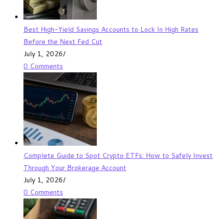
Best High-Yield Savings Accounts to Lock In High Rates
Before the Next Fed Cut
July 1, 2026
/
0 Comments
Complete Guide to Spot Crypto ETFs: How to Safely Invest
Through Your Brokerage Account
July 1, 2026
/
0 Comments