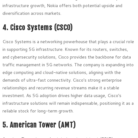
infrastructure growth, Nokia offers both potential upside and
diversification across markets.
4. Cisco Systems (CSCO)
Cisco Systems is a networking powerhouse that plays a crucial role
in supporting 5G infrastructure. Known for its routers, switches,
and cybersecurity solutions, Cisco provides the backbone for data
traffic management in 5G networks. The company is expanding into
edge computing and cloud-native solutions, aligning with the
demands of ultra-fast connectivity. Cisco’s strong enterprise
relationships and recurring revenue streams make it a stable
investment. As 5G adoption drives higher data usage, Cisco’s
infrastructure solutions will remain indispensable, positioning it as a
reliable stock for long-term growth.
5. American Tower (AMT)