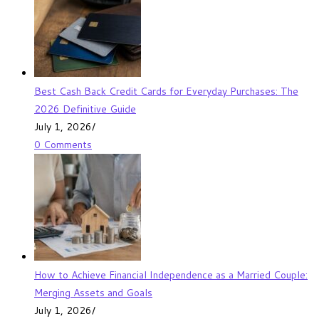
Best Cash Back Credit Cards for Everyday Purchases: The
2026 Definitive Guide
July 1, 2026
/
0 Comments
How to Achieve Financial Independence as a Married Couple:
Merging Assets and Goals
July 1, 2026
/