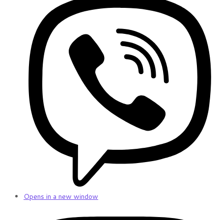
Opens in a new window