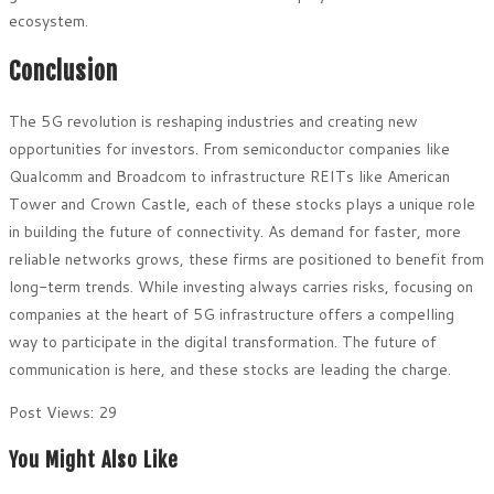
ecosystem.
Conclusion
The 5G revolution is reshaping industries and creating new
opportunities for investors. From semiconductor companies like
Qualcomm and Broadcom to infrastructure REITs like American
Tower and Crown Castle, each of these stocks plays a unique role
in building the future of connectivity. As demand for faster, more
reliable networks grows, these firms are positioned to benefit from
long-term trends. While investing always carries risks, focusing on
companies at the heart of 5G infrastructure offers a compelling
way to participate in the digital transformation. The future of
communication is here, and these stocks are leading the charge.
Post Views:
29
You Might Also Like