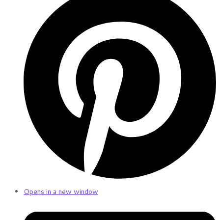
Opens in a new window