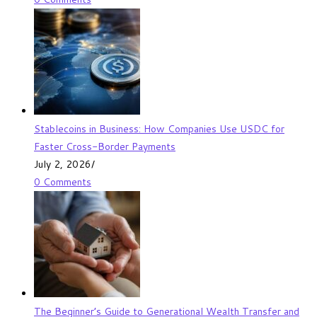
Stablecoins in Business: How Companies Use USDC for
Faster Cross-Border Payments
July 2, 2026
/
0 Comments
The Beginner’s Guide to Generational Wealth Transfer and