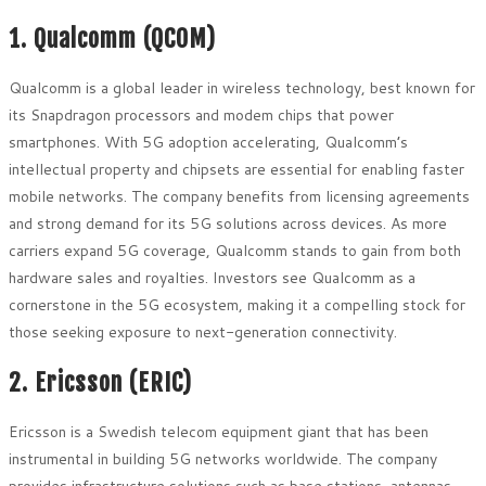
1. Qualcomm (QCOM)
Qualcomm is a global leader in wireless technology, best known for
its Snapdragon processors and modem chips that power
smartphones. With 5G adoption accelerating, Qualcomm’s
intellectual property and chipsets are essential for enabling faster
mobile networks. The company benefits from licensing agreements
and strong demand for its 5G solutions across devices. As more
carriers expand 5G coverage, Qualcomm stands to gain from both
hardware sales and royalties. Investors see Qualcomm as a
cornerstone in the 5G ecosystem, making it a compelling stock for
those seeking exposure to next-generation connectivity.
2. Ericsson (ERIC)
Ericsson is a Swedish telecom equipment giant that has been
instrumental in building 5G networks worldwide. The company
provides infrastructure solutions such as base stations, antennas,