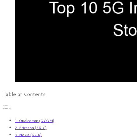
Table of Contents
1. Qualcomm (QCOM)
2. Ericsson (ERIC)
3. Nokia (NOK)