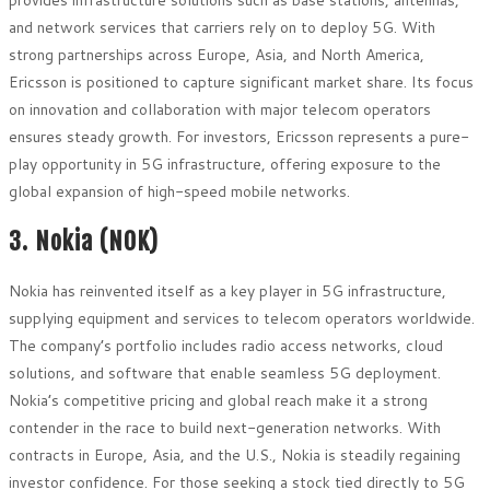
and network services that carriers rely on to deploy 5G. With
strong partnerships across Europe, Asia, and North America,
Ericsson is positioned to capture significant market share. Its focus
on innovation and collaboration with major telecom operators
ensures steady growth. For investors, Ericsson represents a pure-
play opportunity in 5G infrastructure, offering exposure to the
global expansion of high-speed mobile networks.
3. Nokia (NOK)
Nokia has reinvented itself as a key player in 5G infrastructure,
supplying equipment and services to telecom operators worldwide.
The company’s portfolio includes radio access networks, cloud
solutions, and software that enable seamless 5G deployment.
Nokia’s competitive pricing and global reach make it a strong
contender in the race to build next-generation networks. With
contracts in Europe, Asia, and the U.S., Nokia is steadily regaining
investor confidence. For those seeking a stock tied directly to 5G