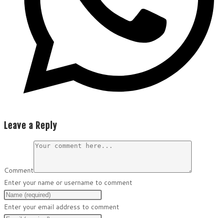
Leave a Reply
Comment
Enter your name or username to comment
Enter your email address to comment