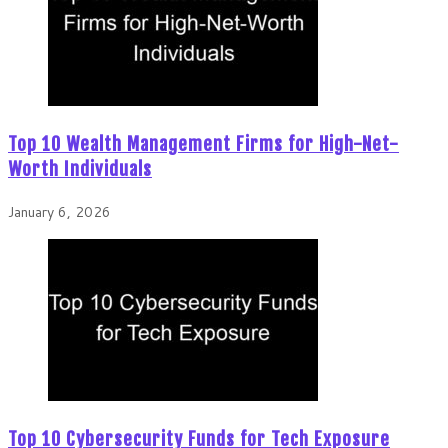
Top 10 Wealth Management Firms for High-Net-
Worth Individuals
January 6, 2026
Top 10 Cybersecurity Funds for Tech Exposure