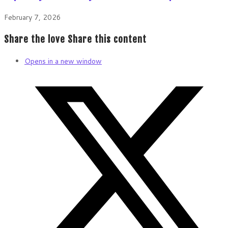
February 7, 2026
Share the love
Share this content
Opens in a new window