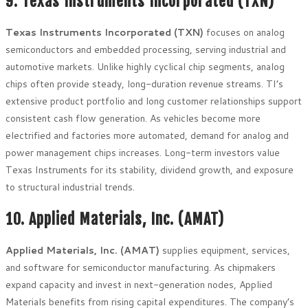
9. Texas Instruments Incorporated (TXN)
Texas Instruments Incorporated (TXN)
focuses on analog
semiconductors and embedded processing, serving industrial and
automotive markets. Unlike highly cyclical chip segments, analog
chips often provide steady, long-duration revenue streams. TI’s
extensive product portfolio and long customer relationships support
consistent cash flow generation. As vehicles become more
electrified and factories more automated, demand for analog and
power management chips increases. Long-term investors value
Texas Instruments for its stability, dividend growth, and exposure
to structural industrial trends.
10. Applied Materials, Inc. (AMAT)
Applied Materials, Inc. (AMAT)
supplies equipment, services,
and software for semiconductor manufacturing. As chipmakers
expand capacity and invest in next-generation nodes, Applied
Materials benefits from rising capital expenditures. The company’s