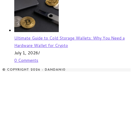
Ultimate Guide to Cold Storage Wallets: Why You Need a
Hardware Wallet for Crypto
July 1, 2026
/
0 Comments
© COPYRIGHT 2026 - DANDAN10