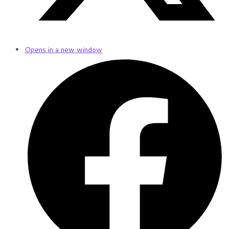
Opens in a new window