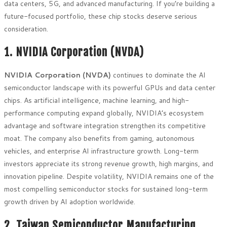
data centers, 5G, and advanced manufacturing. If you’re building a
future-focused portfolio, these chip stocks deserve serious
consideration.
1. NVIDIA Corporation (NVDA)
NVIDIA Corporation (NVDA)
continues to dominate the AI
semiconductor landscape with its powerful GPUs and data center
chips. As artificial intelligence, machine learning, and high-
performance computing expand globally, NVIDIA’s ecosystem
advantage and software integration strengthen its competitive
moat. The company also benefits from gaming, autonomous
vehicles, and enterprise AI infrastructure growth. Long-term
investors appreciate its strong revenue growth, high margins, and
innovation pipeline. Despite volatility, NVIDIA remains one of the
most compelling semiconductor stocks for sustained long-term
growth driven by AI adoption worldwide.
2. Taiwan Semiconductor Manufacturing