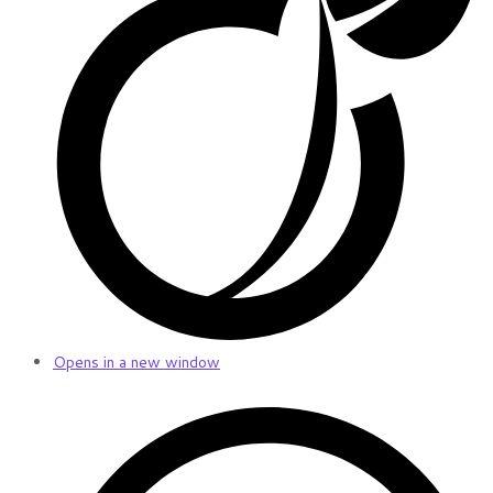
Opens in a new window