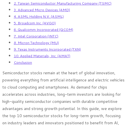
2. Taiwan Semiconductor Manufacturing Company (TSMC)
3. Advanced Micro Devices (AMD)
4. ASML Holding N.V. (ASML)
5. Broadcom Inc. (AVGO)
6. Qualcomm Incorporated (QCOM)
7. Intel Corporation (INTC)
8. Micron Technology (MU)
9. Texas Instruments Incorporated (TXN)
10. Applied Materials, Inc. (AMAT)
Conclusion
Semiconductor stocks remain at the heart of global innovation,
powering everything from artificial intelligence and electric vehicles
to cloud computing and smartphones. As demand for chips
accelerates across industries, long-term investors are looking for
high-quality semiconductor companies with durable competitive
advantages and strong growth potential. In this guide, we explore
the top 10 semiconductor stocks for long-term growth, focusing
on industry leaders and innovators positioned to benefit from AI,