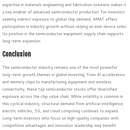
expertise in materials engineering and fabrication solutions makes it
a key enabler of advanced semiconductor production. For investors
seeking indirect exposure to global chip demand, AMAT offers
participation in industry growth without relying on end-device sales.
Its position in the semiconductor equipment supply chain supports
long-term expansion.
Conclusion
The semiconductor industry remains one of the most powerful
long-term growth themes in global investing. From AI accelerators
and memory chips to manufacturing equipment and wireless
connectivity, these top semiconductor stocks offer diversified
exposure across the chip value chain. While volatility is common in
this cyclical industry, structural demand from artificial intelligence,
electric vehicles, 5G, and cloud computing continues to expand.
Long-term investors who focus on high-quality companies with
competitive advantages and innovation leadership may benefit