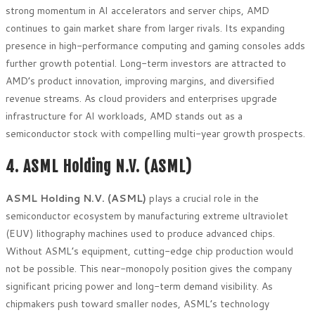
strong momentum in AI accelerators and server chips, AMD
continues to gain market share from larger rivals. Its expanding
presence in high-performance computing and gaming consoles adds
further growth potential. Long-term investors are attracted to
AMD’s product innovation, improving margins, and diversified
revenue streams. As cloud providers and enterprises upgrade
infrastructure for AI workloads, AMD stands out as a
semiconductor stock with compelling multi-year growth prospects.
4. ASML Holding N.V. (ASML)
ASML Holding N.V. (ASML)
plays a crucial role in the
semiconductor ecosystem by manufacturing extreme ultraviolet
(EUV) lithography machines used to produce advanced chips.
Without ASML’s equipment, cutting-edge chip production would
not be possible. This near-monopoly position gives the company
significant pricing power and long-term demand visibility. As
chipmakers push toward smaller nodes, ASML’s technology