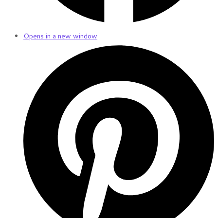
Opens in a new window