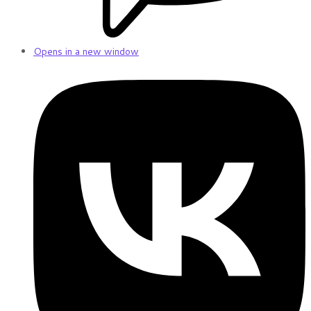
Opens in a new window