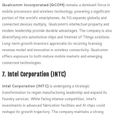
Qualcomm Incorporated (QCOM)
remains a dominant force in
mobile processors and wireless technology, powering a significant
portion of the world’s smartphones. As 5G expands globally and
connected devices multiply, Qualcomm’s intellectual property and
modem leadership provide durable advantages. The company is also
diversifying into automotive chips and Internet of Things solutions.
Long-term growth investors appreciate its recurring licensing
revenue model and innovation in wireless connectivity. Qualcomm
offers exposure to both mature mobile markets and emerging
connected technologies.
7. Intel Corporation (INTC)
Intel Corporation (INTC)
is undergoing a strategic
transformation to regain manufacturing leadership and expand its
foundry services. While facing intense competition, Intel’s
investments in advanced fabrication facilities and AI chips could
reshape its growth trajectory. The company maintains a strong