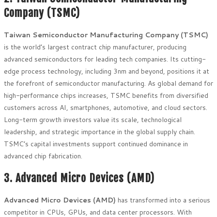
Company (TSMC)
Taiwan Semiconductor Manufacturing Company (TSMC)
is the world’s largest contract chip manufacturer, producing
advanced semiconductors for leading tech companies. Its cutting-
edge process technology, including 3nm and beyond, positions it at
the forefront of semiconductor manufacturing. As global demand for
high-performance chips increases, TSMC benefits from diversified
customers across AI, smartphones, automotive, and cloud sectors.
Long-term growth investors value its scale, technological
leadership, and strategic importance in the global supply chain.
TSMC’s capital investments support continued dominance in
advanced chip fabrication.
3. Advanced Micro Devices (AMD)
Advanced Micro Devices (AMD)
has transformed into a serious
competitor in CPUs, GPUs, and data center processors. With