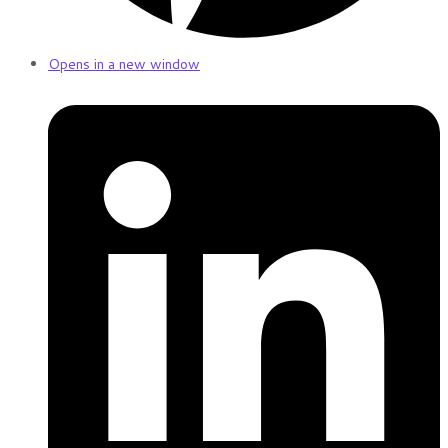
Opens in a new window