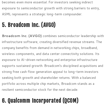
becomes even more essential. For investors seeking indirect
exposure to semiconductor growth with strong barriers to entry,
ASML represents a strategic long-term compounder.
5. Broadcom Inc. (AVGO)
Broadcom Inc. (AVGO)
combines semiconductor leadership with
infrastructure software, creating diversified revenue streams. The
company benefits from demand in networking chips, broadband,
wireless components, and data center connectivity solutions. Its
exposure to AI-driven networking and enterprise infrastructure
supports sustained growth. Broadcom’s disciplined acquisitions and
strong free cash flow generation appeal to long-term investors
seeking both growth and shareholder returns. With a balanced
portfolio across multiple chip markets, Broadcom stands as a
resilient semiconductor stock for the next decade.
6. Qualcomm Incorporated (QCOM)