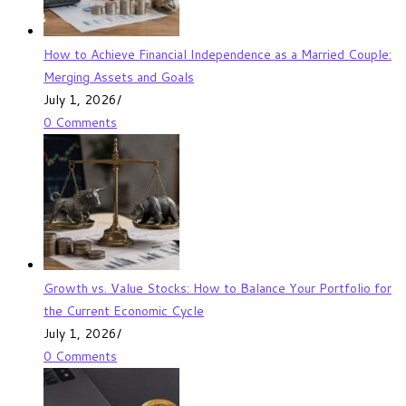
How to Achieve Financial Independence as a Married Couple:
Merging Assets and Goals
July 1, 2026
/
0 Comments
Growth vs. Value Stocks: How to Balance Your Portfolio for
the Current Economic Cycle
July 1, 2026
/
0 Comments