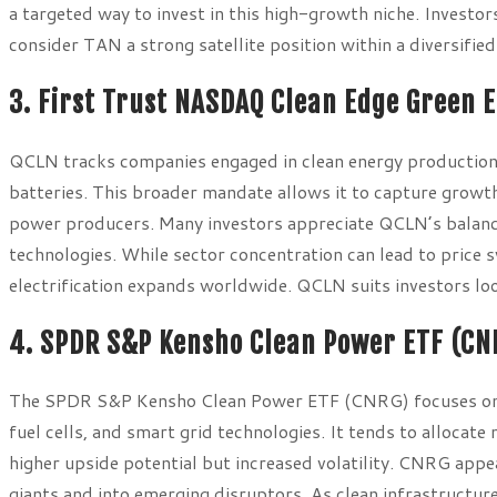
a targeted way to invest in this high-growth niche. Investo
consider TAN a strong satellite position within a diversified
3. First Trust NASDAQ Clean Edge Green 
QCLN tracks companies engaged in clean energy production a
batteries. This broader mandate allows it to capture growt
power producers. Many investors appreciate QCLN’s balanc
technologies. While sector concentration can lead to price
electrification expands worldwide. QCLN suits investors lo
4. SPDR S&P Kensho Clean Power ETF (CN
The SPDR S&P Kensho Clean Power ETF (CNRG) focuses on c
fuel cells, and smart grid technologies. It tends to alloca
higher upside potential but increased volatility. CNRG app
giants and into emerging disruptors. As clean infrastructur