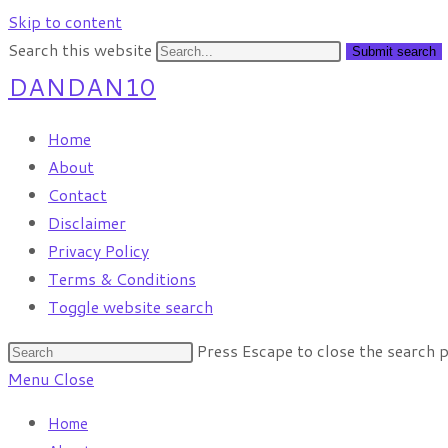
Skip to content
Search this website
Submit search
DANDAN10
Home
About
Contact
Disclaimer
Privacy Policy
Terms & Conditions
Toggle website search
Press Escape to close the search p
Menu
Close
Home