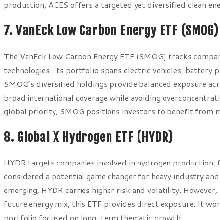
production, ACES offers a targeted yet diversified clean e
7. VanEck Low Carbon Energy ETF (SMOG)
The VanEck Low Carbon Energy ETF (SMOG) tracks companie
technologies. Its portfolio spans electric vehicles, battery
SMOG’s diversified holdings provide balanced exposure acros
broad international coverage while avoiding overconcentrat
global priority, SMOG positions investors to benefit from 
8. Global X Hydrogen ETF (HYDR)
HYDR targets companies involved in hydrogen production, fue
considered a potential game changer for heavy industry and 
emerging, HYDR carries higher risk and volatility. However, f
future energy mix, this ETF provides direct exposure. It wor
portfolio focused on long-term thematic growth.