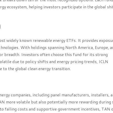
gy ecosystem, helping investors participate in the global shi
)
most widely known renewable energy ETFs. It provides exposu
technologies. With holdings spanning North America, Europe, 
or breadth. Investors often choose this fund for its strong
latile due to policy shifts and energy pricing trends, ICLN
 to the global clean energy transition.
nergy companies, including panel manufacturers, installers, 
 more volatile but also potentially more rewarding during 
 to falling costs and supportive government incentives, TAN 