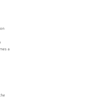
bon
.
n
omes a
the