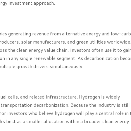
nergy investment approach.
s generating revenue from alternative energy and low-car
 producers, solar manufacturers, and green utilities worldwide
s the clean energy value chain. Investors often use it to gai
ion in any single renewable segment. As decarbonization bec
multiple growth drivers simultaneously.
l cells, and related infrastructure. Hydrogen is widely
transportation decarbonization. Because the industry is still
or investors who believe hydrogen will play a central role in 
ks best as a smaller allocation within a broader clean energy