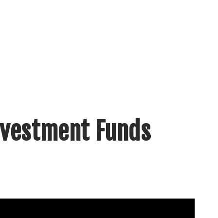
nvestment Funds