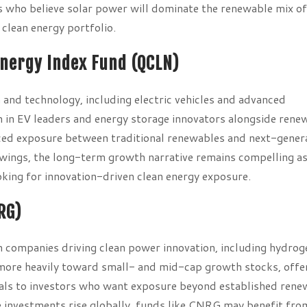
rs who believe solar power will dominate the renewable mix o
 clean energy portfolio.
Energy Index Fund (QCLN)
nd technology, including electric vehicles and advanced
h in EV leaders and energy storage innovators alongside rene
ed exposure between traditional renewables and next-gener
 swings, the long-term growth narrative remains compelling a
oking for innovation-driven clean energy exposure.
RG)
ompanies driving clean power innovation, including hydrog
te more heavily toward small- and mid-cap growth stocks, offe
eals to investors who want exposure beyond established rene
e investments rise globally, funds like CNRG may benefit fro