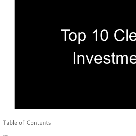
Table of Contents