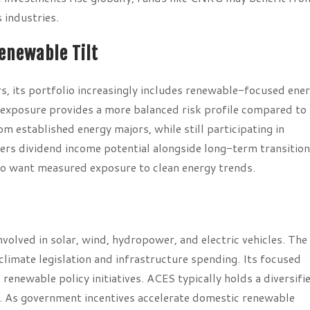
 industries.
Renewable Tilt
s, its portfolio increasingly includes renewable-focused ene
d exposure provides a more balanced risk profile compared to
m established energy majors, while still participating in
fers dividend income potential alongside long-term transition
ho want measured exposure to clean energy trends.
volved in solar, wind, hydropower, and electric vehicles. The
limate legislation and infrastructure spending. Its focused
renewable policy initiatives. ACES typically holds a diversifi
s. As government incentives accelerate domestic renewable