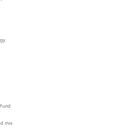
rgy
 fund
ed mix