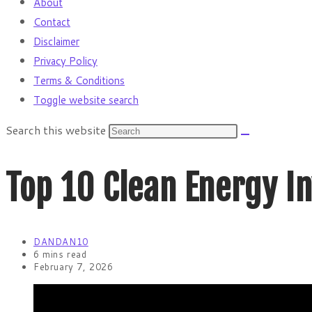
About
Contact
Disclaimer
Privacy Policy
Terms & Conditions
Toggle website search
Search this website
Top 10 Clean Energy I
DANDAN10
6 mins read
February 7, 2026