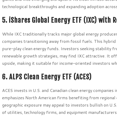
technological breakthroughs and expanding adoption across
5. iShares Global Energy ETF (IXC) with 
While IXC traditionally tracks major global energy producer
companies transitioning away from fossil fuels. This hybri
pure-play clean energy funds. Investors seeking stability fro
renewable growth strategies, may find IXC attractive. It of
upside, making it suitable for income-oriented investors w
6. ALPS Clean Energy ETF (ACES)
ACES invests in U.S. and Canadian clean energy companies in
emphasizes North American firms benefiting from regional c
geographic exposure may appeal to investors bullish on U.S. 
of utilities, technology firms, and equipment manufacturer