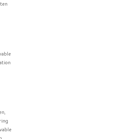
ften
wable
ation
s
en,
ring
wable
m