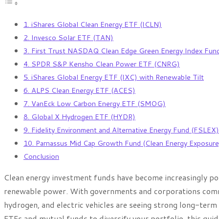
1. iShares Global Clean Energy ETF (ICLN)
2. Invesco Solar ETF (TAN)
3. First Trust NASDAQ Clean Edge Green Energy Index Fu
4. SPDR S&P Kensho Clean Power ETF (CNRG)
5. iShares Global Energy ETF (IXC) with Renewable Tilt
6. ALPS Clean Energy ETF (ACES)
7. VanEck Low Carbon Energy ETF (SMOG)
8. Global X Hydrogen ETF (HYDR)
9. Fidelity Environment and Alternative Energy Fund (FSLEX)
10. Parnassus Mid Cap Growth Fund (Clean Energy Exposure
Conclusion
Clean energy investment funds have become increasingly popu
renewable power. With governments and corporations committ
hydrogen, and electric vehicles are seeing strong long-term 
ETFs and mutual funds to diversify your portfolio, this gu