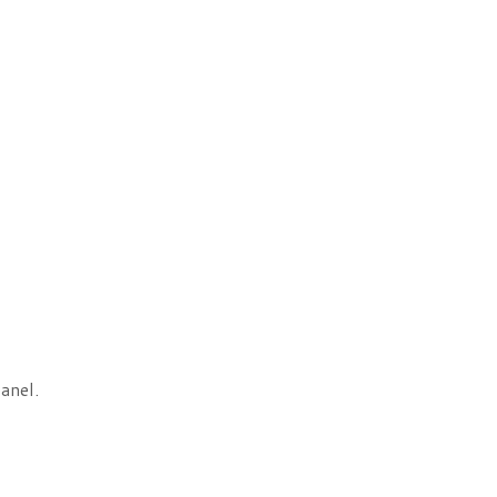
anel.