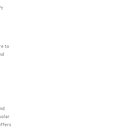
ft
re to
and
and
solar
offers