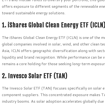
offers exposure to different segments of the renewable ener
toward sustainable energy solutions.
1. iShares Global Clean Energy ETF (ICLN
The iShares Global Clean Energy ETF (ICLN) is one of the 
global companies involved in solar, wind, and other clean 
Asia, ICLN offers geographic diversification along with sect
liquidity and brand recognition. While performance can be vo
remains a core holding for those seeking long-term exposure
2. Invesco Solar ETF (TAN)
The Invesco Solar ETF (TAN) focuses specifically on solar e
component suppliers. This concentrated exposure makes TAN
industry booms. As solar adoption accelerates globally due