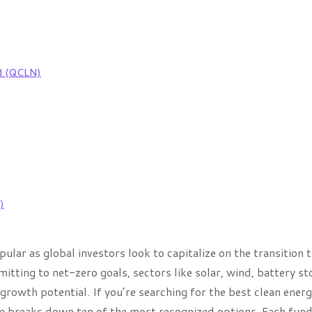
nd (QCLN)
)
lar as global investors look to capitalize on the transition 
ing to net-zero goals, sectors like solar, wind, battery st
growth potential. If you’re searching for the best clean ener
ide breaks down ten of the most recognized options. Each fun