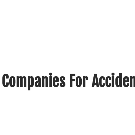
 Companies For Accide