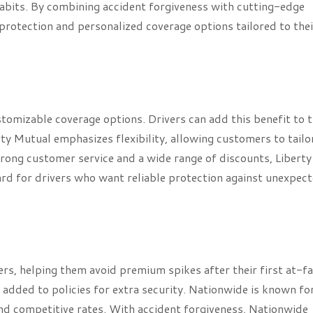
habits. By combining accident forgiveness with cutting-edge
 protection and personalized coverage options tailored to thei
stomizable coverage options. Drivers can add this benefit to t
erty Mutual emphasizes flexibility, allowing customers to tailo
trong customer service and a wide range of discounts, Liberty
ard for drivers who want reliable protection against unexpec
rs, helping them avoid premium spikes after their first at-fa
e added to policies for extra security. Nationwide is known for
nd competitive rates. With accident forgiveness, Nationwide