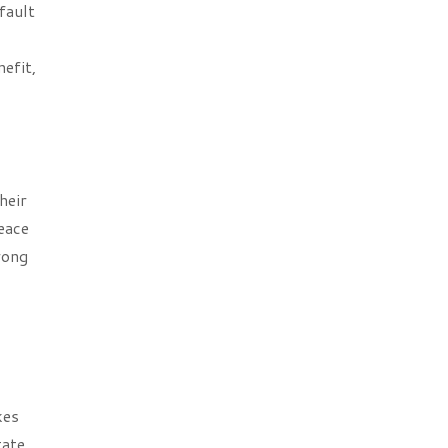
fault
efit,
heir
peace
rong
kes
tate