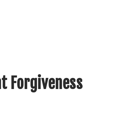
nt Forgiveness