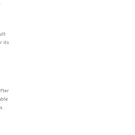
.
ult
r its
after
able
s.