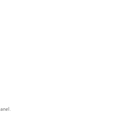
anel.