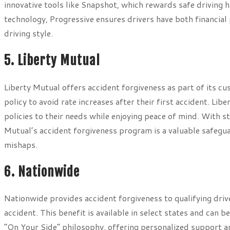
innovative tools like Snapshot, which rewards safe driving 
technology, Progressive ensures drivers have both financial
driving style.
5. Liberty Mutual
Liberty Mutual offers accident forgiveness as part of its cu
policy to avoid rate increases after their first accident. Lib
policies to their needs while enjoying peace of mind. With s
Mutual’s accident forgiveness program is a valuable safegu
mishaps.
6. Nationwide
Nationwide provides accident forgiveness to qualifying drive
accident. This benefit is available in select states and can b
“On Your Side” philosophy, offering personalized support a