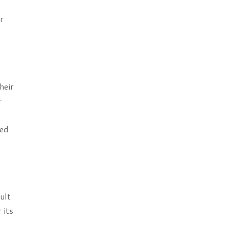
r
heir
r
ted
ult
 its