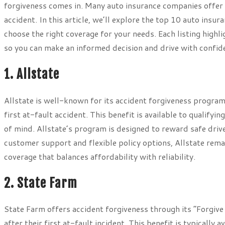
forgiveness comes in. Many auto insurance companies offer th
accident. In this article, we’ll explore the top 10 auto insu
choose the right coverage for your needs. Each listing highl
so you can make an informed decision and drive with confid
1. Allstate
Allstate is well-known for its accident forgiveness program
first at-fault accident. This benefit is available to qualify
of mind. Allstate’s program is designed to reward safe driv
customer support and flexible policy options, Allstate rema
coverage that balances affordability with reliability.
2. State Farm
State Farm offers accident forgiveness through its “Forgive 
after their first at-fault incident. This benefit is typicall