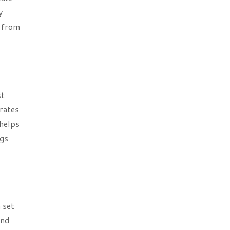
y
r from
st
rates
helps
ngs
 set
and