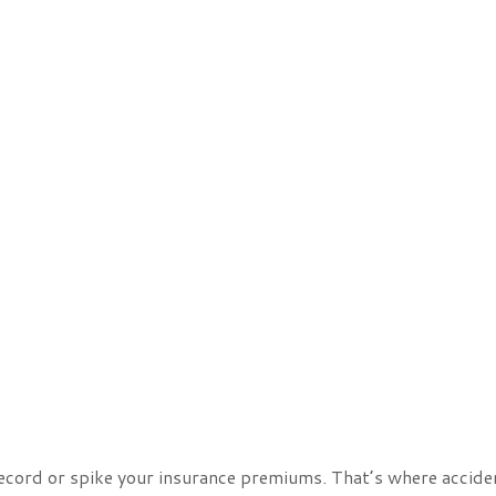
record or spike your insurance premiums. That’s where accide