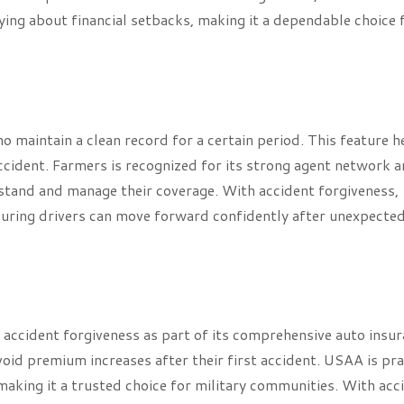
ying about financial setbacks, making it a dependable choice 
 maintain a clean record for a certain period. This feature h
accident. Farmers is recognized for its strong agent network 
rstand and manage their coverage. With accident forgiveness,
nsuring drivers can move forward confidently after unexpecte
 accident forgiveness as part of its comprehensive auto insu
avoid premium increases after their first accident. USAA is pr
making it a trusted choice for military communities. With acc