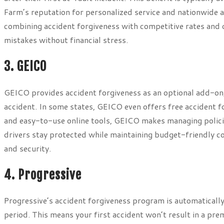
Farm’s reputation for personalized service and nationwide ava
combining accident forgiveness with competitive rates and 
mistakes without financial stress.
3. GEICO
GEICO provides accident forgiveness as an optional add-on, 
accident. In some states, GEICO even offers free accident f
and easy-to-use online tools, GEICO makes managing polici
drivers stay protected while maintaining budget-friendly co
and security.
4. Progressive
Progressive’s accident forgiveness program is automatically
period. This means your first accident won’t result in a pre