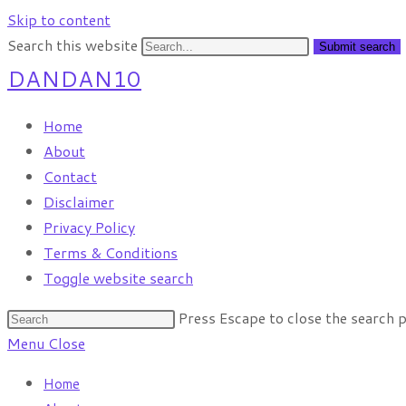
Skip to content
Search this website
Submit search
DANDAN10
Home
About
Contact
Disclaimer
Privacy Policy
Terms & Conditions
Toggle website search
Press Escape to close the search p
Menu
Close
Home