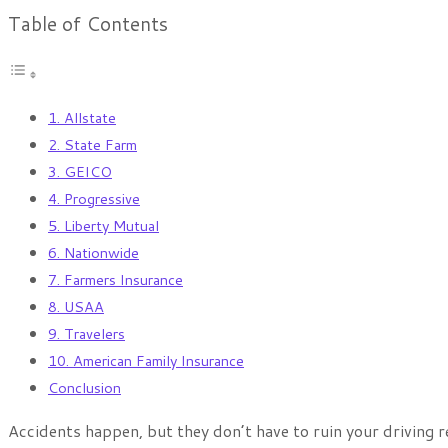
Table of Contents
1. Allstate
2. State Farm
3. GEICO
4. Progressive
5. Liberty Mutual
6. Nationwide
7. Farmers Insurance
8. USAA
9. Travelers
10. American Family Insurance
Conclusion
Accidents happen, but they don’t have to ruin your driving 