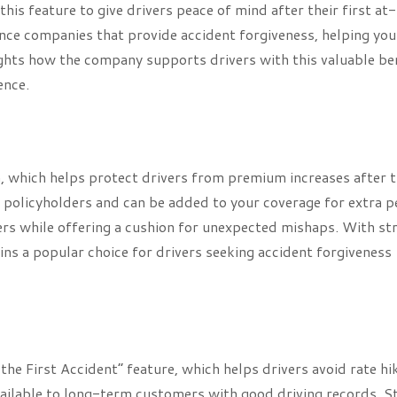
is feature to give drivers peace of mind after their first at-
rance companies that provide accident forgiveness, helping you
ights how the company supports drivers with this valuable ben
ence.
, which helps protect drivers from premium increases after t
ing policyholders and can be added to your coverage for extra 
ers while offering a cushion for unexpected mishaps. With st
ins a popular choice for drivers seeking accident forgiveness
the First Accident” feature, which helps drivers avoid rate hi
y available to long-term customers with good driving records. S