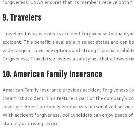
forgiveness, USAA ensures that its members receive both fin
9. Travelers
Travelers Insurance offers accident forgiveness to qualifying
accident. This benefit is available in select states and can b
wide range of coverage options and strong financial stabilit
forgiveness, Travelers provides a safety net that allows dri
10. American Family Insurance
American Family Insurance provides accident forgiveness to
their first accident. This feature is part of the company’s
coverage. American Family emphasizes personalized service a
With accident forgiveness, policyholders can enjoy peace of
stability or driving record.