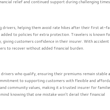
ancial relief and continued support during challenging times
 drivers, helping them avoid rate hikes after their first at-fa
e added to policies for extra protection. Travelers is known fo
y, giving customers confidence in their insurer. With accident
vers to recover without added financial burden.
 drivers who qualify, ensuring their premiums remain stable 
 commitment to supporting customers with flexible and afford
nd community values, making it a trusted insurer for familie
 mind knowing that one mistake won’t derail their financial