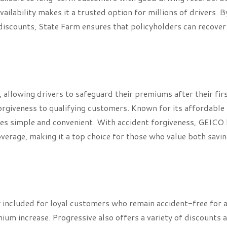
ilability makes it a trusted option for millions of drivers. B
discounts, State Farm ensures that policyholders can recove
allowing drivers to safeguard their premiums after their fir
orgiveness to qualifying customers. Known for its affordable 
es simple and convenient. With accident forgiveness, GEICO 
verage, making it a top choice for those who value both savi
 included for loyal customers who remain accident-free for a
mium increase. Progressive also offers a variety of discounts 