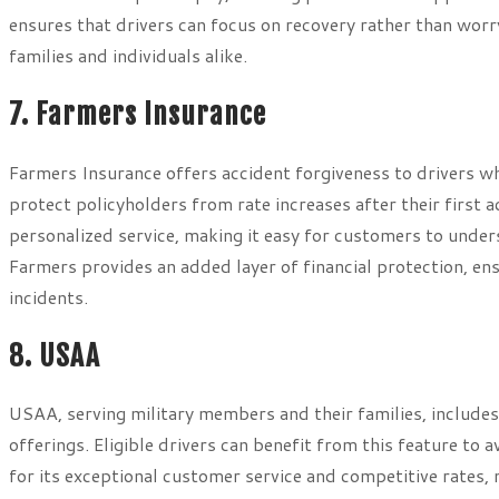
ensures that drivers can focus on recovery rather than worr
families and individuals alike.
7. Farmers Insurance
Farmers Insurance offers accident forgiveness to drivers who
protect policyholders from rate increases after their first 
personalized service, making it easy for customers to unde
Farmers provides an added layer of financial protection, e
incidents.
8. USAA
USAA, serving military members and their families, includes
offerings. Eligible drivers can benefit from this feature to 
for its exceptional customer service and competitive rates, 