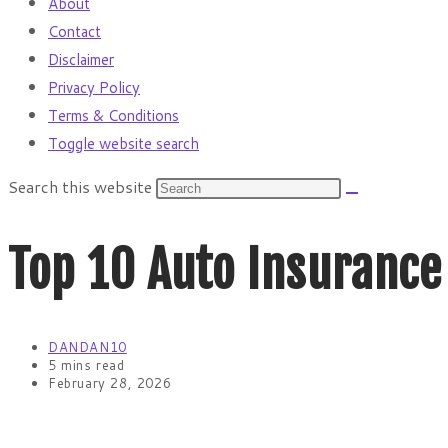
About
Contact
Disclaimer
Privacy Policy
Terms & Conditions
Toggle website search
Search this website
Top 10 Auto Insurance
DANDAN10
5 mins read
February 28, 2026