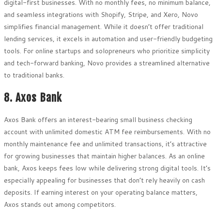
digital-first businesses. With no monthly fees, no minimum balance,
and seamless integrations with Shopify, Stripe, and Xero, Novo
simplifies financial management. While it doesn’t offer traditional
lending services, it excels in automation and user-friendly budgeting
tools. For online startups and solopreneurs who prioritize simplicity
and tech-forward banking, Novo provides a streamlined alternative
to traditional banks.
8. Axos Bank
Axos Bank offers an interest-bearing small business checking
account with unlimited domestic ATM fee reimbursements. With no
monthly maintenance fee and unlimited transactions, it’s attractive
for growing businesses that maintain higher balances. As an online
bank, Axos keeps fees low while delivering strong digital tools. It’s
especially appealing for businesses that don’t rely heavily on cash
deposits. If earning interest on your operating balance matters,
Axos stands out among competitors.