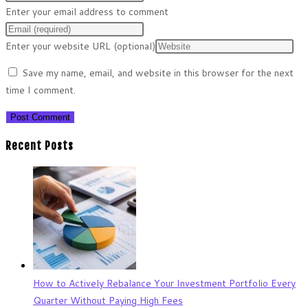
Enter your email address to comment
Enter your website URL (optional)
Save my name, email, and website in this browser for the next
time I comment.
Recent Posts
How to Actively Rebalance Your Investment Portfolio Every
Quarter Without Paying High Fees