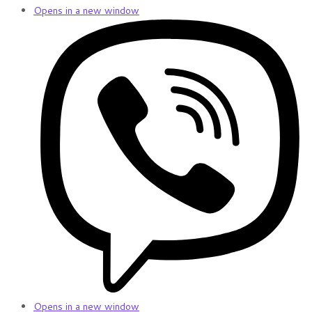
Opens in a new window
Opens in a new window