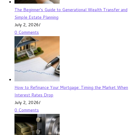
The Beginner’s Guide to Generational Wealth Transfer and
Simple Estate Planning
July 2, 2026
/
0 Comments
How to Refinance Your Mortgage: Timing the Market When
Interest Rates Drop
July 2, 2026
/
0 Comments