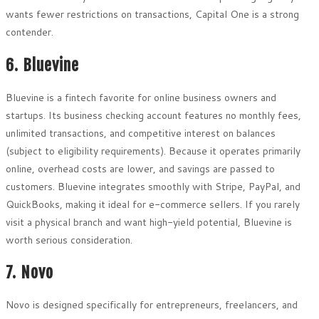
wants fewer restrictions on transactions, Capital One is a strong
contender.
6. Bluevine
Bluevine is a fintech favorite for online business owners and
startups. Its business checking account features no monthly fees,
unlimited transactions, and competitive interest on balances
(subject to eligibility requirements). Because it operates primarily
online, overhead costs are lower, and savings are passed to
customers. Bluevine integrates smoothly with Stripe, PayPal, and
QuickBooks, making it ideal for e-commerce sellers. If you rarely
visit a physical branch and want high-yield potential, Bluevine is
worth serious consideration.
7. Novo
Novo is designed specifically for entrepreneurs, freelancers, and