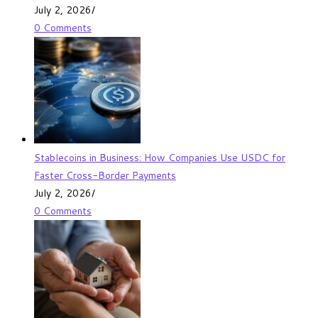
July 2, 2026
/
0 Comments
Stablecoins in Business: How Companies Use USDC for
Faster Cross-Border Payments
July 2, 2026
/
0 Comments