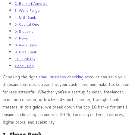
2. Bank of America
3. Wells Fargo
4. U.S. Bank
5. Capital One
6. Bluevine
7. Novo
8. Axos Bank
9. PNC Bank
10. Citibank
Conclusion
Choosing the right
small business checking
account can save you
thousands in fees, streamline your cash flow, and make tax season
far less stressful. Whether you’re a startup founder, freelancer,
ecommerce seller, or brick-and-mortar owner, the right bank
matters. In this guide, we break down the top 10 banks for small
business checking accounts in 2026, focusing on fees, features,
digital tools, and scalability.