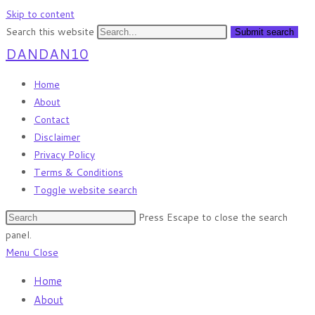
Skip to content
Search this website
Submit search
DANDAN10
Home
About
Contact
Disclaimer
Privacy Policy
Terms & Conditions
Toggle website search
Press Escape to close the search
panel.
Menu
Close
Home
About