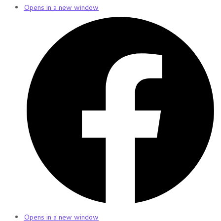
Opens in a new window
Opens in a new window