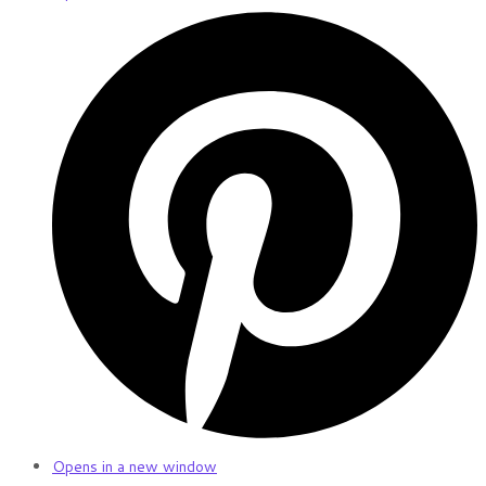
Opens in a new window