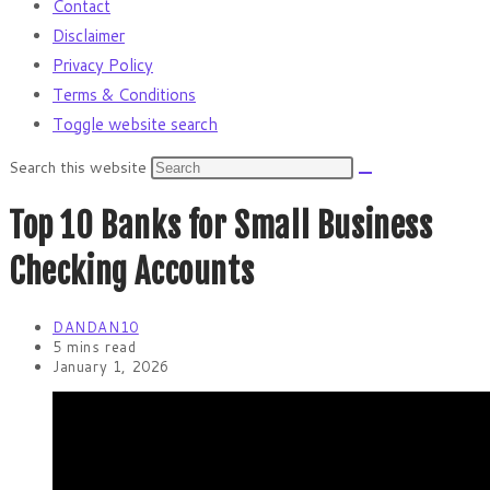
Contact
Disclaimer
Privacy Policy
Terms & Conditions
Toggle website search
Search this website
Top 10 Banks for Small Business
Checking Accounts
DANDAN10
5 mins read
January 1, 2026