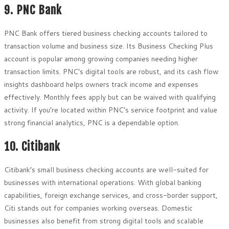
9. PNC Bank
PNC Bank offers tiered business checking accounts tailored to
transaction volume and business size. Its Business Checking Plus
account is popular among growing companies needing higher
transaction limits. PNC’s digital tools are robust, and its cash flow
insights dashboard helps owners track income and expenses
effectively. Monthly fees apply but can be waived with qualifying
activity. If you’re located within PNC’s service footprint and value
strong financial analytics, PNC is a dependable option.
10. Citibank
Citibank’s small business checking accounts are well-suited for
businesses with international operations. With global banking
capabilities, foreign exchange services, and cross-border support,
Citi stands out for companies working overseas. Domestic
businesses also benefit from strong digital tools and scalable