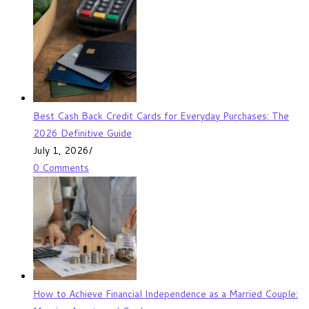
Best Cash Back Credit Cards for Everyday Purchases: The
2026 Definitive Guide
July 1, 2026
/
0 Comments
How to Achieve Financial Independence as a Married Couple: