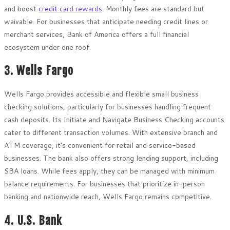
and boost
credit card rewards
. Monthly fees are standard but
waivable. For businesses that anticipate needing credit lines or
merchant services, Bank of America offers a full financial
ecosystem under one roof.
3. Wells Fargo
Wells Fargo provides accessible and flexible small business
checking solutions, particularly for businesses handling frequent
cash deposits. Its Initiate and Navigate Business Checking accounts
cater to different transaction volumes. With extensive branch and
ATM coverage, it’s convenient for retail and service-based
businesses. The bank also offers strong lending support, including
SBA loans. While fees apply, they can be managed with minimum
balance requirements. For businesses that prioritize in-person
banking and nationwide reach, Wells Fargo remains competitive.
4. U.S. Bank