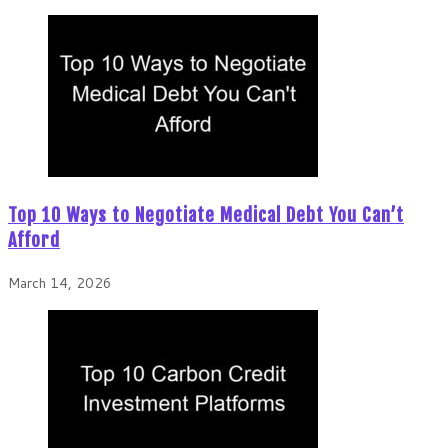
Top 10 Ways to Negotiate Medical Debt You Can’t
Afford
March 14, 2026