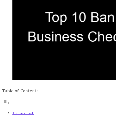
Table of Contents
1. Chase Bank