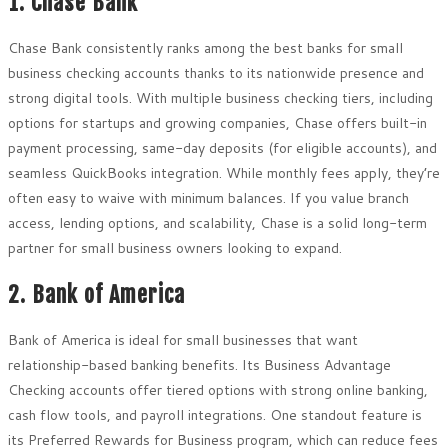
1. Chase Bank
Chase Bank consistently ranks among the best banks for small
business checking accounts thanks to its nationwide presence and
strong digital tools. With multiple business checking tiers, including
options for startups and growing companies, Chase offers built-in
payment processing, same-day deposits (for eligible accounts), and
seamless QuickBooks integration. While monthly fees apply, they’re
often easy to waive with minimum balances. If you value branch
access, lending options, and scalability, Chase is a solid long-term
partner for small business owners looking to expand.
2. Bank of America
Bank of America is ideal for small businesses that want
relationship-based banking benefits. Its Business Advantage
Checking accounts offer tiered options with strong online banking,
cash flow tools, and payroll integrations. One standout feature is
its Preferred Rewards for Business program, which can reduce fees