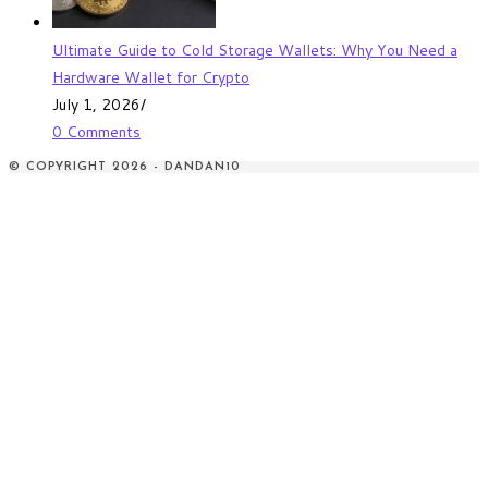
Ultimate Guide to Cold Storage Wallets: Why You Need a
Hardware Wallet for Crypto
July 1, 2026
/
0 Comments
© COPYRIGHT 2026 - DANDAN10