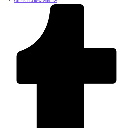
Opens in a new window