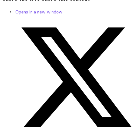
Opens in a new window