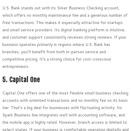
U.S. Bank stands out with its Silver Business Checking account,
which offers no monthly maintenance fee and a generous number of
free transactions. This makes it especially attractive for startups
and small service providers. Its digital banking platform is intuitive,
and customer support consistently receives strong reviews. If your
business operates primarily in regions where U.S. Bank has
branches, you’ll benefit from both in-person service and
competitive pricing. It’s a strong choice for cost-conscious
entrepreneurs.
5. Capital One
Capital One offers one of the most flexible small business checking
accounts with unlimited transactions and no monthly fee on its basic
tier. That’s a big deal for businesses with fluctuating activity. Its
Spark Business line integrates well with accounting software, and
the mobile app is highly rated. However, branch access is limited to
select states. If your business is comfortable operating digitally and