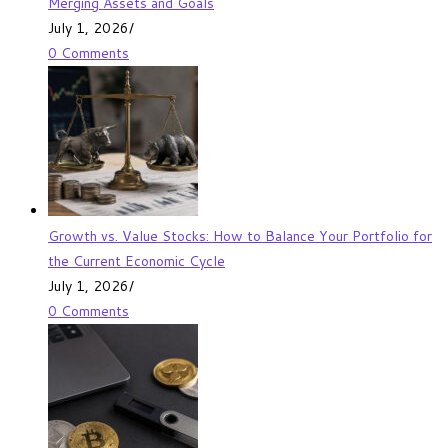
Merging Assets and Goals
July 1, 2026
/
0 Comments
Growth vs. Value Stocks: How to Balance Your Portfolio for
the Current Economic Cycle
July 1, 2026
/
0 Comments