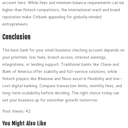
account tiers. While fees and minimum balance requirements can be
higher than fintech competitors, the international reach and brand
reputation make Citibank appealing for globally minded
entrepreneurs.
Conclusion
The best bank for your small business checking account depends on
your priorities: low fees, branch access, interest earnings,
integrations, or lending support. Traditional banks like Chase and
Bank of America offer stability and full-service solutions, while
fintech players like Bluevine and Novo excel in flexibility and low-
cost digital banking. Compare transaction limits, monthly fees, and
long-term scalability before deciding. The right choice today can
set your business up for smoother growth tomorrow.
Post Views:
42
You Might Also Like