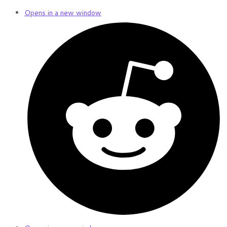
Opens in a new window