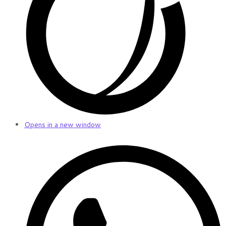
Opens in a new window