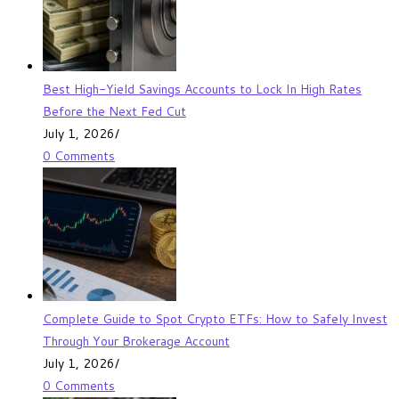
Best High-Yield Savings Accounts to Lock In High Rates
Before the Next Fed Cut
July 1, 2026
/
0 Comments
Complete Guide to Spot Crypto ETFs: How to Safely Invest
Through Your Brokerage Account
July 1, 2026
/
0 Comments