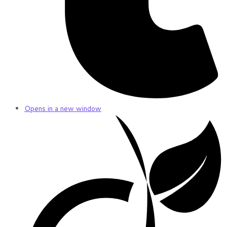
Opens in a new window