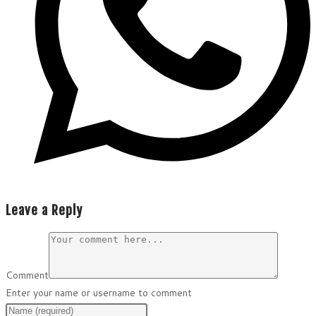
Leave a Reply
Comment
Enter your name or username to comment