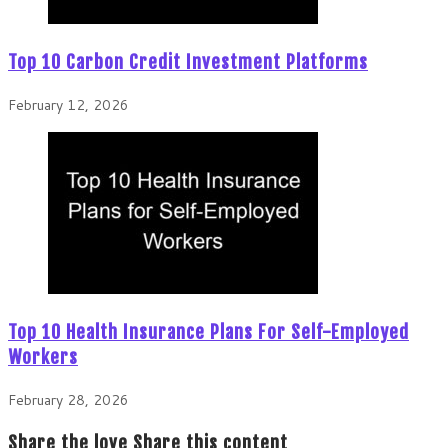
Top 10 Carbon Credit Investment Platforms
February 12, 2026
Top 10 Health Insurance Plans For Self-Employed
Workers
February 28, 2026
Share the love
Share this content