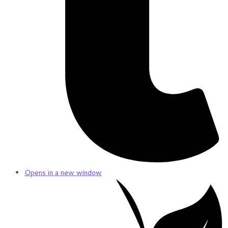
Opens in a new window