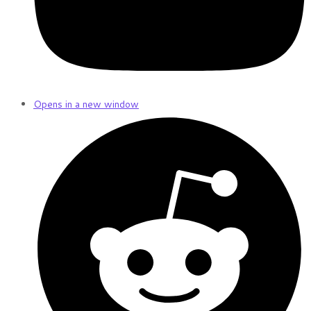
Opens in a new window