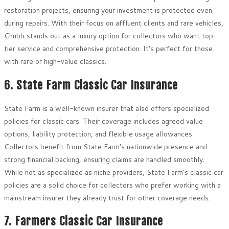
restoration projects, ensuring your investment is protected even
during repairs. With their focus on affluent clients and rare vehicles,
Chubb stands out as a luxury option for collectors who want top-
tier service and comprehensive protection. It’s perfect for those
with rare or high-value classics.
6. State Farm Classic Car Insurance
State Farm is a well-known insurer that also offers specialized
policies for classic cars. Their coverage includes agreed value
options, liability protection, and flexible usage allowances.
Collectors benefit from State Farm’s nationwide presence and
strong financial backing, ensuring claims are handled smoothly.
While not as specialized as niche providers, State Farm’s classic car
policies are a solid choice for collectors who prefer working with a
mainstream insurer they already trust for other coverage needs.
7. Farmers Classic Car Insurance