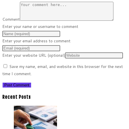
Comment
Enter your name or username to comment
Enter your email address to comment
Enter your website URL (optional)
Save my name, email, and website in this browser for the next
time I comment.
Recent Posts