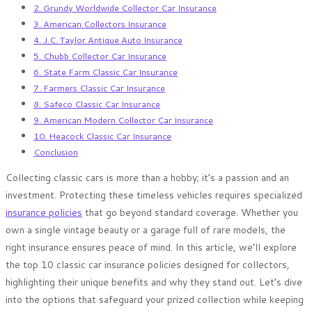
2. Grundy Worldwide Collector Car Insurance
3. American Collectors Insurance
4. J.C. Taylor Antique Auto Insurance
5. Chubb Collector Car Insurance
6. State Farm Classic Car Insurance
7. Farmers Classic Car Insurance
8. Safeco Classic Car Insurance
9. American Modern Collector Car Insurance
10. Heacock Classic Car Insurance
Conclusion
Collecting classic cars is more than a hobby; it’s a passion and an
investment. Protecting these timeless vehicles requires specialized
insurance policies
that go beyond standard coverage. Whether you
own a single vintage beauty or a garage full of rare models, the
right insurance ensures peace of mind. In this article, we’ll explore
the top 10 classic car insurance policies designed for collectors,
highlighting their unique benefits and why they stand out. Let’s dive
into the options that safeguard your prized collection while keeping