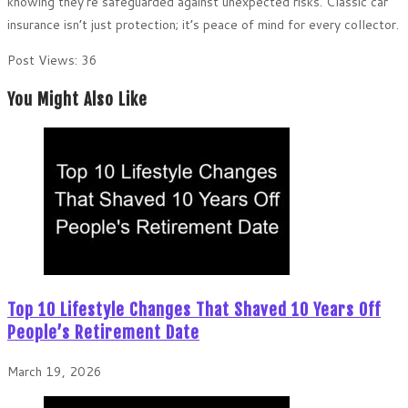
knowing they’re safeguarded against unexpected risks. Classic car
insurance isn’t just protection; it’s peace of mind for every collector.
Post Views:
36
You Might Also Like
Top 10 Lifestyle Changes That Shaved 10 Years Off
People’s Retirement Date
March 19, 2026