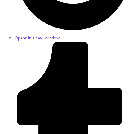
Opens in a new window