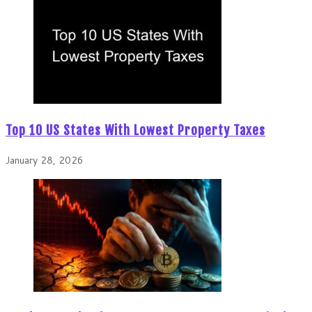
Top 10 US States With Lowest Property Taxes
January 28, 2026