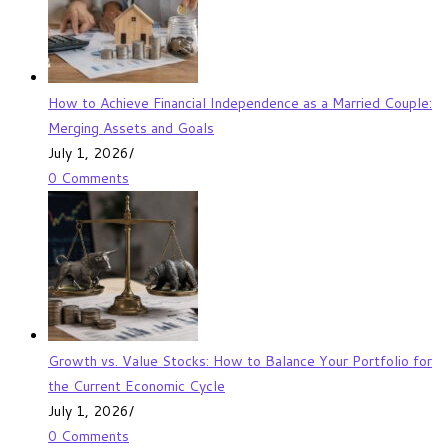
How to Achieve Financial Independence as a Married Couple:
Merging Assets and Goals
July 1, 2026
/
0 Comments
Growth vs. Value Stocks: How to Balance Your Portfolio for
the Current Economic Cycle
July 1, 2026
/
0 Comments