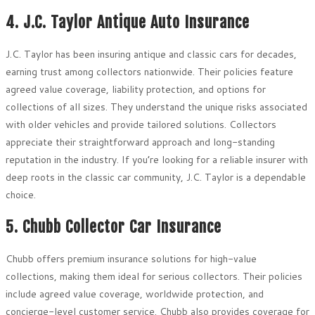
4. J.C. Taylor Antique Auto Insurance
J.C. Taylor has been insuring antique and classic cars for decades,
earning trust among collectors nationwide. Their policies feature
agreed value coverage, liability protection, and options for
collections of all sizes. They understand the unique risks associated
with older vehicles and provide tailored solutions. Collectors
appreciate their straightforward approach and long-standing
reputation in the industry. If you’re looking for a reliable insurer with
deep roots in the classic car community, J.C. Taylor is a dependable
choice.
5. Chubb Collector Car Insurance
Chubb offers premium insurance solutions for high-value
collections, making them ideal for serious collectors. Their policies
include agreed value coverage, worldwide protection, and
concierge-level customer service. Chubb also provides coverage for