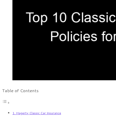
Table of Contents
1. Hagerty Classic Car Insurance