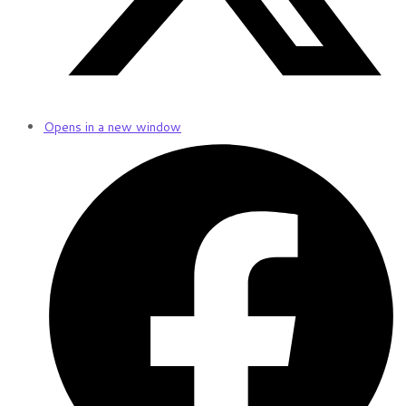
Opens in a new window