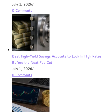
July 2, 2026
/
0 Comments
Best High-Yield Savings Accounts to Lock In High Rates
Before the Next Fed Cut
July 1, 2026
/
0 Comments