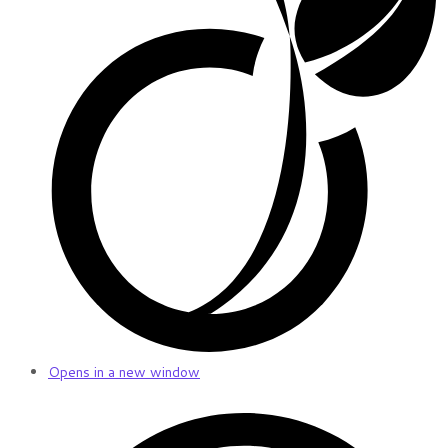
Opens in a new window