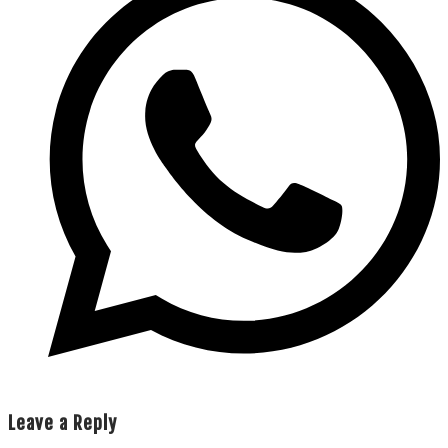
Leave a Reply