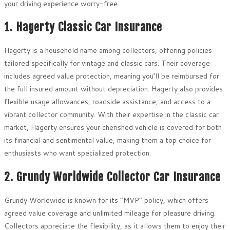
your driving experience worry-free.
1. Hagerty Classic Car Insurance
Hagerty is a household name among collectors, offering policies
tailored specifically for vintage and classic cars. Their coverage
includes agreed value protection, meaning you’ll be reimbursed for
the full insured amount without depreciation. Hagerty also provides
flexible usage allowances, roadside assistance, and access to a
vibrant collector community. With their expertise in the classic car
market, Hagerty ensures your cherished vehicle is covered for both
its financial and sentimental value, making them a top choice for
enthusiasts who want specialized protection.
2. Grundy Worldwide Collector Car Insurance
Grundy Worldwide is known for its “MVP” policy, which offers
agreed value coverage and unlimited mileage for pleasure driving.
Collectors appreciate the flexibility, as it allows them to enjoy their