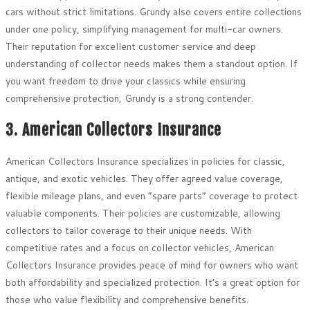
cars without strict limitations. Grundy also covers entire collections
under one policy, simplifying management for multi-car owners.
Their reputation for excellent customer service and deep
understanding of collector needs makes them a standout option. If
you want freedom to drive your classics while ensuring
comprehensive protection, Grundy is a strong contender.
3. American Collectors Insurance
American Collectors Insurance specializes in policies for classic,
antique, and exotic vehicles. They offer agreed value coverage,
flexible mileage plans, and even “spare parts” coverage to protect
valuable components. Their policies are customizable, allowing
collectors to tailor coverage to their unique needs. With
competitive rates and a focus on collector vehicles, American
Collectors Insurance provides peace of mind for owners who want
both affordability and specialized protection. It’s a great option for
those who value flexibility and comprehensive benefits.