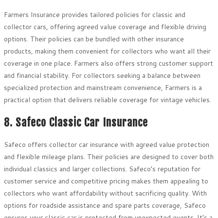
Farmers Insurance provides tailored policies for classic and
collector cars, offering agreed value coverage and flexible driving
options. Their policies can be bundled with other insurance
products, making them convenient for collectors who want all their
coverage in one place. Farmers also offers strong customer support
and financial stability. For collectors seeking a balance between
specialized protection and mainstream convenience, Farmers is a
practical option that delivers reliable coverage for vintage vehicles.
8. Safeco Classic Car Insurance
Safeco offers collector car insurance with agreed value protection
and flexible mileage plans. Their policies are designed to cover both
individual classics and larger collections. Safeco’s reputation for
customer service and competitive pricing makes them appealing to
collectors who want affordability without sacrificing quality. With
options for roadside assistance and spare parts coverage, Safeco
ensures your classic car is protected from unexpected events. It’s a