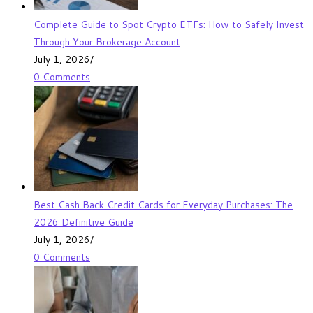
Complete Guide to Spot Crypto ETFs: How to Safely Invest
Through Your Brokerage Account
July 1, 2026
/
0 Comments
Best Cash Back Credit Cards for Everyday Purchases: The
2026 Definitive Guide
July 1, 2026
/
0 Comments