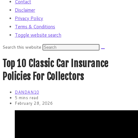
Contact
Disclaimer
Privacy Policy
Terms & Conditions
Toggle website search
Search this website
Top 10 Classic Car Insurance
Policies For Collectors
DANDAN10
5 mins read
February 28, 2026