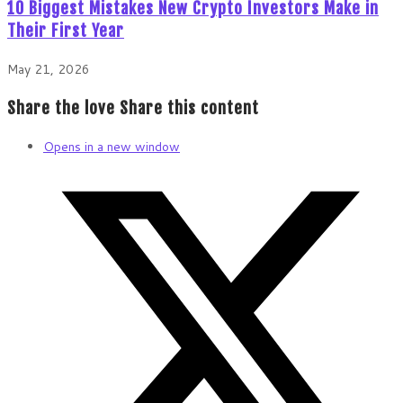
10 Biggest Mistakes New Crypto Investors Make in
Their First Year
May 21, 2026
Share the love
Share this content
Opens in a new window