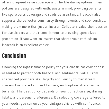
offering agreed value coverage and flexible driving options. Their
policies are designed with enthusiasts in mind, providing benefits
like spare parts coverage and roadside assistance. Heacock also
supports the collector community through events and sponsorships,
making them more than just an insurer. Collectors value their passion
for classic cars and their commitment to providing specialized
protection. If you want an insurer that shares your enthusiasm,
Heacock is an excellent choice.
Conclusion
Choosing the right insurance policy for your classic car collection is
essential to protect both financial and sentimental value. From
specialized providers like Hagerty and Grundy to mainstream
insurers like State Farm and Farmers, each option offers unique
benefits. The best policy depends on your collection size, driving
habits, and personal preferences. By selecting coverage tailored to
your needs, you can enjoy your vintage vehicles with confidence,