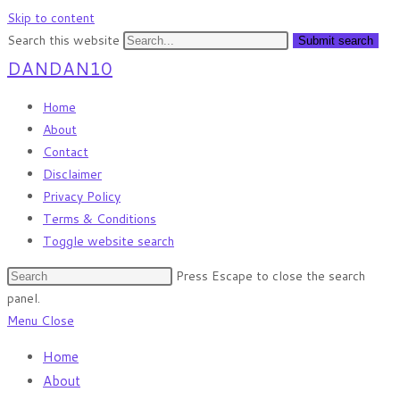
Skip to content
Search this website
Submit search
DANDAN10
Home
About
Contact
Disclaimer
Privacy Policy
Terms & Conditions
Toggle website search
Press Escape to close the search
panel.
Menu
Close
Home
About