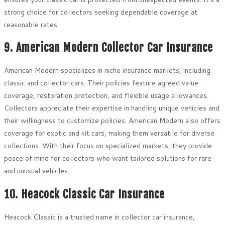
strong choice for collectors seeking dependable coverage at
reasonable rates.
9. American Modern Collector Car Insurance
American Modern specializes in niche insurance markets, including
classic and collector cars. Their policies feature agreed value
coverage, restoration protection, and flexible usage allowances.
Collectors appreciate their expertise in handling unique vehicles and
their willingness to customize policies. American Modern also offers
coverage for exotic and kit cars, making them versatile for diverse
collections. With their focus on specialized markets, they provide
peace of mind for collectors who want tailored solutions for rare
and unusual vehicles.
10. Heacock Classic Car Insurance
Heacock Classic is a trusted name in collector car insurance,