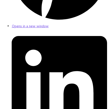
Opens in a new window