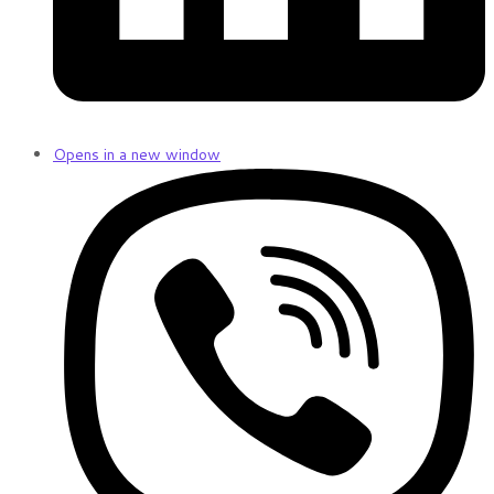
Opens in a new window