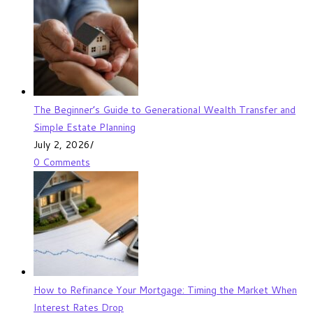
The Beginner’s Guide to Generational Wealth Transfer and
Simple Estate Planning
July 2, 2026
/
0 Comments
How to Refinance Your Mortgage: Timing the Market When
Interest Rates Drop