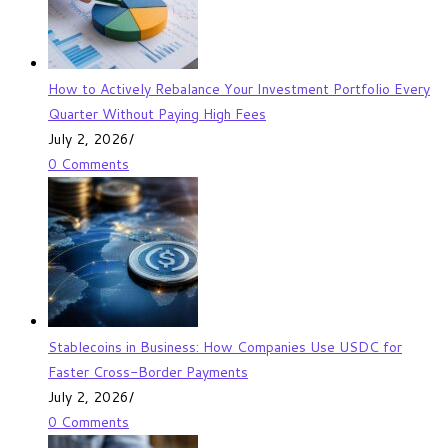
How to Actively Rebalance Your Investment Portfolio Every
Quarter Without Paying High Fees
July 2, 2026
/
0 Comments
Stablecoins in Business: How Companies Use USDC for
Faster Cross-Border Payments
July 2, 2026
/
0 Comments