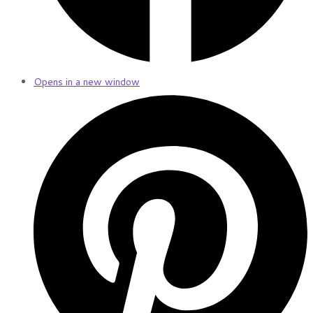
Opens in a new window