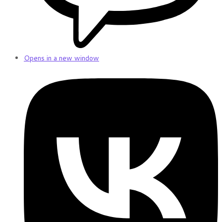
Opens in a new window