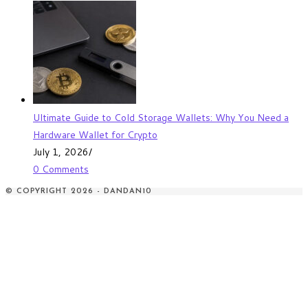
Ultimate Guide to Cold Storage Wallets: Why You Need a
Hardware Wallet for Crypto
July 1, 2026
/
0 Comments
© COPYRIGHT 2026 - DANDAN10