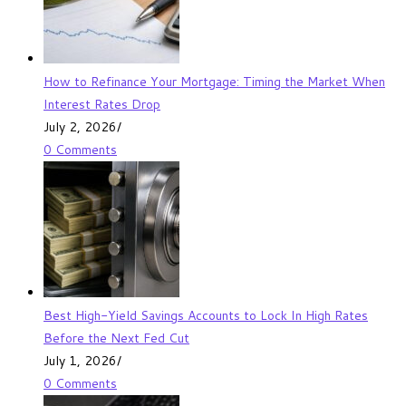
How to Refinance Your Mortgage: Timing the Market When
Interest Rates Drop
July 2, 2026
/
0 Comments
Best High-Yield Savings Accounts to Lock In High Rates
Before the Next Fed Cut
July 1, 2026
/
0 Comments