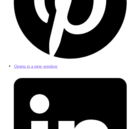
Opens in a new window