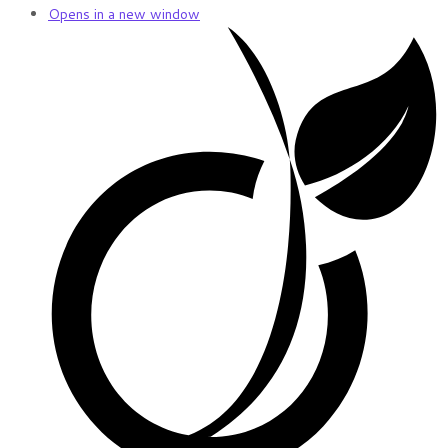
Opens in a new window