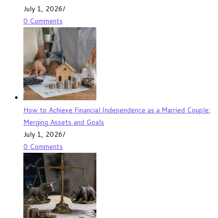
July 1, 2026
/
0 Comments
How to Achieve Financial Independence as a Married Couple:
Merging Assets and Goals
July 1, 2026
/
0 Comments