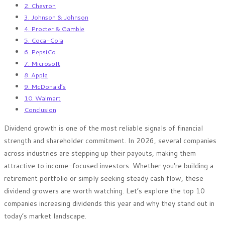
2. Chevron
3. Johnson & Johnson
4. Procter & Gamble
5. Coca-Cola
6. PepsiCo
7. Microsoft
8. Apple
9. McDonald’s
10. Walmart
Conclusion
Dividend growth is one of the most reliable signals of financial
strength and shareholder commitment. In 2026, several companies
across industries are stepping up their payouts, making them
attractive to income-focused investors. Whether you’re building a
retirement portfolio or simply seeking steady cash flow, these
dividend growers are worth watching. Let’s explore the top 10
companies increasing dividends this year and why they stand out in
today’s market landscape.