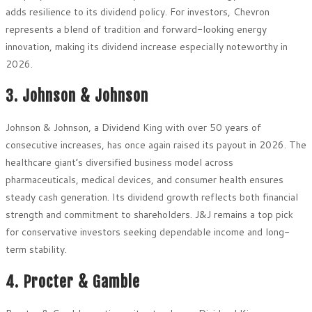
adds resilience to its dividend policy. For investors, Chevron
represents a blend of tradition and forward-looking energy
innovation, making its dividend increase especially noteworthy in
2026.
3. Johnson & Johnson
Johnson & Johnson, a Dividend King with over 50 years of
consecutive increases, has once again raised its payout in 2026. The
healthcare giant’s diversified business model across
pharmaceuticals, medical devices, and consumer health ensures
steady cash generation. Its dividend growth reflects both financial
strength and commitment to shareholders. J&J remains a top pick
for conservative investors seeking dependable income and long-
term stability.
4. Procter & Gamble