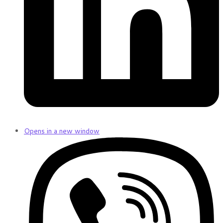
Opens in a new window