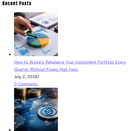
Recent Posts
How to Actively Rebalance Your Investment Portfolio Every
Quarter Without Paying High Fees
July 2, 2026
/
0 Comments