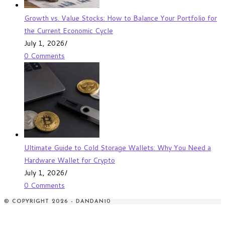
Growth vs. Value Stocks: How to Balance Your Portfolio for
the Current Economic Cycle
July 1, 2026
/
0 Comments
Ultimate Guide to Cold Storage Wallets: Why You Need a
Hardware Wallet for Crypto
July 1, 2026
/
0 Comments
© COPYRIGHT 2026 - DANDAN10