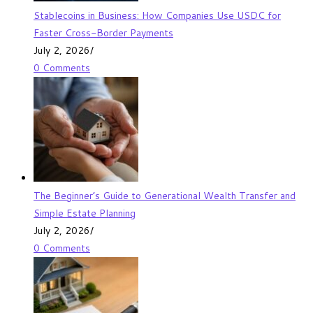
Stablecoins in Business: How Companies Use USDC for
Faster Cross-Border Payments
July 2, 2026
/
0 Comments
The Beginner’s Guide to Generational Wealth Transfer and
Simple Estate Planning
July 2, 2026
/
0 Comments