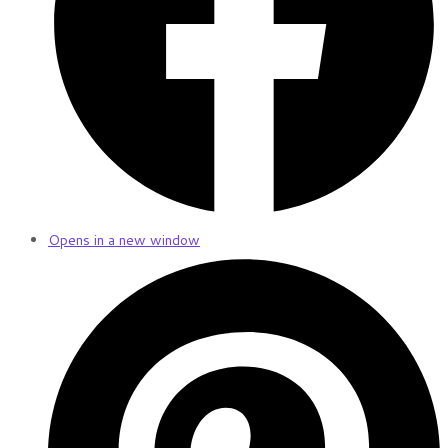
Opens in a new window