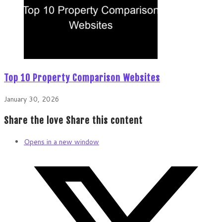
Top 10 Property Comparison Websites
January 30, 2026
Share the love
Share this content
Opens in a new window