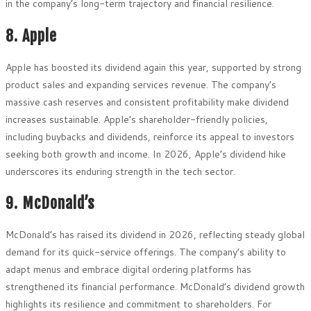
in the company’s long-term trajectory and financial resilience.
8. Apple
Apple has boosted its dividend again this year, supported by strong
product sales and expanding services revenue. The company’s
massive cash reserves and consistent profitability make dividend
increases sustainable. Apple’s shareholder-friendly policies,
including buybacks and dividends, reinforce its appeal to investors
seeking both growth and income. In 2026, Apple’s dividend hike
underscores its enduring strength in the tech sector.
9. McDonald’s
McDonald’s has raised its dividend in 2026, reflecting steady global
demand for its quick-service offerings. The company’s ability to
adapt menus and embrace digital ordering platforms has
strengthened its financial performance. McDonald’s dividend growth
highlights its resilience and commitment to shareholders. For