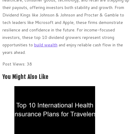
healthcare, consumer goods, technology, and retail are stepping up
their payouts, offering investors both stability and growth. From
Dividend Kings like Johnson & Johnson and Procter & Gamble to
tech leaders like Microsoft and Apple, these firms demonstrate
resilience and confidence in the future. For income-focused
investors, these top 10 dividend growers represent strong
opportunities to
build wealth
and enjoy reliable cash flow in the
years ahead.
Post Views:
38
You Might Also Like