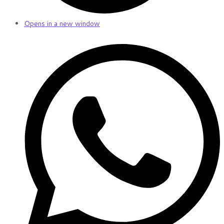
Opens in a new window