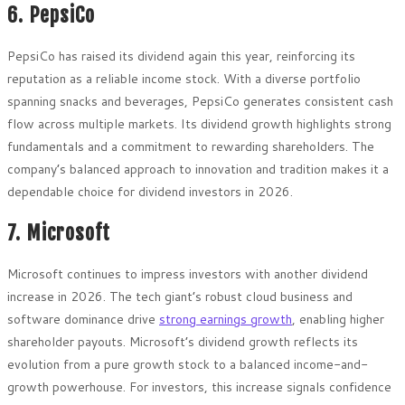
6. PepsiCo
PepsiCo has raised its dividend again this year, reinforcing its
reputation as a reliable income stock. With a diverse portfolio
spanning snacks and beverages, PepsiCo generates consistent cash
flow across multiple markets. Its dividend growth highlights strong
fundamentals and a commitment to rewarding shareholders. The
company’s balanced approach to innovation and tradition makes it a
dependable choice for dividend investors in 2026.
7. Microsoft
Microsoft continues to impress investors with another dividend
increase in 2026. The tech giant’s robust cloud business and
software dominance drive
strong earnings growth
, enabling higher
shareholder payouts. Microsoft’s dividend growth reflects its
evolution from a pure growth stock to a balanced income-and-
growth powerhouse. For investors, this increase signals confidence