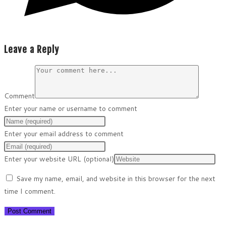
Leave a Reply
Comment
Enter your name or username to comment
Enter your email address to comment
Enter your website URL (optional)
Save my name, email, and website in this browser for the next
time I comment.