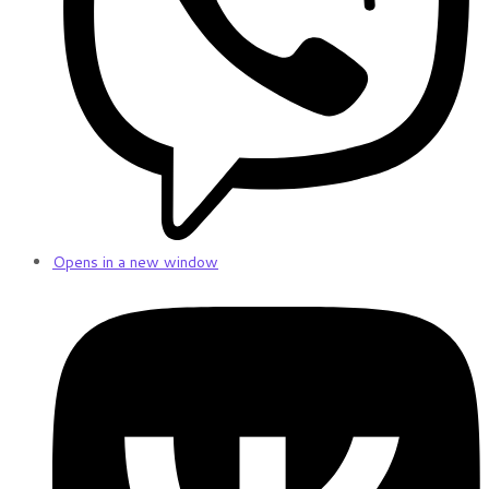
Opens in a new window