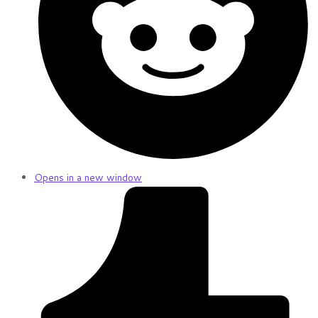
Opens in a new window