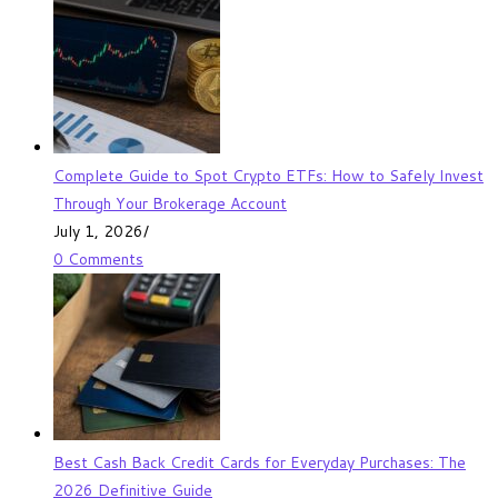
Complete Guide to Spot Crypto ETFs: How to Safely Invest
Through Your Brokerage Account
July 1, 2026
/
0 Comments
Best Cash Back Credit Cards for Everyday Purchases: The
2026 Definitive Guide