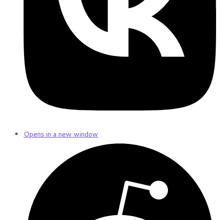
Opens in a new window