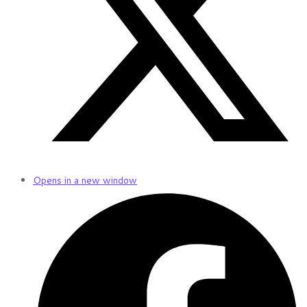
Opens in a new window