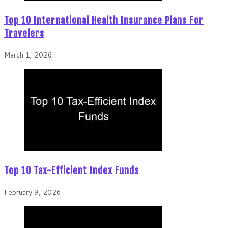
Top 10 International Health Insurance Plans For
Travelers
March 1, 2026
Top 10 Tax-Efficient Index Funds
February 9, 2026