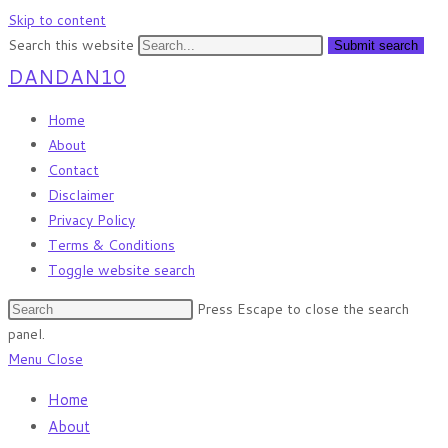
Skip to content
Search this website
Submit search
DANDAN10
Home
About
Contact
Disclaimer
Privacy Policy
Terms & Conditions
Toggle website search
Press Escape to close the search
panel.
Menu
Close
Home
About