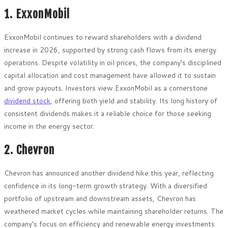
1. ExxonMobil
ExxonMobil continues to reward shareholders with a dividend
increase in 2026, supported by strong cash flows from its energy
operations. Despite volatility in oil prices, the company’s disciplined
capital allocation and cost management have allowed it to sustain
and grow payouts. Investors view ExxonMobil as a cornerstone
dividend stock
, offering both yield and stability. Its long history of
consistent dividends makes it a reliable choice for those seeking
income in the energy sector.
2. Chevron
Chevron has announced another dividend hike this year, reflecting
confidence in its long-term growth strategy. With a diversified
portfolio of upstream and downstream assets, Chevron has
weathered market cycles while maintaining shareholder returns. The
company’s focus on efficiency and renewable energy investments