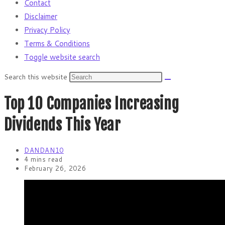
Contact
Disclaimer
Privacy Policy
Terms & Conditions
Toggle website search
Search this website
Top 10 Companies Increasing
Dividends This Year
DANDAN10
4 mins read
February 26, 2026