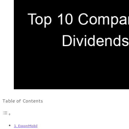
Table of Contents
1. ExxonMobil