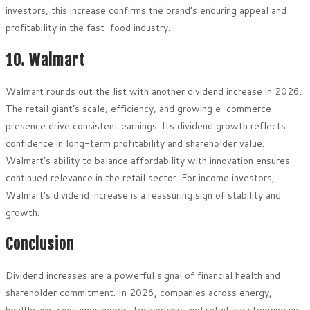
investors, this increase confirms the brand’s enduring appeal and
profitability in the fast-food industry.
10. Walmart
Walmart rounds out the list with another dividend increase in 2026.
The retail giant’s scale, efficiency, and growing e-commerce
presence drive consistent earnings. Its dividend growth reflects
confidence in long-term profitability and shareholder value.
Walmart’s ability to balance affordability with innovation ensures
continued relevance in the retail sector. For income investors,
Walmart’s dividend increase is a reassuring sign of stability and
growth.
Conclusion
Dividend increases are a powerful signal of financial health and
shareholder commitment. In 2026, companies across energy,