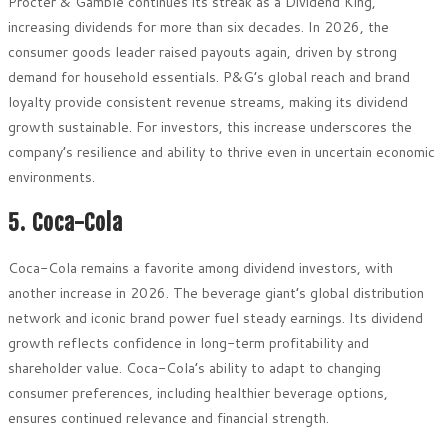
Procter & Gamble continues its streak as a Dividend King,
increasing dividends for more than six decades. In 2026, the
consumer goods leader raised payouts again, driven by strong
demand for household essentials. P&G’s global reach and brand
loyalty provide consistent revenue streams, making its dividend
growth sustainable. For investors, this increase underscores the
company’s resilience and ability to thrive even in uncertain economic
environments.
5. Coca-Cola
Coca-Cola remains a favorite among dividend investors, with
another increase in 2026. The beverage giant’s global distribution
network and iconic brand power fuel steady earnings. Its dividend
growth reflects confidence in long-term profitability and
shareholder value. Coca-Cola’s ability to adapt to changing
consumer preferences, including healthier beverage options,
ensures continued relevance and financial strength.