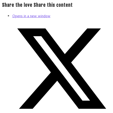
Share the love
Share this content
Opens in a new window