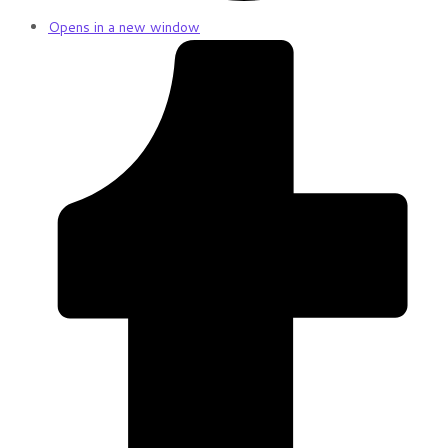
Opens in a new window