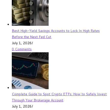
Best High-Yield Savings Accounts to Lock In High Rates
Before the Next Fed Cut
July 1, 2026
/
0 Comments
Complete Guide to Spot Crypto ETFs: How to Safely Invest
Through Your Brokerage Account
July 1, 2026
/