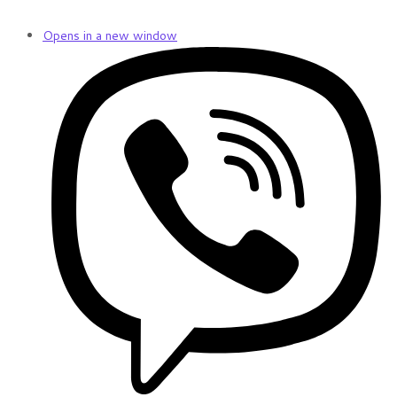
Opens in a new window