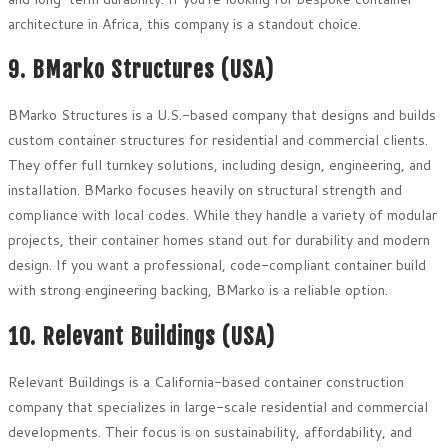
architecture in Africa, this company is a standout choice.
9. BMarko Structures (USA)
BMarko Structures is a U.S.-based company that designs and builds
custom container structures for residential and commercial clients.
They offer full turnkey solutions, including design, engineering, and
installation. BMarko focuses heavily on structural strength and
compliance with local codes. While they handle a variety of modular
projects, their container homes stand out for durability and modern
design. If you want a professional, code-compliant container build
with strong engineering backing, BMarko is a reliable option.
10. Relevant Buildings (USA)
Relevant Buildings is a California-based container construction
company that specializes in large-scale residential and commercial
developments. Their focus is on sustainability, affordability, and