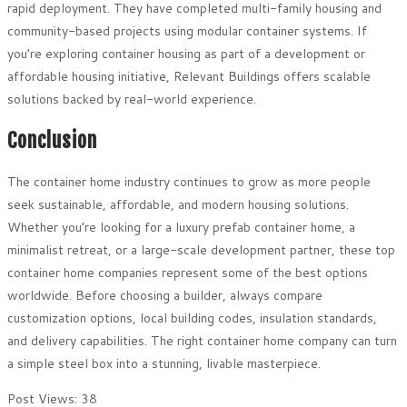
rapid deployment. They have completed multi-family housing and
community-based projects using modular container systems. If
you’re exploring container housing as part of a development or
affordable housing initiative, Relevant Buildings offers scalable
solutions backed by real-world experience.
Conclusion
The container home industry continues to grow as more people
seek sustainable, affordable, and modern housing solutions.
Whether you’re looking for a luxury prefab container home, a
minimalist retreat, or a large-scale development partner, these top
container home companies represent some of the best options
worldwide. Before choosing a builder, always compare
customization options, local building codes, insulation standards,
and delivery capabilities. The right container home company can turn
a simple steel box into a stunning, livable masterpiece.
Post Views:
38