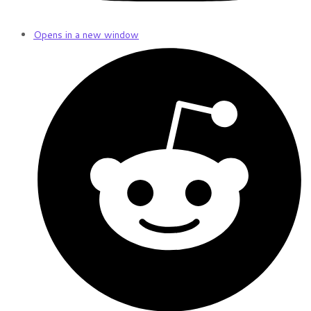
Opens in a new window