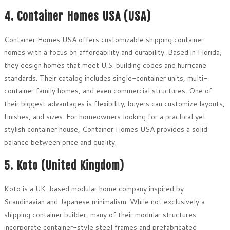
4. Container Homes USA (USA)
Container Homes USA offers customizable shipping container
homes with a focus on affordability and durability. Based in Florida,
they design homes that meet U.S. building codes and hurricane
standards. Their catalog includes single-container units, multi-
container family homes, and even commercial structures. One of
their biggest advantages is flexibility; buyers can customize layouts,
finishes, and sizes. For homeowners looking for a practical yet
stylish container house, Container Homes USA provides a solid
balance between price and quality.
5. Koto (United Kingdom)
Koto is a UK-based modular home company inspired by
Scandinavian and Japanese minimalism. While not exclusively a
shipping container builder, many of their modular structures
incorporate container-style steel frames and prefabricated