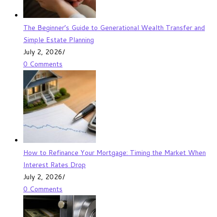
The Beginner’s Guide to Generational Wealth Transfer and
Simple Estate Planning
July 2, 2026
/
0 Comments
How to Refinance Your Mortgage: Timing the Market When
Interest Rates Drop
July 2, 2026
/
0 Comments