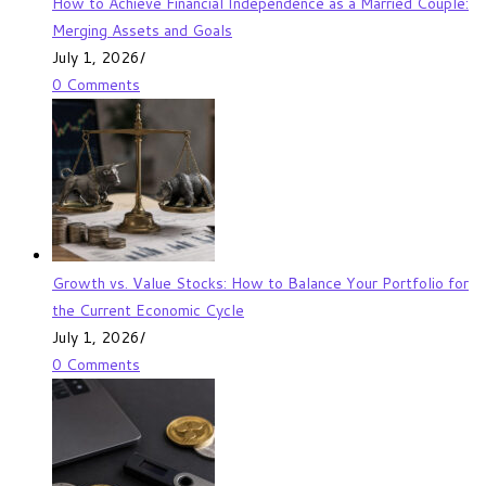
How to Achieve Financial Independence as a Married Couple:
Merging Assets and Goals
July 1, 2026
/
0 Comments
Growth vs. Value Stocks: How to Balance Your Portfolio for
the Current Economic Cycle
July 1, 2026
/
0 Comments