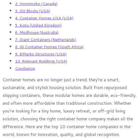
2. Honomobo (Canada)
3. SG Blocks (USA)
4. Container Homes USA (USA)
5. Koto (United Kingdom)
6. Modhouse (Australia)
7. Giant Containers (Netherlands)
8. IQ Container Homes (South Africa)
9. BMarko Structures (USA)
10. Relevant Buildings (USA)
Conclusion
Container homes are no longer just a trend; they’re a smart,
sustainable, and stylish housing solution. Built from repurposed
shipping containers, these modular homes are durable, eco-friendly,
and often more affordable than traditional construction. Whether
you’re looking for a tiny home, luxury retreat, or off-grid living
solution, choosing the right container home company makes all the
difference. Here are the top 10 container home companies in the
world, known for innovation, quality, and global recognition.