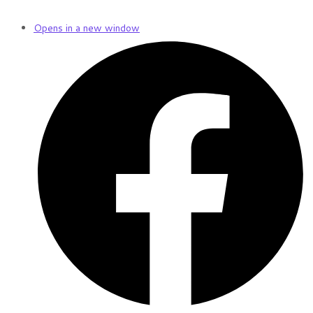
Opens in a new window