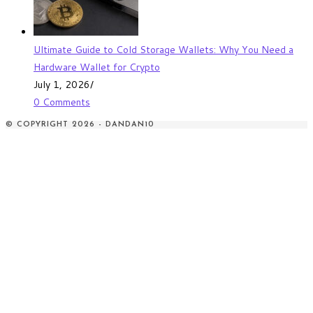
Ultimate Guide to Cold Storage Wallets: Why You Need a
Hardware Wallet for Crypto
July 1, 2026
/
0 Comments
© COPYRIGHT 2026 - DANDAN10