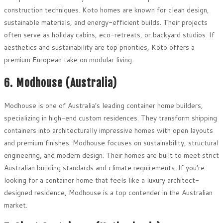
construction techniques. Koto homes are known for clean design,
sustainable materials, and energy-efficient builds. Their projects
often serve as holiday cabins, eco-retreats, or backyard studios. If
aesthetics and sustainability are top priorities, Koto offers a
premium European take on modular living.
6. Modhouse (Australia)
Modhouse is one of Australia’s leading container home builders,
specializing in high-end custom residences. They transform shipping
containers into architecturally impressive homes with open layouts
and premium finishes. Modhouse focuses on sustainability, structural
engineering, and modern design. Their homes are built to meet strict
Australian building standards and climate requirements. If you’re
looking for a container home that feels like a luxury architect-
designed residence, Modhouse is a top contender in the Australian
market.