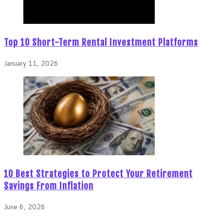
Top 10 Short-Term Rental Investment Platforms
January 11, 2026
10 Best Strategies to Protect Your Retirement
Savings From Inflation
June 6, 2026