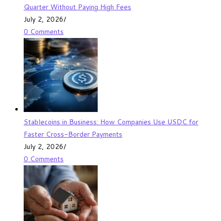
Quarter Without Paying High Fees
July 2, 2026
/
0 Comments
Stablecoins in Business: How Companies Use USDC for
Faster Cross-Border Payments
July 2, 2026
/
0 Comments