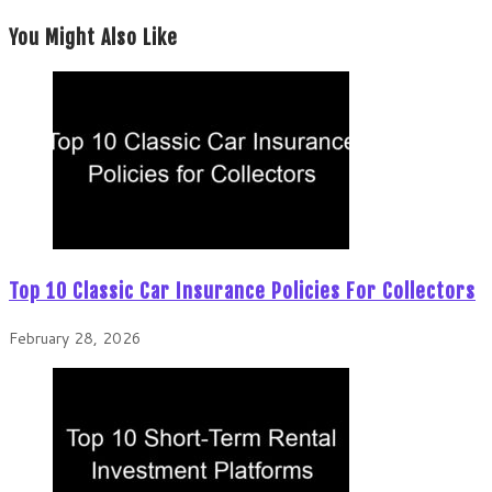
You Might Also Like
Top 10 Classic Car Insurance Policies For Collectors
February 28, 2026