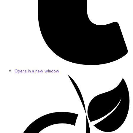
Opens in a new window