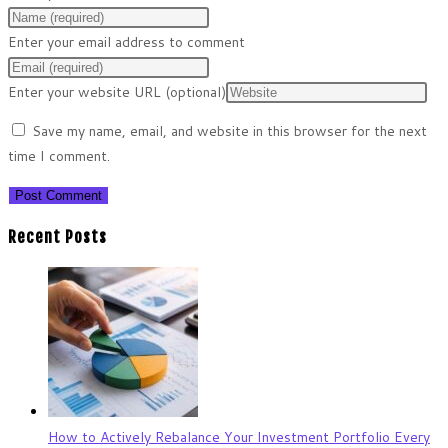
Enter your email address to comment
Enter your website URL (optional)
Save my name, email, and website in this browser for the next
time I comment.
Recent Posts
How to Actively Rebalance Your Investment Portfolio Every