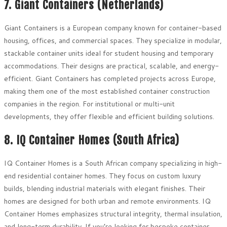
7. Giant Containers (Netherlands)
Giant Containers is a European company known for container-based
housing, offices, and commercial spaces. They specialize in modular,
stackable container units ideal for student housing and temporary
accommodations. Their designs are practical, scalable, and energy-
efficient. Giant Containers has completed projects across Europe,
making them one of the most established container construction
companies in the region. For institutional or multi-unit
developments, they offer flexible and efficient building solutions.
8. IQ Container Homes (South Africa)
IQ Container Homes is a South African company specializing in high-
end residential container homes. They focus on custom luxury
builds, blending industrial materials with elegant finishes. Their
homes are designed for both urban and remote environments. IQ
Container Homes emphasizes structural integrity, thermal insulation,
and long-term durability. If you’re looking for bespoke container