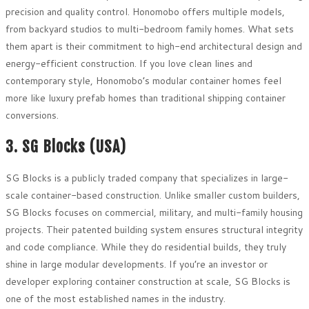
precision and quality control. Honomobo offers multiple models,
from backyard studios to multi-bedroom family homes. What sets
them apart is their commitment to high-end architectural design and
energy-efficient construction. If you love clean lines and
contemporary style, Honomobo’s modular container homes feel
more like luxury prefab homes than traditional shipping container
conversions.
3. SG Blocks (USA)
SG Blocks is a publicly traded company that specializes in large-
scale container-based construction. Unlike smaller custom builders,
SG Blocks focuses on commercial, military, and multi-family housing
projects. Their patented building system ensures structural integrity
and code compliance. While they do residential builds, they truly
shine in large modular developments. If you’re an investor or
developer exploring container construction at scale, SG Blocks is
one of the most established names in the industry.