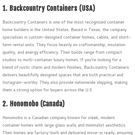
1. Backcountry Containers (USA)
Backcountry Containers is one of the most recognized container
home builders in the United States. Based in Texas, the company
specializes in custom-designed container homes, cabins, and short-
term rental units. They focus heavily on craftsmanship, insulation
quality, and energy efficiency. Their builds range from compact
studios to multi-container luxury homes. If you’re looking for a
blend of rustic charm and modern finishes, Backcountry Containers
delivers beautifully designed spaces that are both practical and
Instagram-worthy. They also provide nationwide shipping, making
them a strong option for buyers across the U.S.
2. Honomobo (Canada)
Honomobo is a Canadian company known for sleek, modern
container homes with large glass walls and minimalist aesthetics.
Their homes are factory-built and delivered move-in ready, ensuring