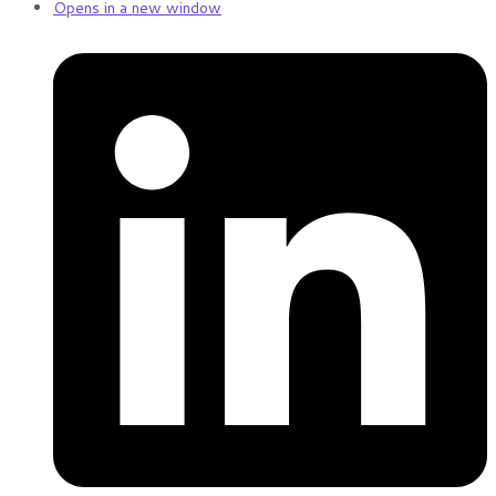
Opens in a new window