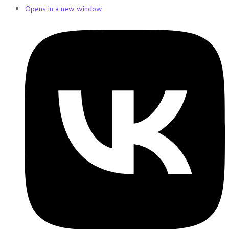
Opens in a new window