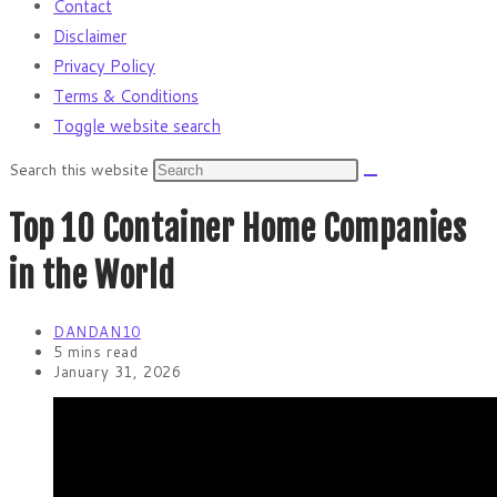
Contact
Disclaimer
Privacy Policy
Terms & Conditions
Toggle website search
Search this website
Top 10 Container Home Companies
in the World
DANDAN10
5 mins read
January 31, 2026