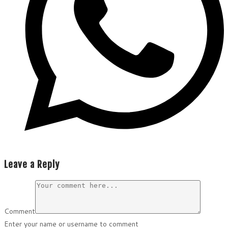
Leave a Reply
Comment
Enter your name or username to comment