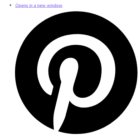
Opens in a new window