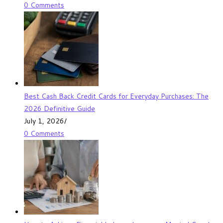
0 Comments
Best Cash Back Credit Cards for Everyday Purchases: The
2026 Definitive Guide
July 1, 2026
/
0 Comments