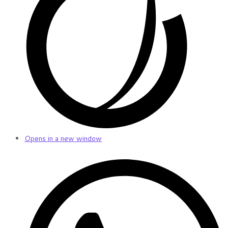
Opens in a new window