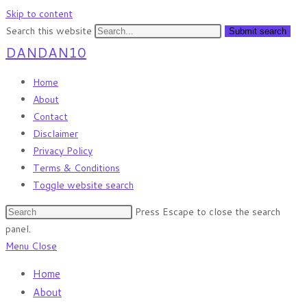
Skip to content
Search this website
Submit search
DANDAN10
Home
About
Contact
Disclaimer
Privacy Policy
Terms & Conditions
Toggle website search
Press Escape to close the search
panel.
Menu
Close
Home
About