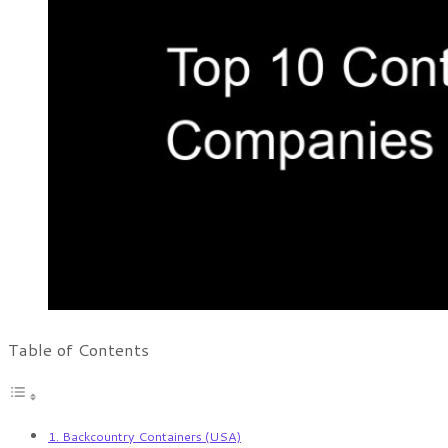
Table of Contents
1. Backcountry Containers (USA)