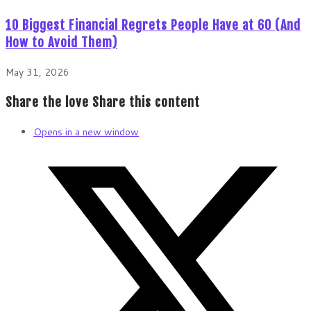
10 Biggest Financial Regrets People Have at 60 (And
How to Avoid Them)
May 31, 2026
Share the love
Share this content
Opens in a new window