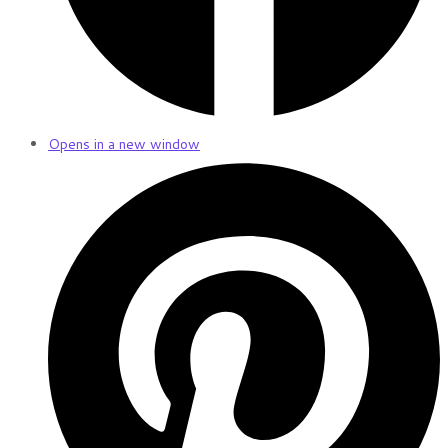
Opens in a new window