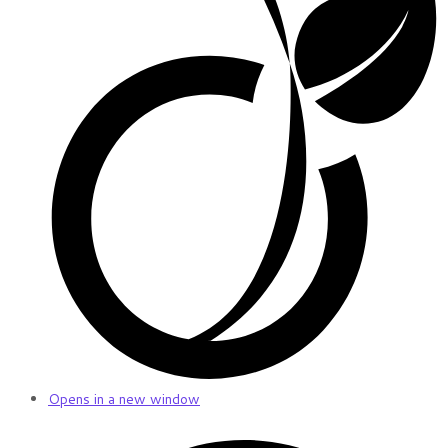
Opens in a new window