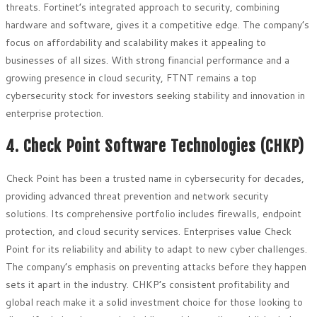
threats. Fortinet’s integrated approach to security, combining
hardware and software, gives it a competitive edge. The company’s
focus on affordability and scalability makes it appealing to
businesses of all sizes. With strong financial performance and a
growing presence in cloud security, FTNT remains a top
cybersecurity stock for investors seeking stability and innovation in
enterprise protection.
4. Check Point Software Technologies (CHKP)
Check Point has been a trusted name in cybersecurity for decades,
providing advanced threat prevention and network security
solutions. Its comprehensive portfolio includes firewalls, endpoint
protection, and cloud security services. Enterprises value Check
Point for its reliability and ability to adapt to new cyber challenges.
The company’s emphasis on preventing attacks before they happen
sets it apart in the industry. CHKP’s consistent profitability and
global reach make it a solid investment choice for those looking to