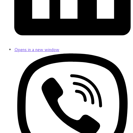
Opens in a new window