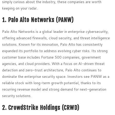
simply curious about the industry, these companies are worth
keeping on your radar.
1. Palo Alto Networks (PANW)
Palo Alto Networks is a global leader in enterprise cybersecurity,
offering advanced firewalls, cloud security, and threat intelligence
solutions. Known for its innovation, Palo Alto has consistently
expanded its portfolio to address evolving cyber risks. Its strong
customer base includes Fortune 500 companies, government
agencies, and cloud providers. With a focus on AI-driven threat
detection and zero-trust architecture, Palo Alto continues to
dominate the enterprise security space. Investors see PANW as a
reliable stock with long-term growth potential, thanks to its
recurring revenue model and strong demand for next-generation
security solutions.
2. CrowdStrike Holdings (CRWD)