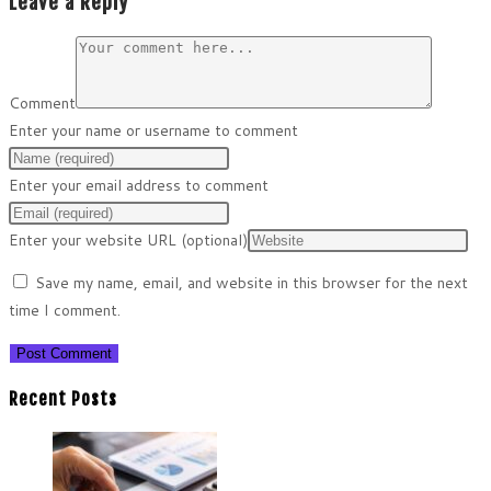
Leave a Reply
Comment
Enter your name or username to comment
Enter your email address to comment
Enter your website URL (optional)
Save my name, email, and website in this browser for the next
time I comment.
Recent Posts