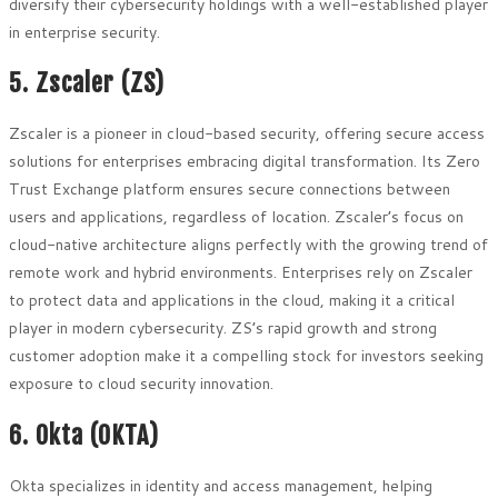
diversify their cybersecurity holdings with a well-established player
in enterprise security.
5. Zscaler (ZS)
Zscaler is a pioneer in cloud-based security, offering secure access
solutions for enterprises embracing digital transformation. Its Zero
Trust Exchange platform ensures secure connections between
users and applications, regardless of location. Zscaler’s focus on
cloud-native architecture aligns perfectly with the growing trend of
remote work and hybrid environments. Enterprises rely on Zscaler
to protect data and applications in the cloud, making it a critical
player in modern cybersecurity. ZS’s rapid growth and strong
customer adoption make it a compelling stock for investors seeking
exposure to cloud security innovation.
6. Okta (OKTA)
Okta specializes in identity and access management, helping