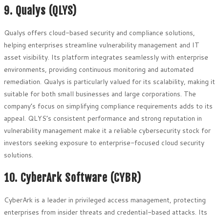
9. Qualys (QLYS)
Qualys offers cloud-based security and compliance solutions,
helping enterprises streamline vulnerability management and IT
asset visibility. Its platform integrates seamlessly with enterprise
environments, providing continuous monitoring and automated
remediation. Qualys is particularly valued for its scalability, making it
suitable for both small businesses and large corporations. The
company’s focus on simplifying compliance requirements adds to its
appeal. QLYS’s consistent performance and strong reputation in
vulnerability management make it a reliable cybersecurity stock for
investors seeking exposure to enterprise-focused cloud security
solutions.
10. CyberArk Software (CYBR)
CyberArk is a leader in privileged access management, protecting
enterprises from insider threats and credential-based attacks. Its