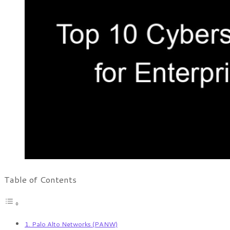
Table of Contents
1. Palo Alto Networks (PANW)