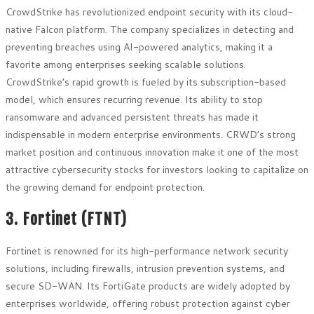
CrowdStrike has revolutionized endpoint security with its cloud-
native Falcon platform. The company specializes in detecting and
preventing breaches using AI-powered analytics, making it a
favorite among enterprises seeking scalable solutions.
CrowdStrike’s rapid growth is fueled by its subscription-based
model, which ensures recurring revenue. Its ability to stop
ransomware and advanced persistent threats has made it
indispensable in modern enterprise environments. CRWD’s strong
market position and continuous innovation make it one of the most
attractive cybersecurity stocks for investors looking to capitalize on
the growing demand for endpoint protection.
3. Fortinet (FTNT)
Fortinet is renowned for its high-performance network security
solutions, including firewalls, intrusion prevention systems, and
secure SD-WAN. Its FortiGate products are widely adopted by
enterprises worldwide, offering robust protection against cyber