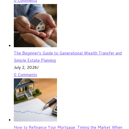
0 Comments
The Beginner’s Guide to Generational Wealth Transfer and
Simple Estate Planning
July 2, 2026
/
0 Comments
How to Refinance Your Mortgage: Timing the Market When