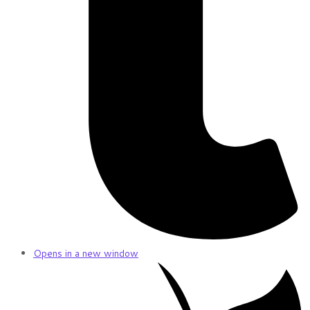
Opens in a new window