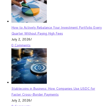
How to Actively Rebalance Your Investment Portfolio Every
Quarter Without Paying High Fees
July 2, 2026
/
0 Comments
Stablecoins in Business: How Companies Use USDC for
Faster Cross-Border Payments
July 2, 2026
/