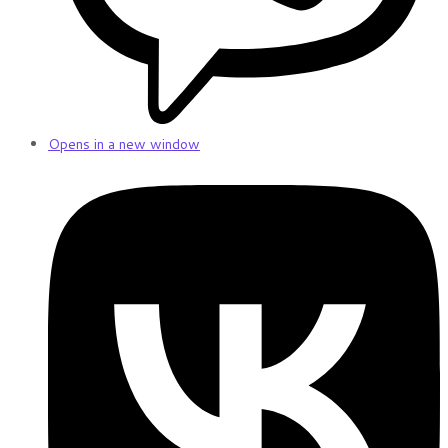
Opens in a new window