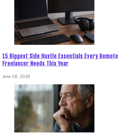
15 Biggest Side Hustle Essentials Every Remote
Freelancer Needs This Year
June 18, 2026