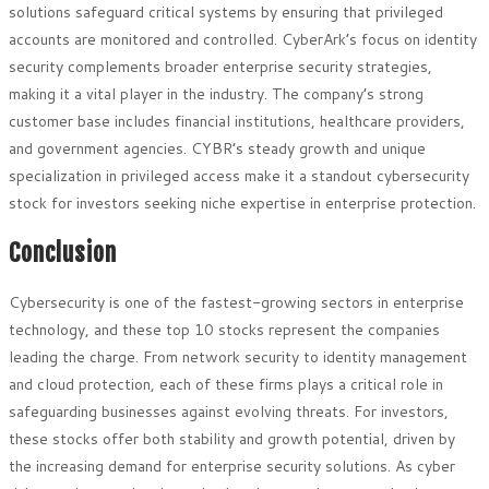
solutions safeguard critical systems by ensuring that privileged
accounts are monitored and controlled. CyberArk’s focus on identity
security complements broader enterprise security strategies,
making it a vital player in the industry. The company’s strong
customer base includes financial institutions, healthcare providers,
and government agencies. CYBR’s steady growth and unique
specialization in privileged access make it a standout cybersecurity
stock for investors seeking niche expertise in enterprise protection.
Conclusion
Cybersecurity is one of the fastest-growing sectors in enterprise
technology, and these top 10 stocks represent the companies
leading the charge. From network security to identity management
and cloud protection, each of these firms plays a critical role in
safeguarding businesses against evolving threats. For investors,
these stocks offer both stability and growth potential, driven by
the increasing demand for enterprise security solutions. As cyber