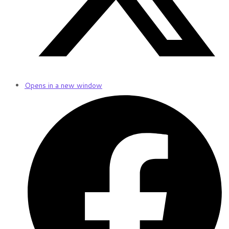
Opens in a new window