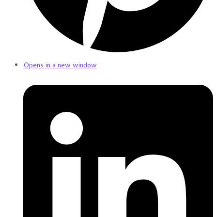
Opens in a new window