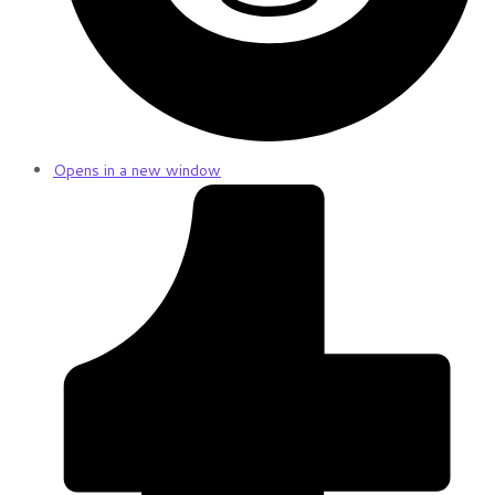
Opens in a new window