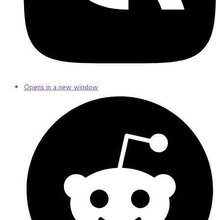
Opens in a new window