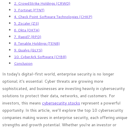
2. CrowdStrike Holdings (CRWD)
3. Fortinet (FTNT)
4. Check Point Software Technologies (CHKP)
5. Zscaler (ZS)
6. Okta (OKTA)
7. Rapid7 (RPD)
8. Tenable Holdings (TENB)
9. Qualys (QLYS)
10. CyberArk Software (CYBR)
Conclusion
In today’s digital-first world, enterprise security is no longer
optional; it’s essential. Cyber threats are growing more
sophisticated, and businesses are investing heavily in cybersecurity
solutions to protect their data, networks, and customers. For
investors, this means
cybersecurity stocks
represent a powerful
opportunity. In this article, we’ll explore the top 10 cybersecurity
companies making waves in enterprise security, each offering unique
strengths and growth potential. Whether you’re an investor or