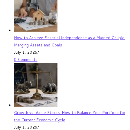
How to Achieve Financial Independence as a Married Couple:
Merging Assets and Goals
July 1, 2026
/
0 Comments
Growth vs. Value Stocks: How to Balance Your Portfolio for
the Current Economic Cycle
July 1, 2026
/