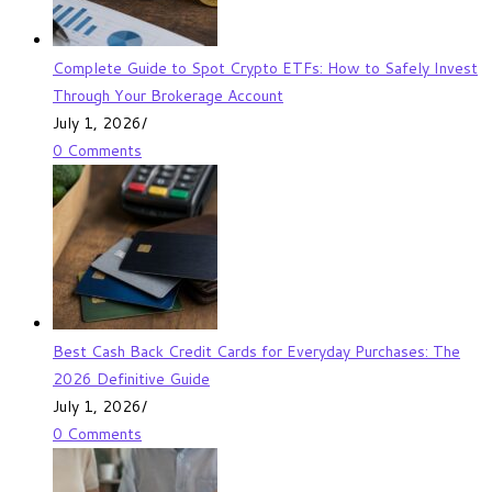
Complete Guide to Spot Crypto ETFs: How to Safely Invest
Through Your Brokerage Account
July 1, 2026
/
0 Comments
Best Cash Back Credit Cards for Everyday Purchases: The
2026 Definitive Guide
July 1, 2026
/
0 Comments