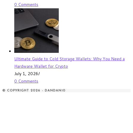
0 Comments
Ultimate Guide to Cold Storage Wallets: Why You Need a
Hardware Wallet for Crypto
July 1, 2026
/
0 Comments
© COPYRIGHT 2026 - DANDAN10