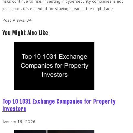
risks continue to rise, investing in cybersecurity companies is not
just smart; it’s essential for staying ahead in the digital age.
Post Views:
34
You Might Also Like
Top 10 1031 Exchange Companies for Property
Investors
January 19, 2026