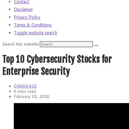
Contact
Disclaimer
Privacy Policy
Terms & Conditions
Toggle website search
Search this website
Top 10 Cybersecurity Stocks for
Enterprise Security
DANDAN10
6 mins read
February 20, 2026