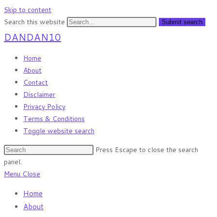
Skip to content
Search this website
Submit search
DANDAN10
Home
About
Contact
Disclaimer
Privacy Policy
Terms & Conditions
Toggle website search
Press Escape to close the search
panel.
Menu
Close
Home
About