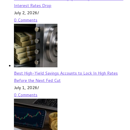
Interest Rates Drop
July 2, 2026
/
0 Comments
Best High-Yield Savings Accounts to Lock In High Rates
Before the Next Fed Cut
July 1, 2026
/
0 Comments