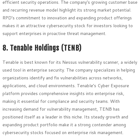
efficient security operations. The company’s growing customer base
and recurring revenue model highlight its strong market potential.
RPD’s commitment to innovation and expanding product offerings
makes it an attractive cybersecurity stock for investors looking to
support enterprises in proactive threat management.
8. Tenable Holdings (TENB)
Tenable is best known for its Nessus vulnerability scanner, a widely
used tool in enterprise security. The company specializes in helping
organizations identify and fix vulnerabilities across networks,
applications, and cloud environments. Tenable’s Cyber Exposure
platform provides comprehensive insights into enterprise risk,
making it essential for compliance and security teams. With
increasing demand for vulnerability management, TENB has
positioned itself as a leader in this niche. Its steady growth and
expanding product portfolio make it a strong contender among
cybersecurity stocks focused on enterprise risk management.