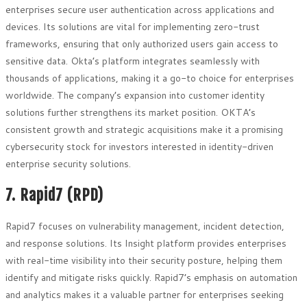
enterprises secure user authentication across applications and
devices. Its solutions are vital for implementing zero-trust
frameworks, ensuring that only authorized users gain access to
sensitive data. Okta’s platform integrates seamlessly with
thousands of applications, making it a go-to choice for enterprises
worldwide. The company’s expansion into customer identity
solutions further strengthens its market position. OKTA’s
consistent growth and strategic acquisitions make it a promising
cybersecurity stock for investors interested in identity-driven
enterprise security solutions.
7. Rapid7 (RPD)
Rapid7 focuses on vulnerability management, incident detection,
and response solutions. Its Insight platform provides enterprises
with real-time visibility into their security posture, helping them
identify and mitigate risks quickly. Rapid7’s emphasis on automation
and analytics makes it a valuable partner for enterprises seeking