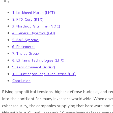
1. Lockheed Martin (LMT)
2. RTX Corp (RTX)
3. Northrop Grumman (NOC)
4. General Dynamics (GD)
5. BAE Systems
6. Rheinmetall
7. Thales Group
8. L3Harris Technologies (LHX)
9. AeroVironment (AVAV)
10. Huntington Ingalls Industries (HII)
Conclusion
Rising geopolitical tensions, higher defense budgets, and r
into the spotlight for many investors worldwide. When gove
cybersecurity, the companies supplying that hardware and 
this article, we’ll walk through 10 prominent defense names