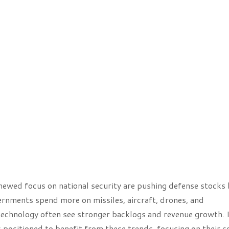
enewed focus on national security are pushing defense stocks
rnments spend more on missiles, aircraft, drones, and
technology often see stronger backlogs and revenue growth. 
 positioned to benefit from these trends, focusing on their c