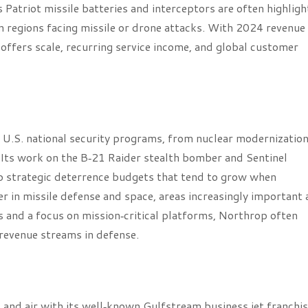
ts Patriot missile batteries and interceptors are often highlig
in regions facing missile or drone attacks. With 2024 revenue
 offers scale, recurring service income, and global customer
U.S. national security programs, from nuclear modernization
Its work on the B‑21 Raider stealth bomber and Sentinel
 to strategic deterrence budgets that tend to grow when
r in missile defense and space, areas increasingly important 
 and a focus on mission‑critical platforms, Northrop often
 revenue streams in defense.
and air with its well‑known Gulfstream business jet franchis