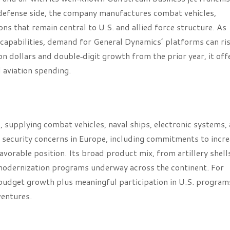
 defense side, the company manufactures combat vehicles,
 that remain central to U.S. and allied force structure. As
apabilities, demand for General Dynamics’ platforms can ri
 dollars and double‑digit growth from the prior year, it off
d aviation spending.
 supplying combat vehicles, naval ships, electronic systems,
d security concerns in Europe, including commitments to incr
orable position. Its broad product mix, from artillery shell
 modernization programs underway across the continent. For
budget growth plus meaningful participation in U.S. program
ventures.