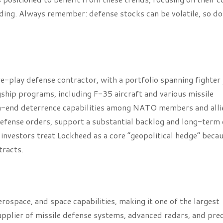
ding. Always remember: defense stocks can be volatile, so do
e-play defense contractor, with a portfolio spanning fighter 
gship programs, including F-35 aircraft and various missile
igh-end deterrence capabilities among NATO members and alli
e defense orders, support a substantial backlog and long-term
ny investors treat Lockheed as a core “geopolitical hedge” beca
tracts.
ospace, and space capabilities, making it one of the largest
pplier of missile defense systems, advanced radars, and prec