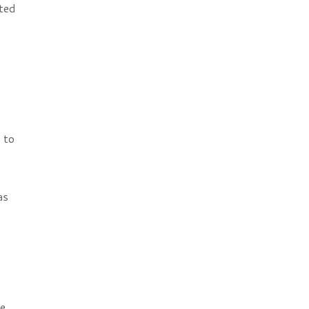
hted
 to
as
e,