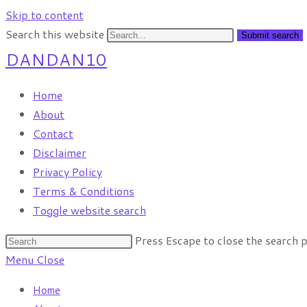
Skip to content
Search this website
Submit search
DANDAN10
Home
About
Contact
Disclaimer
Privacy Policy
Terms & Conditions
Toggle website search
Press Escape to close the search p
Menu
Close
Home