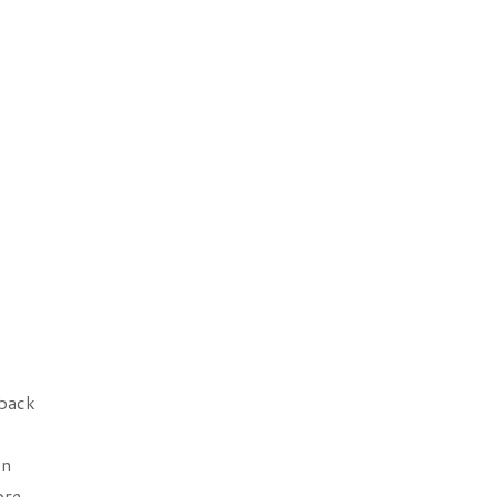
 back
In
ore