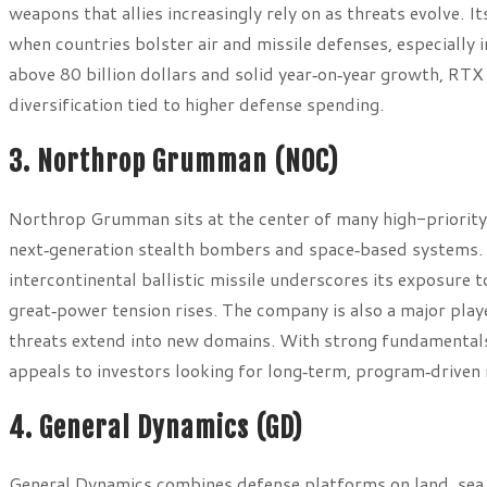
weapons that allies increasingly rely on as threats evolve. I
when countries bolster air and missile defenses, especially 
above 80 billion dollars and solid year‑on‑year growth, RTX
diversification tied to higher defense spending.
3. Northrop Grumman (NOC)
Northrop Grumman sits at the center of many high-priority 
next‑generation stealth bombers and space‑based systems. 
intercontinental ballistic missile underscores its exposure
great‑power tension rises. The company is also a major playe
threats extend into new domains. With strong fundamentals
appeals to investors looking for long‑term, program‑driven
4. General Dynamics (GD)
General Dynamics combines defense platforms on land, sea, 