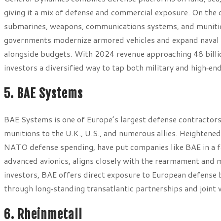
giving it a mix of defense and commercial exposure. On the
submarines, weapons, communications systems, and munitions
governments modernize armored vehicles and expand naval c
alongside budgets. With 2024 revenue approaching 48 billion
investors a diversified way to tap both military and high‑en
5. BAE Systems
BAE Systems is one of Europe’s largest defense contractors,
munitions to the U.K., U.S., and numerous allies. Heightene
NATO defense spending, have put companies like BAE in a fav
advanced avionics, aligns closely with the rearmament and
investors, BAE offers direct exposure to European defense 
through long‑standing transatlantic partnerships and joint 
6. Rheinmetall