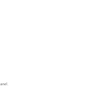
anel.