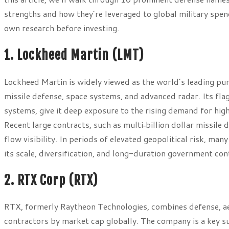
strengths and how they’re leveraged to global military spen
own research before investing.
1. Lockheed Martin (LMT)
Lockheed Martin is widely viewed as the world’s leading pur
missile defense, space systems, and advanced radar. Its fla
systems, give it deep exposure to the rising demand for h
Recent large contracts, such as multi‑billion dollar missil
flow visibility. In periods of elevated geopolitical risk, ma
its scale, diversification, and long-duration government con
2. RTX Corp (RTX)
RTX, formerly Raytheon Technologies, combines defense, aer
contractors by market cap globally. The company is a key su