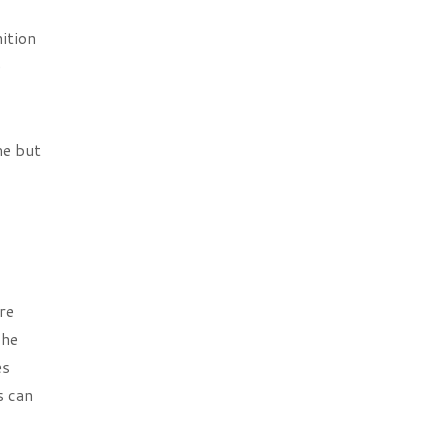
ition
e
me but
re
The
es
s can