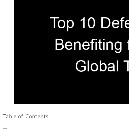
Table of Contents