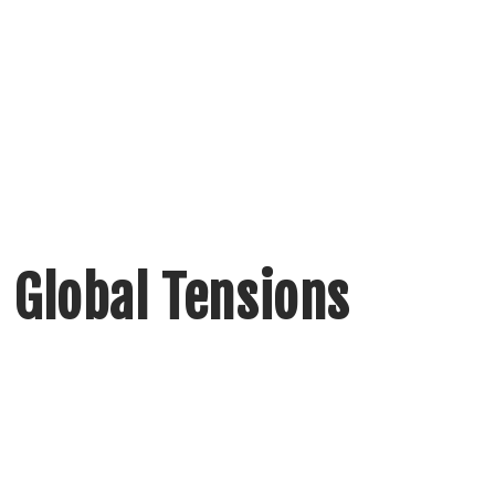
 Global Tensions