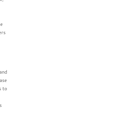
se
ers
 and
ease
s to
s