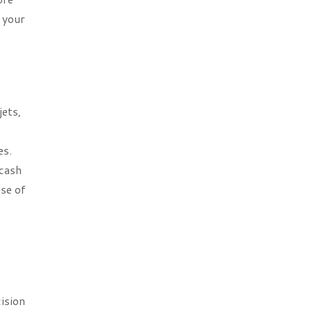
 your
jets,
es.
 cash
use of
ision