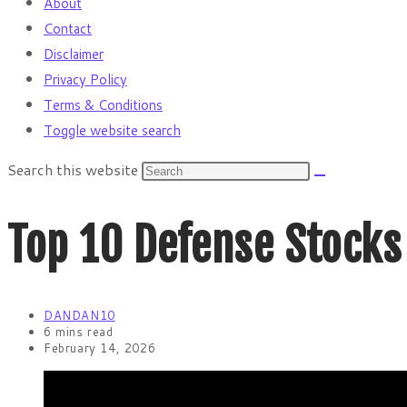
About
Contact
Disclaimer
Privacy Policy
Terms & Conditions
Toggle website search
Search this website
Top 10 Defense Stocks
DANDAN10
6 mins read
February 14, 2026