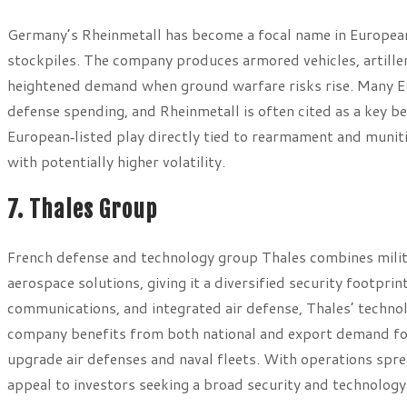
Germany’s Rheinmetall has become a focal name in European
stockpiles. The company produces armored vehicles, artille
heightened demand when ground warfare risks rise. Many E
defense spending, and Rheinmetall is often cited as a key ben
European‑listed play directly tied to rearmament and munit
with potentially higher volatility.
7. Thales Group
French defense and technology group Thales combines milita
aerospace solutions, giving it a diversified security footp
communications, and integrated air defense, Thales’ techno
company benefits from both national and export demand for 
upgrade air defenses and naval fleets. With operations sprea
appeal to investors seeking a broad security and technology 