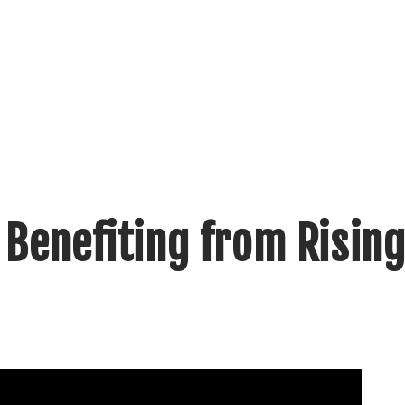
 Benefiting from Rising