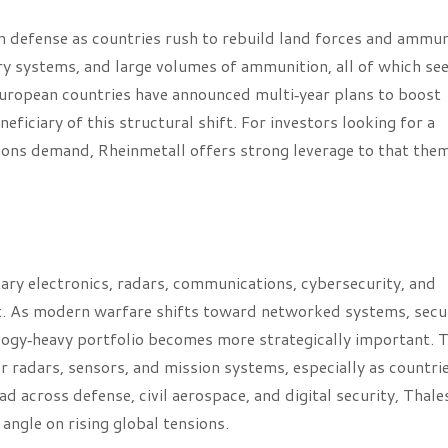
 defense as countries rush to rebuild land forces and ammun
ry systems, and large volumes of ammunition, all of which se
uropean countries have announced multi‑year plans to boost
eficiary of this structural shift. For investors looking for a
ions demand, Rheinmetall offers strong leverage to that the
ry electronics, radars, communications, cybersecurity, and
rint. As modern warfare shifts toward networked systems, secu
logy‑heavy portfolio becomes more strategically important. 
radars, sensors, and mission systems, especially as countri
d across defense, civil aerospace, and digital security, Thale
angle on rising global tensions.