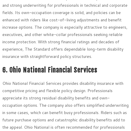
and strong underwriting for professionals in technical and corporate
fields. Its own-occupation coverage is solid, and policies can be
enhanced with riders like cost-of-living adjustments and benefit
increase options. The company is especially attractive to engineers,
executives, and other white-collar professionals seeking reliable
income protection. With strong financial ratings and decades of
experience, The Standard offers dependable long-term disability
insurance with straightforward policy structures.
6. Ohio National Financial Services
Ohio National Financial Services provides disability insurance with
competitive pricing and flexible policy design. Professionals
appreciate its strong residual disability benefits and own-
occupation options. The company also offers simplified underwriting
in some cases, which can benefit busy professionals. Riders such as
future purchase options and catastrophic disability benefits add to
the appeal. Ohio National is often recommended for professionals