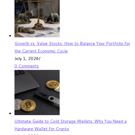
Growth vs. Value Stocks: How to Balance Your Portfolio for
the Current Economic Cycle
July 1, 2026
/
0 Comments
Ultimate Guide to Cold Storage Wallets: Why You Need a
Hardware Wallet for Crypto