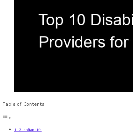
Table of Contents
1. Guardian Life