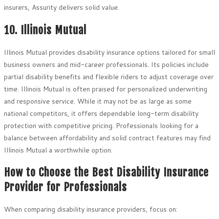
insurers, Assurity delivers solid value.
10. Illinois Mutual
Illinois Mutual provides disability insurance options tailored for small
business owners and mid-career professionals. Its policies include
partial disability benefits and flexible riders to adjust coverage over
time. Illinois Mutual is often praised for personalized underwriting
and responsive service. While it may not be as large as some
national competitors, it offers dependable long-term disability
protection with competitive pricing. Professionals looking for a
balance between affordability and solid contract features may find
Illinois Mutual a worthwhile option.
How to Choose the Best Disability Insurance
Provider for Professionals
When comparing disability insurance providers, focus on: