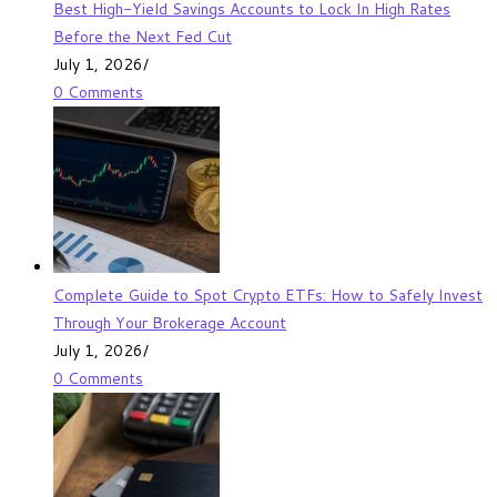
Best High-Yield Savings Accounts to Lock In High Rates
Before the Next Fed Cut
July 1, 2026
/
0 Comments
Complete Guide to Spot Crypto ETFs: How to Safely Invest
Through Your Brokerage Account
July 1, 2026
/
0 Comments