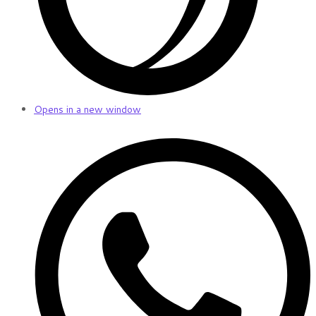
Opens in a new window