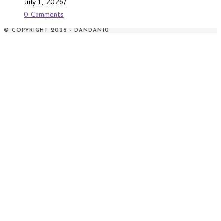
July 1, 2026
/
0 Comments
© COPYRIGHT 2026 - DANDAN10