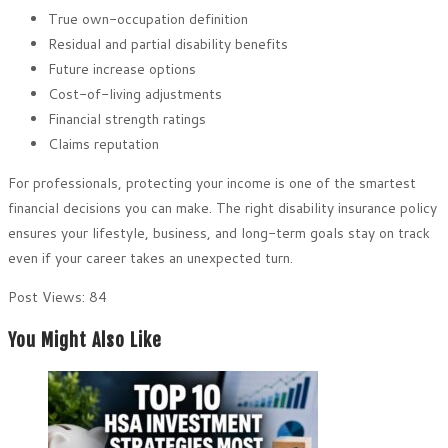
True own-occupation definition
Residual and partial disability benefits
Future increase options
Cost-of-living adjustments
Financial strength ratings
Claims reputation
For professionals, protecting your income is one of the smartest
financial decisions you can make. The right disability insurance policy
ensures your lifestyle, business, and long-term goals stay on track
even if your career takes an unexpected turn.
Post Views:
84
You Might Also Like