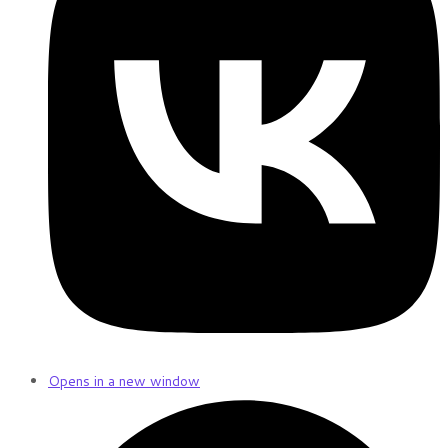
Opens in a new window