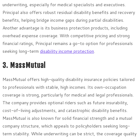
underwriting, especially for medical specialists and executives.
Principal also offers robust residual disability benefits and recovery
benefits, helping bridge income gaps during partial disabilities.
Another advantage is its business protection products, including
overhead expense coverage. With competitive pricing and strong
financial ratings, Principal remains a go-to option for professionals
seeking long-term
disability income protection
.
3. MassMutual
MassMutual offers high-quality disability insurance policies tailored
to professionals with stable, high incomes. Its own-occupation
coverage is strong, particularly for medical and legal professionals.
The company provides optional riders such as future insurability,
cost-of-living adjustments, and catastrophic disability benefits.
MassMutual is also known for solid financial strength and a mutual
company structure, which appeals to policyholders seeking long-
term stability. While underwriting can be strict, the coverage quality