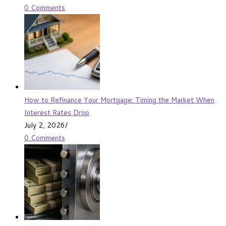
0 Comments
How to Refinance Your Mortgage: Timing the Market When
Interest Rates Drop
July 2, 2026
/
0 Comments