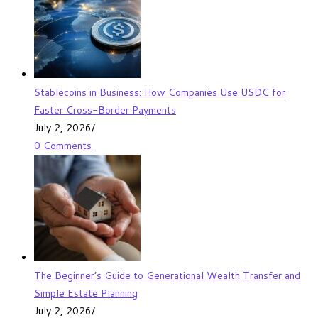
Stablecoins in Business: How Companies Use USDC for
Faster Cross-Border Payments
July 2, 2026
/
0 Comments
The Beginner’s Guide to Generational Wealth Transfer and
Simple Estate Planning
July 2, 2026
/