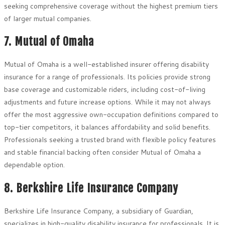
seeking comprehensive coverage without the highest premium tiers
of larger mutual companies.
7. Mutual of Omaha
Mutual of Omaha is a well-established insurer offering disability
insurance for a range of professionals. Its policies provide strong
base coverage and customizable riders, including cost-of-living
adjustments and future increase options. While it may not always
offer the most aggressive own-occupation definitions compared to
top-tier competitors, it balances affordability and solid benefits.
Professionals seeking a trusted brand with flexible policy features
and stable financial backing often consider Mutual of Omaha a
dependable option.
8. Berkshire Life Insurance Company
Berkshire Life Insurance Company, a subsidiary of Guardian,
specializes in high-quality disability insurance for professionals. It is