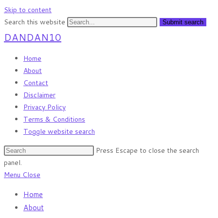
Skip to content
Search this website
Submit search
DANDAN10
Home
About
Contact
Disclaimer
Privacy Policy
Terms & Conditions
Toggle website search
Press Escape to close the search
panel.
Menu
Close
Home
About