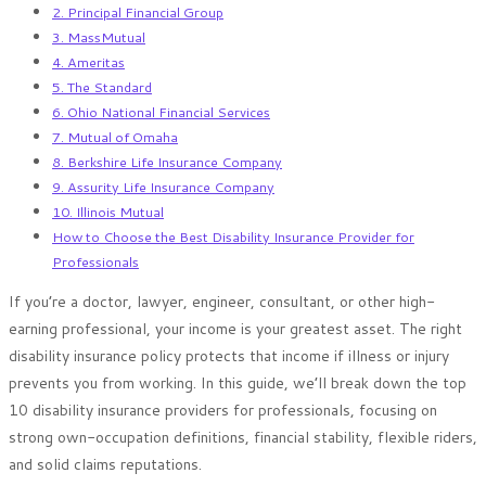
2. Principal Financial Group
3. MassMutual
4. Ameritas
5. The Standard
6. Ohio National Financial Services
7. Mutual of Omaha
8. Berkshire Life Insurance Company
9. Assurity Life Insurance Company
10. Illinois Mutual
How to Choose the Best Disability Insurance Provider for
Professionals
If you’re a doctor, lawyer, engineer, consultant, or other high-
earning professional, your income is your greatest asset. The right
disability insurance policy protects that income if illness or injury
prevents you from working. In this guide, we’ll break down the top
10 disability insurance providers for professionals, focusing on
strong own-occupation definitions, financial stability, flexible riders,
and solid claims reputations.