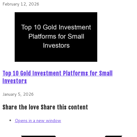
February 12, 2026
Top 10 Gold Investment Platforms for Small
Investors
January 5, 2026
Share the love
Share this content
Opens in a new window