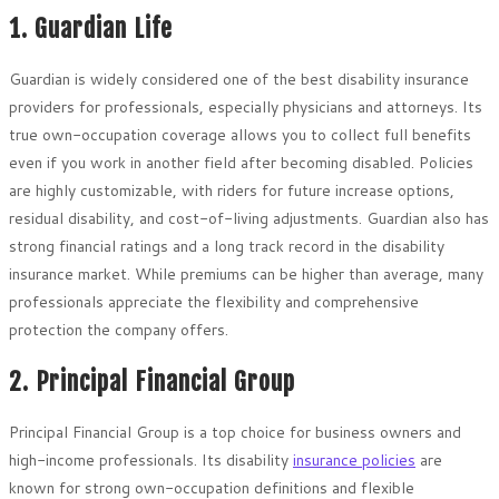
1. Guardian Life
Guardian is widely considered one of the best disability insurance
providers for professionals, especially physicians and attorneys. Its
true own-occupation coverage allows you to collect full benefits
even if you work in another field after becoming disabled. Policies
are highly customizable, with riders for future increase options,
residual disability, and cost-of-living adjustments. Guardian also has
strong financial ratings and a long track record in the disability
insurance market. While premiums can be higher than average, many
professionals appreciate the flexibility and comprehensive
protection the company offers.
2. Principal Financial Group
Principal Financial Group is a top choice for business owners and
high-income professionals. Its disability
insurance policies
are
known for strong own-occupation definitions and flexible