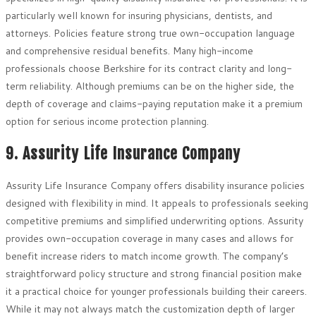
particularly well known for insuring physicians, dentists, and
attorneys. Policies feature strong true own-occupation language
and comprehensive residual benefits. Many high-income
professionals choose Berkshire for its contract clarity and long-
term reliability. Although premiums can be on the higher side, the
depth of coverage and claims-paying reputation make it a premium
option for serious income protection planning.
9. Assurity Life Insurance Company
Assurity Life Insurance Company offers disability insurance policies
designed with flexibility in mind. It appeals to professionals seeking
competitive premiums and simplified underwriting options. Assurity
provides own-occupation coverage in many cases and allows for
benefit increase riders to match income growth. The company’s
straightforward policy structure and strong financial position make
it a practical choice for younger professionals building their careers.
While it may not always match the customization depth of larger