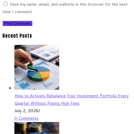
Save my name, email, and website in this browser for the next
time I comment.
Recent Posts
How to Actively Rebalance Your Investment Portfolio Every
Quarter Without Paying High Fees
July 2, 2026
/
0 Comments