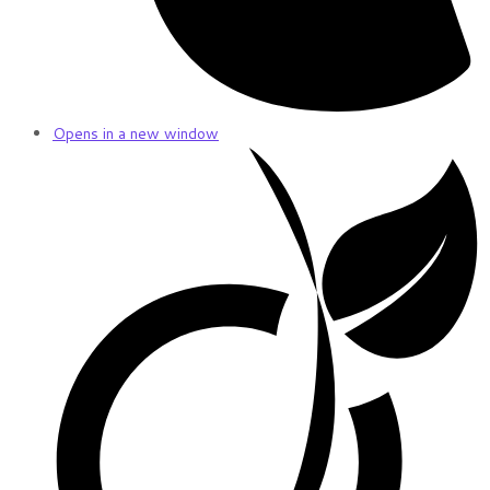
Opens in a new window