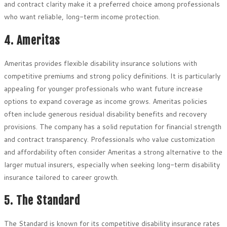
and contract clarity make it a preferred choice among professionals
who want reliable, long-term income protection.
4. Ameritas
Ameritas provides flexible disability insurance solutions with
competitive premiums and strong policy definitions. It is particularly
appealing for younger professionals who want future increase
options to expand coverage as income grows. Ameritas policies
often include generous residual disability benefits and recovery
provisions. The company has a solid reputation for financial strength
and contract transparency. Professionals who value customization
and affordability often consider Ameritas a strong alternative to the
larger mutual insurers, especially when seeking long-term disability
insurance tailored to career growth.
5. The Standard
The Standard is known for its competitive disability insurance rates