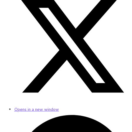
Opens in a new window