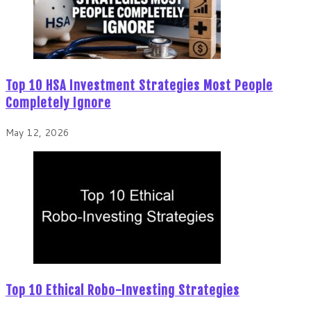
Top 10 HSA Investment Strategies Most People
Completely Ignore
May 12, 2026
Top 10 Ethical Robo-Investing Strategies