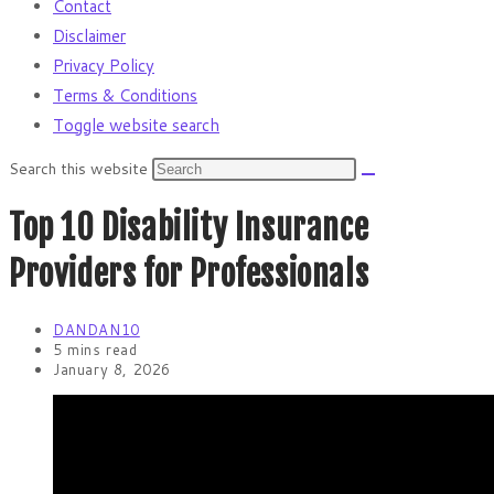
Contact
Disclaimer
Privacy Policy
Terms & Conditions
Toggle website search
Search this website
Top 10 Disability Insurance
Providers for Professionals
DANDAN10
5 mins read
January 8, 2026