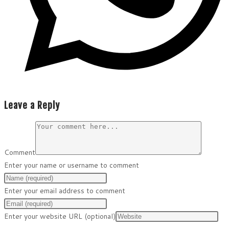
Leave a Reply
Comment
Enter your name or username to comment
Enter your email address to comment
Enter your website URL (optional)