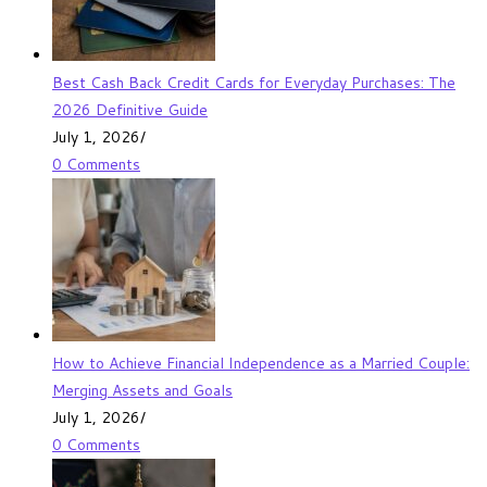
Best Cash Back Credit Cards for Everyday Purchases: The
2026 Definitive Guide
July 1, 2026
/
0 Comments
How to Achieve Financial Independence as a Married Couple:
Merging Assets and Goals
July 1, 2026
/
0 Comments