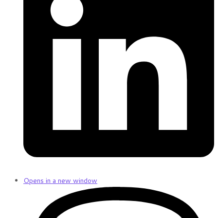
Opens in a new window