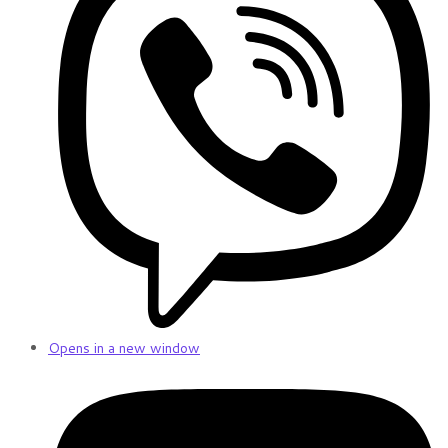
Opens in a new window