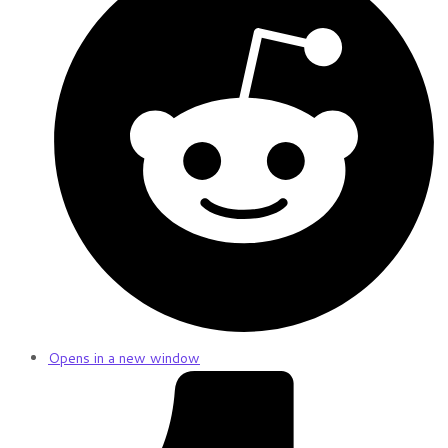
Opens in a new window