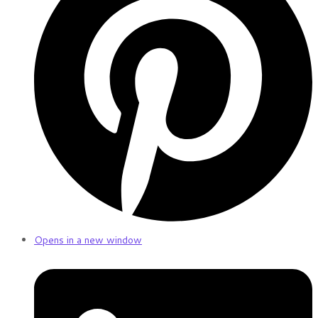
Opens in a new window