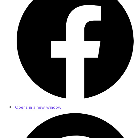
Opens in a new window