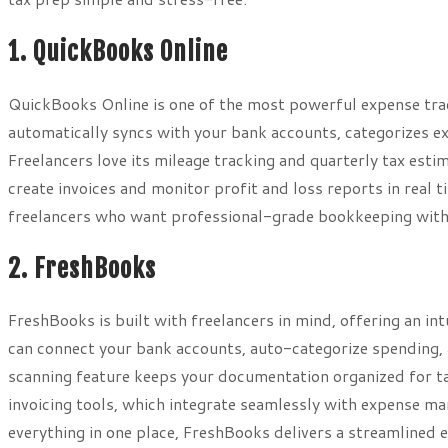
1. QuickBooks Online
QuickBooks Online is one of the most powerful expense trac
automatically syncs with your bank accounts, categorizes ex
Freelancers love its mileage tracking and quarterly tax est
create invoices and monitor profit and loss reports in real t
freelancers who want professional-grade bookkeeping witho
2. FreshBooks
FreshBooks is built with freelancers in mind, offering an in
can connect your bank accounts, auto-categorize spending, an
scanning feature keeps your documentation organized for ta
invoicing tools, which integrate seamlessly with expense ma
everything in one place, FreshBooks delivers a streamlined