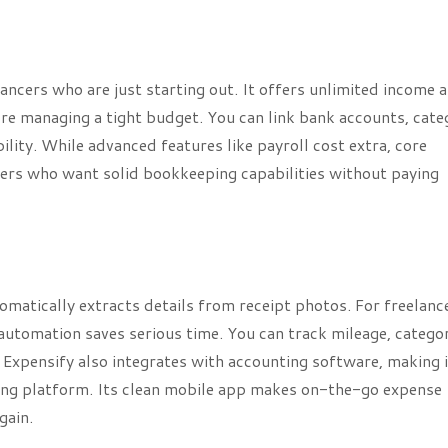
ancers who are just starting out. It offers unlimited income 
’re managing a tight budget. You can link bank accounts, cate
ility. While advanced features like payroll cost extra, core
ncers who want solid bookkeeping capabilities without paying
matically extracts details from receipt photos. For freelanc
automation saves serious time. You can track mileage, catego
Expensify also integrates with accounting software, making i
ing platform. Its clean mobile app makes on-the-go expense
gain.