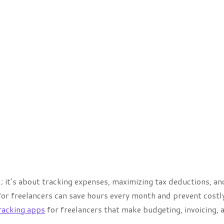
; it’s about tracking expenses, maximizing tax deductions, an
for freelancers can save hours every month and prevent costl
racking apps
for freelancers that make budgeting, invoicing, 