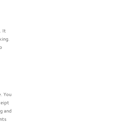
 It
king.
o
e. You
ceipt
ng and
nts