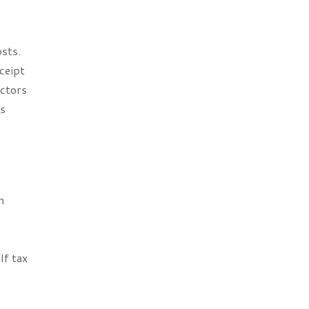
sts.
ceipt
actors
rs
n
d
If tax