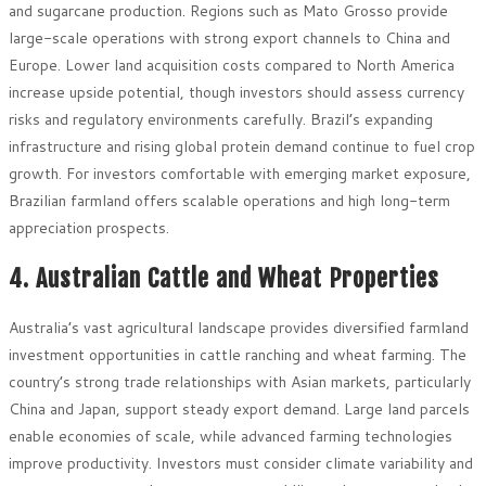
and sugarcane production. Regions such as Mato Grosso provide
large-scale operations with strong export channels to China and
Europe. Lower land acquisition costs compared to North America
increase upside potential, though investors should assess currency
risks and regulatory environments carefully. Brazil’s expanding
infrastructure and rising global protein demand continue to fuel crop
growth. For investors comfortable with emerging market exposure,
Brazilian farmland offers scalable operations and high long-term
appreciation prospects.
4. Australian Cattle and Wheat Properties
Australia’s vast agricultural landscape provides diversified farmland
investment opportunities in cattle ranching and wheat farming. The
country’s strong trade relationships with Asian markets, particularly
China and Japan, support steady export demand. Large land parcels
enable economies of scale, while advanced farming technologies
improve productivity. Investors must consider climate variability and