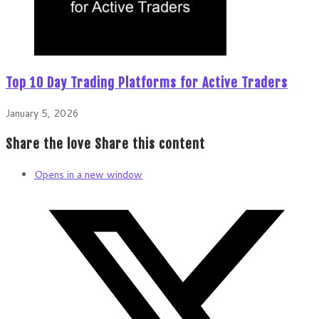
Top 10 Day Trading Platforms for Active Traders
January 5, 2026
Share the love
Share this content
Opens in a new window