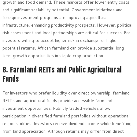
growth and food demand. These markets offer lower entry costs
and significant scalability potential. Government initiatives and
foreign investment programs are improving agricultural
infrastructure, enhancing productivity prospects. However, political
risk assessment and local partnerships are critical for success. For
investors willing to accept higher risk in exchange for higher
potential returns, African farmland can provide substantial long-
term growth opportunities in staple crop production.
8. Farmland REITs and Public Agricultural
Funds
For investors who prefer liquidity over direct ownership, farmland
REITs and agricultural funds provide accessible farmland
investment opportunities. Publicly traded vehicles allow
participation in diversified farmland portfolios without operational
responsibilities. Investors receive dividend income while benefiting
from land appreciation. Although returns may differ from direct