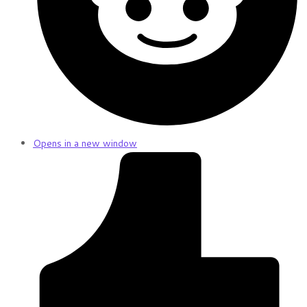
Opens in a new window