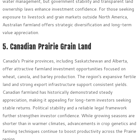
water management, but government stability and transparent land
ownership laws enhance investment confidence. For those seeking
exposure to livestock and grain markets outside North America,
Australian farmland offers strategic diversification and long-term
value appreciation.
5. Canadian Prairie Grain Land
Canada’s Prairie provinces, including Saskatchewan and Alberta,
offer attractive farmland investment opportunities focused on
wheat, canola, and barley production. The region’s expansive fertile
land and strong export infrastructure support consistent yields.
Canadian farmland has historically demonstrated steady
appreciation, making it appealing for long-term investors seeking
stable returns. Political stability and a reliable legal framework
further strengthen investor confidence. While growing seasons are
shorter than in warmer climates, advancements in crop genetics and
farming techniques continue to boost productivity across the Prairie
region.