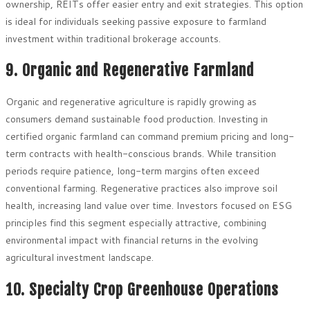
ownership, REITs offer easier entry and exit strategies. This option
is ideal for individuals seeking passive exposure to farmland
investment within traditional brokerage accounts.
9. Organic and Regenerative Farmland
Organic and regenerative agriculture is rapidly growing as
consumers demand sustainable food production. Investing in
certified organic farmland can command premium pricing and long-
term contracts with health-conscious brands. While transition
periods require patience, long-term margins often exceed
conventional farming. Regenerative practices also improve soil
health, increasing land value over time. Investors focused on ESG
principles find this segment especially attractive, combining
environmental impact with financial returns in the evolving
agricultural investment landscape.
10. Specialty Crop Greenhouse Operations