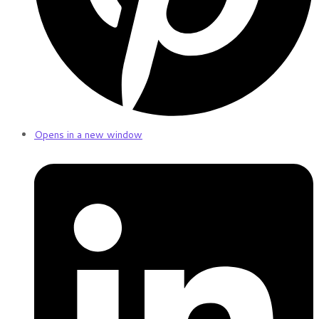
Opens in a new window