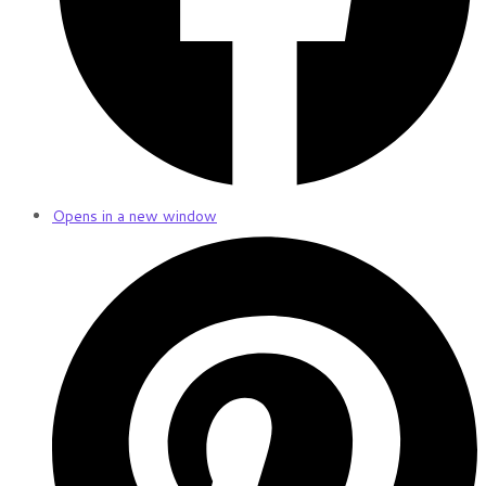
Opens in a new window