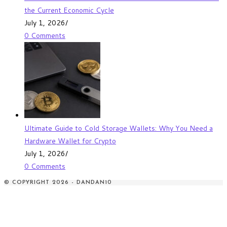
the Current Economic Cycle
July 1, 2026
/
0 Comments
Ultimate Guide to Cold Storage Wallets: Why You Need a
Hardware Wallet for Crypto
July 1, 2026
/
0 Comments
© COPYRIGHT 2026 - DANDAN10