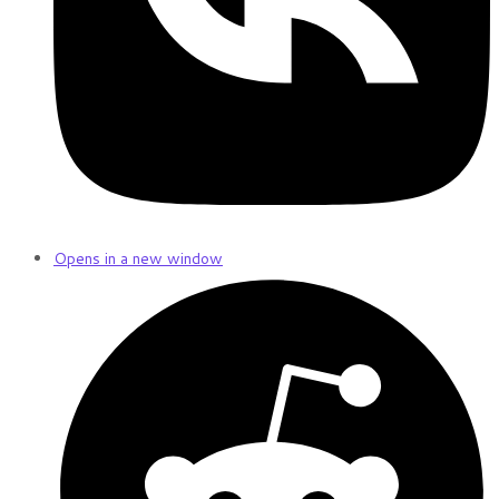
Opens in a new window