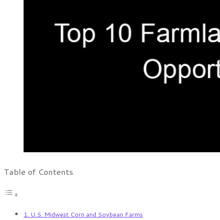
Table of Contents
1. U.S. Midwest Corn and Soybean Farms