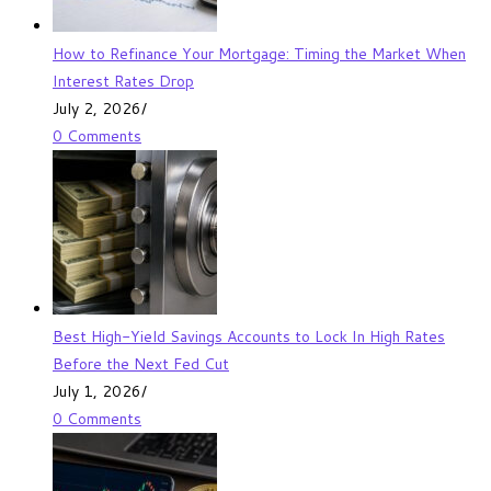
How to Refinance Your Mortgage: Timing the Market When
Interest Rates Drop
July 2, 2026
/
0 Comments
Best High-Yield Savings Accounts to Lock In High Rates
Before the Next Fed Cut
July 1, 2026
/
0 Comments