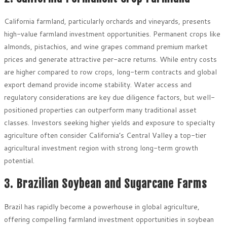
California farmland, particularly orchards and vineyards, presents
high-value farmland investment opportunities. Permanent crops like
almonds, pistachios, and wine grapes command premium market
prices and generate attractive per-acre returns. While entry costs
are higher compared to row crops, long-term contracts and global
export demand provide income stability. Water access and
regulatory considerations are key due diligence factors, but well-
positioned properties can outperform many traditional asset
classes. Investors seeking higher yields and exposure to specialty
agriculture often consider California’s Central Valley a top-tier
agricultural investment region with strong long-term growth
potential.
3. Brazilian Soybean and Sugarcane Farms
Brazil has rapidly become a powerhouse in global agriculture,
offering compelling farmland investment opportunities in soybean