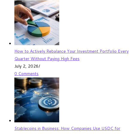
How to Actively Rebalance Your Investment Portfolio Every
Quarter Without Paying High Fees
July 2, 2026
/
0 Comments
Stablecoins in Business: How Companies Use USDC for