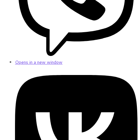
Opens in a new window