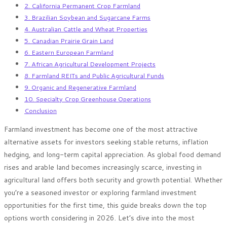
2. California Permanent Crop Farmland
3. Brazilian Soybean and Sugarcane Farms
4. Australian Cattle and Wheat Properties
5. Canadian Prairie Grain Land
6. Eastern European Farmland
7. African Agricultural Development Projects
8. Farmland REITs and Public Agricultural Funds
9. Organic and Regenerative Farmland
10. Specialty Crop Greenhouse Operations
Conclusion
Farmland investment has become one of the most attractive
alternative assets for investors seeking stable returns, inflation
hedging, and long-term capital appreciation. As global food demand
rises and arable land becomes increasingly scarce, investing in
agricultural land offers both security and growth potential. Whether
you’re a seasoned investor or exploring farmland investment
opportunities for the first time, this guide breaks down the top
options worth considering in 2026. Let’s dive into the most