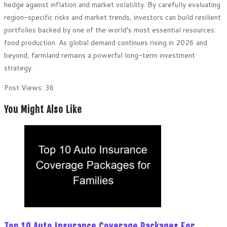
hedge against inflation and market volatility. By carefully evaluating
region-specific risks and market trends, investors can build resilient
portfolios backed by one of the world’s most essential resources:
food production. As global demand continues rising in 2026 and
beyond, farmland remains a powerful long-term investment
strategy.
Post Views:
36
You Might Also Like
Top 10 Auto Insurance Coverage Packages For