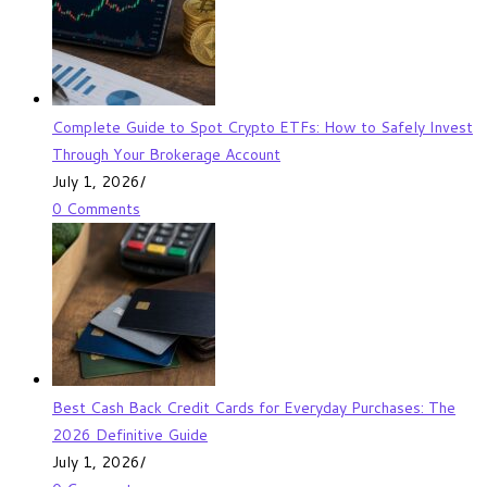
Complete Guide to Spot Crypto ETFs: How to Safely Invest
Through Your Brokerage Account
July 1, 2026
/
0 Comments
Best Cash Back Credit Cards for Everyday Purchases: The
2026 Definitive Guide
July 1, 2026
/