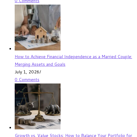
0 Comments
How to Achieve Financial Independence as a Married Couple:
Merging Assets and Goals
July 1, 2026
/
0 Comments
Growth vs. Value Stocks: How to Balance Your Portfolio for