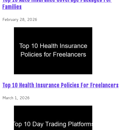
Families
February 28, 2026
Top 10 Health Insurance Policies For Freelancers
March 1, 2026