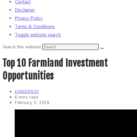
Contact
Disclaimer
Privacy Policy
Terms & Conditions
Toggle website search
Search this website
Top 10 Farmland Investment
Opportunities
DANDAN10
6 mins read
February 5, 2026