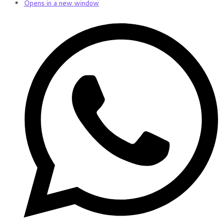
Opens in a new window