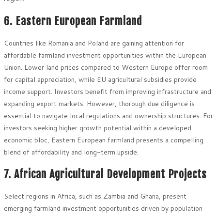
6. Eastern European Farmland
Countries like Romania and Poland are gaining attention for
affordable farmland investment opportunities within the European
Union. Lower land prices compared to Western Europe offer room
for capital appreciation, while EU agricultural subsidies provide
income support. Investors benefit from improving infrastructure and
expanding export markets. However, thorough due diligence is
essential to navigate local regulations and ownership structures. For
investors seeking higher growth potential within a developed
economic bloc, Eastern European farmland presents a compelling
blend of affordability and long-term upside.
7. African Agricultural Development Projects
Select regions in Africa, such as Zambia and Ghana, present
emerging farmland investment opportunities driven by population