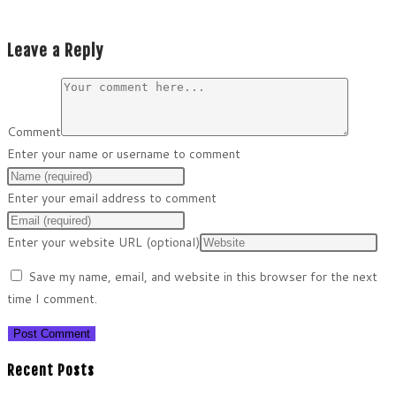
Leave a Reply
Comment
Enter your name or username to comment
Enter your email address to comment
Enter your website URL (optional)
Save my name, email, and website in this browser for the next
time I comment.
Recent Posts