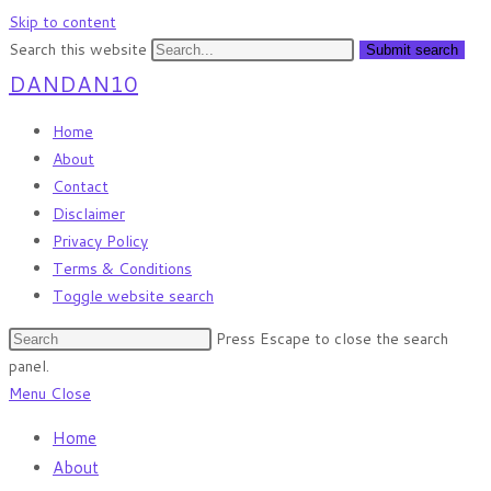
Skip to content
Search this website
Submit search
DANDAN10
Home
About
Contact
Disclaimer
Privacy Policy
Terms & Conditions
Toggle website search
Press Escape to close the search
panel.
Menu
Close
Home
About