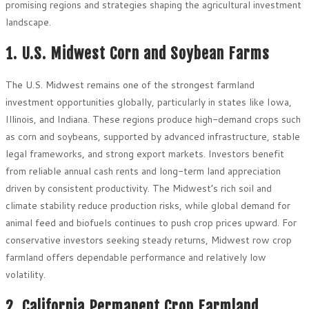
promising regions and strategies shaping the agricultural investment
landscape.
1. U.S. Midwest Corn and Soybean Farms
The U.S. Midwest remains one of the strongest farmland
investment opportunities globally, particularly in states like Iowa,
Illinois, and Indiana. These regions produce high-demand crops such
as corn and soybeans, supported by advanced infrastructure, stable
legal frameworks, and strong export markets. Investors benefit
from reliable annual cash rents and long-term land appreciation
driven by consistent productivity. The Midwest’s rich soil and
climate stability reduce production risks, while global demand for
animal feed and biofuels continues to push crop prices upward. For
conservative investors seeking steady returns, Midwest row crop
farmland offers dependable performance and relatively low
volatility.
2. California Permanent Crop Farmland