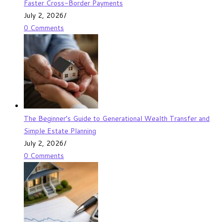
Faster Cross-Border Payments
July 2, 2026
/
0 Comments
The Beginner’s Guide to Generational Wealth Transfer and
Simple Estate Planning
July 2, 2026
/
0 Comments