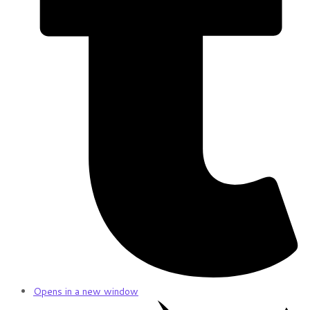
Opens in a new window