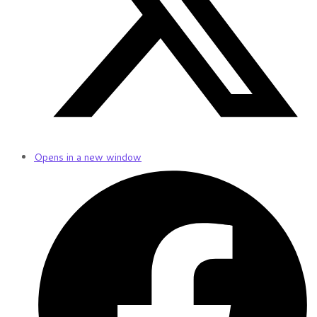
Opens in a new window