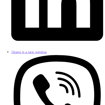
Opens in a new window