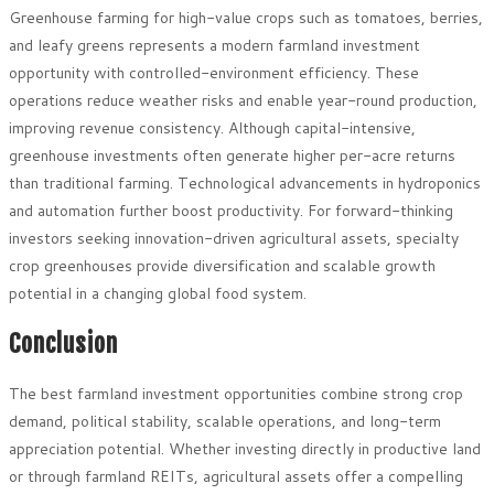
Greenhouse farming for high-value crops such as tomatoes, berries,
and leafy greens represents a modern farmland investment
opportunity with controlled-environment efficiency. These
operations reduce weather risks and enable year-round production,
improving revenue consistency. Although capital-intensive,
greenhouse investments often generate higher per-acre returns
than traditional farming. Technological advancements in hydroponics
and automation further boost productivity. For forward-thinking
investors seeking innovation-driven agricultural assets, specialty
crop greenhouses provide diversification and scalable growth
potential in a changing global food system.
Conclusion
The best farmland investment opportunities combine strong crop
demand, political stability, scalable operations, and long-term
appreciation potential. Whether investing directly in productive land
or through farmland REITs, agricultural assets offer a compelling