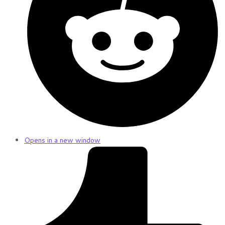
Opens in a new window