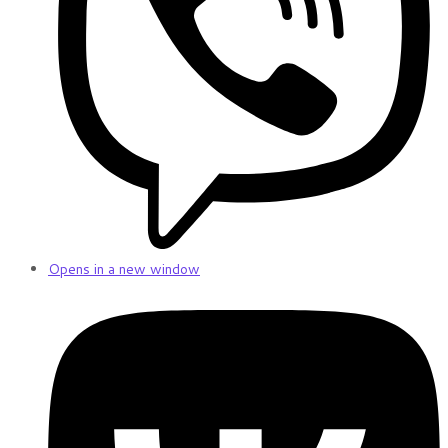
Opens in a new window