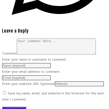
Leave a Reply
Comment
Enter your name or username to comment
Enter your email address to comment
Enter your website URL (optional)
Save my name, email, and website in this browser for the next
time I comment.