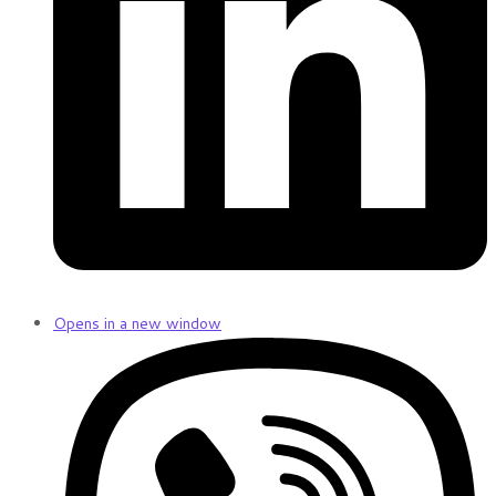
Opens in a new window