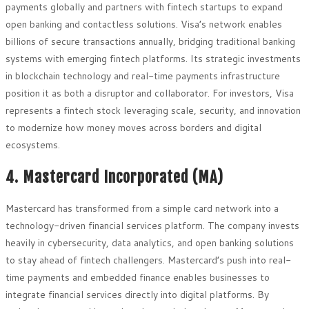
payments globally and partners with fintech startups to expand
open banking and contactless solutions. Visa’s network enables
billions of secure transactions annually, bridging traditional banking
systems with emerging fintech platforms. Its strategic investments
in blockchain technology and real-time payments infrastructure
position it as both a disruptor and collaborator. For investors, Visa
represents a fintech stock leveraging scale, security, and innovation
to modernize how money moves across borders and digital
ecosystems.
4. Mastercard Incorporated (MA)
Mastercard has transformed from a simple card network into a
technology-driven financial services platform. The company invests
heavily in cybersecurity, data analytics, and open banking solutions
to stay ahead of fintech challengers. Mastercard’s push into real-
time payments and embedded finance enables businesses to
integrate financial services directly into digital platforms. By