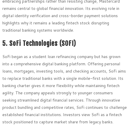
embracing partnerships rather than resisting change, Mastercard
remains central to global financial innovation. Its evolving role in
digital identity verification and cross-border payment solutions
highlights why it remains a leading fintech stock disrupting
traditional banking systems worldwide.
5. SoFi Technologies (SOFI)
SoFi began as a student loan refinancing company but has grown
into a comprehensive digital banking platform. Offering personal
loans, mortgages, investing tools, and checking accounts, SoFi aims
to replace traditional banks with a single mobile-first solution. Its
banking charter gives it more flexibility while maintaining fintech
agility. The company appeals strongly to younger consumers
seeking streamlined digital financial services. Through innovative
product bundling and competitive rates, SoFi continues to challenge
established financial institutions. Investors view SoFi as a fintech
stock positioned to capture market share from legacy banks.