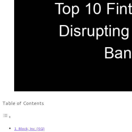
Table of Contents
1. Block, Inc. (SQ)