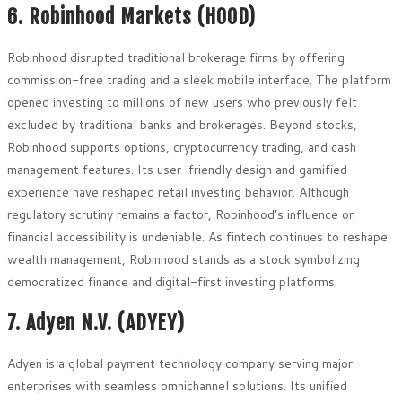
6. Robinhood Markets (HOOD)
Robinhood disrupted traditional brokerage firms by offering
commission-free trading and a sleek mobile interface. The platform
opened investing to millions of new users who previously felt
excluded by traditional banks and brokerages. Beyond stocks,
Robinhood supports options, cryptocurrency trading, and cash
management features. Its user-friendly design and gamified
experience have reshaped retail investing behavior. Although
regulatory scrutiny remains a factor, Robinhood’s influence on
financial accessibility is undeniable. As fintech continues to reshape
wealth management, Robinhood stands as a stock symbolizing
democratized finance and digital-first investing platforms.
7. Adyen N.V. (ADYEY)
Adyen is a global payment technology company serving major
enterprises with seamless omnichannel solutions. Its unified