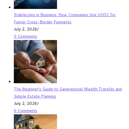
Stablecoins in Business: How Companies Use USDC for
Faster Cross-Border Payments
July 2, 2026
/
0 Comments
The Beginner’s Guide to Generational Wealth Transfer and
Simple Estate Planning
July 2, 2026
/
0 Comments