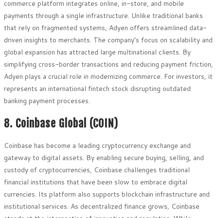
commerce platform integrates online, in-store, and mobile
payments through a single infrastructure. Unlike traditional banks
that rely on fragmented systems, Adyen offers streamlined data-
driven insights to merchants. The company’s focus on scalability and
global expansion has attracted large multinational clients. By
simplifying cross-border transactions and reducing payment friction,
Adyen plays a crucial role in modernizing commerce. For investors, it
represents an international fintech stock disrupting outdated
banking payment processes.
8. Coinbase Global (COIN)
Coinbase has become a leading cryptocurrency exchange and
gateway to digital assets. By enabling secure buying, selling, and
custody of cryptocurrencies, Coinbase challenges traditional
financial institutions that have been slow to embrace digital
currencies. Its platform also supports blockchain infrastructure and
institutional services. As decentralized finance grows, Coinbase