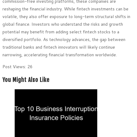
commission-free investing platforms, these companies are
reshaping the financial industry. While fintech investments can be
volatile, they also offer exposure to long-term structural shifts in
global finance. Investors who understand the risks and growth
potential may benefit from adding select fintech stocks to a
diversified portfolio. As technology advances, the gap between
traditional banks and fintech innovators will likely continue
narrowing, accelerating financial transformation worldwide.
Post Views:
26
You Might Also Like