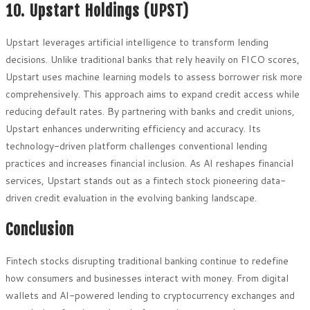
10. Upstart Holdings (UPST)
Upstart leverages artificial intelligence to transform lending
decisions. Unlike traditional banks that rely heavily on FICO scores,
Upstart uses machine learning models to assess borrower risk more
comprehensively. This approach aims to expand credit access while
reducing default rates. By partnering with banks and credit unions,
Upstart enhances underwriting efficiency and accuracy. Its
technology-driven platform challenges conventional lending
practices and increases financial inclusion. As AI reshapes financial
services, Upstart stands out as a fintech stock pioneering data-
driven credit evaluation in the evolving banking landscape.
Conclusion
Fintech stocks disrupting traditional banking continue to redefine
how consumers and businesses interact with money. From digital
wallets and AI-powered lending to cryptocurrency exchanges and