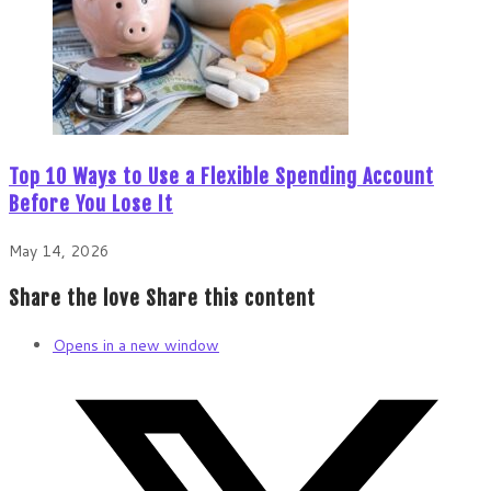
Top 10 Ways to Use a Flexible Spending Account
Before You Lose It
May 14, 2026
Share the love
Share this content
Opens in a new window