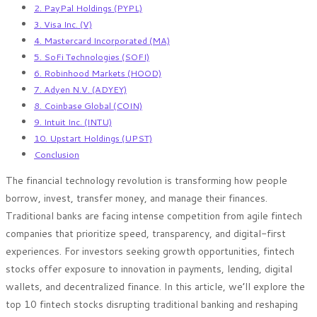
2. PayPal Holdings (PYPL)
3. Visa Inc. (V)
4. Mastercard Incorporated (MA)
5. SoFi Technologies (SOFI)
6. Robinhood Markets (HOOD)
7. Adyen N.V. (ADYEY)
8. Coinbase Global (COIN)
9. Intuit Inc. (INTU)
10. Upstart Holdings (UPST)
Conclusion
The financial technology revolution is transforming how people
borrow, invest, transfer money, and manage their finances.
Traditional banks are facing intense competition from agile fintech
companies that prioritize speed, transparency, and digital-first
experiences. For investors seeking growth opportunities, fintech
stocks offer exposure to innovation in payments, lending, digital
wallets, and decentralized finance. In this article, we’ll explore the
top 10 fintech stocks disrupting traditional banking and reshaping