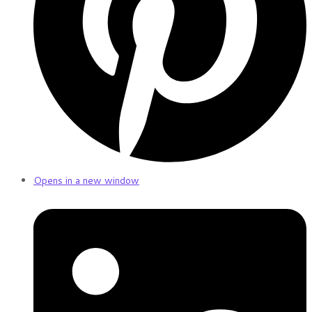
Opens in a new window