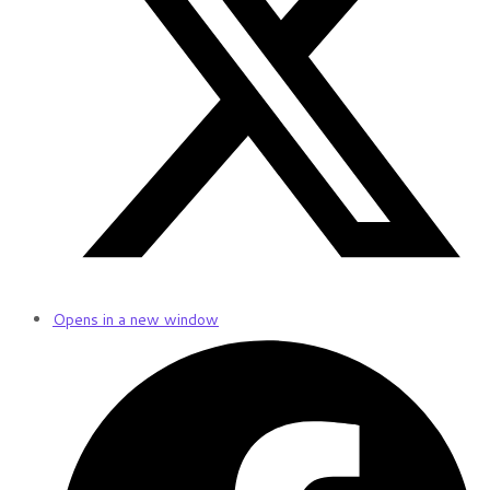
Opens in a new window