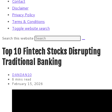
Contact
Disclaimer
Privacy Policy
Terms & Conditions
Toggle website search
Search this website
Top 10 Fintech Stocks Disrupting
Traditional Banking
DANDAN10
6 mins read
February 15, 2026