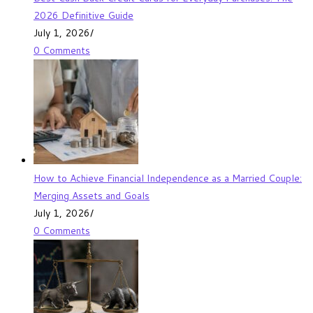
2026 Definitive Guide
July 1, 2026
/
0 Comments
How to Achieve Financial Independence as a Married Couple:
Merging Assets and Goals
July 1, 2026
/
0 Comments