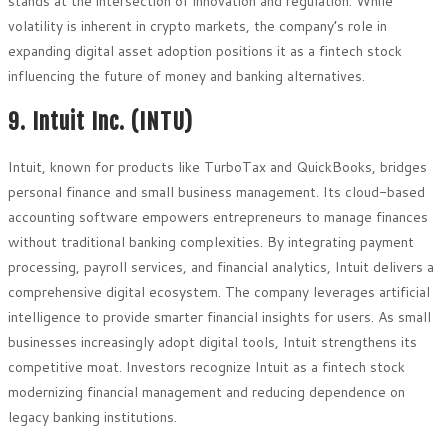
stands at the intersection of innovation and regulation. While
volatility is inherent in crypto markets, the company’s role in
expanding digital asset adoption positions it as a fintech stock
influencing the future of money and banking alternatives.
9. Intuit Inc. (INTU)
Intuit, known for products like TurboTax and QuickBooks, bridges
personal finance and small business management. Its cloud-based
accounting software empowers entrepreneurs to manage finances
without traditional banking complexities. By integrating payment
processing, payroll services, and financial analytics, Intuit delivers a
comprehensive digital ecosystem. The company leverages artificial
intelligence to provide smarter financial insights for users. As small
businesses increasingly adopt digital tools, Intuit strengthens its
competitive moat. Investors recognize Intuit as a fintech stock
modernizing financial management and reducing dependence on
legacy banking institutions.