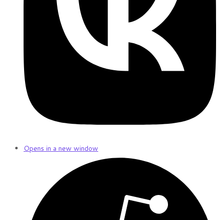
Opens in a new window