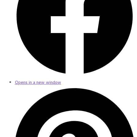
Opens in a new window