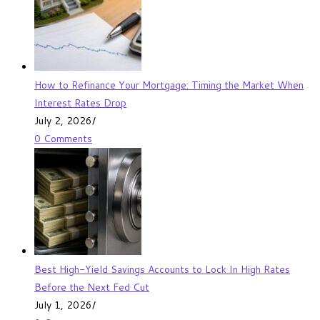
How to Refinance Your Mortgage: Timing the Market When
Interest Rates Drop
July 2, 2026
/
0 Comments
Best High-Yield Savings Accounts to Lock In High Rates
Before the Next Fed Cut
July 1, 2026
/