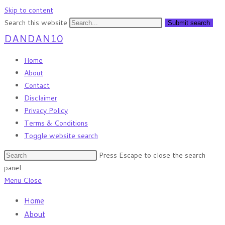
Skip to content
Search this website
Submit search
DANDAN10
Home
About
Contact
Disclaimer
Privacy Policy
Terms & Conditions
Toggle website search
Press Escape to close the search
panel.
Menu
Close
Home
About