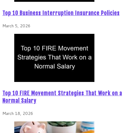
Top 10 Business Interruption Insurance Policies
March 5, 2026
Top 10 FIRE Movement Strategies That Work on a
Normal Salary
March 18, 2026