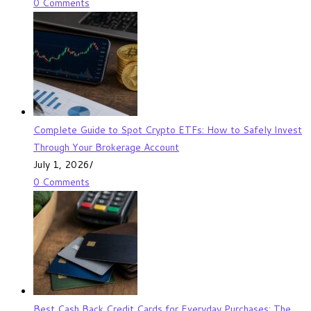
0 Comments
Complete Guide to Spot Crypto ETFs: How to Safely Invest
Through Your Brokerage Account
July 1, 2026
/
0 Comments
Best Cash Back Credit Cards for Everyday Purchases: The