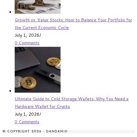
Growth vs. Value Stocks: How to Balance Your Portfolio for
the Current Economic Cycle
July 1, 2026
/
0 Comments
Ultimate Guide to Cold Storage Wallets: Why You Need a
Hardware Wallet for Crypto
July 1, 2026
/
0 Comments
© COPYRIGHT 2026 - DANDAN10