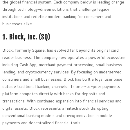
the global financial system. Each company below is leading change
through technology-driven solutions that challenge legacy
institutions and redefine modern banking for consumers and
businesses alike.
1. Block, Inc. (SQ)
Block, formerly Square, has evolved far beyond its original card
reader business. The company now operates a powerful ecosystem
including Cash App, merchant payment processing, small business
lending, and cryptocurrency services. By focusing on underserved
consumers and small businesses, Block has built a loyal user base
outside traditional banking channels. Its peer-to-peer payments
platform competes directly with banks for deposits and
transactions. With continued expansion into financial services and
digital assets, Block represents a fintech stock disrupting
conventional banking models and driving innovation in mobile
payments and decentralized financial tools.