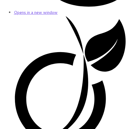
Opens in a new window