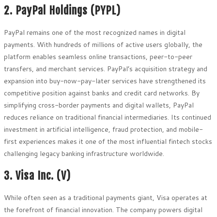
2. PayPal Holdings (PYPL)
PayPal remains one of the most recognized names in digital
payments. With hundreds of millions of active users globally, the
platform enables seamless online transactions, peer-to-peer
transfers, and merchant services. PayPal’s acquisition strategy and
expansion into buy-now-pay-later services have strengthened its
competitive position against banks and credit card networks. By
simplifying cross-border payments and digital wallets, PayPal
reduces reliance on traditional financial intermediaries. Its continued
investment in artificial intelligence, fraud protection, and mobile-
first experiences makes it one of the most influential fintech stocks
challenging legacy banking infrastructure worldwide.
3. Visa Inc. (V)
While often seen as a traditional payments giant, Visa operates at
the forefront of financial innovation. The company powers digital