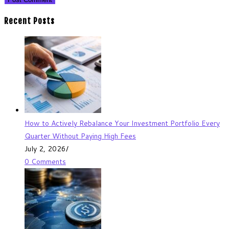
Recent Posts
How to Actively Rebalance Your Investment Portfolio Every
Quarter Without Paying High Fees
July 2, 2026
/
0 Comments