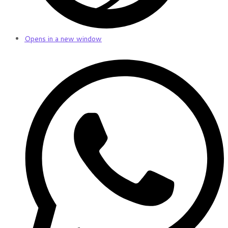
Opens in a new window