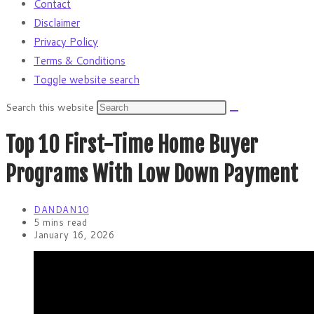
Contact
Disclaimer
Privacy Policy
Terms & Conditions
Toggle website search
Search this website
Top 10 First-Time Home Buyer
Programs With Low Down Payment
DANDAN10
5 mins read
January 16, 2026