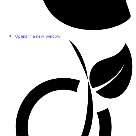
Opens in a new window