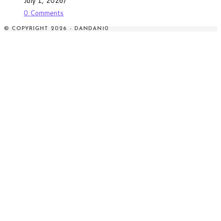
July 1, 2026
/
0 Comments
© COPYRIGHT 2026 - DANDAN10