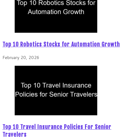
Top 10 Robotics Stocks for Automation Growth
February 20, 2026
Top 10 Travel Insurance Policies For Senior
Travelers