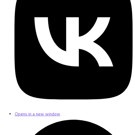
Opens in a new window