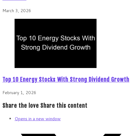
March 3, 2026
Top 10 Energy Stocks With Strong Dividend Growth
February 1, 2026
Share the love
Share this content
Opens in a new window