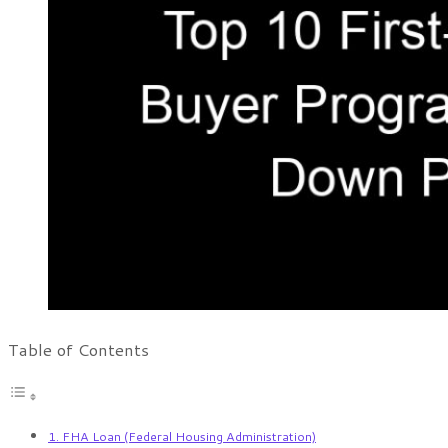
Table of Contents
1. FHA Loan (Federal Housing Administration)