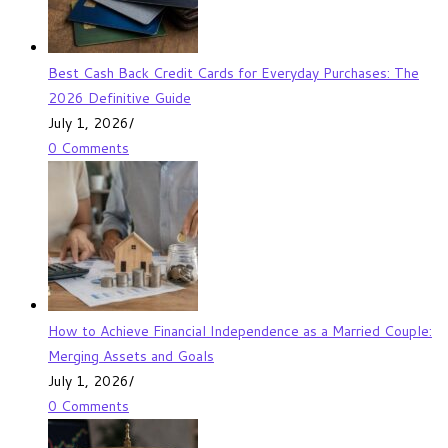
Best Cash Back Credit Cards for Everyday Purchases: The
2026 Definitive Guide
July 1, 2026
/
0 Comments
How to Achieve Financial Independence as a Married Couple:
Merging Assets and Goals
July 1, 2026
/
0 Comments