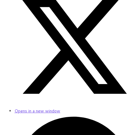
Opens in a new window