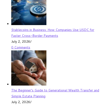
Stablecoins in Business: How Companies Use USDC for
Faster Cross-Border Payments
July 2, 2026
/
0 Comments
The Beginner’s Guide to Generational Wealth Transfer and
Simple Estate Planning
July 2, 2026
/