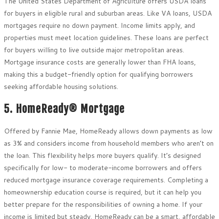
The United States Department of Agriculture offers USDA loans
for buyers in eligible rural and suburban areas. Like VA loans, USDA
mortgages require no down payment. Income limits apply, and
properties must meet location guidelines. These loans are perfect
for buyers willing to live outside major metropolitan areas.
Mortgage insurance costs are generally lower than FHA loans,
making this a budget-friendly option for qualifying borrowers
seeking affordable housing solutions.
5. HomeReady® Mortgage
Offered by Fannie Mae, HomeReady allows down payments as low
as 3% and considers income from household members who aren’t on
the loan. This flexibility helps more buyers qualify. It’s designed
specifically for low- to moderate-income borrowers and offers
reduced mortgage insurance coverage requirements. Completing a
homeownership education course is required, but it can help you
better prepare for the responsibilities of owning a home. If your
income is limited but steady, HomeReady can be a smart, affordable