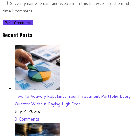
Save my name, email, and website in this browser for the next
time I comment.
Recent Posts
How to Actively Rebalance Your Investment Portfolio Every
Quarter Without Paying High Fees
July 2, 2026
/
0 Comments