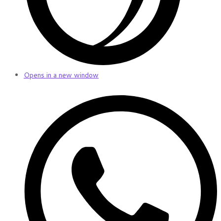
Opens in a new window