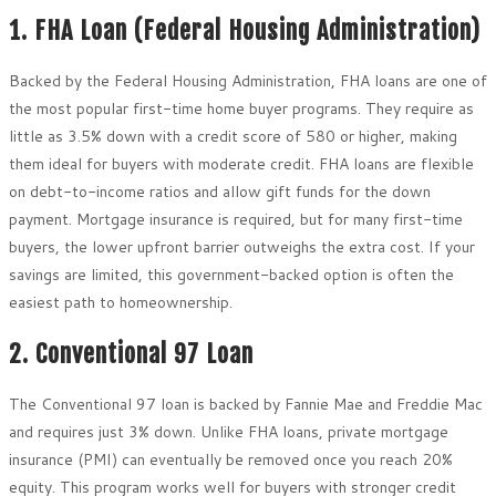
1. FHA Loan (Federal Housing Administration)
Backed by the Federal Housing Administration, FHA loans are one of
the most popular first-time home buyer programs. They require as
little as 3.5% down with a credit score of 580 or higher, making
them ideal for buyers with moderate credit. FHA loans are flexible
on debt-to-income ratios and allow gift funds for the down
payment. Mortgage insurance is required, but for many first-time
buyers, the lower upfront barrier outweighs the extra cost. If your
savings are limited, this government-backed option is often the
easiest path to homeownership.
2. Conventional 97 Loan
The Conventional 97 loan is backed by Fannie Mae and Freddie Mac
and requires just 3% down. Unlike FHA loans, private mortgage
insurance (PMI) can eventually be removed once you reach 20%
equity. This program works well for buyers with stronger credit