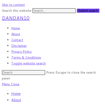
Skip to content
Search this website
Submit search
DANDAN10
Home
About
Contact
Disclaimer
Privacy Policy
Terms & Conditions
Toggle website search
Press Escape to close the search
panel.
Menu
Close
Home
About