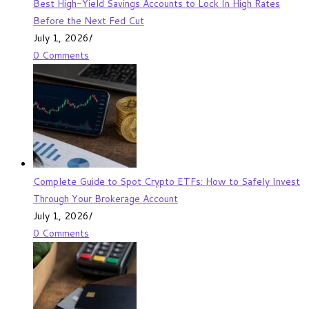
Best High-Yield Savings Accounts to Lock In High Rates
Before the Next Fed Cut
July 1, 2026
/
0 Comments
Complete Guide to Spot Crypto ETFs: How to Safely Invest
Through Your Brokerage Account
July 1, 2026
/
0 Comments