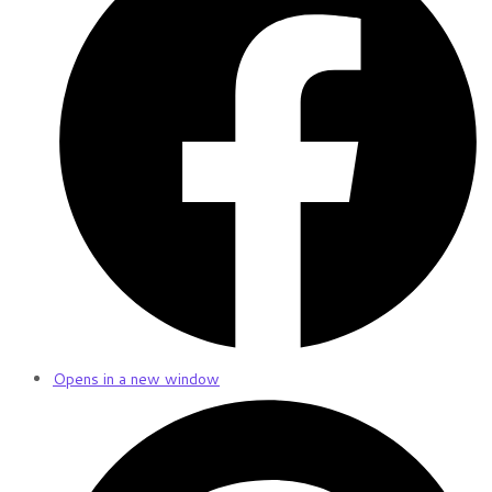
Opens in a new window