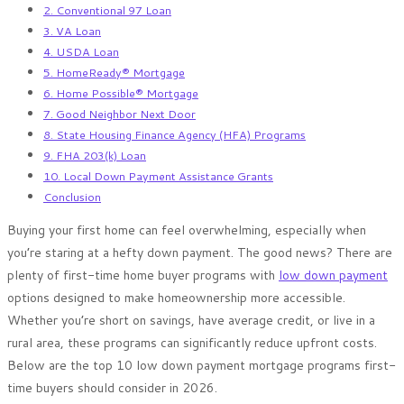
2. Conventional 97 Loan
3. VA Loan
4. USDA Loan
5. HomeReady® Mortgage
6. Home Possible® Mortgage
7. Good Neighbor Next Door
8. State Housing Finance Agency (HFA) Programs
9. FHA 203(k) Loan
10. Local Down Payment Assistance Grants
Conclusion
Buying your first home can feel overwhelming, especially when
you’re staring at a hefty down payment. The good news? There are
plenty of first-time home buyer programs with
low down payment
options designed to make homeownership more accessible.
Whether you’re short on savings, have average credit, or live in a
rural area, these programs can significantly reduce upfront costs.
Below are the top 10 low down payment mortgage programs first-
time buyers should consider in 2026.