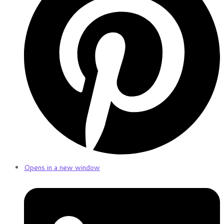
Opens in a new window