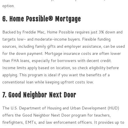
option.
6. Home Possible® Mortgage
Backed by Freddie Mac, Home Possible requires just 3% down and
targets low- and moderate-income buyers. Flexible funding
sources, including family gifts and employer assistance, can be used
for the down payment. Mortgage insurance costs are often lower
than FHA loans, especially for borrowers with decent credit.
Income limits apply based on location, so check eligibility before
applying. This program is ideal if you want the benefits of a
conventional loan while keeping upfront costs low.
7. Good Neighbor Next Door
The U.S. Department of Housing and Urban Development (HUD)
offers the Good Neighbor Next Door program for teachers,
firefighters, EMTs, and law enforcement officers. It provides up to