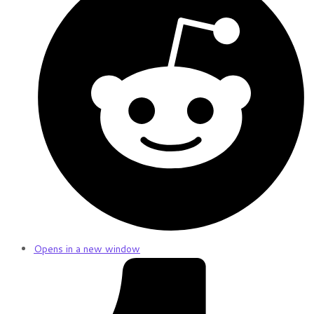
Opens in a new window