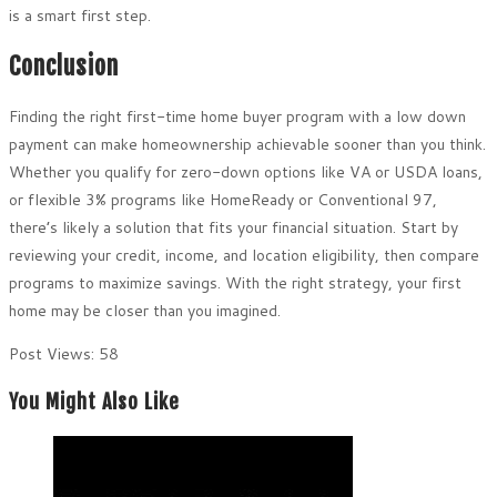
is a smart first step.
Conclusion
Finding the right first-time home buyer program with a low down
payment can make homeownership achievable sooner than you think.
Whether you qualify for zero-down options like VA or USDA loans,
or flexible 3% programs like HomeReady or Conventional 97,
there’s likely a solution that fits your financial situation. Start by
reviewing your credit, income, and location eligibility, then compare
programs to maximize savings. With the right strategy, your first
home may be closer than you imagined.
Post Views:
58
You Might Also Like