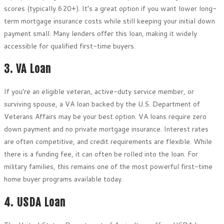
scores (typically 620+). It’s a great option if you want lower long-
term mortgage insurance costs while still keeping your initial down
payment small. Many lenders offer this loan, making it widely
accessible for qualified first-time buyers.
3. VA Loan
If you’re an eligible veteran, active-duty service member, or
surviving spouse, a VA loan backed by the U.S. Department of
Veterans Affairs may be your best option. VA loans require zero
down payment and no private mortgage insurance. Interest rates
are often competitive, and credit requirements are flexible. While
there is a funding fee, it can often be rolled into the loan. For
military families, this remains one of the most powerful first-time
home buyer programs available today.
4. USDA Loan