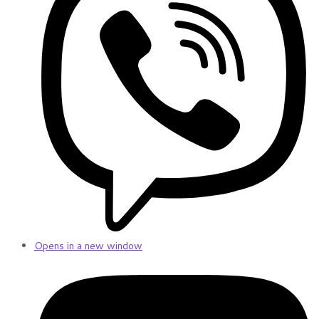
Opens in a new window