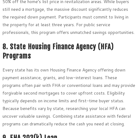
50% off the home’s list price in revitalization areas. While buyers
still need a mortgage, the massive discount significantly reduces
the required down payment. Participants must commit to living in
the property for at least three years. For public service
professionals, this program offers unmatched savings opportunities.
8. State Housing Finance Agency (HFA)
Programs
Every state has its own Housing Finance Agency offering down
payment assistance, grants, and low-interest loans. These
programs often pair with FHA or conventional loans and may provide
forgivable second mortgages to cover upfront costs. Eligibility
typically depends on income limits and first-time buyer status.
Because benefits vary by state, researching your local HFA can
uncover valuable savings. Combining state assistance with federal
programs can dramatically reduce the cash you need at closing.
9. FHA 203(k) Loan