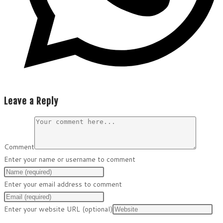
Leave a Reply
Comment
Enter your name or username to comment
Enter your email address to comment
Enter your website URL (optional)