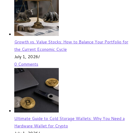
Growth vs. Value Stocks: How to Balance Your Portfolio for
the Current Economic Cycle
July 1, 2026
/
0 Comments
Ultimate Guide to Cold Storage Wallets: Why You Need a
Hardware Wallet for Crypto