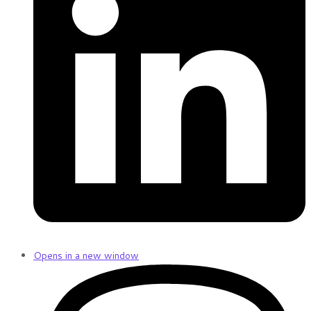
Opens in a new window