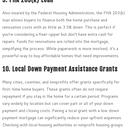
Also insured by the Federal Housing Administration, the FHA 203(k)
loan allows buyers to finance both the home purchase and
renovation costs with as little as 3.5% down. This is perfect if
you’re considering a fixer-upper but don’t have extra cash for
repairs. Funds for renovations are rolled into the mortgage,
simplifying the process. While paperwork is more involved, it’s a
powerful way to buy affordable homes that need improvements.
10. Local Down Payment Assistance Grants
Many cities, counties, and nonprofits offer grants specifically for
first-time home buyers. These grants often do not require
repayment if you stay in the home for a certain period. Programs
vary widely by location but can cover part or all of your down
payment and closing costs. Pairing a local grant with a low down
payment mortgage can significantly reduce your upfront expenses.
Checking with local housing authorities or nonprofit housing groups