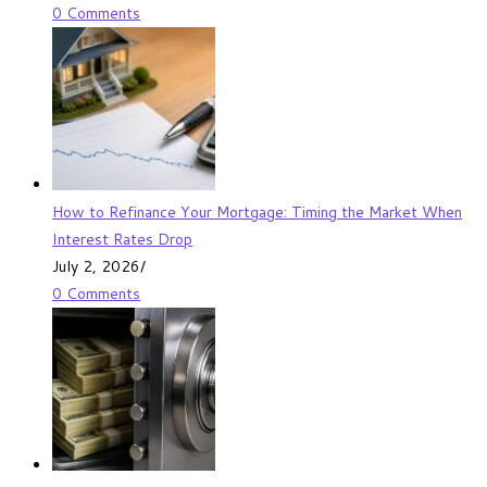
0 Comments
How to Refinance Your Mortgage: Timing the Market When
Interest Rates Drop
July 2, 2026
/
0 Comments