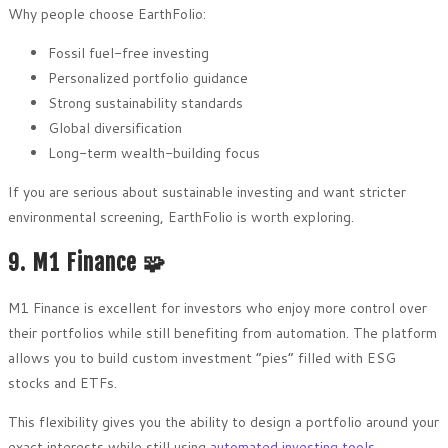
Why people choose EarthFolio:
Fossil fuel-free investing
Personalized portfolio guidance
Strong sustainability standards
Global diversification
Long-term wealth-building focus
If you are serious about sustainable investing and want stricter
environmental screening, EarthFolio is worth exploring.
9. M1 Finance 🧩
M1 Finance is excellent for investors who enjoy more control over
their portfolios while still benefiting from automation. The platform
allows you to build custom investment “pies” filled with ESG
stocks and ETFs.
This flexibility gives you the ability to design a portfolio around your
exact interests while still using
automated investing tools
.