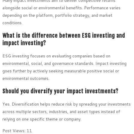
Many impact investments aim to deliver competitive returns
alongside social or environmental benefits. Performance varies
depending on the platform, portfolio strategy, and market
conditions.
What is the difference between ESG investing and
impact investing?
ESG investing focuses on evaluating companies based on
environmental, social, and governance standards. Impact investing
goes further by actively seeking measurable positive social or
environmental outcomes.
Should you diversify your impact investments?
Yes. Diversification helps reduce risk by spreading your investments
across multiple sectors, industries, and asset types instead of
relying on one specific theme or company.
Post Views:
11