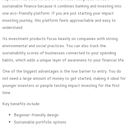
sustainable finance because it combines banking and investing into
one eco-friendly platform. If you are just starting your impact
investing journey, this platform feels approachable and easy to
understand.
Its investment products focus heavily on companies with strong
environmental and social practices. You can also track the
sustainability scores of businesses connected to your spending
habits, which adds a unique layer of awareness to your financial life.
One of the biggest advantages is the low barrier to entry. You do
not need a large amount of money to get started, making it ideal for
younger investors or people testing impact investing for the first
time.
Key benefits include:
Beginner-friendly design
Sustainable portfolio options