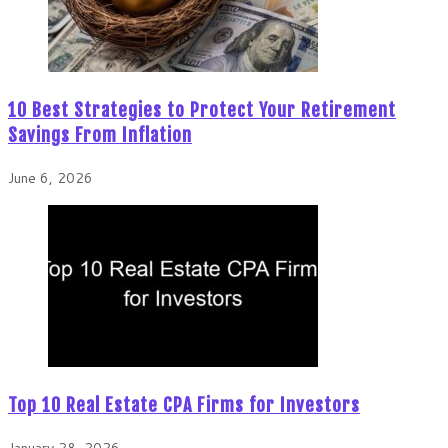
10 Best Strategies to Protect Your Retirement
Savings From Inflation
June 6, 2026
Top 10 Real Estate CPA Firms for Investors
January 28, 2026