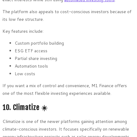
The platform also appeals to cost-conscious investors because of
its low fee structure.
Key features include:
Custom portfolio building
ESG ETF access
Partial share investing
Automation tools
Low costs
If you want a mix of control and convenience, M1 Finance offers
one of the most flexible investing experiences available.
10. Climatize ☀️
Climatize is one of the newer platforms gaining attention among
climate-conscious investors. It focuses specifically on renewable
energy infrastructure projects such as solar energy developments.