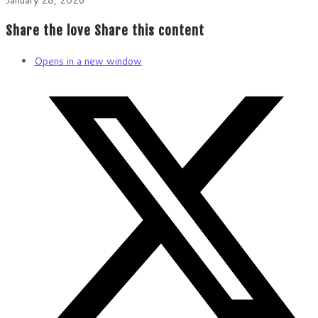
Share the love
Share this content
Opens in a new window