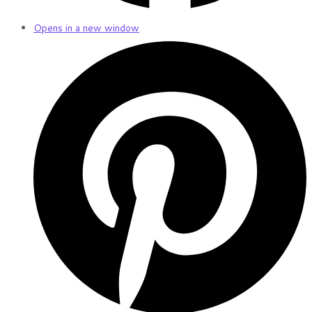
Opens in a new window