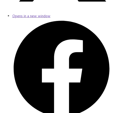
Opens in a new window