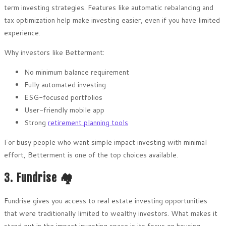
term investing strategies. Features like automatic rebalancing and
tax optimization help make investing easier, even if you have limited
experience.
Why investors like Betterment:
No minimum balance requirement
Fully automated investing
ESG-focused portfolios
User-friendly mobile app
Strong
retirement planning tools
For busy people who want simple impact investing with minimal
effort, Betterment is one of the top choices available.
3. Fundrise 🏘️
Fundrise gives you access to real estate investing opportunities
that were traditionally limited to wealthy investors. What makes it