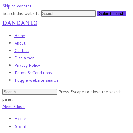
Skip to content
Search this website
Submit search
DANDAN10
Home
About
Contact
Disclaimer
Privacy Policy
Terms & Conditions
Toggle website search
Press Escape to close the search
panel.
Menu
Close
Home
About