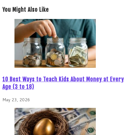
You Might Also Like
10 Best Ways to Teach Kids About Money at Every
Age (3 to 18)
May 23, 2026