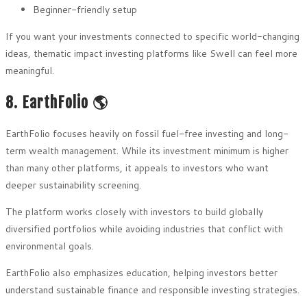
Beginner-friendly setup
If you want your investments connected to specific world-changing
ideas, thematic impact investing platforms like Swell can feel more
meaningful.
8. EarthFolio 🌎
EarthFolio focuses heavily on fossil fuel-free investing and long-
term wealth management. While its investment minimum is higher
than many other platforms, it appeals to investors who want
deeper sustainability screening.
The platform works closely with investors to build globally
diversified portfolios while avoiding industries that conflict with
environmental goals.
EarthFolio also emphasizes education, helping investors better
understand sustainable finance and responsible investing strategies.