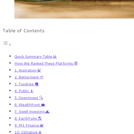
Table of Contents
Quick Summary Table 📊
How We Ranked These Platforms 🧭
1. Aspiration 🍃
2. Betterment 🌱
3. Fundrise 🏘️
4. Public 📱
5. OpenInvest 🔍
6. Wealthfront 💼
7. Swell Investing 🌊
8. EarthFolio 🌎
9. M1 Finance 🧩
10. Climatize ☀️