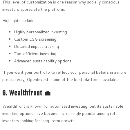
This level of customization is one reason why socially conscious
investors appreciate the platform.
Highlights include:
Highly personalized investing
Custom ESG screening
Detailed impact tracking
Tax-efficient investing
Advanced sustainability options
If you want your portfolio to reflect your personal beliefs in a more
precise way, OpenInvest is one of the best platforms available.
6. Wealthfront 💼
Wealthfront is known for automated investing, but its sustainable
investing options have become increasingly popular among retail
investors looking for long-term growth.