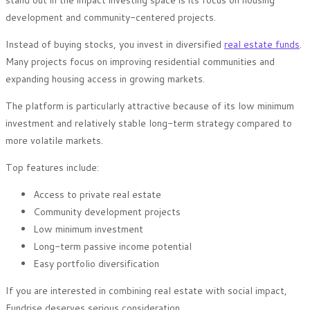
stand out in the impact investing space is its focus on housing
development and community-centered projects.
Instead of buying stocks, you invest in diversified
real estate funds
.
Many projects focus on improving residential communities and
expanding housing access in growing markets.
The platform is particularly attractive because of its low minimum
investment and relatively stable long-term strategy compared to
more volatile markets.
Top features include:
Access to private real estate
Community development projects
Low minimum investment
Long-term passive income potential
Easy portfolio diversification
If you are interested in combining real estate with social impact,
Fundrise deserves serious consideration.