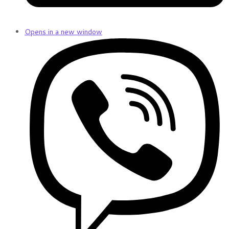
Opens in a new window