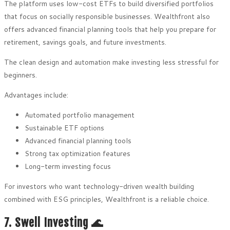
The platform uses low-cost ETFs to build diversified portfolios
that focus on socially responsible businesses. Wealthfront also
offers advanced financial planning tools that help you prepare for
retirement, savings goals, and future investments.
The clean design and automation make investing less stressful for
beginners.
Advantages include:
Automated portfolio management
Sustainable ETF options
Advanced financial planning tools
Strong tax optimization features
Long-term investing focus
For investors who want technology-driven wealth building
combined with ESG principles, Wealthfront is a reliable choice.
7. Swell Investing 🌊