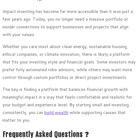
Impact investing has become far more accessible than it was just a
few years ago. Today, you no longer need a massive portfolio or
insider connections to support businesses and projects that align
with your values.
Whether you care most about clean energy, sustainable housing,
ethical companies, or climate innovation, there is likely a platform
that fits your investing style and financial goals. Some investors may
prefer fully automated robo advisors, while others may want more
control through custom portfolios or direct project investments.
The key is finding a platform that balances financial growth with
meaningful impact in a way that feels comfortable and realistic for
your budget and experience level. By starting small and investing
consistently, you can
build wealth
while supporting causes that
matter to you.
Frequently Asked Questions ❓