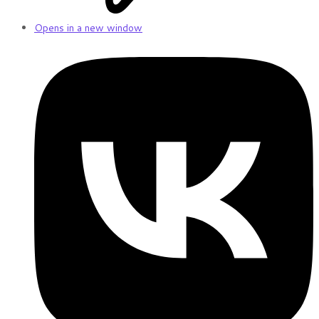
Opens in a new window