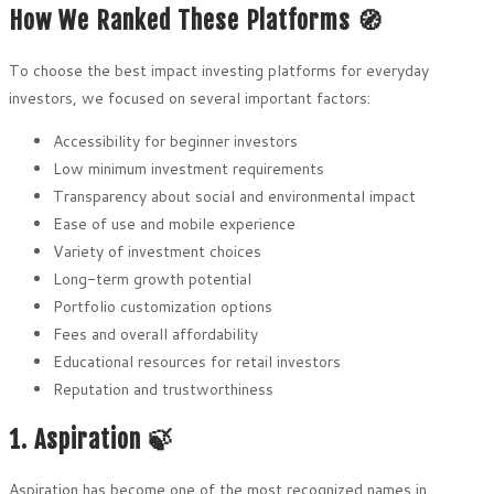
How We Ranked These Platforms 🧭
To choose the best impact investing platforms for everyday
investors, we focused on several important factors:
Accessibility for beginner investors
Low minimum investment requirements
Transparency about social and environmental impact
Ease of use and mobile experience
Variety of investment choices
Long-term growth potential
Portfolio customization options
Fees and overall affordability
Educational resources for retail investors
Reputation and trustworthiness
1. Aspiration 🍃
Aspiration has become one of the most recognized names in