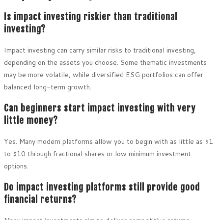
Is impact investing riskier than traditional
investing?
Impact investing can carry similar risks to traditional investing,
depending on the assets you choose. Some thematic investments
may be more volatile, while diversified ESG portfolios can offer
balanced long-term growth.
Can beginners start impact investing with very
little money?
Yes. Many modern platforms allow you to begin with as little as $1
to $10 through fractional shares or low minimum investment
options.
Do impact investing platforms still provide good
financial returns?