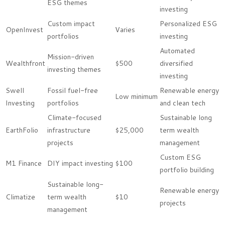
ESG themes
investing
Custom impact
Personalized ESG
OpenInvest
Varies
portfolios
investing
Automated
Mission-driven
Wealthfront
$500
diversified
investing themes
investing
Swell
Fossil fuel-free
Renewable energy
Low minimum
Investing
portfolios
and clean tech
Climate-focused
Sustainable long
EarthFolio
infrastructure
$25,000
term wealth
projects
management
Custom ESG
M1 Finance
DIY impact investing
$100
portfolio building
Sustainable long-
Renewable energy
Climatize
term wealth
$10
projects
management