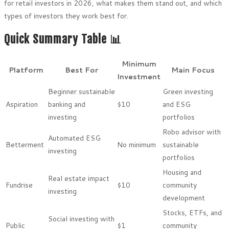
for retail investors in 2026, what makes them stand out, and which
types of investors they work best for.
Quick Summary Table 📊
Minimum
Platform
Best For
Main Focus
Investment
Beginner sustainable
Green investing
Aspiration
banking and
$10
and ESG
investing
portfolios
Robo advisor with
Automated ESG
Betterment
No minimum
sustainable
investing
portfolios
Housing and
Real estate impact
Fundrise
$10
community
investing
development
Stocks, ETFs, and
Social investing with
Public
$1
community