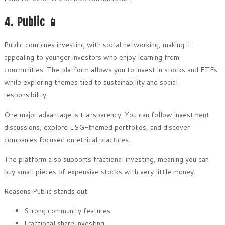
4. Public 📱
Public combines investing with social networking, making it
appealing to younger investors who enjoy learning from
communities. The platform allows you to invest in stocks and ETFs
while exploring themes tied to sustainability and social
responsibility.
One major advantage is transparency. You can follow investment
discussions, explore ESG-themed portfolios, and discover
companies focused on ethical practices.
The platform also supports fractional investing, meaning you can
buy small pieces of expensive stocks with very little money.
Reasons Public stands out:
Strong community features
Fractional share investing