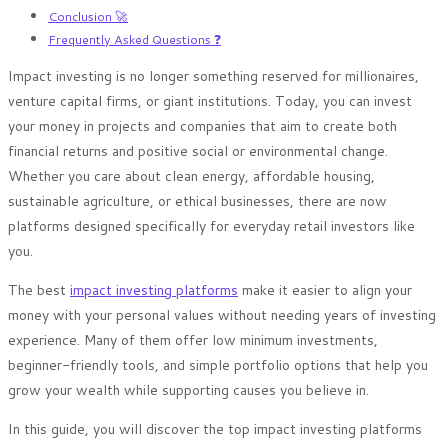
Conclusion 🚀
Frequently Asked Questions ❓
Impact investing is no longer something reserved for millionaires,
venture capital firms, or giant institutions. Today, you can invest
your money in projects and companies that aim to create both
financial returns and positive social or environmental change.
Whether you care about clean energy, affordable housing,
sustainable agriculture, or ethical businesses, there are now
platforms designed specifically for everyday retail investors like
you.
The best
impact investing platforms
make it easier to align your
money with your personal values without needing years of investing
experience. Many of them offer low minimum investments,
beginner-friendly tools, and simple portfolio options that help you
grow your wealth while supporting causes you believe in.
In this guide, you will discover the top impact investing platforms