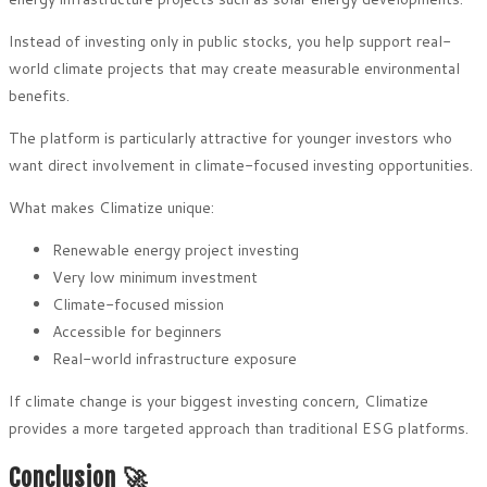
Instead of investing only in public stocks, you help support real-
world climate projects that may create measurable environmental
benefits.
The platform is particularly attractive for younger investors who
want direct involvement in climate-focused investing opportunities.
What makes Climatize unique:
Renewable energy project investing
Very low minimum investment
Climate-focused mission
Accessible for beginners
Real-world infrastructure exposure
If climate change is your biggest investing concern, Climatize
provides a more targeted approach than traditional ESG platforms.
Conclusion 🚀