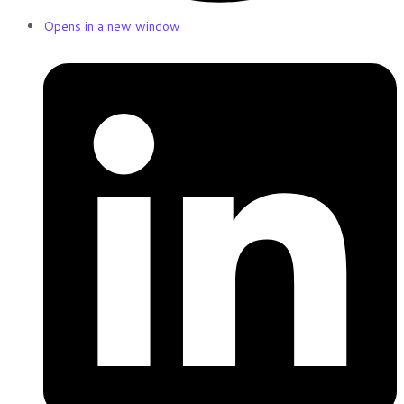
Opens in a new window