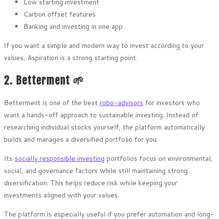
Low starting investment
Carbon offset features
Banking and investing in one app
If you want a simple and modern way to invest according to your
values, Aspiration is a strong starting point.
2. Betterment 🌱
Betterment is one of the best
robo-advisors
for investors who
want a hands-off approach to sustainable investing. Instead of
researching individual stocks yourself, the platform automatically
builds and manages a diversified portfolio for you.
Its
socially responsible investing
portfolios focus on environmental,
social, and governance factors while still maintaining strong
diversification. This helps reduce risk while keeping your
investments aligned with your values.
The platform is especially useful if you prefer automation and long-