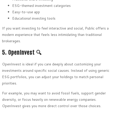
ESG-themed investment categories
Easy-to-use app
Educational investing tools
If you want investing to feel interactive and social, Public offers a
modern experience that feels less intimidating than traditional
brokerages.
5. OpenInvest 🔍
OpenInvest is ideal if you care deeply about customizing your
investments around specific social causes. Instead of using generic
ESG portfolios, you can adjust your holdings to match personal
priorities.
For example, you may want to avoid fossil fuels, support gender
diversity, or focus heavily on renewable energy companies.
OpenInvest gives you more direct control over those choices.