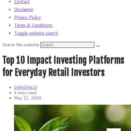
Contact
Disclaimer
Privacy Policy
Terms & Conditions
Toggle website search
Search this website
Top 10 Impact Investing Platforms
for Everyday Retail Investors
DANDAN10
9 mins read
May 11, 2026