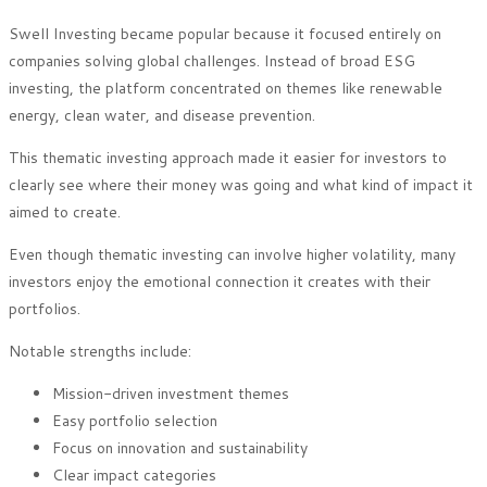
Swell Investing became popular because it focused entirely on
companies solving global challenges. Instead of broad ESG
investing, the platform concentrated on themes like renewable
energy, clean water, and disease prevention.
This thematic investing approach made it easier for investors to
clearly see where their money was going and what kind of impact it
aimed to create.
Even though thematic investing can involve higher volatility, many
investors enjoy the emotional connection it creates with their
portfolios.
Notable strengths include:
Mission-driven investment themes
Easy portfolio selection
Focus on innovation and sustainability
Clear impact categories