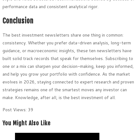
performance data and consistent analytical rigor.
Conclusion
The best investment newsletters share one thing in common:
consistency. Whether you prefer data-driven analysis, long-term
guidance, or macroeconomic insights, these ten newsletters have
built solid track records that speak for themselves. Subscribing to
one or a mix can sharpen your decision-making, keep you informed,
and help you grow your portfolio with confidence. As the market
evolves in 2026, staying connected to expert research and proven
strategies remains one of the smartest moves any investor can
make. Knowledge, after all, is the best investment of all.
Post Views:
39
You Might Also Like