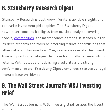
8. Stansberry Research Digest
Stansberry Research is best known for its actionable insights and
contrarian investment philosophies. The Stansberry Digest
newsletter compiles highlights from multiple analysts covering
stocks,
commodities
, and macroeconomic trends. It stands out for
its deep research and focus on emerging market opportunities that
other outlets often overlook. Many readers appreciate the honest
tone and practical strategies that have historically delivered strong
returns. With decades of publishing credibility and a strong
performance record, Stansberry Digest continues to attract a loyal
investor base worldwide.
9. The Wall Street Journal’s WSJ Investing
Brief
The Wall Street Journal’s WSJ Investing Brief curates the latest