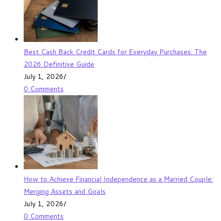
Best Cash Back Credit Cards for Everyday Purchases: The
2026 Definitive Guide
July 1, 2026
/
0 Comments
How to Achieve Financial Independence as a Married Couple:
Merging Assets and Goals
July 1, 2026
/
0 Comments