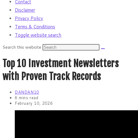
Contact
Disclaimer
Privacy Policy
Terms & Conditions
Toggle website search
Search this website
Top 10 Investment Newsletters
with Proven Track Records
DANDAN10
6 mins read
February 10, 2026