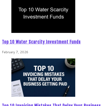
Top 10 Water Scarcity Investment Funds
February 7, 2026
Top 10 Invoicing Mistakes That Delay Your Business