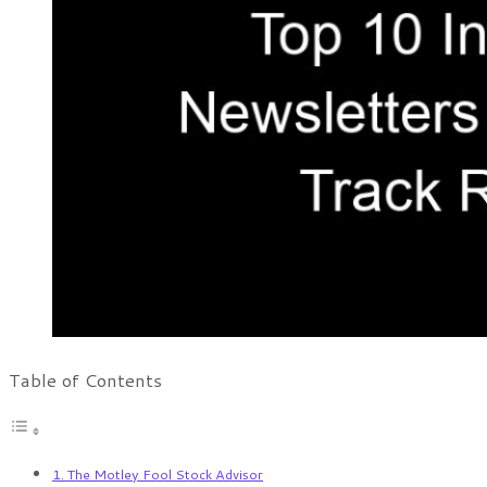
Table of Contents
1. The Motley Fool Stock Advisor