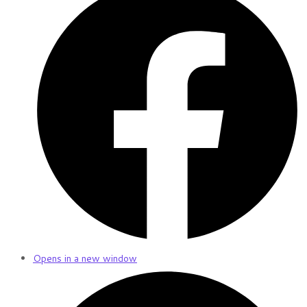
Opens in a new window