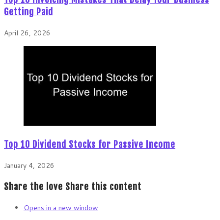
Getting Paid
April 26, 2026
Top 10 Dividend Stocks for Passive Income
January 4, 2026
Share the love
Share this content
Opens in a new window