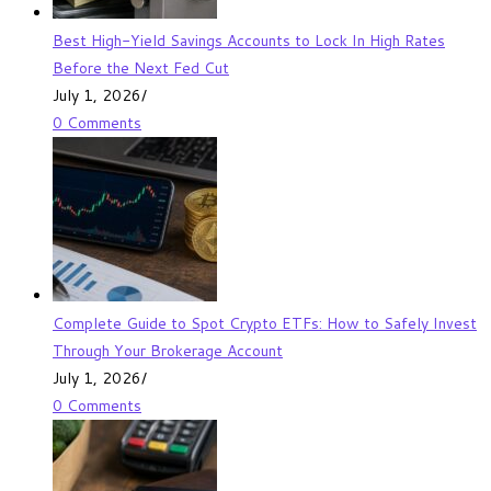
Best High-Yield Savings Accounts to Lock In High Rates
Before the Next Fed Cut
July 1, 2026
/
0 Comments
Complete Guide to Spot Crypto ETFs: How to Safely Invest
Through Your Brokerage Account
July 1, 2026
/
0 Comments