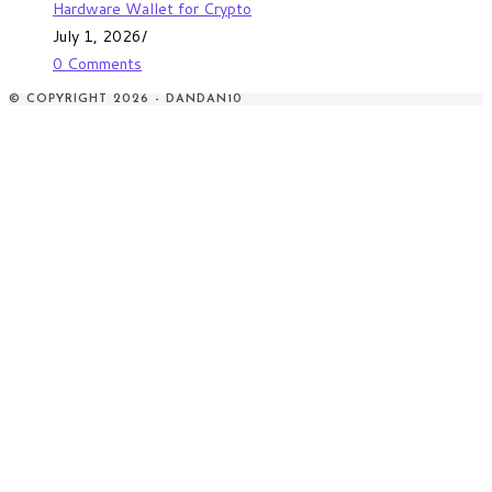
Hardware Wallet for Crypto
July 1, 2026
/
0 Comments
© COPYRIGHT 2026 - DANDAN10