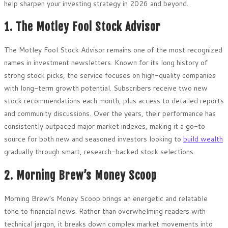
help sharpen your investing strategy in 2026 and beyond.
1. The Motley Fool Stock Advisor
The Motley Fool Stock Advisor remains one of the most recognized
names in investment newsletters. Known for its long history of
strong stock picks, the service focuses on high-quality companies
with long-term growth potential. Subscribers receive two new
stock recommendations each month, plus access to detailed reports
and community discussions. Over the years, their performance has
consistently outpaced major market indexes, making it a go-to
source for both new and seasoned investors looking to
build wealth
gradually through smart, research-backed stock selections.
2. Morning Brew’s Money Scoop
Morning Brew’s Money Scoop brings an energetic and relatable
tone to financial news. Rather than overwhelming readers with
technical jargon, it breaks down complex market movements into