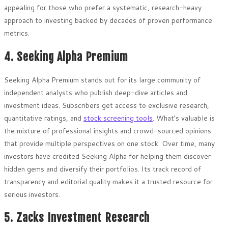
appealing for those who prefer a systematic, research-heavy
approach to investing backed by decades of proven performance
metrics.
4. Seeking Alpha Premium
Seeking Alpha Premium stands out for its large community of
independent analysts who publish deep-dive articles and
investment ideas. Subscribers get access to exclusive research,
quantitative ratings, and
stock screening tools
. What’s valuable is
the mixture of professional insights and crowd-sourced opinions
that provide multiple perspectives on one stock. Over time, many
investors have credited Seeking Alpha for helping them discover
hidden gems and diversify their portfolios. Its track record of
transparency and editorial quality makes it a trusted resource for
serious investors.
5. Zacks Investment Research