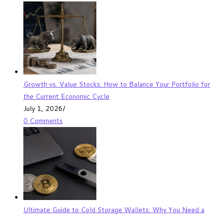
Growth vs. Value Stocks: How to Balance Your Portfolio for
the Current Economic Cycle
July 1, 2026
/
0 Comments
Ultimate Guide to Cold Storage Wallets: Why You Need a