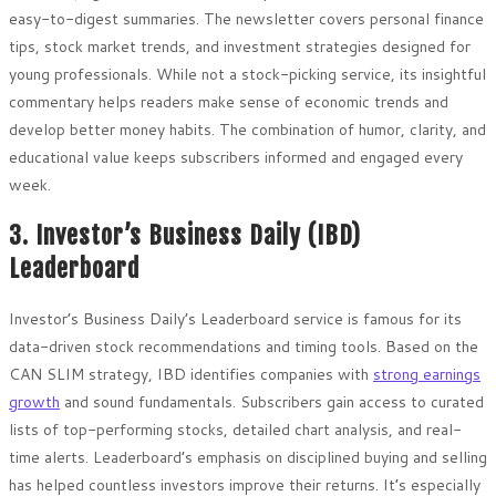
easy-to-digest summaries. The newsletter covers personal finance
tips, stock market trends, and investment strategies designed for
young professionals. While not a stock-picking service, its insightful
commentary helps readers make sense of economic trends and
develop better money habits. The combination of humor, clarity, and
educational value keeps subscribers informed and engaged every
week.
3. Investor’s Business Daily (IBD)
Leaderboard
Investor’s Business Daily’s Leaderboard service is famous for its
data-driven stock recommendations and timing tools. Based on the
CAN SLIM strategy, IBD identifies companies with
strong earnings
growth
and sound fundamentals. Subscribers gain access to curated
lists of top-performing stocks, detailed chart analysis, and real-
time alerts. Leaderboard’s emphasis on disciplined buying and selling
has helped countless investors improve their returns. It’s especially