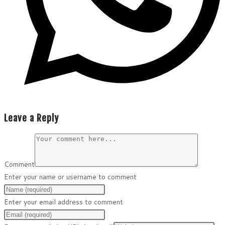
Leave a Reply
Comment
Enter your name or username to comment
Enter your email address to comment