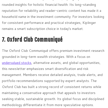
rounded insights for holistic financial health. Its long-standing
reputation for reliability and reader-centric content has made it a
household name in the investment community. For investors looking
for consistent performance and practical strategies, Kiplinger
remains a smart subscription choice in today’s market.
7. Oxford Club Communiqué
The Oxford Club Communiqué offers premium investment research
grounded in long-term wealth strategies. With a focus on
undervalued stocks
, alternative assets, and global opportunities,
this newsletter emphasizes smart diversification and risk
management. Members receive detailed analysis, trade alerts, and
portfolio recommendations supported by expert analysts. The
Oxford Club has built a strong record of consistent returns while
maintaining a conservative approach that appeals to investors
seeking stable, sustainable growth. Its global focus and disciplined
methodology differentiate it from more speculative options.