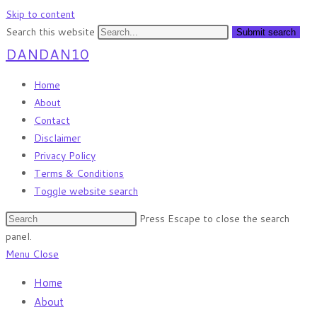
Skip to content
Search this website
Submit search
DANDAN10
Home
About
Contact
Disclaimer
Privacy Policy
Terms & Conditions
Toggle website search
Press Escape to close the search
panel.
Menu
Close
Home
About