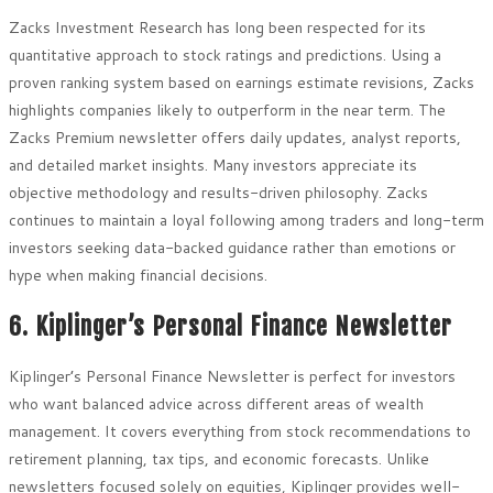
Zacks Investment Research has long been respected for its
quantitative approach to stock ratings and predictions. Using a
proven ranking system based on earnings estimate revisions, Zacks
highlights companies likely to outperform in the near term. The
Zacks Premium newsletter offers daily updates, analyst reports,
and detailed market insights. Many investors appreciate its
objective methodology and results-driven philosophy. Zacks
continues to maintain a loyal following among traders and long-term
investors seeking data-backed guidance rather than emotions or
hype when making financial decisions.
6. Kiplinger’s Personal Finance Newsletter
Kiplinger’s Personal Finance Newsletter is perfect for investors
who want balanced advice across different areas of wealth
management. It covers everything from stock recommendations to
retirement planning, tax tips, and economic forecasts. Unlike
newsletters focused solely on equities, Kiplinger provides well-