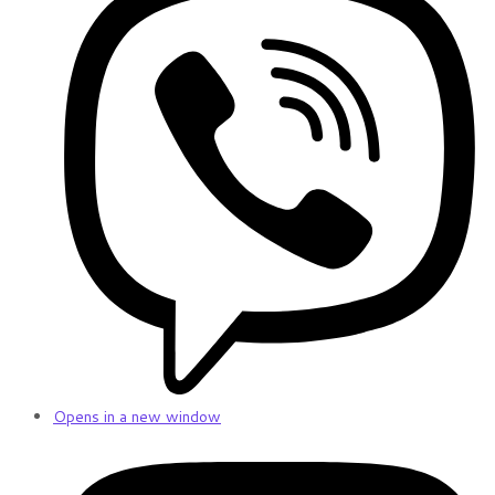
Opens in a new window