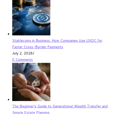
Stablecoins in Business: How Companies Use USDC for
Faster Cross-Border Payments
July 2, 2026
/
0 Comments
The Beginner’s Guide to Generational Wealth Transfer and
Simple Estate Planning