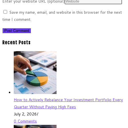
Enter your website URL (optional)
Save my name, email, and website in this browser for the next
time I comment.
Recent Posts
How to Actively Rebalance Your Investment Portfolio Every
Quarter Without Paying High Fees
July 2, 2026
/
0 Comments