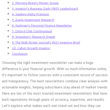
2. Morning Brew’s Money Scoop
3. Investor’s Business Daily (IBD) Leaderboard
4. Seeking Alpha Premium
5. Zacks Investment Research
6. Kiplinger’s Personal Finance Newsletter
7. Oxford Club Communiqué
8. Stansberry Research Digest
9. The Wall Street Journal’s WSJ Investing Brief
10. Cabot Growth Investor
Conclusion
Choosing the right investment newsletter can make a huge
difference in your financial growth. With so much information online,
it’s important to follow sources with a consistent record of success
and transparency. The best newsletters combine clear analysis with
actionable insights, helping subscribers stay ahead of market trends.
Here are ten of the most trusted investment newsletters that have
built reputations through years of accuracy, expertise, and results.
Let’s explore what makes each one stand out and how they can