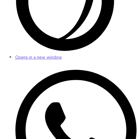
Opens in a new window