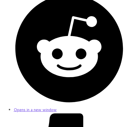
Opens in a new window