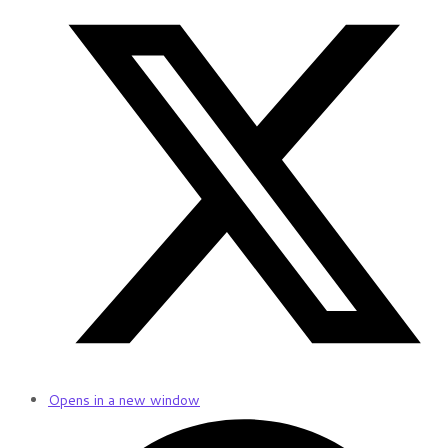
Opens in a new window