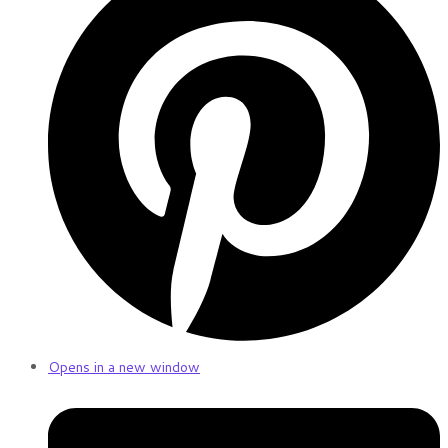
Opens in a new window