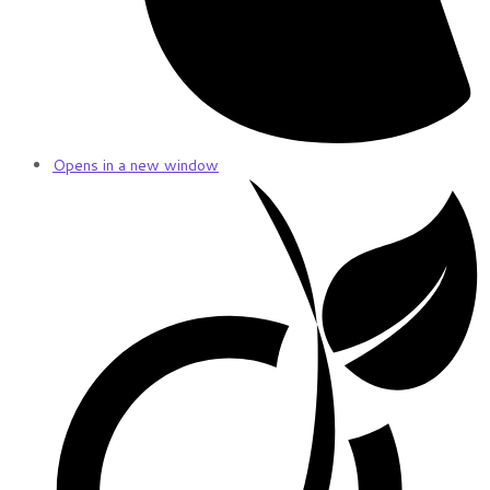
Opens in a new window