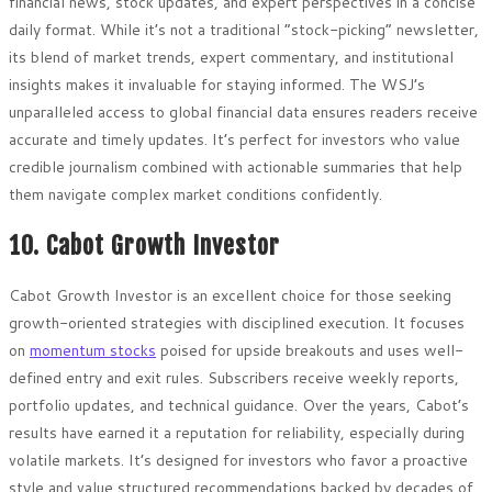
financial news, stock updates, and expert perspectives in a concise
daily format. While it’s not a traditional “stock-picking” newsletter,
its blend of market trends, expert commentary, and institutional
insights makes it invaluable for staying informed. The WSJ’s
unparalleled access to global financial data ensures readers receive
accurate and timely updates. It’s perfect for investors who value
credible journalism combined with actionable summaries that help
them navigate complex market conditions confidently.
10. Cabot Growth Investor
Cabot Growth Investor is an excellent choice for those seeking
growth-oriented strategies with disciplined execution. It focuses
on
momentum stocks
poised for upside breakouts and uses well-
defined entry and exit rules. Subscribers receive weekly reports,
portfolio updates, and technical guidance. Over the years, Cabot’s
results have earned it a reputation for reliability, especially during
volatile markets. It’s designed for investors who favor a proactive
style and value structured recommendations backed by decades of