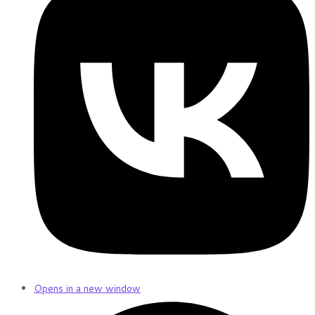
Opens in a new window