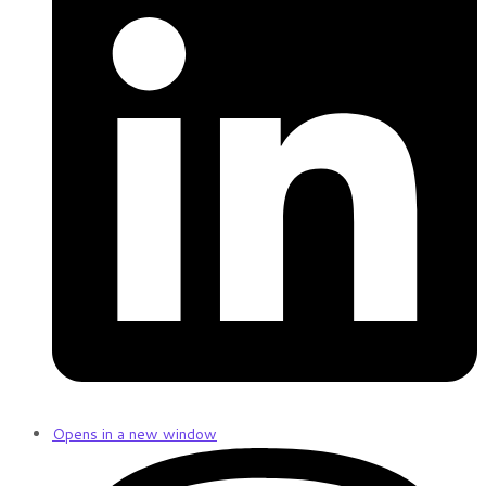
Opens in a new window