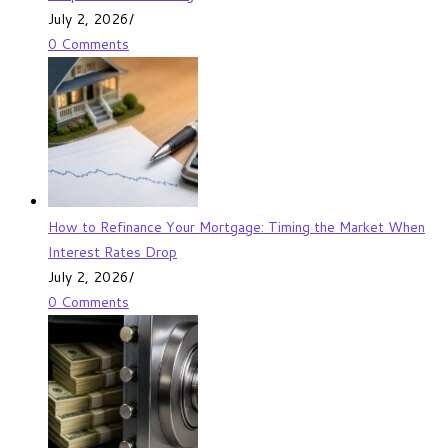
July 2, 2026
/
0 Comments
How to Refinance Your Mortgage: Timing the Market When
Interest Rates Drop
July 2, 2026
/
0 Comments