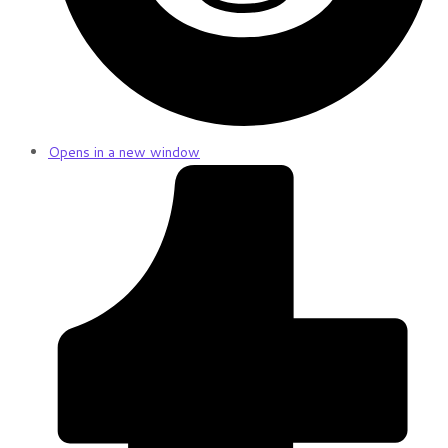
Opens in a new window