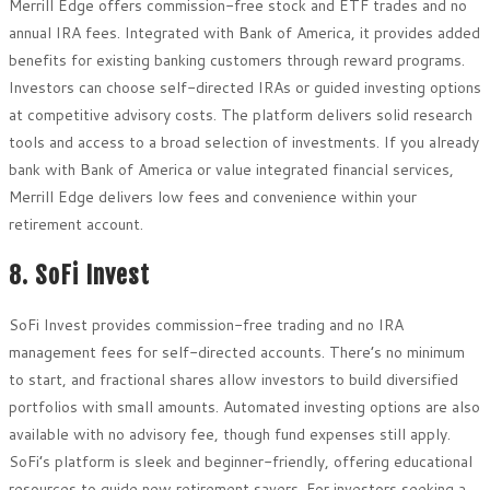
Merrill Edge offers commission-free stock and ETF trades and no
annual IRA fees. Integrated with Bank of America, it provides added
benefits for existing banking customers through reward programs.
Investors can choose self-directed IRAs or guided investing options
at competitive advisory costs. The platform delivers solid research
tools and access to a broad selection of investments. If you already
bank with Bank of America or value integrated financial services,
Merrill Edge delivers low fees and convenience within your
retirement account.
8. SoFi Invest
SoFi Invest provides commission-free trading and no IRA
management fees for self-directed accounts. There’s no minimum
to start, and fractional shares allow investors to build diversified
portfolios with small amounts. Automated investing options are also
available with no advisory fee, though fund expenses still apply.
SoFi’s platform is sleek and beginner-friendly, offering educational
resources to guide new retirement savers. For investors seeking a