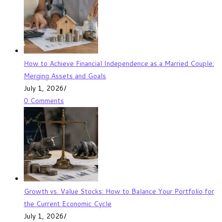
How to Achieve Financial Independence as a Married Couple:
Merging Assets and Goals
July 1, 2026
/
0 Comments
Growth vs. Value Stocks: How to Balance Your Portfolio for
the Current Economic Cycle
July 1, 2026
/