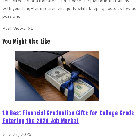
self-directed or automated, and choose the platform that aligns
with your long-term retirement goals while keeping costs as low as
possible.
Post Views:
61
You Might Also Like
10 Best Financial Graduation Gifts for College Grads
Entering the 2026 Job Market
June 23, 2026