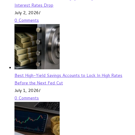
Interest Rates Drop
July 2, 2026
/
0 Comments
Best High-Yield Savings Accounts to Lock In High Rates
Before the Next Fed Cut
July 1, 2026
/
0 Comments