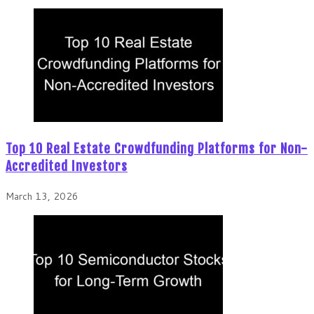
Top 10 Real Estate Crowdfunding Platforms for Non-
Accredited Investors
March 13, 2026