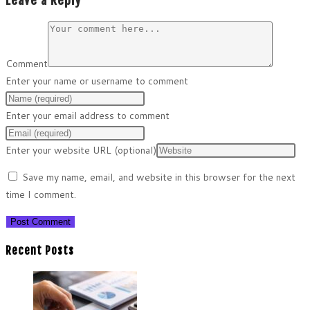
Leave a Reply
Comment
Enter your name or username to comment
Enter your email address to comment
Enter your website URL (optional)
Save my name, email, and website in this browser for the next
time I comment.
Recent Posts