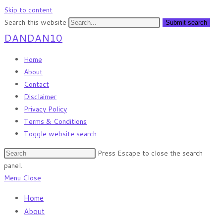
Skip to content
Search this website
Submit search
DANDAN10
Home
About
Contact
Disclaimer
Privacy Policy
Terms & Conditions
Toggle website search
Press Escape to close the search
panel.
Menu
Close
Home
About