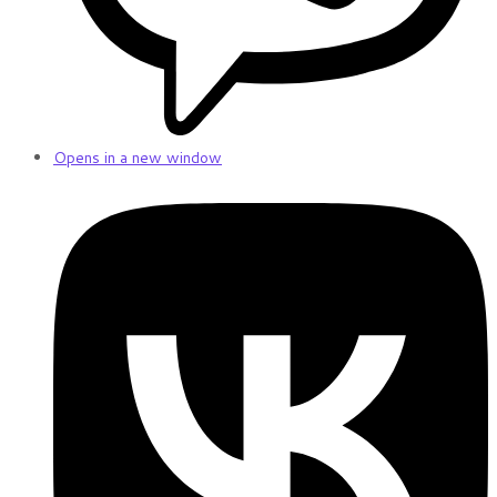
Opens in a new window