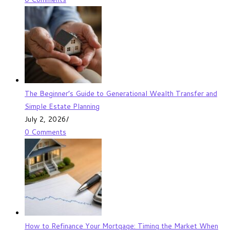
The Beginner’s Guide to Generational Wealth Transfer and
Simple Estate Planning
July 2, 2026
/
0 Comments
How to Refinance Your Mortgage: Timing the Market When