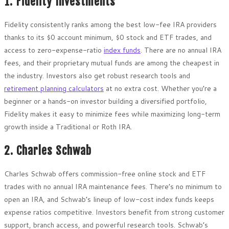
1. Fidelity Investments
Fidelity consistently ranks among the best low-fee IRA providers
thanks to its $0 account minimum, $0 stock and ETF trades, and
access to zero-expense-ratio
index funds
. There are no annual IRA
fees, and their proprietary mutual funds are among the cheapest in
the industry. Investors also get robust research tools and
retirement planning calculators
at no extra cost. Whether you’re a
beginner or a hands-on investor building a diversified portfolio,
Fidelity makes it easy to minimize fees while maximizing long-term
growth inside a Traditional or Roth IRA.
2. Charles Schwab
Charles Schwab offers commission-free online stock and ETF
trades with no annual IRA maintenance fees. There’s no minimum to
open an IRA, and Schwab’s lineup of low-cost index funds keeps
expense ratios competitive. Investors benefit from strong customer
support, branch access, and powerful research tools. Schwab’s