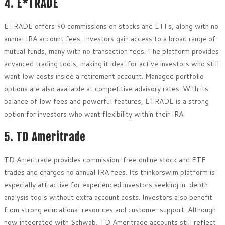
4. E*TRADE
ETRADE offers $0 commissions on stocks and ETFs, along with no
annual IRA account fees. Investors gain access to a broad range of
mutual funds, many with no transaction fees. The platform provides
advanced trading tools, making it ideal for active investors who still
want low costs inside a retirement account. Managed portfolio
options are also available at competitive advisory rates. With its
balance of low fees and powerful features, ETRADE is a strong
option for investors who want flexibility within their IRA.
5. TD Ameritrade
TD Ameritrade provides commission-free online stock and ETF
trades and charges no annual IRA fees. Its thinkorswim platform is
especially attractive for experienced investors seeking in-depth
analysis tools without extra account costs. Investors also benefit
from strong educational resources and customer support. Although
now integrated with Schwab, TD Ameritrade accounts still reflect