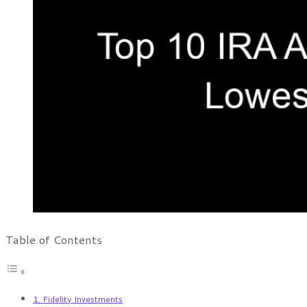
Table of Contents
1. Fidelity Investments