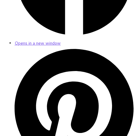
Opens in a new window