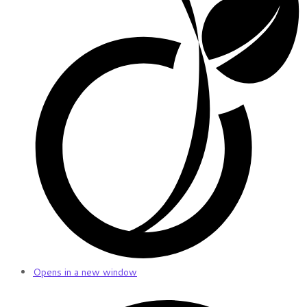
Opens in a new window