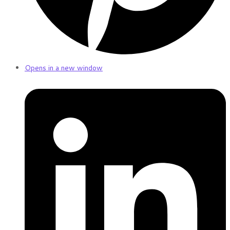
Opens in a new window