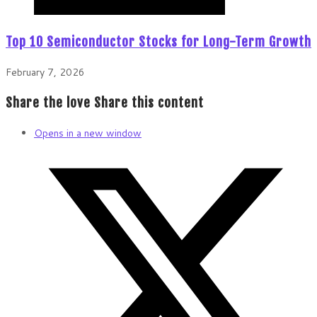
Top 10 Semiconductor Stocks for Long-Term Growth
February 7, 2026
Share the love
Share this content
Opens in a new window