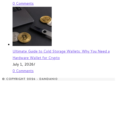
0 Comments
Ultimate Guide to Cold Storage Wallets: Why You Need a
Hardware Wallet for Crypto
July 1, 2026
/
0 Comments
© COPYRIGHT 2026 - DANDAN10