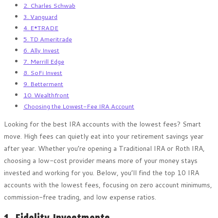
2. Charles Schwab
3. Vanguard
4. E*TRADE
5. TD Ameritrade
6. Ally Invest
7. Merrill Edge
8. SoFi Invest
9. Betterment
10. Wealthfront
Choosing the Lowest-Fee IRA Account
Looking for the best IRA accounts with the lowest fees? Smart
move. High fees can quietly eat into your retirement savings year
after year. Whether you’re opening a Traditional IRA or Roth IRA,
choosing a low-cost provider means more of your money stays
invested and working for you. Below, you’ll find the top 10 IRA
accounts with the lowest fees, focusing on zero account minimums,
commission-free trading, and low expense ratios.