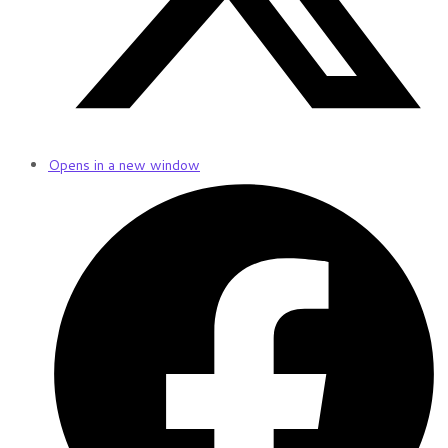
Opens in a new window