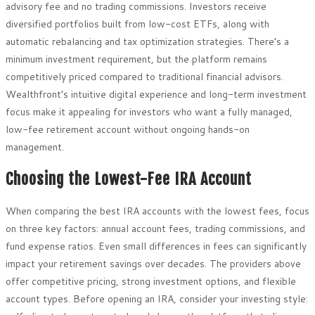
advisory fee and no trading commissions. Investors receive
diversified portfolios built from low-cost ETFs, along with
automatic rebalancing and tax optimization strategies. There’s a
minimum investment requirement, but the platform remains
competitively priced compared to traditional financial advisors.
Wealthfront’s intuitive digital experience and long-term investment
focus make it appealing for investors who want a fully managed,
low-fee retirement account without ongoing hands-on
management.
Choosing the Lowest-Fee IRA Account
When comparing the best IRA accounts with the lowest fees, focus
on three key factors: annual account fees, trading commissions, and
fund expense ratios. Even small differences in fees can significantly
impact your retirement savings over decades. The providers above
offer competitive pricing, strong investment options, and flexible
account types. Before opening an IRA, consider your investing style: