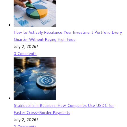
How to Actively Rebalance Your Investment Portfolio Every
Quarter Without Paying High Fees
July 2, 2026
/
0 Comments
Stablecoins in Business: How Companies Use USDC for
Faster Cross-Border Payments
July 2, 2026
/
0 Comments