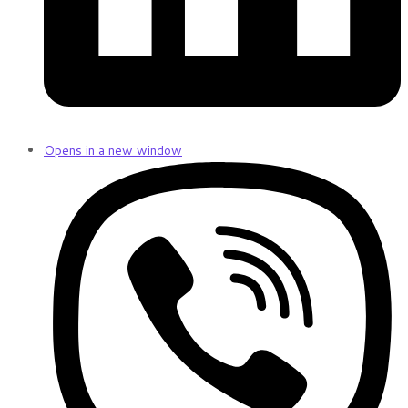
Opens in a new window