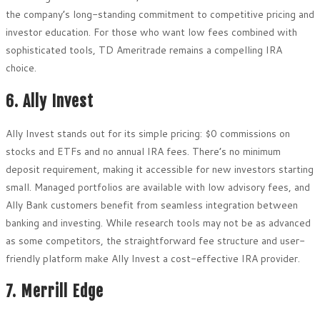
the company’s long-standing commitment to competitive pricing and
investor education. For those who want low fees combined with
sophisticated tools, TD Ameritrade remains a compelling IRA
choice.
6. Ally Invest
Ally Invest stands out for its simple pricing: $0 commissions on
stocks and ETFs and no annual IRA fees. There’s no minimum
deposit requirement, making it accessible for new investors starting
small. Managed portfolios are available with low advisory fees, and
Ally Bank customers benefit from seamless integration between
banking and investing. While research tools may not be as advanced
as some competitors, the straightforward fee structure and user-
friendly platform make Ally Invest a cost-effective IRA provider.
7. Merrill Edge