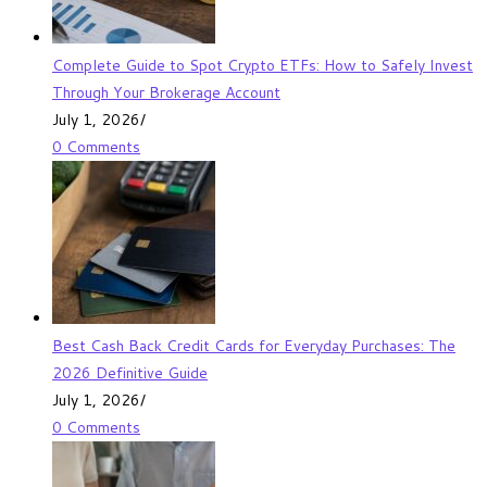
Complete Guide to Spot Crypto ETFs: How to Safely Invest
Through Your Brokerage Account
July 1, 2026
/
0 Comments
Best Cash Back Credit Cards for Everyday Purchases: The
2026 Definitive Guide
July 1, 2026
/
0 Comments