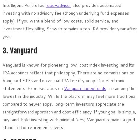
Intelligent Portfolios
robo-advisor
also provides automated
investing with no advisory fee (though underlying fund expenses
apply). If you want a blend of low costs, solid service, and
investment flexibility, Schwab remains a top IRA provider year after
year.
3. Vanguard
Vanguard is known for pioneering low-cost index investing, and its
IRA accounts reflect that philosophy. There are no commissions on
Vanguard ETFs and no annual IRA fee if you opt for electronic
statements. Expense ratios on
Vanguard index funds
are among the
lowest in the industry. While the platform may feel more traditional
compared to newer apps, long-term investors appreciate the
straightforward approach and cost efficiency. If your goal is simple,
buy-and-hold investing with minimal fees, Vanguard remains a gold
standard for retirement savers.