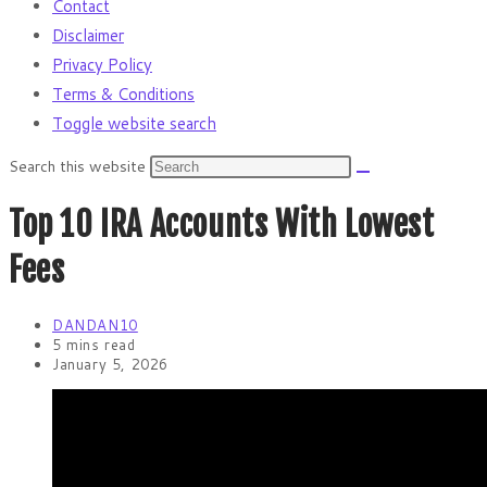
Contact
Disclaimer
Privacy Policy
Terms & Conditions
Toggle website search
Search this website
Top 10 IRA Accounts With Lowest
Fees
DANDAN10
5 mins read
January 5, 2026