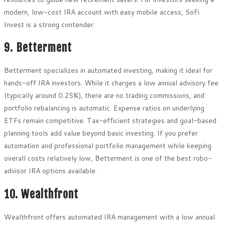
modern, low-cost IRA account with easy mobile access, SoFi
Invest is a strong contender.
9. Betterment
Betterment specializes in automated investing, making it ideal for
hands-off IRA investors. While it charges a low annual advisory fee
(typically around 0.25%), there are no trading commissions, and
portfolio rebalancing is automatic. Expense ratios on underlying
ETFs remain competitive. Tax-efficient strategies and goal-based
planning tools add value beyond basic investing. If you prefer
automation and professional portfolio management while keeping
overall costs relatively low, Betterment is one of the best robo-
advisor IRA options available.
10. Wealthfront
Wealthfront offers automated IRA management with a low annual