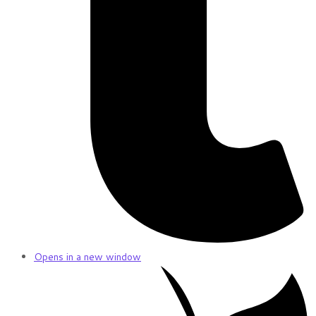
Opens in a new window