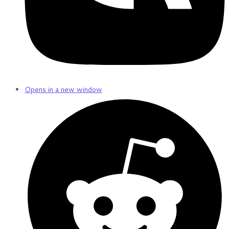
Opens in a new window