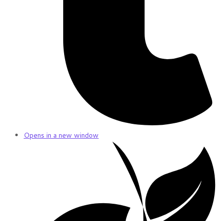
Opens in a new window