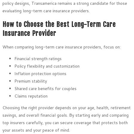
policy designs, Transamerica remains a strong candidate for those
evaluating long-term care insurance providers.
How to Choose the Best Long-Term Care
Insurance Provider
When comparing long-term care insurance providers, focus on:
Financial strength ratings
Policy flexibility and customization
Inflation protection options
Premium stability
Shared care benefits for couples
Claims reputation
Choosing the right provider depends on your age, health, retirement
savings, and overall financial goals. By starting early and comparing
top insurers carefully, you can secure coverage that protects both
your assets and your peace of mind.