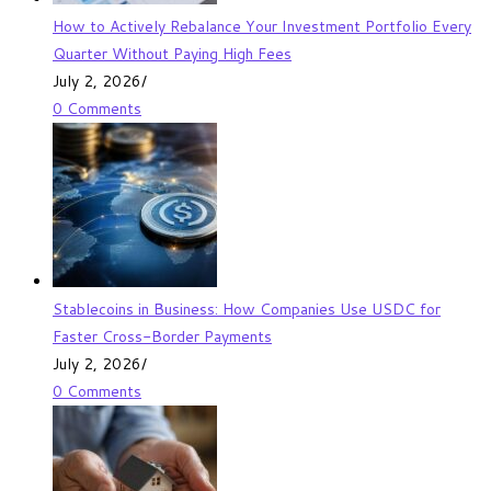
How to Actively Rebalance Your Investment Portfolio Every
Quarter Without Paying High Fees
July 2, 2026
/
0 Comments
Stablecoins in Business: How Companies Use USDC for
Faster Cross-Border Payments
July 2, 2026
/
0 Comments