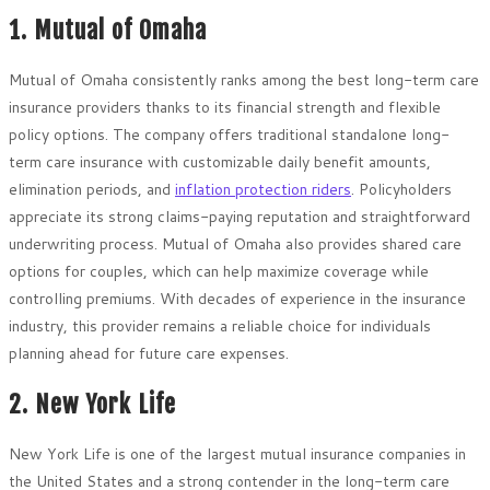
1. Mutual of Omaha
Mutual of Omaha consistently ranks among the best long-term care
insurance providers thanks to its financial strength and flexible
policy options. The company offers traditional standalone long-
term care insurance with customizable daily benefit amounts,
elimination periods, and
inflation protection riders
. Policyholders
appreciate its strong claims-paying reputation and straightforward
underwriting process. Mutual of Omaha also provides shared care
options for couples, which can help maximize coverage while
controlling premiums. With decades of experience in the insurance
industry, this provider remains a reliable choice for individuals
planning ahead for future care expenses.
2. New York Life
New York Life is one of the largest mutual insurance companies in
the United States and a strong contender in the long-term care