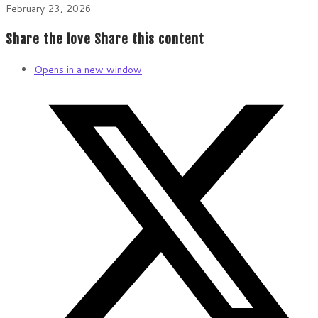
February 23, 2026
Share the love
Share this content
Opens in a new window