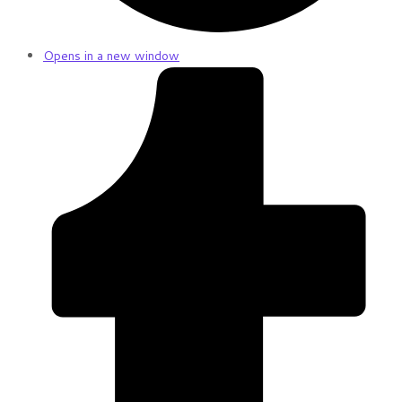
Opens in a new window