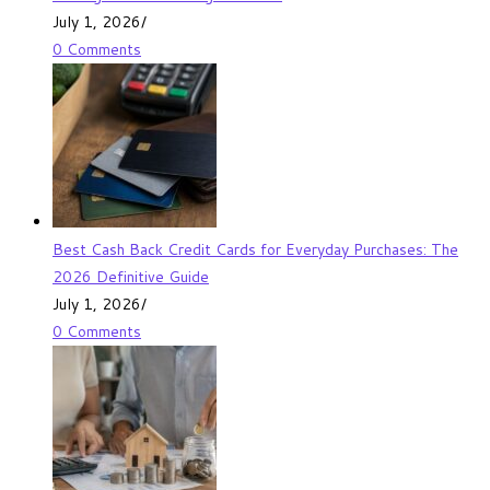
July 1, 2026
/
0 Comments
Best Cash Back Credit Cards for Everyday Purchases: The
2026 Definitive Guide
July 1, 2026
/
0 Comments