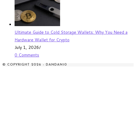
Ultimate Guide to Cold Storage Wallets: Why You Need a
Hardware Wallet for Crypto
July 1, 2026
/
0 Comments
© COPYRIGHT 2026 - DANDAN10