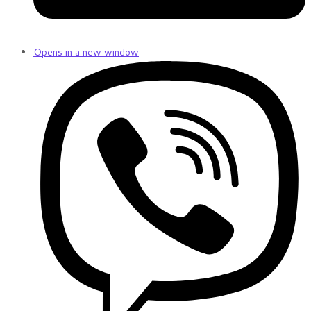
Opens in a new window