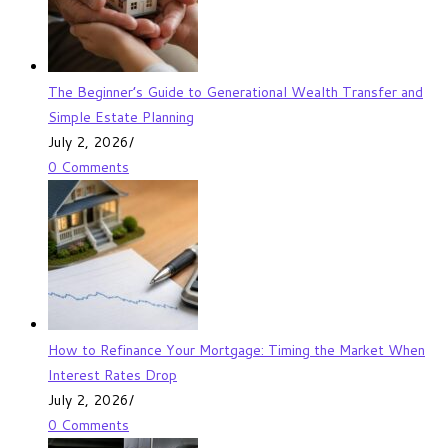
The Beginner’s Guide to Generational Wealth Transfer and
Simple Estate Planning
July 2, 2026
/
0 Comments
How to Refinance Your Mortgage: Timing the Market When
Interest Rates Drop
July 2, 2026
/
0 Comments