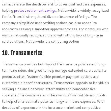
can accelerate the death benefit to cover qualified care expenses,
helping
protect retirement savings
. Nationwide is widely recognized
for its financial strength and diverse insurance offerings. The
company’s simplified underwriting options can also appeal to
applicants seeking a smoother approval process. For individuals who
want a nationally recognized brand with strong hybrid long-term
care solutions, Nationwide is a compelling option.
10. Transamerica
Transamerica provides both hybrid life insurance policies and long-
term care riders designed to help manage extended care costs. Its
products often feature flexible premium payment options and
customizable benefit structures. Transamerica appeals to individuals
seeking a balance between affordability and comprehensive
coverage. The company also offers various financial planning tools
to help clients estimate potential long-term care expenses. With
decades of experience in the insurance market and competitive