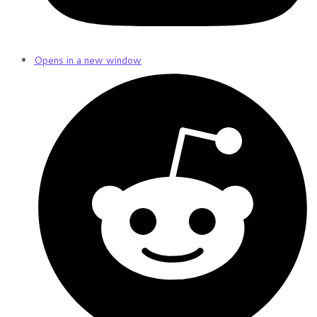
Opens in a new window