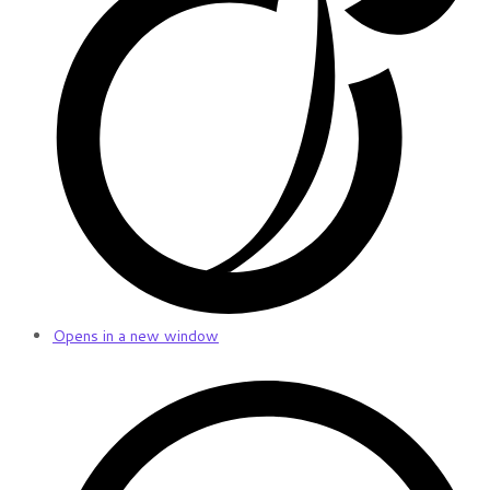
Opens in a new window