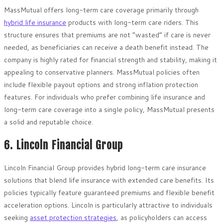
MassMutual offers long-term care coverage primarily through
hybrid life insurance
products with long-term care riders. This
structure ensures that premiums are not “wasted” if care is never
needed, as beneficiaries can receive a death benefit instead. The
company is highly rated for financial strength and stability, making it
appealing to conservative planners. MassMutual policies often
include flexible payout options and strong inflation protection
features. For individuals who prefer combining life insurance and
long-term care coverage into a single policy, MassMutual presents
a solid and reputable choice.
6. Lincoln Financial Group
Lincoln Financial Group provides hybrid long-term care insurance
solutions that blend life insurance with extended care benefits. Its
policies typically feature guaranteed premiums and flexible benefit
acceleration options. Lincoln is particularly attractive to individuals
seeking
asset protection strategies
, as policyholders can access