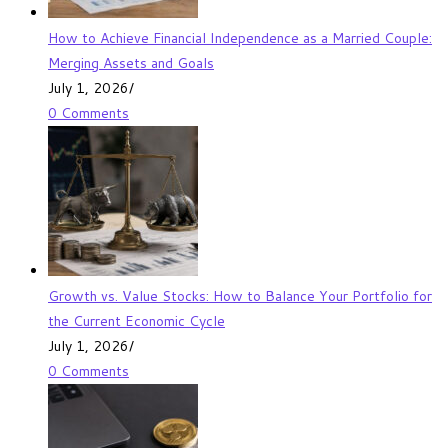
How to Achieve Financial Independence as a Married Couple:
Merging Assets and Goals
July 1, 2026
/
0 Comments
Growth vs. Value Stocks: How to Balance Your Portfolio for
the Current Economic Cycle
July 1, 2026
/
0 Comments