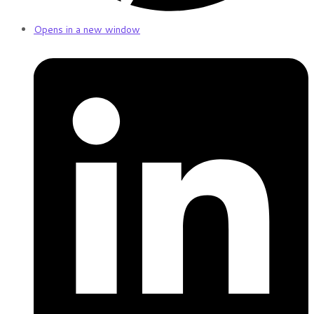
Opens in a new window