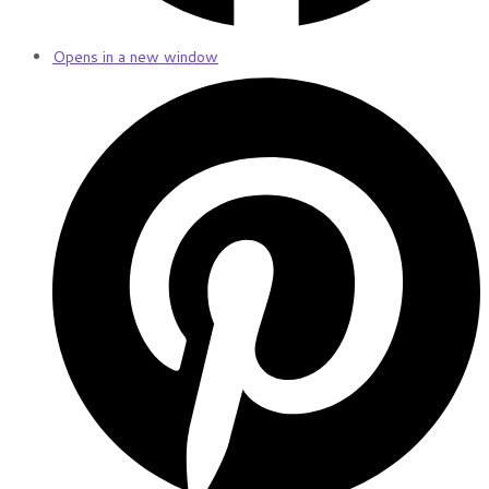
Opens in a new window