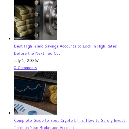
Best High-Yield Savings Accounts to Lock In High Rates
Before the Next Fed Cut
July 1, 2026
/
0 Comments
Complete Guide to Spot Crypto ETFs: How to Safely Invest
Through Your Brokerage Account