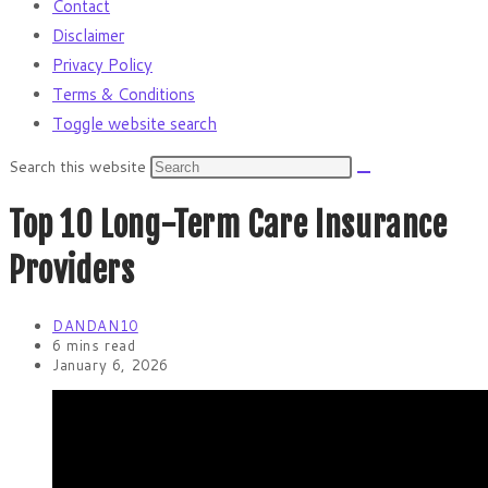
Contact
Disclaimer
Privacy Policy
Terms & Conditions
Toggle website search
Search this website
Top 10 Long-Term Care Insurance
Providers
DANDAN10
6 mins read
January 6, 2026