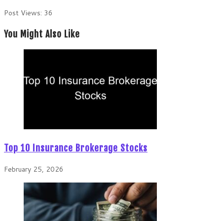
Post Views:
36
You Might Also Like
Top 10 Insurance Brokerage Stocks
February 25, 2026