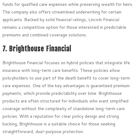
funds for qualified care expenses while preserving wealth for heirs.
The company also offers streamlined underwriting for certain
applicants. Backed by solid financial ratings, Lincoln Financial
remains a competitive option for those interested in predictable
premiums and combined coverage solutions.
7. Brighthouse Financial
Brighthouse Financial focuses on hybrid policies that integrate life
insurance with long-term care benefits. These policies allow
policyholders to use part of the death benefit to cover long-term
care expenses. One of the key advantages is guaranteed premium
payments, which provide predictability over time. Brighthouse
products are often structured for individuals who want simplified
coverage without the complexity of standalone long-term care
policies. With a reputation for clear policy design and strong
backing, Brighthouse is a suitable choice for those seeking
straightforward, dual-purpose protection.