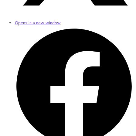
Opens in a new window