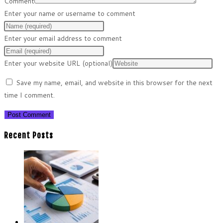
Comment
Enter your name or username to comment
Enter your email address to comment
Enter your website URL (optional)
Save my name, email, and website in this browser for the next
time I comment.
Recent Posts