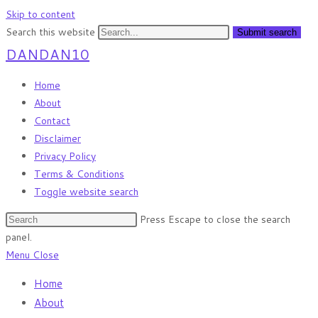
Skip to content
Search this website
Submit search
DANDAN10
Home
About
Contact
Disclaimer
Privacy Policy
Terms & Conditions
Toggle website search
Press Escape to close the search
panel.
Menu
Close
Home
About