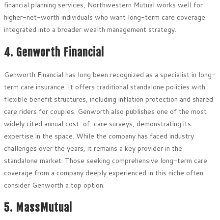
financial planning services, Northwestern Mutual works well for
higher-net-worth individuals who want long-term care coverage
integrated into a broader wealth management strategy.
4. Genworth Financial
Genworth Financial has long been recognized as a specialist in long-
term care insurance. It offers traditional standalone policies with
flexible benefit structures, including inflation protection and shared
care riders for couples. Genworth also publishes one of the most
widely cited annual cost-of-care surveys, demonstrating its
expertise in the space. While the company has faced industry
challenges over the years, it remains a key provider in the
standalone market. Those seeking comprehensive long-term care
coverage from a company deeply experienced in this niche often
consider Genworth a top option.
5. MassMutual