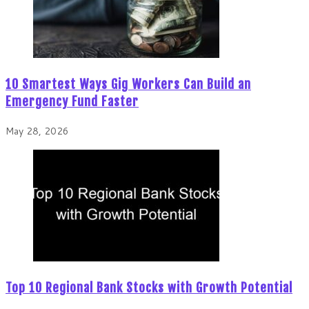
10 Smartest Ways Gig Workers Can Build an
Emergency Fund Faster
May 28, 2026
Top 10 Regional Bank Stocks with Growth Potential