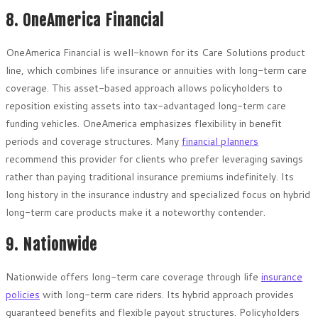
8. OneAmerica Financial
OneAmerica Financial is well-known for its Care Solutions product
line, which combines life insurance or annuities with long-term care
coverage. This asset-based approach allows policyholders to
reposition existing assets into tax-advantaged long-term care
funding vehicles. OneAmerica emphasizes flexibility in benefit
periods and coverage structures. Many
financial planners
recommend this provider for clients who prefer leveraging savings
rather than paying traditional insurance premiums indefinitely. Its
long history in the insurance industry and specialized focus on hybrid
long-term care products make it a noteworthy contender.
9. Nationwide
Nationwide offers long-term care coverage through life
insurance
policies
with long-term care riders. Its hybrid approach provides
guaranteed benefits and flexible payout structures. Policyholders