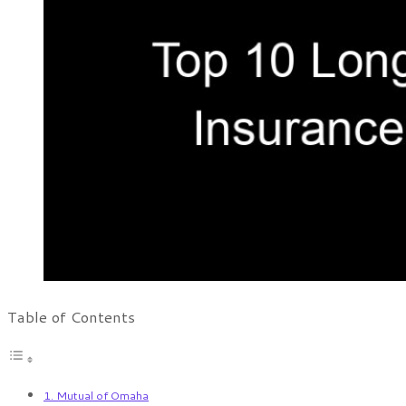
Table of Contents
1. Mutual of Omaha