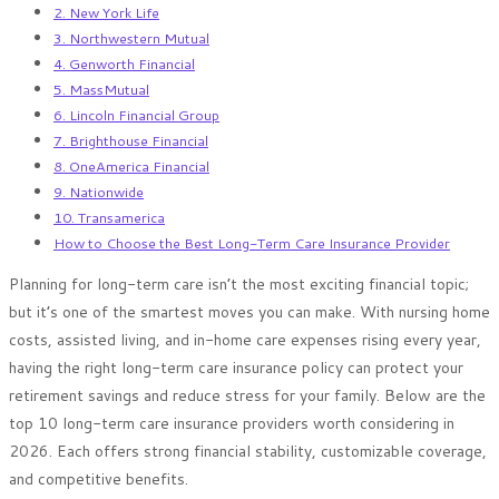
2. New York Life
3. Northwestern Mutual
4. Genworth Financial
5. MassMutual
6. Lincoln Financial Group
7. Brighthouse Financial
8. OneAmerica Financial
9. Nationwide
10. Transamerica
How to Choose the Best Long-Term Care Insurance Provider
Planning for long-term care isn’t the most exciting financial topic;
but it’s one of the smartest moves you can make. With nursing home
costs, assisted living, and in-home care expenses rising every year,
having the right long-term care insurance policy can protect your
retirement savings and reduce stress for your family. Below are the
top 10 long-term care insurance providers worth considering in
2026. Each offers strong financial stability, customizable coverage,
and competitive benefits.