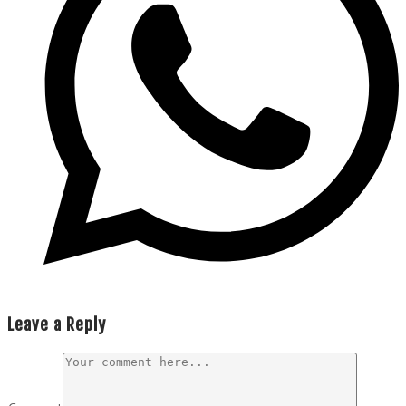
Leave a Reply