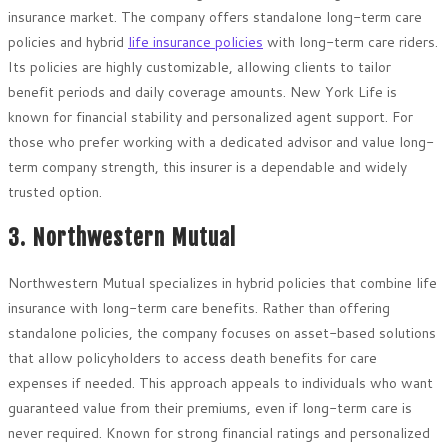
insurance market. The company offers standalone long-term care
policies and hybrid
life insurance policies
with long-term care riders.
Its policies are highly customizable, allowing clients to tailor
benefit periods and daily coverage amounts. New York Life is
known for financial stability and personalized agent support. For
those who prefer working with a dedicated advisor and value long-
term company strength, this insurer is a dependable and widely
trusted option.
3. Northwestern Mutual
Northwestern Mutual specializes in hybrid policies that combine life
insurance with long-term care benefits. Rather than offering
standalone policies, the company focuses on asset-based solutions
that allow policyholders to access death benefits for care
expenses if needed. This approach appeals to individuals who want
guaranteed value from their premiums, even if long-term care is
never required. Known for strong financial ratings and personalized