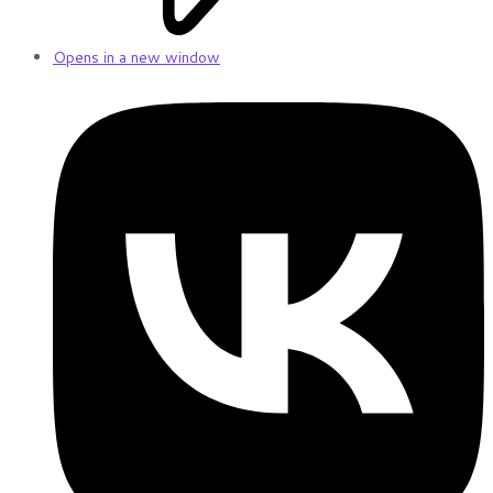
Opens in a new window