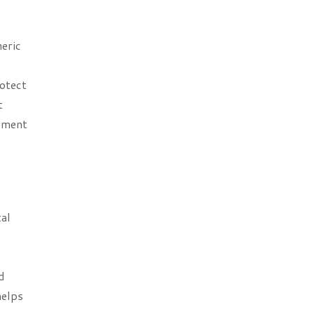
eric
rotect
t
eement
tal
d
helps