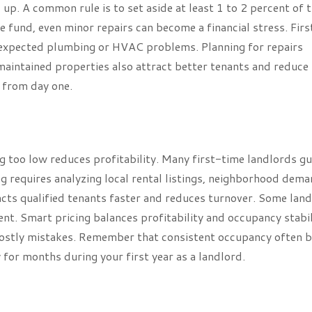
up. A common rule is to set aside at least 1 to 2 percent of 
 fund, even minor repairs can become a financial stress. Firs
unexpected plumbing or HVAC problems. Planning for repairs
maintained properties also attract better tenants and reduce
 from day one.
ing too low reduces profitability. Many first-time landlords g
g requires analyzing local rental listings, neighborhood dema
acts qualified tenants faster and reduces turnover. Some lan
nt. Smart pricing balances profitability and occupancy stabil
 costly mistakes. Remember that consistent occupancy often 
 for months during your first year as a landlord.