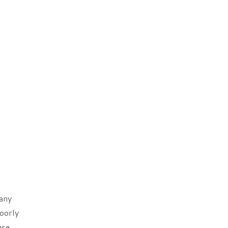
Many
oorly
ese