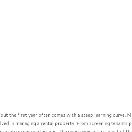
, but the first year often comes with a steep learning curve. 
olved in managing a rental property. From screening tenants p
turn into expensive lessons. The good news is that most of th