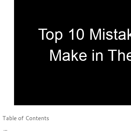
Table of Contents