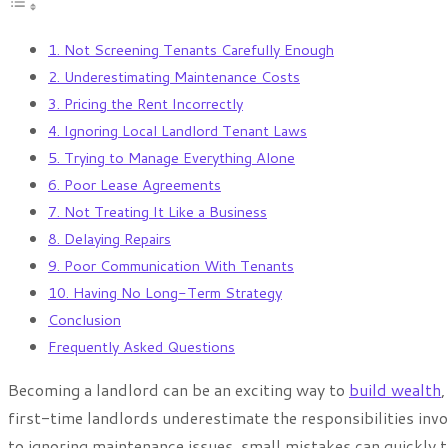
1. Not Screening Tenants Carefully Enough
2. Underestimating Maintenance Costs
3. Pricing the Rent Incorrectly
4. Ignoring Local Landlord Tenant Laws
5. Trying to Manage Everything Alone
6. Poor Lease Agreements
7. Not Treating It Like a Business
8. Delaying Repairs
9. Poor Communication With Tenants
10. Having No Long-Term Strategy
Conclusion
Frequently Asked Questions
Becoming a landlord can be an exciting way to
build wealth
first-time landlords underestimate the responsibilities inv
to ignoring maintenance issues, small mistakes can quickly 