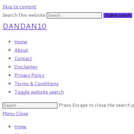
Skip to content
Search this website
Submit search
DANDAN10
Home
About
Contact
Disclaimer
Privacy Policy
Terms & Conditions
Toggle website search
Press Escape to close the search p
Menu
Close
Home