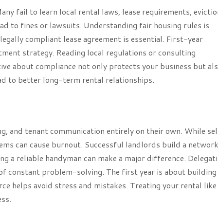
ny fail to learn local rental laws, lease requirements, evictio
ead to fines or lawsuits. Understanding fair housing rules is
legally compliant lease agreement is essential. First-year
stment strategy. Reading local regulations or consulting
ive about compliance not only protects your business but al
ad to better long-term rental relationships.
ng, and tenant communication entirely on their own. While se
ms can cause burnout. Successful landlords build a network
ving a reliable handyman can make a major difference. Delegat
of constant problem-solving. The first year is about building
rce helps avoid stress and mistakes. Treating your rental like
ess.