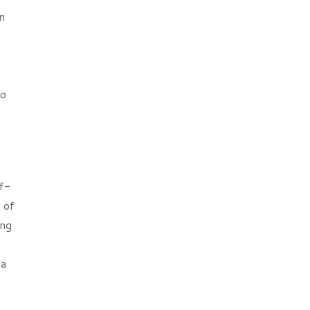
n
so
lf-
 of
ing
 a