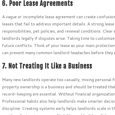
6. Poor Lease Agreements
A vague or incomplete lease agreement can create confusio
leases that fail to address important details. A strong lease
responsibilities, pet policies, and renewal conditions. Cle
landlords legally if disputes arise. Taking time to customiz
future conflicts. Think of your lease as your main protection
can prevent many common landlord headaches before they e
7. Not Treating It Like a Business
Many new landlords operate too casually, mixing personal fi
property ownership is a business and should be treated tha
record-keeping are essential. Without financial organizatio
Professional habits also help landlords make smarter decis
discipline. Creating systems early helps landlords scale in t