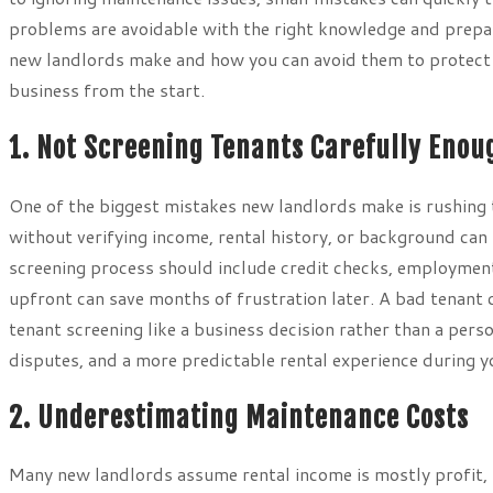
problems are avoidable with the right knowledge and prepar
new landlords make and how you can avoid them to protect y
business from the start.
1. Not Screening Tenants Carefully Enou
One of the biggest mistakes new landlords make is rushing t
without verifying income, rental history, or background c
screening process should include credit checks, employment v
upfront can save months of frustration later. A bad tenant 
tenant screening like a business decision rather than a pers
disputes, and a more predictable rental experience during you
2. Underestimating Maintenance Costs
Many new landlords assume rental income is mostly profit, 