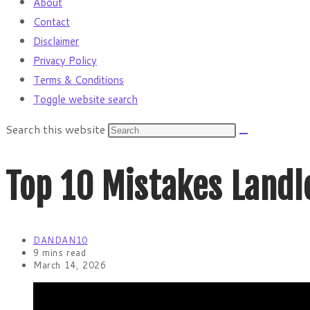
About
Contact
Disclaimer
Privacy Policy
Terms & Conditions
Toggle website search
Search this website
Top 10 Mistakes Landlo
DANDAN10
9 mins read
March 14, 2026