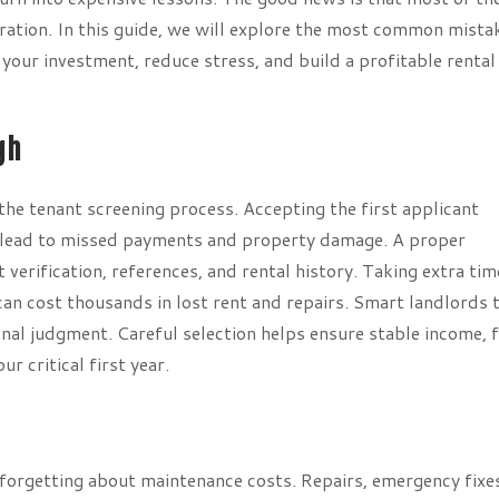
ation. In this guide, we will explore the most common mista
our investment, reduce stress, and build a profitable rental
gh
he tenant screening process. Accepting the first applicant
an lead to missed payments and property damage. A proper
erification, references, and rental history. Taking extra tim
can cost thousands in lost rent and repairs. Smart landlords 
onal judgment. Careful selection helps ensure stable income, 
r critical first year.
forgetting about maintenance costs. Repairs, emergency fixe