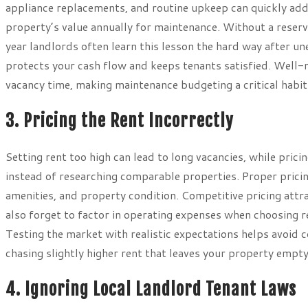
appliance replacements, and routine upkeep can quickly add 
property’s value annually for maintenance. Without a reserve
year landlords often learn this lesson the hard way after 
protects your cash flow and keeps tenants satisfied. Well-
vacancy time, making maintenance budgeting a critical habit
3. Pricing the Rent Incorrectly
Setting rent too high can lead to long vacancies, while pric
instead of researching comparable properties. Proper pricin
amenities, and property condition. Competitive pricing attr
also forget to factor in operating expenses when choosing re
Testing the market with realistic expectations helps avoid
chasing slightly higher rent that leaves your property empty
4. Ignoring Local Landlord Tenant Laws