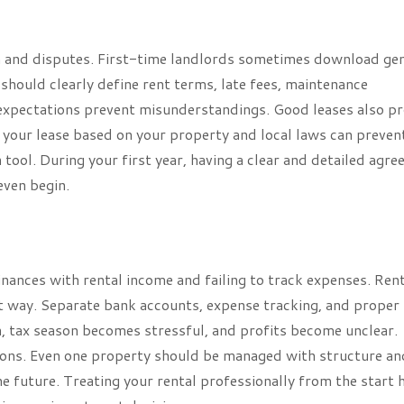
n and disputes. First-time landlords sometimes download gen
 should clearly define rent terms, late fees, maintenance
ar expectations prevent misunderstandings. Good leases also p
e your lease based on your property and local laws can preven
 tool. During your first year, having a clear and detailed agr
ven begin.
nances with rental income and failing to track expenses. Ren
t way. Separate bank accounts, expense tracking, and proper
n, tax season becomes stressful, and profits become unclear.
ions. Even one property should be managed with structure an
he future. Treating your rental professionally from the start 