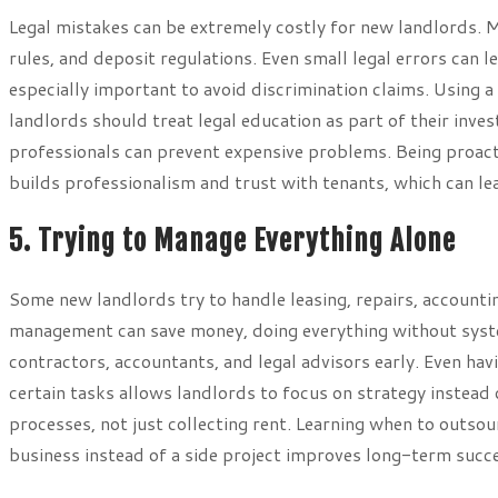
Legal mistakes can be extremely costly for new landlords. Ma
rules, and deposit regulations. Even small legal errors can l
especially important to avoid discrimination claims. Using a 
landlords should treat legal education as part of their inve
professionals can prevent expensive problems. Being proact
builds professionalism and trust with tenants, which can le
5. Trying to Manage Everything Alone
Some new landlords try to handle leasing, repairs, accounti
management can save money, doing everything without syste
contractors, accountants, and legal advisors early. Even ha
certain tasks allows landlords to focus on strategy instead 
processes, not just collecting rent. Learning when to outsou
business instead of a side project improves long-term succ