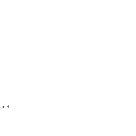
anel.