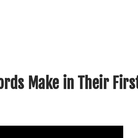
rds Make in Their Firs