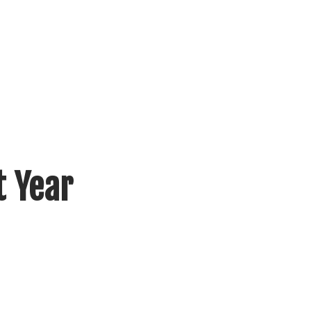
t Year