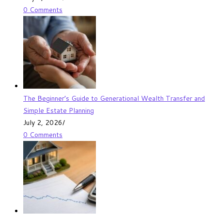
0 Comments
The Beginner’s Guide to Generational Wealth Transfer and
Simple Estate Planning
July 2, 2026
/
0 Comments