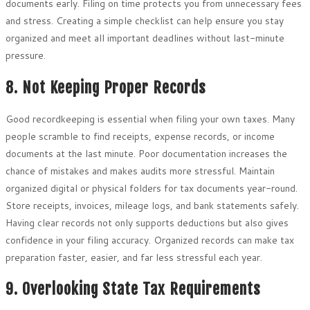
documents early. Filing on time protects you from unnecessary fees
and stress. Creating a simple checklist can help ensure you stay
organized and meet all important deadlines without last-minute
pressure.
8. Not Keeping Proper Records
Good recordkeeping is essential when filing your own taxes. Many
people scramble to find receipts, expense records, or income
documents at the last minute. Poor documentation increases the
chance of mistakes and makes audits more stressful. Maintain
organized digital or physical folders for tax documents year-round.
Store receipts, invoices, mileage logs, and bank statements safely.
Having clear records not only supports deductions but also gives
confidence in your filing accuracy. Organized records can make tax
preparation faster, easier, and far less stressful each year.
9. Overlooking State Tax Requirements