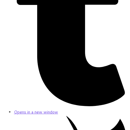
Opens in a new window