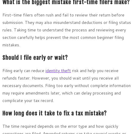
What is the biggest mistake first-time filers make?
First-time filers often rush and fail to review their return before
submission. They may also misunderstand deductions or filing status
rules. Taking time to understand the process and reviewing every
section carefully helps prevent the most common beginner filing
mistakes.
Should I file early or wait?
Filing early can reduce
identity theft
risk and help you receive
refunds faster. However, you should wait until you receive all
necessary documents. Filing too early without complete information
may require amendments later, which can delay processing and
complicate your tax record.
How long does it take to fix a tax mistake?
The time required depends on the error type and how quickly
corrections are filed. Amended returns can take several weeks or