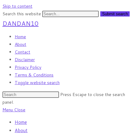
Skip to content
Search this website
Submit search
DANDAN10
Home
About
Contact
Disclaimer
Privacy Policy
Terms & Conditions
Toggle website search
Press Escape to close the search
panel.
Menu
Close
Home
About