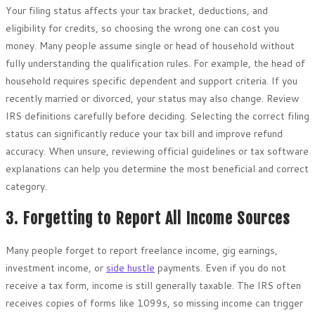
Your filing status affects your tax bracket, deductions, and
eligibility for credits, so choosing the wrong one can cost you
money. Many people assume single or head of household without
fully understanding the qualification rules. For example, the head of
household requires specific dependent and support criteria. If you
recently married or divorced, your status may also change. Review
IRS definitions carefully before deciding. Selecting the correct filing
status can significantly reduce your tax bill and improve refund
accuracy. When unsure, reviewing official guidelines or tax software
explanations can help you determine the most beneficial and correct
category.
3. Forgetting to Report All Income Sources
Many people forget to report freelance income, gig earnings,
investment income, or
side hustle
payments. Even if you do not
receive a tax form, income is still generally taxable. The IRS often
receives copies of forms like 1099s, so missing income can trigger