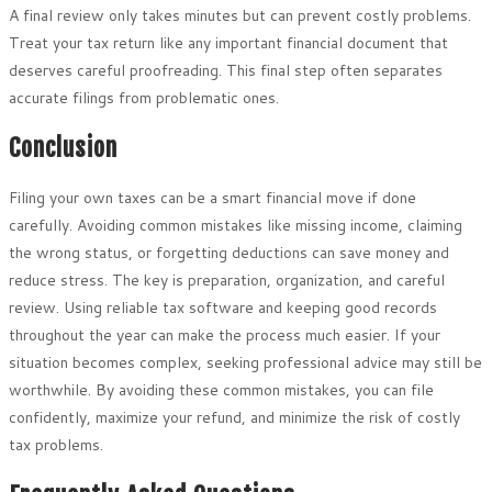
A final review only takes minutes but can prevent costly problems.
Treat your tax return like any important financial document that
deserves careful proofreading. This final step often separates
accurate filings from problematic ones.
Conclusion
Filing your own taxes can be a smart financial move if done
carefully. Avoiding common mistakes like missing income, claiming
the wrong status, or forgetting deductions can save money and
reduce stress. The key is preparation, organization, and careful
review. Using reliable tax software and keeping good records
throughout the year can make the process much easier. If your
situation becomes complex, seeking professional advice may still be
worthwhile. By avoiding these common mistakes, you can file
confidently, maximize your refund, and minimize the risk of costly
tax problems.