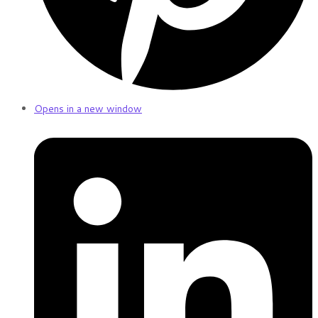
Opens in a new window