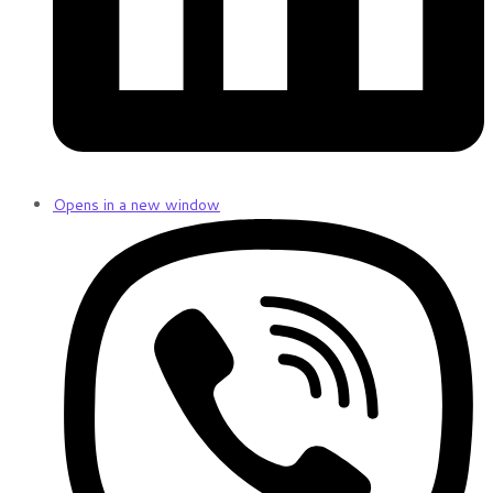
Opens in a new window