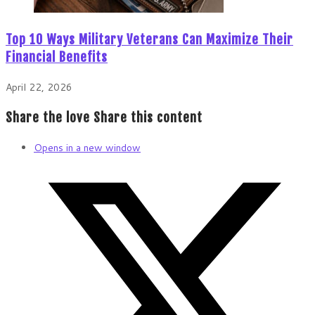
Top 10 Ways Military Veterans Can Maximize Their
Financial Benefits
April 22, 2026
Share the love
Share this content
Opens in a new window