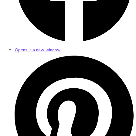
Opens in a new window