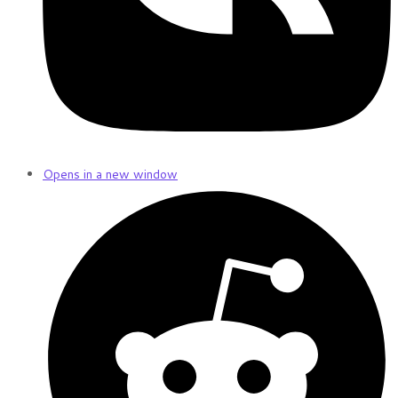
Opens in a new window