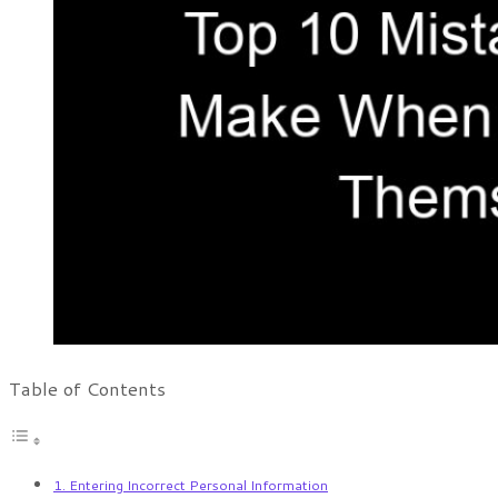
Table of Contents
1. Entering Incorrect Personal Information