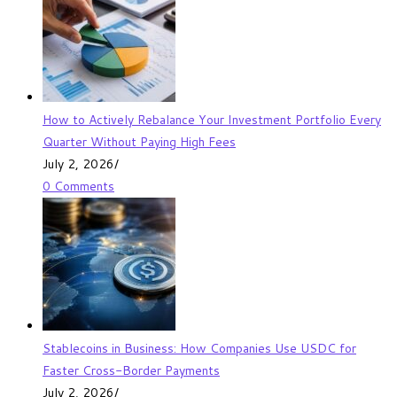
How to Actively Rebalance Your Investment Portfolio Every
Quarter Without Paying High Fees
July 2, 2026
/
0 Comments
Stablecoins in Business: How Companies Use USDC for
Faster Cross-Border Payments
July 2, 2026
/