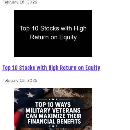
February 16, 2026
Top 10 Stocks with High Return on Equity
February 18, 2026