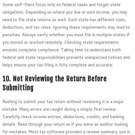
Some self-filers focus only on federal taxes and forget state
obligations. Depending on where you live or earn income, you may
need to file state returns as well. Each state has different rules,
deductions, and tax rates. Ignoring these requirements may lead to
penalties. Always verify whether you must file in multiple states if
you moved or worked remotely. Checking state requirements
ensures complete compliance. Taking time to understand both
federal and state responsibilities prevents unexpected notices and
helps ensure your tax filing is fully complete and accurate.
10. Not Reviewing the Return Before
Submitting
Rushing to submit your tax return without reviewing it is a major
mistake. Many errors are caught during a simple final review.
Carefully check income entries, deductions, credits, and banking
details. Read through your return as if you were an auditor looking
for mistakes. Most tax software provides a review summary; use it.