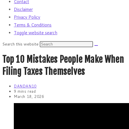
Contact
Disclaimer
Privacy Policy
Terms & Conditions
Toggle website search
Search this website
Top 10 Mistakes People Make When
Filing Taxes Themselves
DANDAN10
9 mins read
March 18, 2026