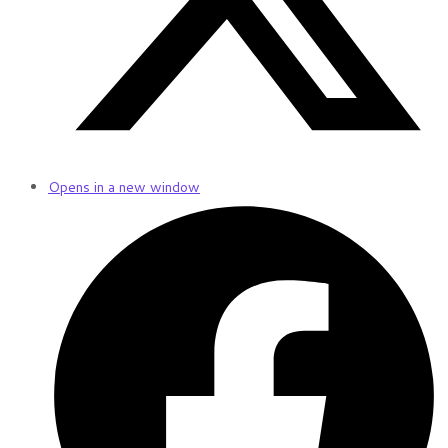
Opens in a new window