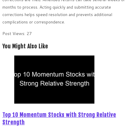
months to process. Acting quickly and submitting accurate
corrections helps speed resolution and prevents additional
complications or correspondence.
Post Views:
27
You Might Also Like
Top 10 Momentum Stocks with Strong Relative
Strength