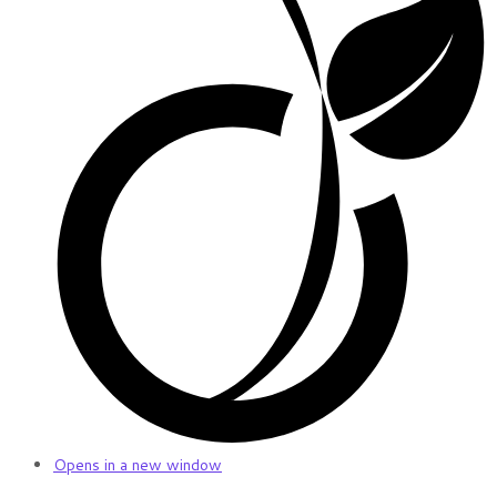
Opens in a new window