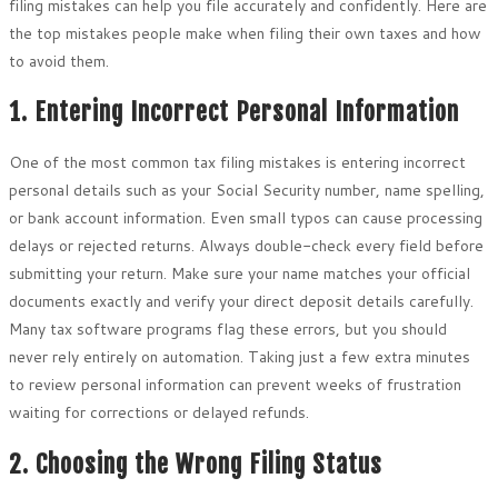
filing mistakes can help you file accurately and confidently. Here are
the top mistakes people make when filing their own taxes and how
to avoid them.
1. Entering Incorrect Personal Information
One of the most common tax filing mistakes is entering incorrect
personal details such as your Social Security number, name spelling,
or bank account information. Even small typos can cause processing
delays or rejected returns. Always double-check every field before
submitting your return. Make sure your name matches your official
documents exactly and verify your direct deposit details carefully.
Many tax software programs flag these errors, but you should
never rely entirely on automation. Taking just a few extra minutes
to review personal information can prevent weeks of frustration
waiting for corrections or delayed refunds.
2. Choosing the Wrong Filing Status