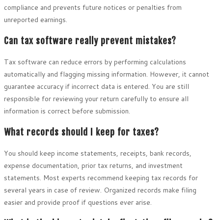
compliance and prevents future notices or penalties from
unreported earnings.
Can tax software really prevent mistakes?
Tax software can reduce errors by performing calculations
automatically and flagging missing information. However, it cannot
guarantee accuracy if incorrect data is entered. You are still
responsible for reviewing your return carefully to ensure all
information is correct before submission.
What records should I keep for taxes?
You should keep income statements, receipts, bank records,
expense documentation, prior tax returns, and investment
statements. Most experts recommend keeping tax records for
several years in case of review. Organized records make filing
easier and provide proof if questions ever arise.