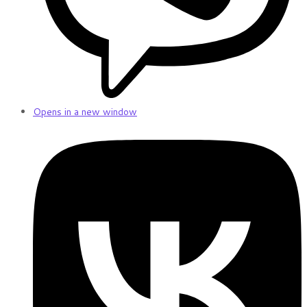
Opens in a new window