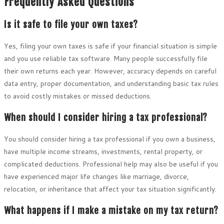
Frequently Asked Questions
Is it safe to file your own taxes?
Yes, filing your own taxes is safe if your financial situation is simple
and you use reliable tax software. Many people successfully file
their own returns each year. However, accuracy depends on careful
data entry, proper documentation, and understanding basic tax rules
to avoid costly mistakes or missed deductions.
When should I consider hiring a tax professional?
You should consider hiring a tax professional if you own a business,
have multiple income streams, investments, rental property, or
complicated deductions. Professional help may also be useful if you
have experienced major life changes like marriage, divorce,
relocation, or inheritance that affect your tax situation significantly.
What happens if I make a mistake on my tax return?