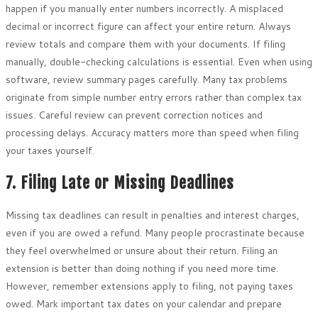
happen if you manually enter numbers incorrectly. A misplaced
decimal or incorrect figure can affect your entire return. Always
review totals and compare them with your documents. If filing
manually, double-checking calculations is essential. Even when using
software, review summary pages carefully. Many tax problems
originate from simple number entry errors rather than complex tax
issues. Careful review can prevent correction notices and
processing delays. Accuracy matters more than speed when filing
your taxes yourself.
7. Filing Late or Missing Deadlines
Missing tax deadlines can result in penalties and interest charges,
even if you are owed a refund. Many people procrastinate because
they feel overwhelmed or unsure about their return. Filing an
extension is better than doing nothing if you need more time.
However, remember extensions apply to filing, not paying taxes
owed. Mark important tax dates on your calendar and prepare