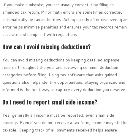
If you make a mistake, you can usually correct it by filing an
amended tax return. Minor math errors are sometimes corrected
automatically by tax authorities. Acting quickly after discovering an
error helps minimize penalties and ensures your tax records remain
accurate and compliant with regulations.
How can I avoid missing deductions?
You can avoid missing deductions by keeping detailed expense
records throughout the year and reviewing common deduction
categories before filing. Using tax software that asks guided
questions also helps identify opportunities. Staying organized and
informed is the best way to capture every deduction you deserve.
Do I need to report small side income?
Yes, generally all income must be reported, even small side
earnings. Even if you do not receive a tax form, income may still be
taxable. Keeping track of all payments received helps ensure