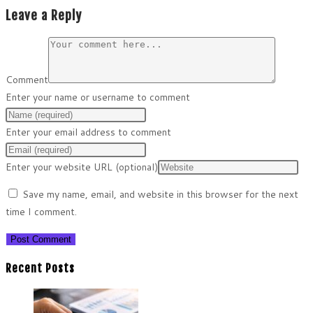
Leave a Reply
Comment
Enter your name or username to comment
Enter your email address to comment
Enter your website URL (optional)
Save my name, email, and website in this browser for the next
time I comment.
Recent Posts