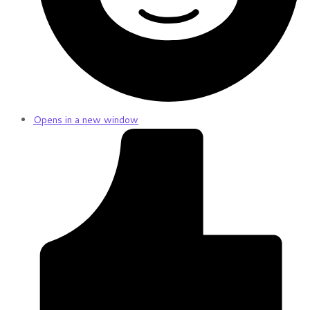
Opens in a new window