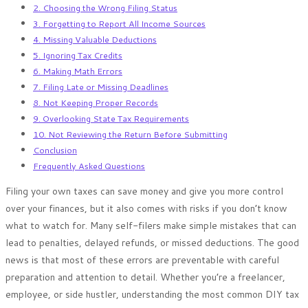
2. Choosing the Wrong Filing Status
3. Forgetting to Report All Income Sources
4. Missing Valuable Deductions
5. Ignoring Tax Credits
6. Making Math Errors
7. Filing Late or Missing Deadlines
8. Not Keeping Proper Records
9. Overlooking State Tax Requirements
10. Not Reviewing the Return Before Submitting
Conclusion
Frequently Asked Questions
Filing your own taxes can save money and give you more control
over your finances, but it also comes with risks if you don’t know
what to watch for. Many self-filers make simple mistakes that can
lead to penalties, delayed refunds, or missed deductions. The good
news is that most of these errors are preventable with careful
preparation and attention to detail. Whether you’re a freelancer,
employee, or side hustler, understanding the most common DIY tax