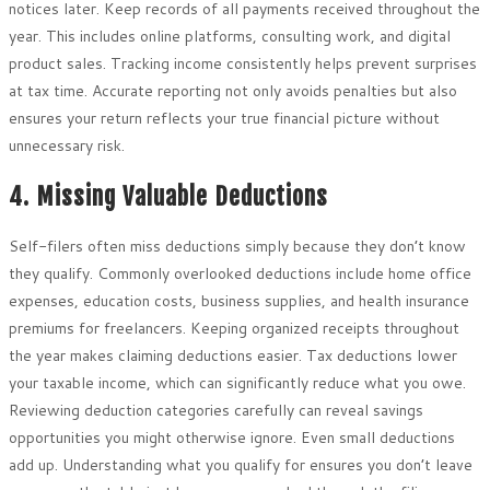
notices later. Keep records of all payments received throughout the
year. This includes online platforms, consulting work, and digital
product sales. Tracking income consistently helps prevent surprises
at tax time. Accurate reporting not only avoids penalties but also
ensures your return reflects your true financial picture without
unnecessary risk.
4. Missing Valuable Deductions
Self-filers often miss deductions simply because they don’t know
they qualify. Commonly overlooked deductions include home office
expenses, education costs, business supplies, and health insurance
premiums for freelancers. Keeping organized receipts throughout
the year makes claiming deductions easier. Tax deductions lower
your taxable income, which can significantly reduce what you owe.
Reviewing deduction categories carefully can reveal savings
opportunities you might otherwise ignore. Even small deductions
add up. Understanding what you qualify for ensures you don’t leave