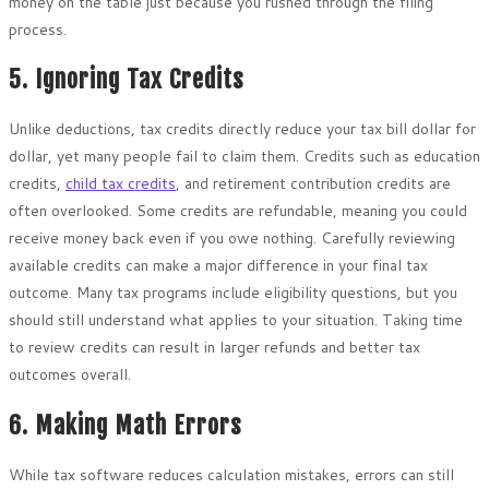
money on the table just because you rushed through the filing
process.
5. Ignoring Tax Credits
Unlike deductions, tax credits directly reduce your tax bill dollar for
dollar, yet many people fail to claim them. Credits such as education
credits,
child tax credits
, and retirement contribution credits are
often overlooked. Some credits are refundable, meaning you could
receive money back even if you owe nothing. Carefully reviewing
available credits can make a major difference in your final tax
outcome. Many tax programs include eligibility questions, but you
should still understand what applies to your situation. Taking time
to review credits can result in larger refunds and better tax
outcomes overall.
6. Making Math Errors
While tax software reduces calculation mistakes, errors can still