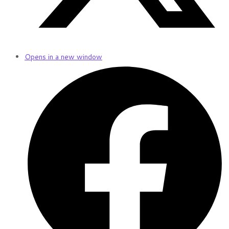
Opens in a new window