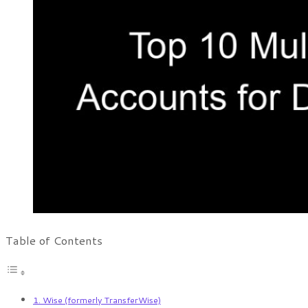
Table of Contents
1. Wise (formerly TransferWise)