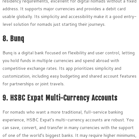
residency requirements, excellent for digital nomads without a fixed
address. It supports major currencies and provides a debit card
usable globally. Its simplicity and accessibility make it a good entry-
level solution for nomads just starting their journeys.
8. Bunq
Bunq is a digital bank focused on flexibility and user control, letting
you hold funds in multiple currencies and spend abroad with
competitive exchange rates. Its app prioritizes simplicity and
customization, including easy budgeting and shared account features
for partnerships or joint travels.
9. HSBC Expat Multi-Currency Accounts
For nomads who want a more traditional, full-service banking
experience, HSBC Expat’s multi-currency accounts are robust. You
can save, convert, and transfer in many currencies with the support
of one of the world’s biggest banks. It may require higher minimums,