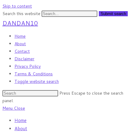
Skip to content
Search this website
Submit search
DANDAN10
Home
About
Contact
Disclaimer
Privacy Policy
Terms & Conditions
Toggle website search
Press Escape to close the search
panel.
Menu
Close
Home
About