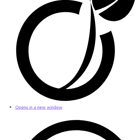
Opens in a new window