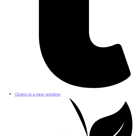
Opens in a new window