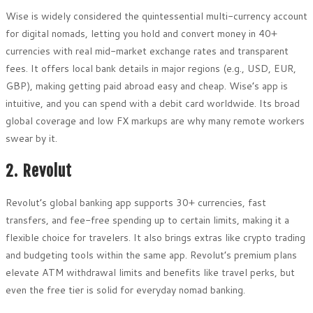
Wise is widely considered the quintessential multi-currency account
for digital nomads, letting you hold and convert money in 40+
currencies with real mid-market exchange rates and transparent
fees. It offers local bank details in major regions (e.g., USD, EUR,
GBP), making getting paid abroad easy and cheap. Wise’s app is
intuitive, and you can spend with a debit card worldwide. Its broad
global coverage and low FX markups are why many remote workers
swear by it.
2. Revolut
Revolut’s global banking app supports 30+ currencies, fast
transfers, and fee-free spending up to certain limits, making it a
flexible choice for travelers. It also brings extras like crypto trading
and budgeting tools within the same app. Revolut’s premium plans
elevate ATM withdrawal limits and benefits like travel perks, but
even the free tier is solid for everyday nomad banking.