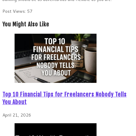
Post Views:
57
You Might Also Like
Top 10 Financial Tips for Freelancers Nobody Tells
You About
April 21, 2026