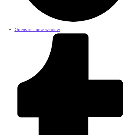
Opens in a new window