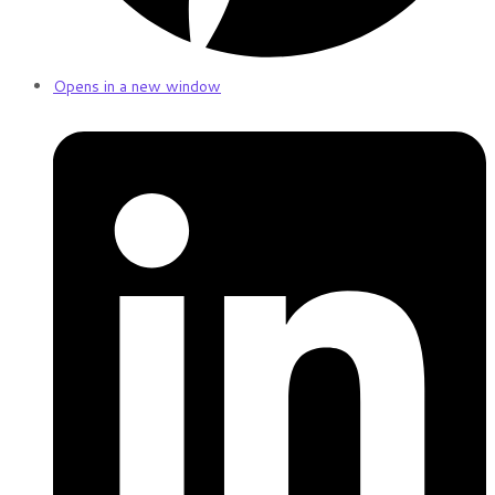
Opens in a new window