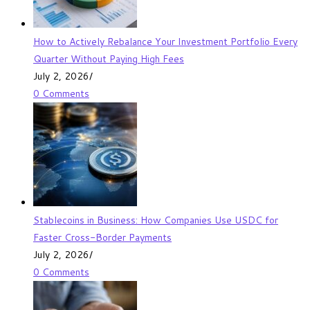
How to Actively Rebalance Your Investment Portfolio Every
Quarter Without Paying High Fees
July 2, 2026
/
0 Comments
Stablecoins in Business: How Companies Use USDC for
Faster Cross-Border Payments
July 2, 2026
/
0 Comments