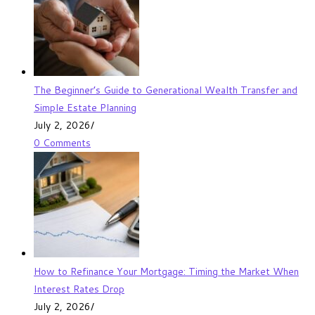
The Beginner’s Guide to Generational Wealth Transfer and
Simple Estate Planning
July 2, 2026
/
0 Comments
How to Refinance Your Mortgage: Timing the Market When
Interest Rates Drop
July 2, 2026
/