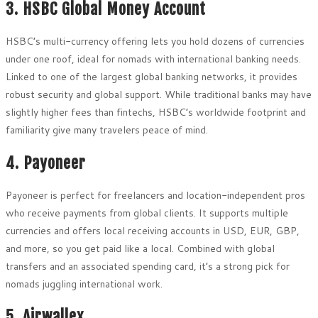
3. HSBC Global Money Account
HSBC’s multi-currency offering lets you hold dozens of currencies
under one roof, ideal for nomads with international banking needs.
Linked to one of the largest global banking networks, it provides
robust security and global support. While traditional banks may have
slightly higher fees than fintechs, HSBC’s worldwide footprint and
familiarity give many travelers peace of mind.
4. Payoneer
Payoneer is perfect for freelancers and location-independent pros
who receive payments from global clients. It supports multiple
currencies and offers local receiving accounts in USD, EUR, GBP,
and more, so you get paid like a local. Combined with global
transfers and an associated spending card, it’s a strong pick for
nomads juggling international work.
5. Airwallex