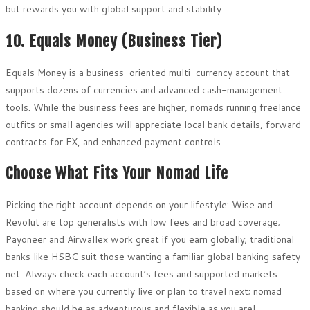
but rewards you with global support and stability.
10. Equals Money (Business Tier)
Equals Money is a business-oriented multi-currency account that
supports dozens of currencies and advanced cash-management
tools. While the business fees are higher, nomads running freelance
outfits or small agencies will appreciate local bank details, forward
contracts for FX, and enhanced payment controls.
Choose What Fits Your Nomad Life
Picking the right account depends on your lifestyle: Wise and
Revolut are top generalists with low fees and broad coverage;
Payoneer and Airwallex work great if you earn globally; traditional
banks like HSBC suit those wanting a familiar global banking safety
net. Always check each account’s fees and supported markets
based on where you currently live or plan to travel next; nomad
banking should be as adventurous and flexible as you are!