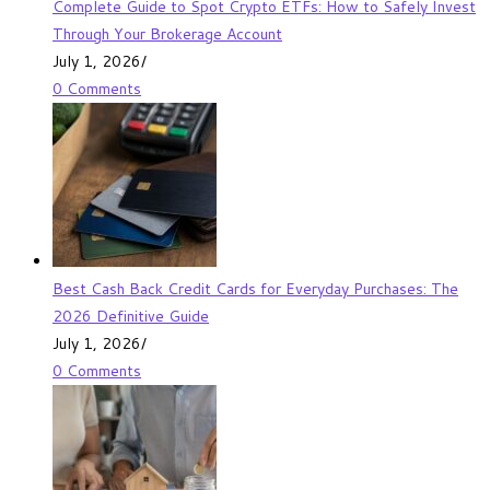
Complete Guide to Spot Crypto ETFs: How to Safely Invest
Through Your Brokerage Account
July 1, 2026
/
0 Comments
Best Cash Back Credit Cards for Everyday Purchases: The
2026 Definitive Guide
July 1, 2026
/
0 Comments