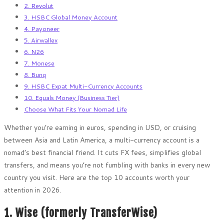
2. Revolut
3. HSBC Global Money Account
4. Payoneer
5. Airwallex
6. N26
7. Monese
8. Bunq
9. HSBC Expat Multi-Currency Accounts
10. Equals Money (Business Tier)
Choose What Fits Your Nomad Life
Whether you’re earning in euros, spending in USD, or cruising
between Asia and Latin America, a multi-currency account is a
nomad’s best financial friend. It cuts FX fees, simplifies global
transfers, and means you’re not fumbling with banks in every new
country you visit. Here are the top 10 accounts worth your
attention in 2026.
1. Wise (formerly TransferWise)