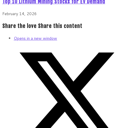
Top 10 Lithium Mining Stocks for EV Demand
February 14, 2026
Share the love
Share this content
Opens in a new window