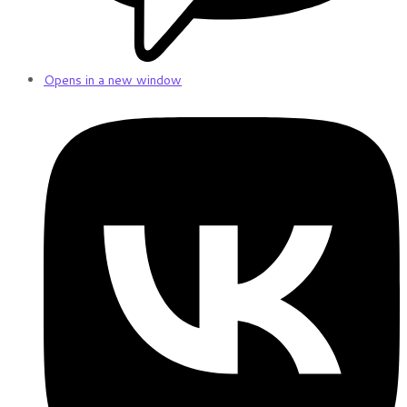
Opens in a new window