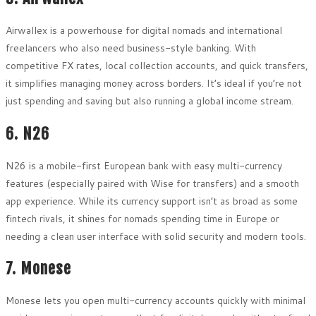
Airwallex is a powerhouse for digital nomads and international
freelancers who also need business-style banking. With
competitive FX rates, local collection accounts, and quick transfers,
it simplifies managing money across borders. It’s ideal if you’re not
just spending and saving but also running a global income stream.
6. N26
N26 is a mobile-first European bank with easy multi-currency
features (especially paired with Wise for transfers) and a smooth
app experience. While its currency support isn’t as broad as some
fintech rivals, it shines for nomads spending time in Europe or
needing a clean user interface with solid security and modern tools.
7. Monese
Monese lets you open multi-currency accounts quickly with minimal