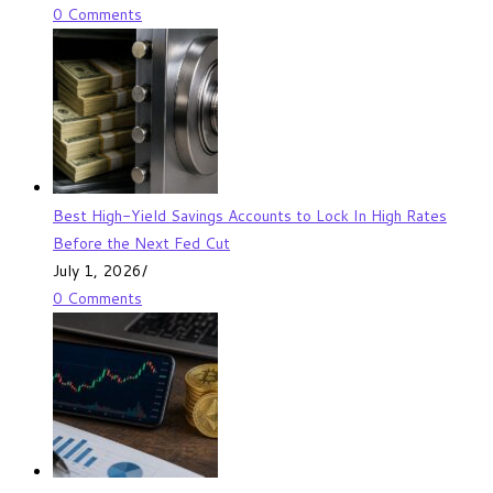
0 Comments
Best High-Yield Savings Accounts to Lock In High Rates
Before the Next Fed Cut
July 1, 2026
/
0 Comments