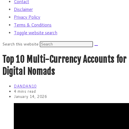
Contact
Disclaimer
Privacy Policy
Terms & Conditions
Toggle website search
Search this website
Top 10 Multi-Currency Accounts for
Digital Nomads
DANDAN10
4 mins read
January 14, 2026