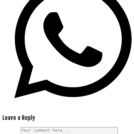
Leave a Reply