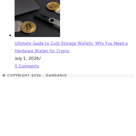
Ultimate Guide to Cold Storage Wallets: Why You Need a
Hardware Wallet for Crypto
July 1, 2026
/
0 Comments
© COPYRIGHT 2026 - DANDAN10