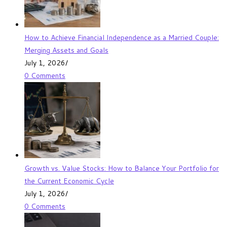
How to Achieve Financial Independence as a Married Couple:
Merging Assets and Goals
July 1, 2026
/
0 Comments
Growth vs. Value Stocks: How to Balance Your Portfolio for
the Current Economic Cycle
July 1, 2026
/
0 Comments