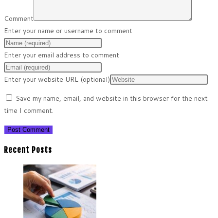
Comment
Enter your name or username to comment
Enter your email address to comment
Enter your website URL (optional)
Save my name, email, and website in this browser for the next
time I comment.
Recent Posts