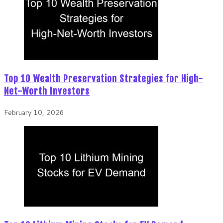
Top 10 Wealth Preservation Strategies for High-
Net-Worth Investors
February 10, 2026