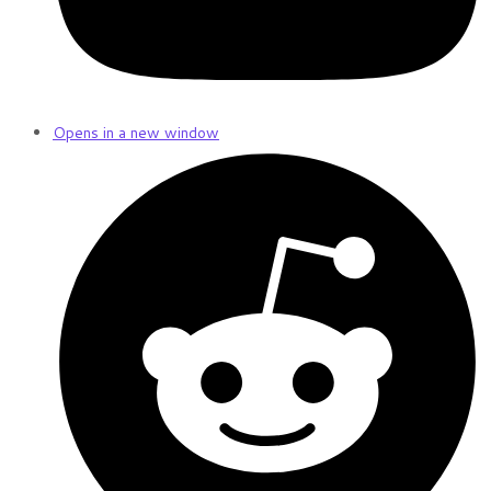
Opens in a new window