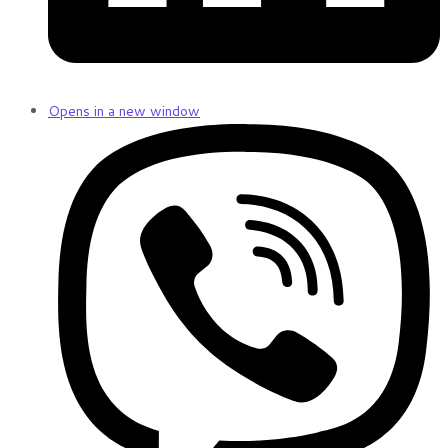
Opens in a new window