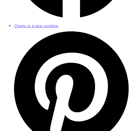
Opens in a new window