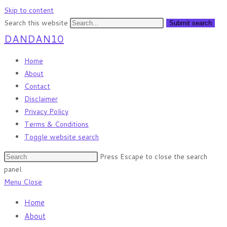
Skip to content
Search this website
Submit search
DANDAN10
Home
About
Contact
Disclaimer
Privacy Policy
Terms & Conditions
Toggle website search
Press Escape to close the search
panel.
Menu
Close
Home
About