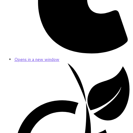
Opens in a new window