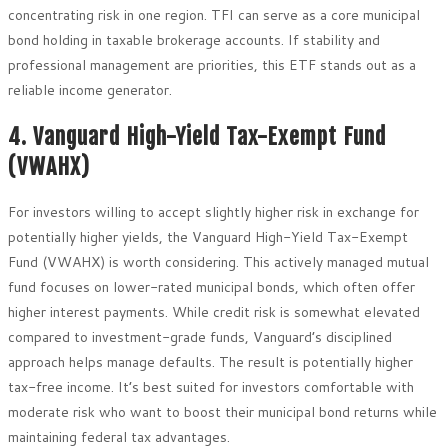
concentrating risk in one region. TFI can serve as a core municipal
bond holding in taxable brokerage accounts. If stability and
professional management are priorities, this ETF stands out as a
reliable income generator.
4. Vanguard High-Yield Tax-Exempt Fund
(VWAHX)
For investors willing to accept slightly higher risk in exchange for
potentially higher yields, the Vanguard High-Yield Tax-Exempt
Fund (VWAHX) is worth considering. This actively managed mutual
fund focuses on lower-rated municipal bonds, which often offer
higher interest payments. While credit risk is somewhat elevated
compared to investment-grade funds, Vanguard’s disciplined
approach helps manage defaults. The result is potentially higher
tax-free income. It’s best suited for investors comfortable with
moderate risk who want to boost their municipal bond returns while
maintaining federal tax advantages.