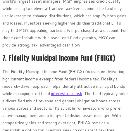
world’s largest asset managers, MQY emphasizes credit quality
while aiming to deliver attractive tax-free income. The fund may
use leverage to enhance distributions, which can amplify both gains
and losses. Investors seeking higher yields than traditional ETFs
may find MQY appealing, particularly if purchased at a discount. For
those comfortable with closed-end fund dynamics, MQY can
provide strong, tax-advantaged cash flow.
7. Fidelity Municipal Income Fund (FHIGX)
The Fidelity Municipal Income Fund (FHIGX) focuses on delivering
high current income exempt from federal income tax. Fidelity’s
research-driven approach helps identify attractive municipal bonds
while managing credit and
interest rate risk
. The fund typically holds
a diversified mix of revenue and general obligation bonds across
various states and sectors. It’s suitable for investors who prefer
active management and a long-established asset manager. With
competitive yields and strong oversight, FHIGX remains a
dependable option for investors seeking consistent tax-free