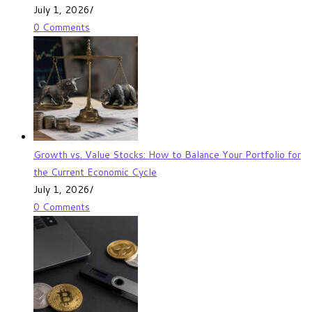
July 1, 2026
/
0 Comments
Growth vs. Value Stocks: How to Balance Your Portfolio for
the Current Economic Cycle
July 1, 2026
/
0 Comments