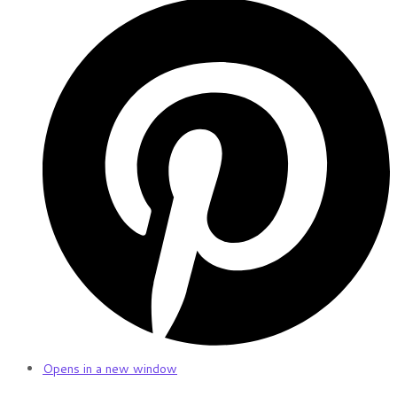
Opens in a new window