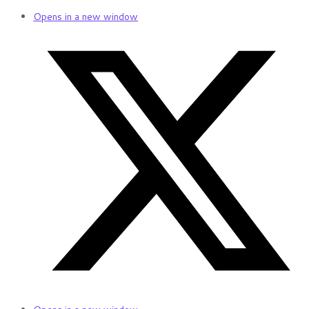
Opens in a new window