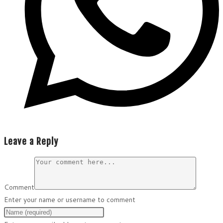
Leave a Reply
Comment
Enter your name or username to comment