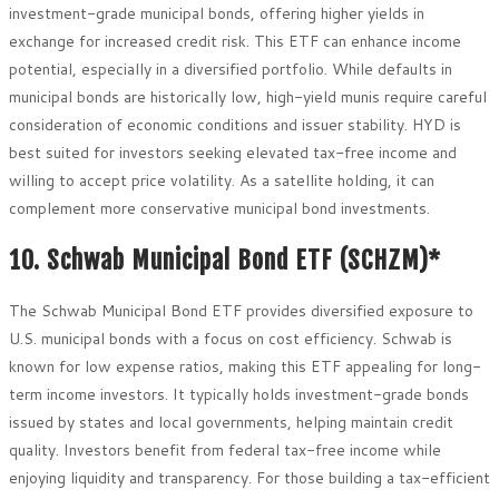
investment-grade municipal bonds, offering higher yields in
exchange for increased credit risk. This ETF can enhance income
potential, especially in a diversified portfolio. While defaults in
municipal bonds are historically low, high-yield munis require careful
consideration of economic conditions and issuer stability. HYD is
best suited for investors seeking elevated tax-free income and
willing to accept price volatility. As a satellite holding, it can
complement more conservative municipal bond investments.
10. Schwab Municipal Bond ETF (SCHZM)*
The Schwab Municipal Bond ETF provides diversified exposure to
U.S. municipal bonds with a focus on cost efficiency. Schwab is
known for low expense ratios, making this ETF appealing for long-
term income investors. It typically holds investment-grade bonds
issued by states and local governments, helping maintain credit
quality. Investors benefit from federal tax-free income while
enjoying liquidity and transparency. For those building a tax-efficient