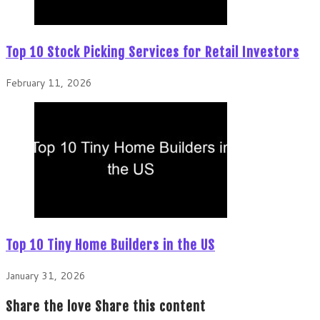
Top 10 Stock Picking Services for Retail Investors
February 11, 2026
Top 10 Tiny Home Builders in the US
January 31, 2026
Share the love
Share this content