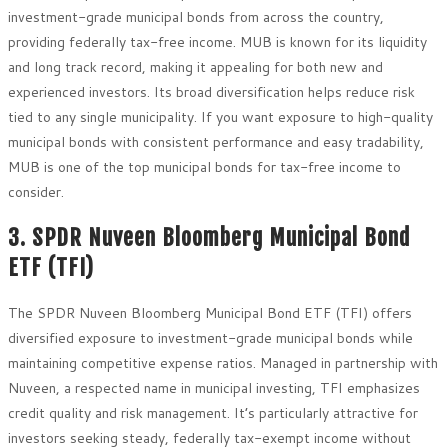
investment-grade municipal bonds from across the country,
providing federally tax-free income. MUB is known for its liquidity
and long track record, making it appealing for both new and
experienced investors. Its broad diversification helps reduce risk
tied to any single municipality. If you want exposure to high-quality
municipal bonds with consistent performance and easy tradability,
MUB is one of the top municipal bonds for tax-free income to
consider.
3. SPDR Nuveen Bloomberg Municipal Bond
ETF (TFI)
The SPDR Nuveen Bloomberg Municipal Bond ETF (TFI) offers
diversified exposure to investment-grade municipal bonds while
maintaining competitive expense ratios. Managed in partnership with
Nuveen, a respected name in municipal investing, TFI emphasizes
credit quality and risk management. It’s particularly attractive for
investors seeking steady, federally tax-exempt income without