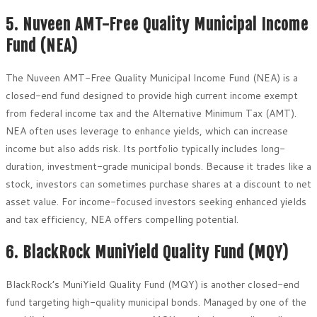
5. Nuveen AMT-Free Quality Municipal Income
Fund (NEA)
The Nuveen AMT-Free Quality Municipal Income Fund (NEA) is a
closed-end fund designed to provide high current income exempt
from federal income tax and the Alternative Minimum Tax (AMT).
NEA often uses leverage to enhance yields, which can increase
income but also adds risk. Its portfolio typically includes long-
duration, investment-grade municipal bonds. Because it trades like a
stock, investors can sometimes purchase shares at a discount to net
asset value. For income-focused investors seeking enhanced yields
and tax efficiency, NEA offers compelling potential.
6. BlackRock MuniYield Quality Fund (MQY)
BlackRock’s MuniYield Quality Fund (MQY) is another closed-end
fund targeting high-quality municipal bonds. Managed by one of the