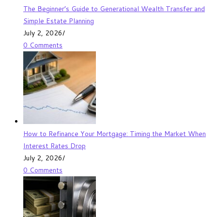
The Beginner’s Guide to Generational Wealth Transfer and
Simple Estate Planning
July 2, 2026
/
0 Comments
How to Refinance Your Mortgage: Timing the Market When
Interest Rates Drop
July 2, 2026
/
0 Comments