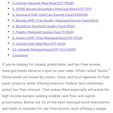
2. iShares National Muni Bond ETF (MUB)
3. SPDR Nuveen Bloomberg Municipal Bond ETF (TFI)
4. Vanguard High-Yield Tax-Exempt Fund (VWAHX)
5. Nuveen AMT-Free Quality Municipal Income Fund (NEA)
6. BlackRock MuniYield Quality Fund (MQY)
7. Fidelity Municipal Income Fund (FHIGX)
8. Invesco AMT-Free Municipal Bond ETF (PZA)
9. VanEck High Yield Muni ETF (HYD)
10. Schwab Municipal Bond ETF (SCHZM)*
Conclusion
If you’re looking for steady, predictable, and tax-free income,
municipal bonds deserve a spot on your radar. Often called “munis,”
these bonds are issued by states, cities, and local agencies to fund
public projects while offering investors federal (and sometimes
state) tax-free interest. That makes them especially attractive for
high-income earners seeking reliable cash flow and capital
preservation. Below are 10 of the best municipal bond investments
and funds to consider for tax-free income, each offering a unique