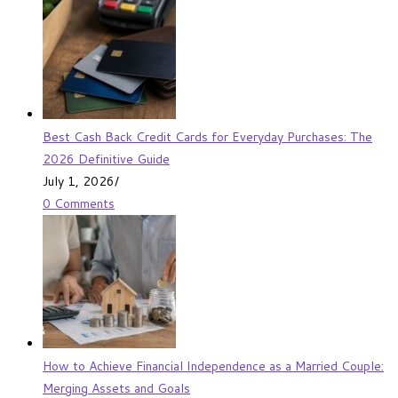
Best Cash Back Credit Cards for Everyday Purchases: The
2026 Definitive Guide
July 1, 2026
/
0 Comments
How to Achieve Financial Independence as a Married Couple:
Merging Assets and Goals