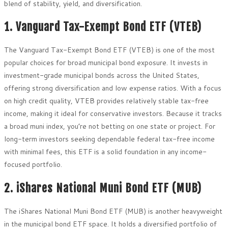
blend of stability, yield, and diversification.
1. Vanguard Tax-Exempt Bond ETF (VTEB)
The Vanguard Tax-Exempt Bond ETF (VTEB) is one of the most
popular choices for broad municipal bond exposure. It invests in
investment-grade municipal bonds across the United States,
offering strong diversification and low expense ratios. With a focus
on high credit quality, VTEB provides relatively stable tax-free
income, making it ideal for conservative investors. Because it tracks
a broad muni index, you’re not betting on one state or project. For
long-term investors seeking dependable federal tax-free income
with minimal fees, this ETF is a solid foundation in any income-
focused portfolio.
2. iShares National Muni Bond ETF (MUB)
The iShares National Muni Bond ETF (MUB) is another heavyweight
in the municipal bond ETF space. It holds a diversified portfolio of