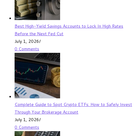
Best High-Yield Savings Accounts to Lock In High Rates
Before the Next Fed Cut
July 1, 2026
/
0 Comments
Complete Guide to Spot Crypto ETFs: How to Safely Invest
Through Your Brokerage Account
July 1, 2026
/
0 Comments