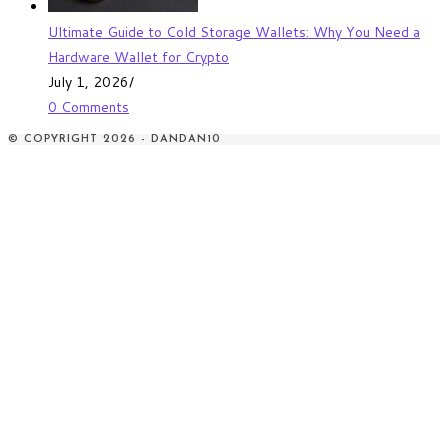
Ultimate Guide to Cold Storage Wallets: Why You Need a
Hardware Wallet for Crypto
July 1, 2026
/
0 Comments
© COPYRIGHT 2026 - DANDAN10