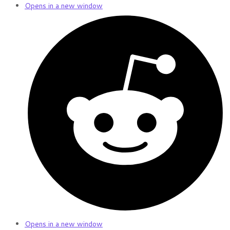
Opens in a new window
Opens in a new window