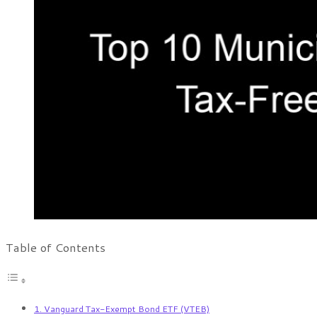
Table of Contents
1. Vanguard Tax-Exempt Bond ETF (VTEB)