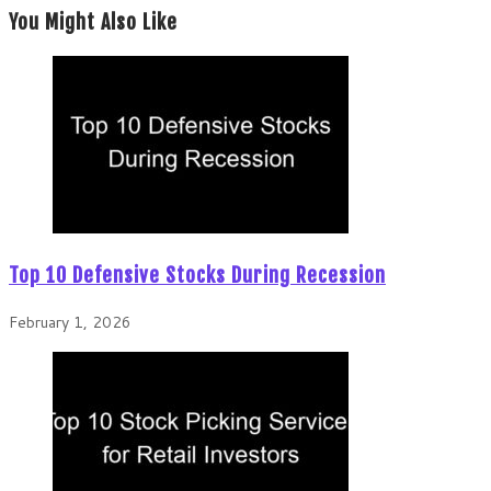
You Might Also Like
Top 10 Defensive Stocks During Recession
February 1, 2026