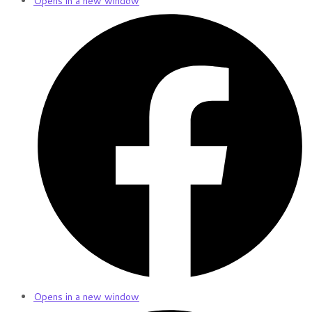
Opens in a new window
Opens in a new window