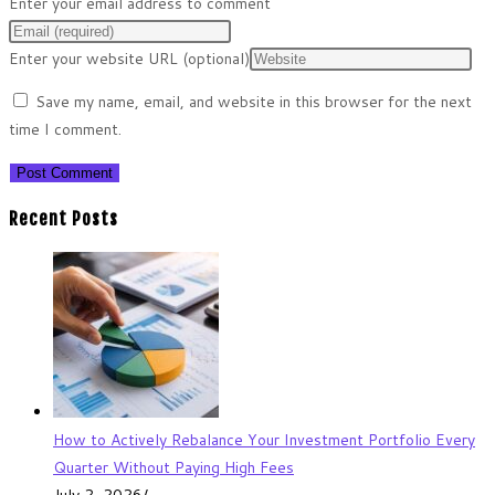
Enter your email address to comment
Enter your website URL (optional)
Save my name, email, and website in this browser for the next
time I comment.
Recent Posts
How to Actively Rebalance Your Investment Portfolio Every
Quarter Without Paying High Fees
July 2, 2026
/