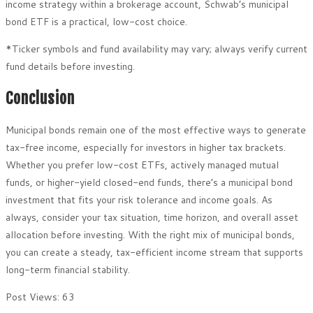
income strategy within a brokerage account, Schwab’s municipal
bond ETF is a practical, low-cost choice.
*Ticker symbols and fund availability may vary; always verify current
fund details before investing.
Conclusion
Municipal bonds remain one of the most effective ways to generate
tax-free income, especially for investors in higher tax brackets.
Whether you prefer low-cost ETFs, actively managed mutual
funds, or higher-yield closed-end funds, there’s a municipal bond
investment that fits your risk tolerance and income goals. As
always, consider your tax situation, time horizon, and overall asset
allocation before investing. With the right mix of municipal bonds,
you can create a steady, tax-efficient income stream that supports
long-term financial stability.
Post Views:
63