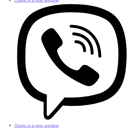
Opens in a new window
Opens in a new window