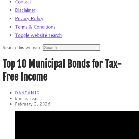
Contact
Disclaimer
Privacy Policy
Terms & Conditions
Toggle website search
Search this website
Top 10 Municipal Bonds for Tax-
Free Income
DANDAN10
6 mins read
February 2, 2026