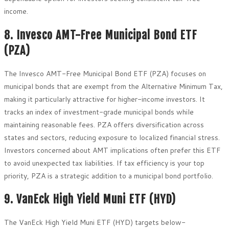
income.
8. Invesco AMT-Free Municipal Bond ETF
(PZA)
The Invesco AMT-Free Municipal Bond ETF (PZA) focuses on
municipal bonds that are exempt from the Alternative Minimum Tax,
making it particularly attractive for higher-income investors. It
tracks an index of investment-grade municipal bonds while
maintaining reasonable fees. PZA offers diversification across
states and sectors, reducing exposure to localized financial stress.
Investors concerned about AMT implications often prefer this ETF
to avoid unexpected tax liabilities. If tax efficiency is your top
priority, PZA is a strategic addition to a municipal bond portfolio.
9. VanEck High Yield Muni ETF (HYD)
The VanEck High Yield Muni ETF (HYD) targets below-