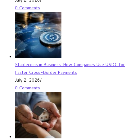
0 Comments
Stablecoins in Business: How Companies Use USDC for
Faster Cross-Border Payments
July 2, 2026
/
0 Comments