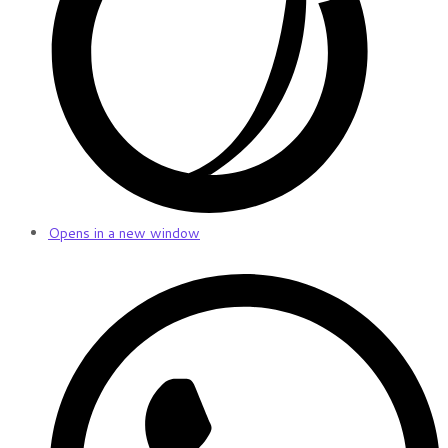
Opens in a new window