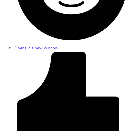
Opens in a new window