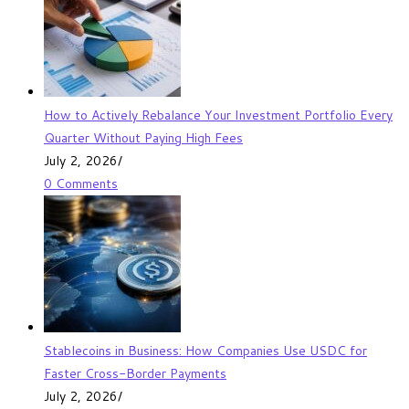
How to Actively Rebalance Your Investment Portfolio Every
Quarter Without Paying High Fees
July 2, 2026
/
0 Comments
Stablecoins in Business: How Companies Use USDC for
Faster Cross-Border Payments
July 2, 2026
/