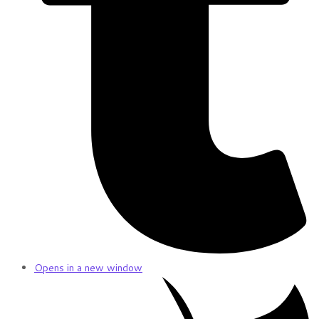
Opens in a new window