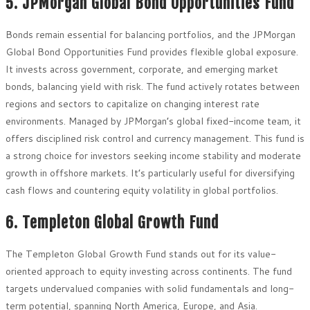
5. JPMorgan Global Bond Opportunities Fund
Bonds remain essential for balancing portfolios, and the JPMorgan
Global Bond Opportunities Fund provides flexible global exposure.
It invests across government, corporate, and emerging market
bonds, balancing yield with risk. The fund actively rotates between
regions and sectors to capitalize on changing interest rate
environments. Managed by JPMorgan’s global fixed-income team, it
offers disciplined risk control and currency management. This fund is
a strong choice for investors seeking income stability and moderate
growth in offshore markets. It’s particularly useful for diversifying
cash flows and countering equity volatility in global portfolios.
6. Templeton Global Growth Fund
The Templeton Global Growth Fund stands out for its value-
oriented approach to equity investing across continents. The fund
targets undervalued companies with solid fundamentals and long-
term potential, spanning North America, Europe, and Asia.