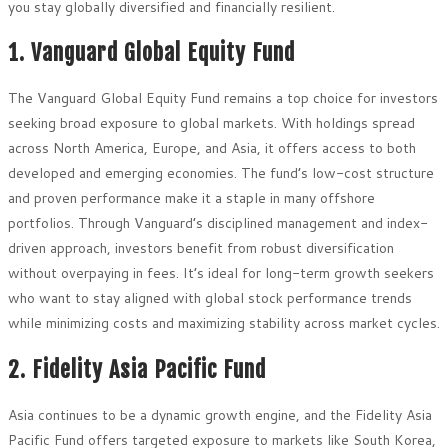
you stay globally diversified and financially resilient.
1. Vanguard Global Equity Fund
The Vanguard Global Equity Fund remains a top choice for investors
seeking broad exposure to global markets. With holdings spread
across North America, Europe, and Asia, it offers access to both
developed and emerging economies. The fund’s low-cost structure
and proven performance make it a staple in many offshore
portfolios. Through Vanguard’s disciplined management and index-
driven approach, investors benefit from robust diversification
without overpaying in fees. It’s ideal for long-term growth seekers
who want to stay aligned with global stock performance trends
while minimizing costs and maximizing stability across market cycles.
2. Fidelity Asia Pacific Fund
Asia continues to be a dynamic growth engine, and the Fidelity Asia
Pacific Fund offers targeted exposure to markets like South Korea,