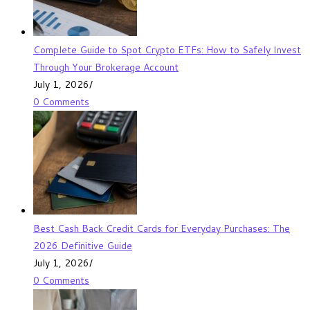
Complete Guide to Spot Crypto ETFs: How to Safely Invest
Through Your Brokerage Account
July 1, 2026
/
0 Comments
Best Cash Back Credit Cards for Everyday Purchases: The
2026 Definitive Guide
July 1, 2026
/
0 Comments