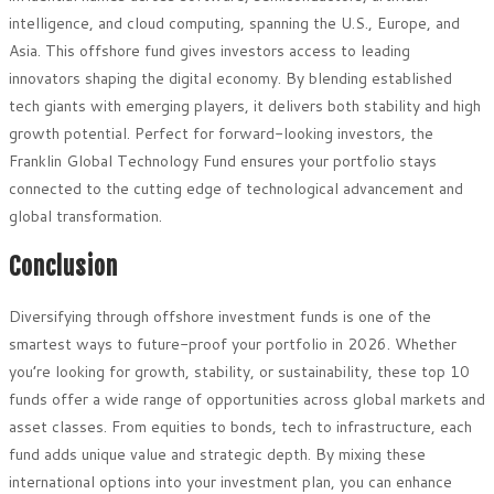
intelligence, and cloud computing, spanning the U.S., Europe, and
Asia. This offshore fund gives investors access to leading
innovators shaping the digital economy. By blending established
tech giants with emerging players, it delivers both stability and high
growth potential. Perfect for forward-looking investors, the
Franklin Global Technology Fund ensures your portfolio stays
connected to the cutting edge of technological advancement and
global transformation.
Conclusion
Diversifying through offshore investment funds is one of the
smartest ways to future-proof your portfolio in 2026. Whether
you’re looking for growth, stability, or sustainability, these top 10
funds offer a wide range of opportunities across global markets and
asset classes. From equities to bonds, tech to infrastructure, each
fund adds unique value and strategic depth. By mixing these
international options into your investment plan, you can enhance