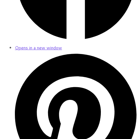
Opens in a new window