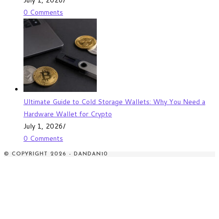
0 Comments
Ultimate Guide to Cold Storage Wallets: Why You Need a
Hardware Wallet for Crypto
July 1, 2026
/
0 Comments
© COPYRIGHT 2026 - DANDAN10