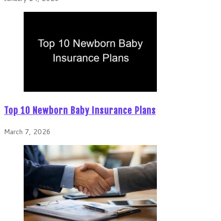
Top 10 Newborn Baby Insurance Plans
March 7, 2026