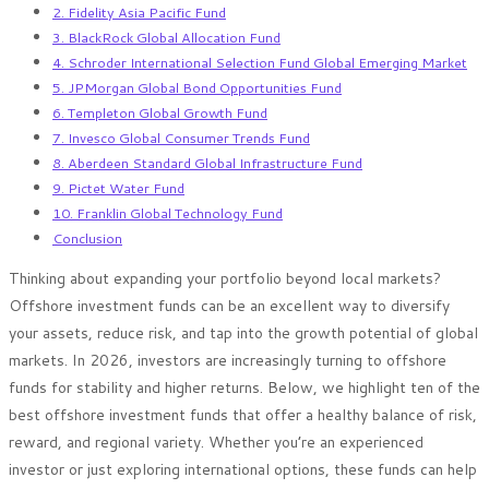
2. Fidelity Asia Pacific Fund
3. BlackRock Global Allocation Fund
4. Schroder International Selection Fund Global Emerging Market
5. JPMorgan Global Bond Opportunities Fund
6. Templeton Global Growth Fund
7. Invesco Global Consumer Trends Fund
8. Aberdeen Standard Global Infrastructure Fund
9. Pictet Water Fund
10. Franklin Global Technology Fund
Conclusion
Thinking about expanding your portfolio beyond local markets?
Offshore investment funds can be an excellent way to diversify
your assets, reduce risk, and tap into the growth potential of global
markets. In 2026, investors are increasingly turning to offshore
funds for stability and higher returns. Below, we highlight ten of the
best offshore investment funds that offer a healthy balance of risk,
reward, and regional variety. Whether you’re an experienced
investor or just exploring international options, these funds can help