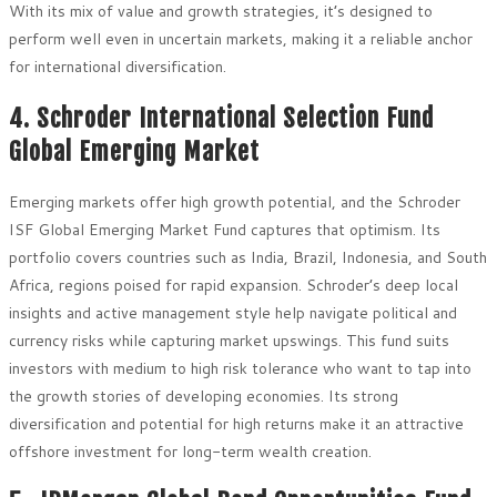
With its mix of value and growth strategies, it’s designed to
perform well even in uncertain markets, making it a reliable anchor
for international diversification.
4. Schroder International Selection Fund
Global Emerging Market
Emerging markets offer high growth potential, and the Schroder
ISF Global Emerging Market Fund captures that optimism. Its
portfolio covers countries such as India, Brazil, Indonesia, and South
Africa, regions poised for rapid expansion. Schroder’s deep local
insights and active management style help navigate political and
currency risks while capturing market upswings. This fund suits
investors with medium to high risk tolerance who want to tap into
the growth stories of developing economies. Its strong
diversification and potential for high returns make it an attractive
offshore investment for long-term wealth creation.