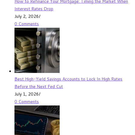
How to Refinance Your Mortgage: Timing the Market When
Interest Rates Drop
July 2, 2026
/
0 Comments
Best High-Yield Savings Accounts to Lock In High Rates
Before the Next Fed Cut
July 1, 2026
/
0 Comments