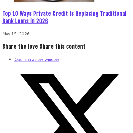
Top 10 Ways Private Credit Is Replacing Traditional
Bank Loans in 2026
May 15, 2026
Share the love
Share this content
Opens in a new window