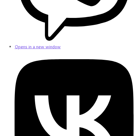
Opens in a new window