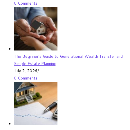
0 Comments
The Beginner’s Guide to Generational Wealth Transfer and
Simple Estate Planning
July 2, 2026
/
0 Comments