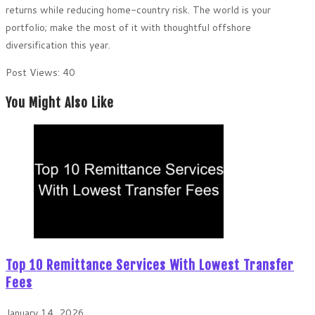
returns while reducing home-country risk. The world is your
portfolio; make the most of it with thoughtful offshore
diversification this year.
Post Views:
40
You Might Also Like
Top 10 Remittance Services With Lowest Transfer
Fees
January 14, 2026