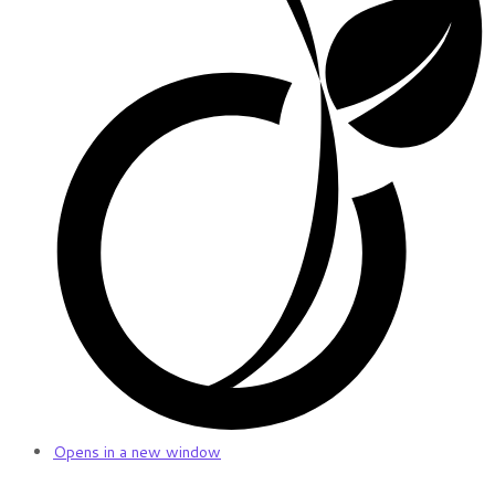
Opens in a new window