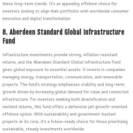
these long-term trends. It’s an appealing offshore choice for
investors looking to align their portfolios with worldwide consumer
innovation and digital transformation.
8. Aberdeen Standard Global Infrastructure
Fund
Infrastructure investments provide strong, inflation-resistant
returns, and the Aberdeen Standard Global Infrastructure Fund
gives global exposure to essential assets. It invests in companies
managing energy, transportation, communication, and renewable
projects. The fund’s strategy emphasizes stability and long-term
growth driven by increasing global demand for clean and connected
infrastructure. For investors seeking both diversification and
resilient returns, this fund offers a defensive yet growth-oriented
offshore option. With sustainability and government-backed
projects at its core, it’s a future-ready choice for those prioritizing
sustainable, steady investments worldwide.