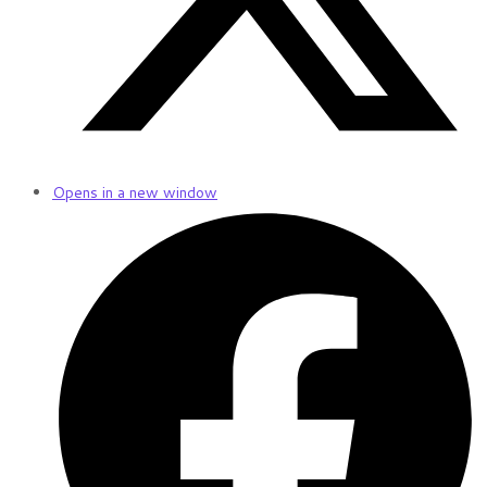
Opens in a new window