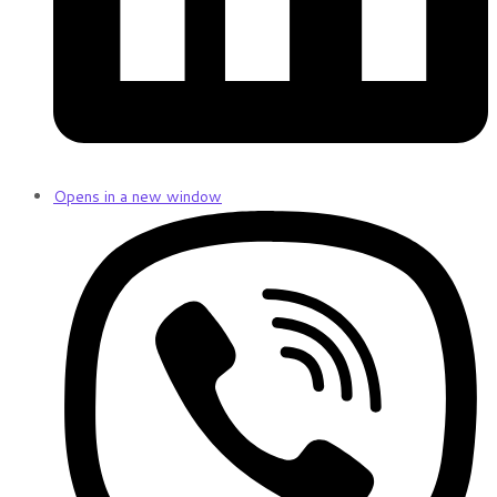
Opens in a new window