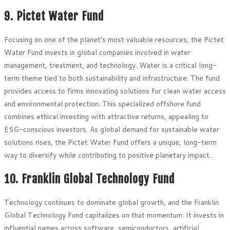
9. Pictet Water Fund
Focusing on one of the planet’s most valuable resources, the Pictet
Water Fund invests in global companies involved in water
management, treatment, and technology. Water is a critical long-
term theme tied to both sustainability and infrastructure. The fund
provides access to firms innovating solutions for clean water access
and environmental protection. This specialized offshore fund
combines ethical investing with attractive returns, appealing to
ESG-conscious investors. As global demand for sustainable water
solutions rises, the Pictet Water Fund offers a unique, long-term
way to diversify while contributing to positive planetary impact.
10. Franklin Global Technology Fund
Technology continues to dominate global growth, and the Franklin
Global Technology Fund capitalizes on that momentum. It invests in
influential names across software, semiconductors, artificial