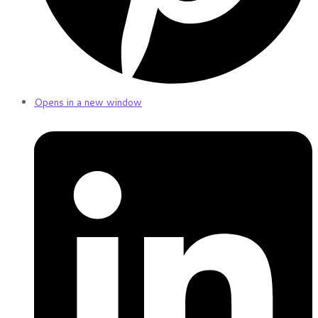
Opens in a new window