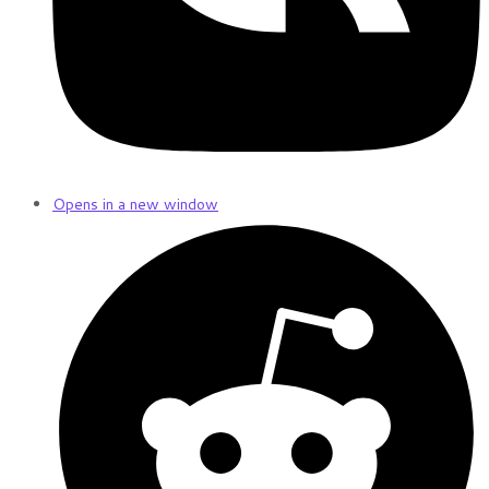
Opens in a new window