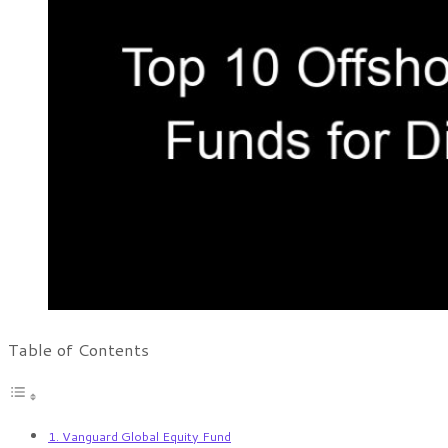
Table of Contents
1. Vanguard Global Equity Fund