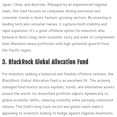
Japan, China, and Australia. Managed by an experienced regional
team, this fund focuses on companies driving innovation and
consumer trends in Asia’s fastest-growing sectors. By investing in
leading tech and consumer names, it captures both stability and
rapid expansion. It’s a great offshore option for investors who
believe in Asia’s long-term economic story and want to complement
their Western-heavy portfolios with high-potential growth from
the Pacific region.
3. BlackRock Global Allocation Fund
For investors seeking a balanced and flexible offshore solution, the
BlackRock Global Allocation Fund is an excellent fit. This actively
managed fund invests across equities, bonds, and alternative assets
around the world. Its diversified portfolio adjusts dynamically to
global economic shifts, reducing volatility while pursuing consistent
returns. The fund’s long track record and global reach make it
appealing to investors looking to hedge against regional downturns.