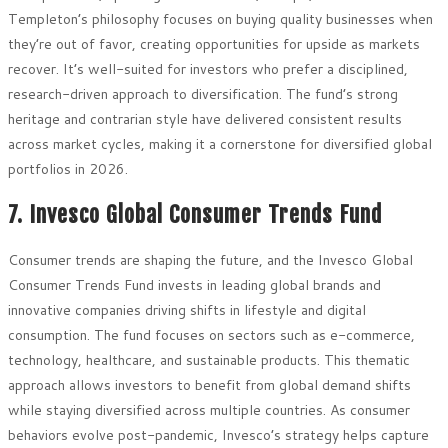
Templeton’s philosophy focuses on buying quality businesses when
they’re out of favor, creating opportunities for upside as markets
recover. It’s well-suited for investors who prefer a disciplined,
research-driven approach to diversification. The fund’s strong
heritage and contrarian style have delivered consistent results
across market cycles, making it a cornerstone for diversified global
portfolios in 2026.
7. Invesco Global Consumer Trends Fund
Consumer trends are shaping the future, and the Invesco Global
Consumer Trends Fund invests in leading global brands and
innovative companies driving shifts in lifestyle and digital
consumption. The fund focuses on sectors such as e-commerce,
technology, healthcare, and sustainable products. This thematic
approach allows investors to benefit from global demand shifts
while staying diversified across multiple countries. As consumer
behaviors evolve post-pandemic, Invesco’s strategy helps capture