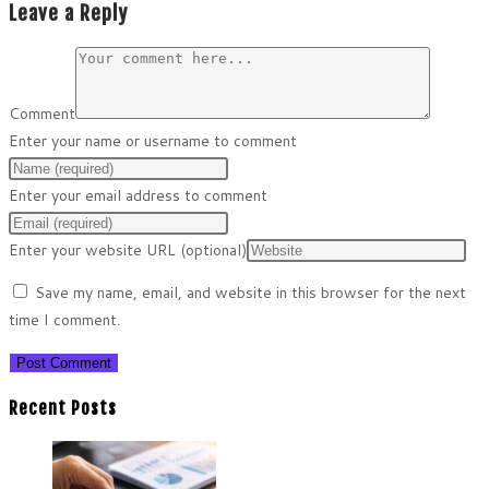
Leave a Reply
Comment
Enter your name or username to comment
Enter your email address to comment
Enter your website URL (optional)
Save my name, email, and website in this browser for the next
time I comment.
Recent Posts