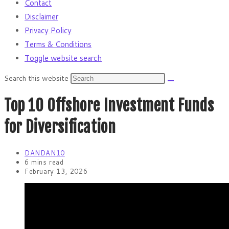
Contact
Disclaimer
Privacy Policy
Terms & Conditions
Toggle website search
Search this website
Top 10 Offshore Investment Funds
for Diversification
DANDAN10
6 mins read
February 13, 2026