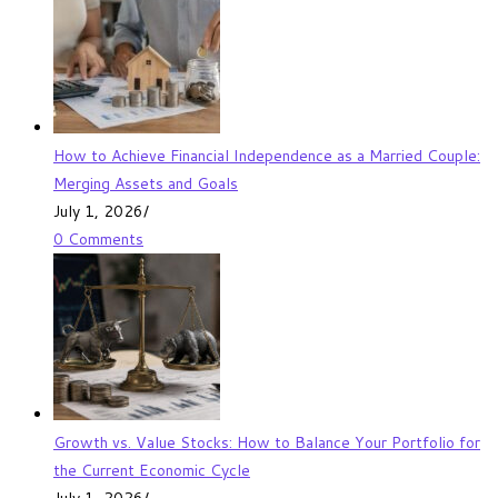
How to Achieve Financial Independence as a Married Couple:
Merging Assets and Goals
July 1, 2026
/
0 Comments
Growth vs. Value Stocks: How to Balance Your Portfolio for
the Current Economic Cycle
July 1, 2026
/