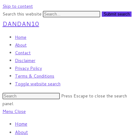
Skip to content
Search this website
Submit search
DANDAN10
Home
About
Contact
Disclaimer
Privacy Policy
Terms & Conditions
Toggle website search
Press Escape to close the search
panel.
Menu
Close
Home
About