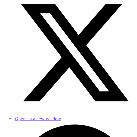
Opens in a new window