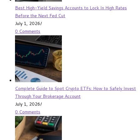
Best High-Yield Savings Accounts to Lock In High Rates
Before the Next Fed Cut
July 1, 2026
/
0 Comments
Complete Guide to Spot Crypto ETFs: How to Safely Invest
Through Your Brokerage Account
July 1, 2026
/
0 Comments