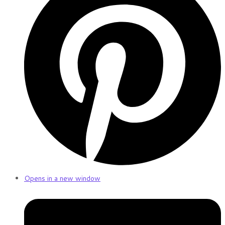
Opens in a new window