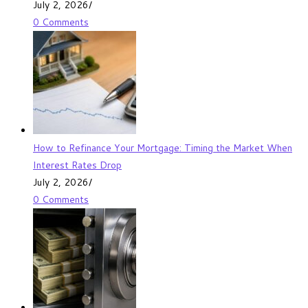
July 2, 2026
/
0 Comments
How to Refinance Your Mortgage: Timing the Market When
Interest Rates Drop
July 2, 2026
/
0 Comments