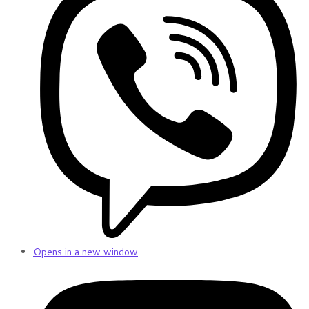
Opens in a new window