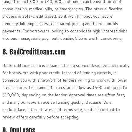
range from $1,000 to $40,000, and funds can be used for debt
consolidation, medical bills, or emergencies. The prequalification
process is soft-credit based, so it won’t impact your score.
LendingClub emphasizes transparent pricing and fixed monthly
payments. For borrowers looking to consolidate high-interest debt
into one manageable payment, LendingClub is worth considering.
8. BadCreditLoans.com
BadCreditLoans.com is a loan matching service designed specifically
for borrowers with poor credit. Instead of lending directly, it
connects you with a network of lenders willing to work with lower
credit scores. Loan amounts can start as low as $500 and go up to
$10,000, depending on the lender. Approval times are often fast,
and many borrowers receive funding quickly. Because it’s a
marketplace, interest rates and terms vary, so it’s important to
review offers carefully before accepting.
9. OppLoans