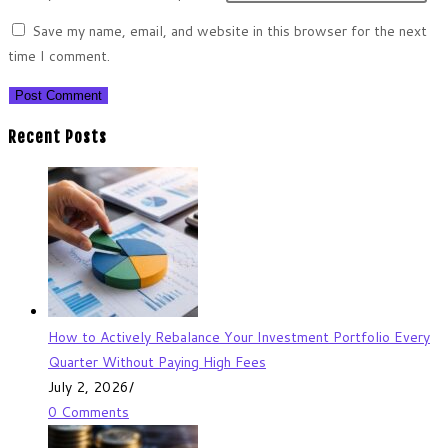
Save my name, email, and website in this browser for the next
time I comment.
Recent Posts
How to Actively Rebalance Your Investment Portfolio Every
Quarter Without Paying High Fees
July 2, 2026
/
0 Comments