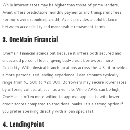
While interest rates may be higher than those of prime lenders,
Avant offers predictable monthly payments and transparent fees.
For borrowers rebuilding credit, Avant provides a solid balance
between accessibility and manageable repayment terms.
3. OneMain Financial
OneMain Financial stands out because it offers both secured and
unsecured personal loans, giving bad-credit borrowers more
flexibility. With physical branch locations across the U.S., it provides
a more personalized lending experience. Loan amounts typically
range from $1,500 to $20,000. Borrowers may secure lower rates
by offering collateral, such as a vehicle. While APRs can be high,
OneMain is often more willing to approve applicants with lower
credit scores compared to traditional banks. It’s a strong option if
you prefer speaking directly with a loan specialist.
4. LendingPoint