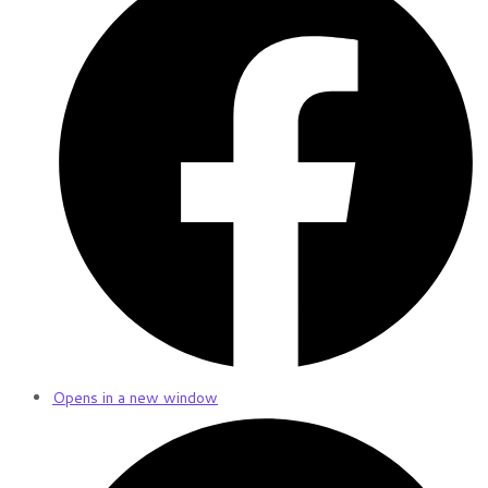
Opens in a new window