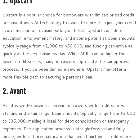
1. Upstart
Upstart is a popular choice for borrowers with limited or bad credit
because it uses AI technology to evaluate more than just your credit
score. Instead of focusing solely on FICO, Upstart considers
education, employment history, and income potential. Loan amounts
typically range from $1,000 to $50,000, and funding can arrive as
quickly as the next business day. While APRs can be higher for
lower credit scores, many borrowers appreciate the fair approval
process. If you’ve been denied elsewhere, Upstart may offer a
more flexible path to securing a personal loan.
2. Avant
Avant is well-known for serving borrowers with credit scores
starting in the fair range. Loan amounts typically range from $2,000
to $35,000, making it ideal for debt consolidation or emergency
expenses. The application process is straightforward and fully
online, with fast prequalification that won’t hurt your credit score.