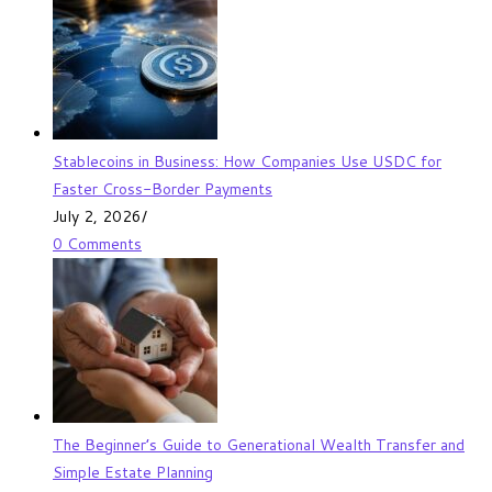
Stablecoins in Business: How Companies Use USDC for
Faster Cross-Border Payments
July 2, 2026
/
0 Comments
The Beginner’s Guide to Generational Wealth Transfer and
Simple Estate Planning