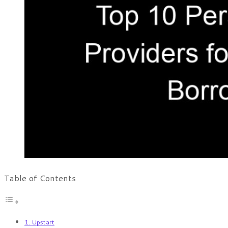
Table of Contents
1. Upstart