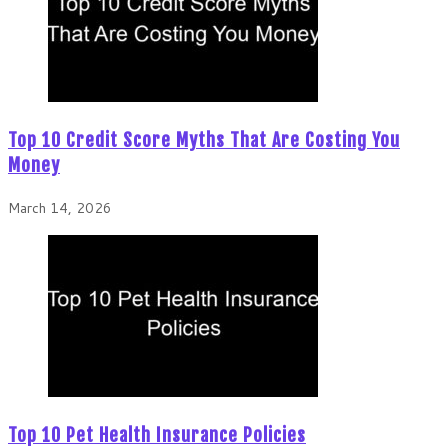
Top 10 Credit Score Myths That Are Costing You
Money
March 14, 2026
Top 10 Pet Health Insurance Policies