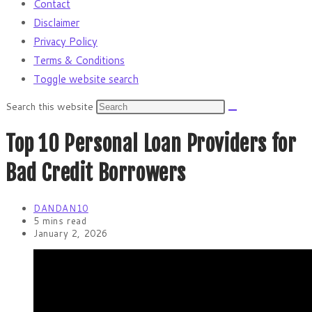
Contact
Disclaimer
Privacy Policy
Terms & Conditions
Toggle website search
Search this website
Top 10 Personal Loan Providers for
Bad Credit Borrowers
DANDAN10
5 mins read
January 2, 2026