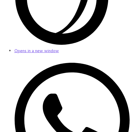
Opens in a new window