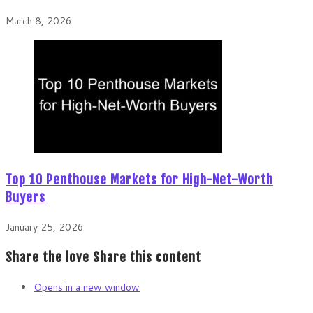
March 8, 2026
Top 10 Penthouse Markets for High-Net-Worth
Buyers
January 25, 2026
Share the love
Share this content
Opens in a new window