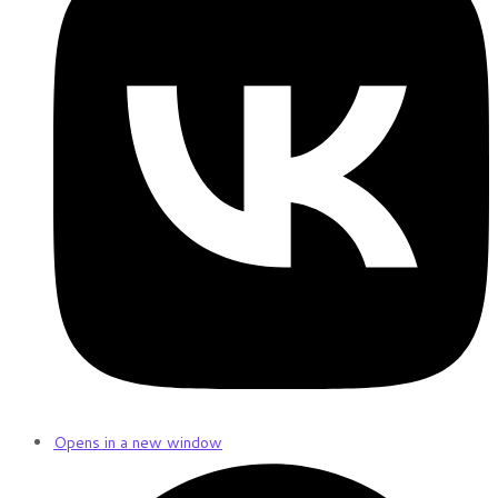
Opens in a new window