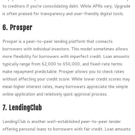
to creditors if you’re consolidating debt. While APRs vary, Upgrade
is often praised for transparency and user-friendly digital tools.
6. Prosper
Prosper is a peer-to-peer lending platform that connects
borrowers with individual investors. This model sometimes allows
more flexibility for borrowers with imperfect credit. Loan amounts
typically range from $2,000 to $50,000, and fixed-rate terms
make repayment predictable. Prosper allows you to check rates
without affecting your credit score. While lower credit scores may
mean higher interest rates, many borrowers appreciate the simple
online application and relatively quick approval process.
7. LendingClub
LendingClub is another well-established peer-to-peer lender
offering personal loans to borrowers with fair credit. Loan amounts