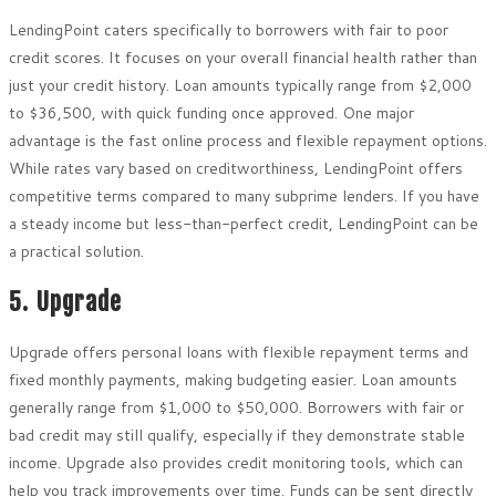
LendingPoint caters specifically to borrowers with fair to poor
credit scores. It focuses on your overall financial health rather than
just your credit history. Loan amounts typically range from $2,000
to $36,500, with quick funding once approved. One major
advantage is the fast online process and flexible repayment options.
While rates vary based on creditworthiness, LendingPoint offers
competitive terms compared to many subprime lenders. If you have
a steady income but less-than-perfect credit, LendingPoint can be
a practical solution.
5. Upgrade
Upgrade offers personal loans with flexible repayment terms and
fixed monthly payments, making budgeting easier. Loan amounts
generally range from $1,000 to $50,000. Borrowers with fair or
bad credit may still qualify, especially if they demonstrate stable
income. Upgrade also provides credit monitoring tools, which can
help you track improvements over time. Funds can be sent directly