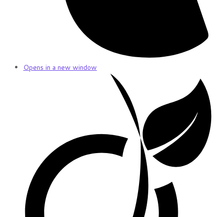
Opens in a new window