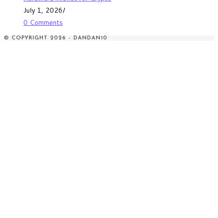
July 1, 2026
/
0 Comments
© COPYRIGHT 2026 - DANDAN10