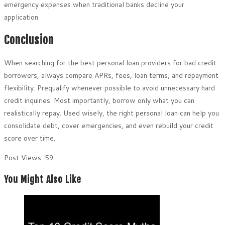
emergency expenses when traditional banks decline your
application.
Conclusion
When searching for the best personal loan providers for bad credit
borrowers, always compare APRs, fees, loan terms, and repayment
flexibility. Prequalify whenever possible to avoid unnecessary hard
credit inquiries. Most importantly, borrow only what you can
realistically repay. Used wisely, the right personal loan can help you
consolidate debt, cover emergencies, and even rebuild your credit
score over time.
Post Views:
59
You Might Also Like