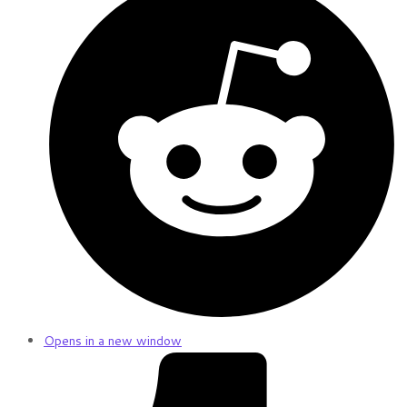
Opens in a new window