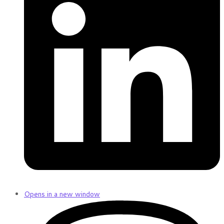
Opens in a new window