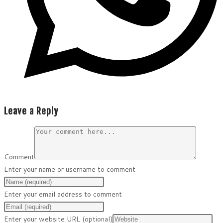
Leave a Reply
Comment
Enter your name or username to comment
Enter your email address to comment
Enter your website URL (optional)