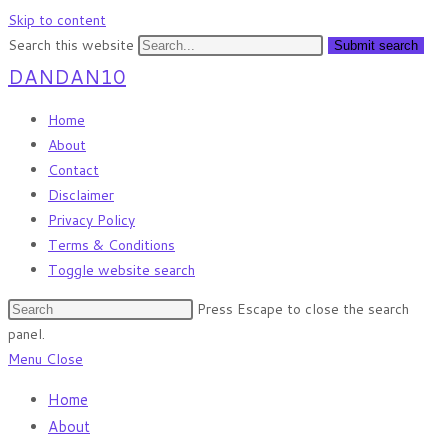
Skip to content
Search this website
Submit search
DANDAN10
Home
About
Contact
Disclaimer
Privacy Policy
Terms & Conditions
Toggle website search
Press Escape to close the search
panel.
Menu
Close
Home
About