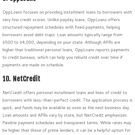
OppLoans focuses on providing installment loans to borrowers with
very low credit scores. Unlike payday loans, OppLoans offers
structured repayment schedules with fixed payments, helping
borrowers avoid debt traps. Loan amounts typically range from
$500 to $4,000, depending on your state. Although APRs are
higher than traditional personal loans, OppLoans reports payments
to credit bureaus, which can help you rebuild credit over time if
payments are made on schedule.
10. NetCredit
NetCredit offers personal installment loans and lines of credit to
borrowers with less-than-perfect credit. The application process is
quick, and funds may be available as soon as the next business day.
Loan amounts and APRs vary by state, but NetCredit emphasizes
flexible payment schedules and transparent terms. While rates may
be higher than those of prime lenders, it can be a helpful option for