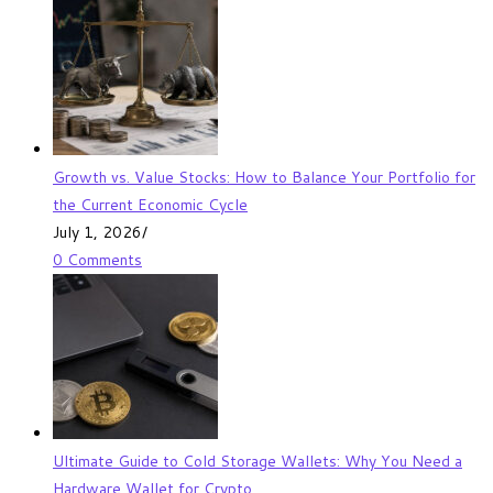
Growth vs. Value Stocks: How to Balance Your Portfolio for
the Current Economic Cycle
July 1, 2026
/
0 Comments
Ultimate Guide to Cold Storage Wallets: Why You Need a
Hardware Wallet for Crypto