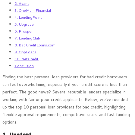
2. Avant
3. OneMain Financial
4. LendingPoint
5. Upgrade
6. Prosper
7. LendingClub
8. BadCreditLoans.com
9. OppLoans
10. NetCredit
Conclusion
Finding the best personal loan providers for bad credit borrowers
can feel overwhelming, especially if your credit score is less than
perfect. The good news? Several reputable lenders specialize in
working with fair or poor credit applicants. Below, we’ve rounded
up the top 10 personal loan providers for bad credit, highlighting
flexible approval requirements, competitive rates, and fast funding
options.