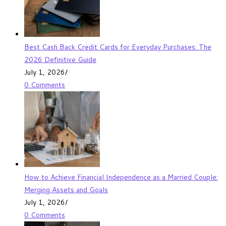
Best Cash Back Credit Cards for Everyday Purchases: The
2026 Definitive Guide
July 1, 2026
/
0 Comments
How to Achieve Financial Independence as a Married Couple:
Merging Assets and Goals
July 1, 2026
/
0 Comments