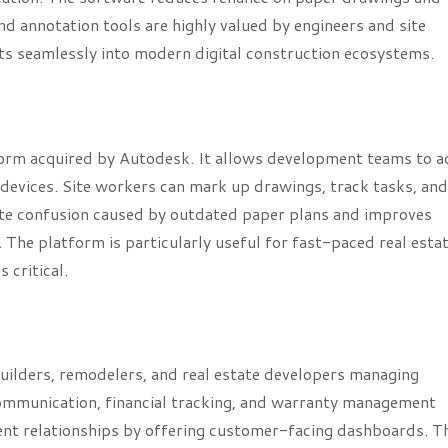
nd annotation tools are highly valued by engineers and site
its seamlessly into modern digital construction ecosystems.
orm acquired by Autodesk. It allows development teams to a
evices. Site workers can mark up drawings, track tasks, and
nate confusion caused by outdated paper plans and improves
The platform is particularly useful for fast-paced real esta
 critical.
uilders, remodelers, and real estate developers managing
t communication, financial tracking, and warranty management
ient relationships by offering customer-facing dashboards. T