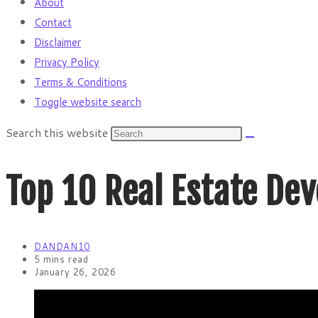
About
Contact
Disclaimer
Privacy Policy
Terms & Conditions
Toggle website search
Search this website
Top 10 Real Estate De
DANDAN10
5 mins read
January 26, 2026