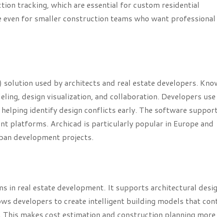
on tracking, which are essential for custom residential
le even for smaller construction teams who want professional
 solution used by architects and real estate developers. Kn
eling, design visualization, and collaboration. Developers use 
 helping identify design conflicts early. The software suppor
t platforms. Archicad is particularly popular in Europe and
rban development projects.
 in real estate development. It supports architectural desig
ws developers to create intelligent building models that con
. This makes cost estimation and construction planning more