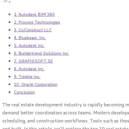
1. Autodesk BIM 360
2. Procore Technologies
3. CoConstruct LLC
4. Bluebeam, Inc.
5. Autodesk Inc.
6. Buildertrend Solutions Inc.
7. GRAPHISOFT SE
8. Autodesk Inc.
9. Trimble Inc.
10. Oracle Corporation
Conclusion
The real estate development industry is rapidly becoming 
demand better coordination across teams. Modern developer
scheduling, and construction workflows. Tools such as tho
and built. In this article, we’ll explore the top 10 real es