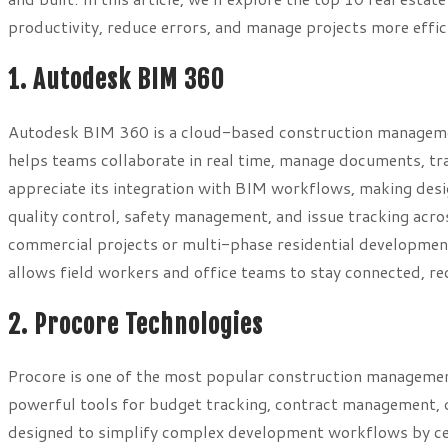
productivity, reduce errors, and manage projects more effici
1. Autodesk BIM 360
Autodesk BIM 360 is a cloud-based construction management
helps teams collaborate in real time, manage documents, tr
appreciate its integration with BIM workflows, making des
quality control, safety management, and issue tracking acr
commercial projects or multi-phase residential development
allows field workers and office teams to stay connected, r
2. Procore Technologies
Procore is one of the most popular construction management
powerful tools for budget tracking, contract management, qu
designed to simplify complex development workflows by cent