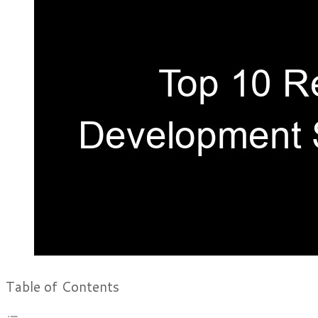
Table of Contents