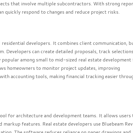
ojects that involve multiple subcontractors. With strong repo
an quickly respond to changes and reduce project risks.
 residential developers. It combines client communication, 
m. Developers can create detailed proposals, track selections
ly popular among small to mid-sized real estate development
lows homeowners to monitor project updates, improving
with accounting tools, making financial tracking easier throu
ool for architecture and development teams. It allows users 
ed markup features. Real estate developers use Bluebeam Rev
ation. The software reduces reliance on paper drawings and