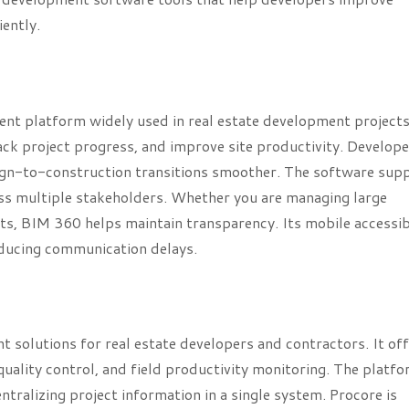
ently.
 platform widely used in real estate development projects.
ack project progress, and improve site productivity. Develop
ign-to-construction transitions smoother. The software sup
oss multiple stakeholders. Whether you are managing large
s, BIM 360 helps maintain transparency. Its mobile accessibi
educing communication delays.
 solutions for real estate developers and contractors. It of
ality control, and field productivity monitoring. The platfo
ralizing project information in a single system. Procore is