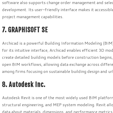
software also supports change order management and selecti
development. Its user-friendly interface makes it accessib
project management capabilities.
7. GRAPHISOFT SE
Archicad is a powerful Building Information Modeling (BIM)
for its intuitive interface, Archicad enables efficient 3D mod
create detailed building models before construction begins,
open BIM workflows, allowing data exchange across differen
among firms focusing on sustainable building design and u
8. Autodesk Inc.
Autodesk Revit is one of the most widely used BIM platforms
structural engineering, and MEP system modeling. Revit allo
data about materials, dimensions, and performance metrics