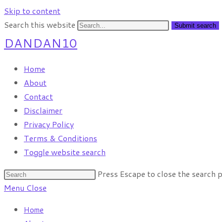
Skip to content
Search this website
Submit search
DANDAN10
Home
About
Contact
Disclaimer
Privacy Policy
Terms & Conditions
Toggle website search
Press Escape to close the search p
Menu
Close
Home