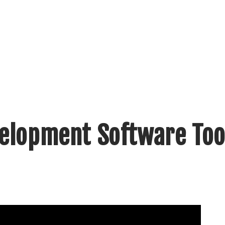
velopment Software Too