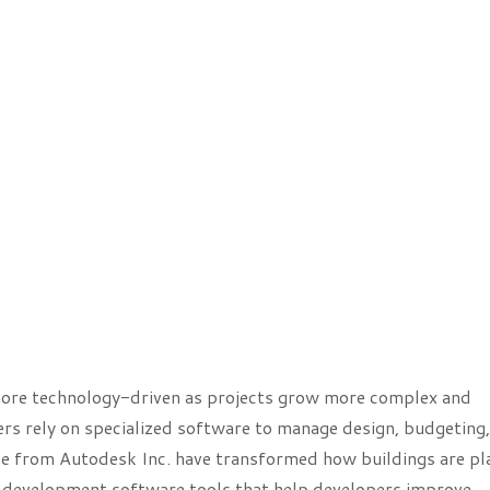
more technology-driven as projects grow more complex and
s rely on specialized software to manage design, budgeting,
se from Autodesk Inc. have transformed how buildings are p
tate development software tools that help developers improve