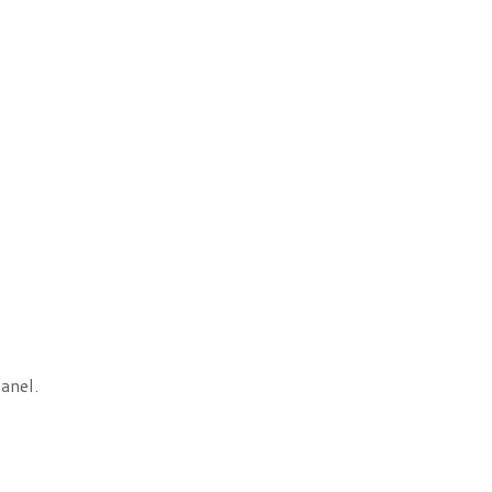
anel.