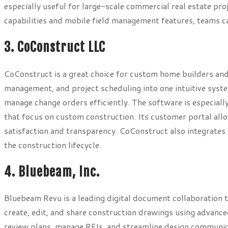
especially useful for large-scale commercial real estate pr
capabilities and mobile field management features, teams c
3. CoConstruct LLC
CoConstruct is a great choice for custom home builders and
management, and project scheduling into one intuitive syste
manage change orders efficiently. The software is especial
that focus on custom construction. Its customer portal al
satisfaction and transparency. CoConstruct also integrates 
the construction lifecycle.
4. Bluebeam, Inc.
Bluebeam Revu is a leading digital document collaboration t
create, edit, and share construction drawings using advanc
review plans, manage RFIs, and streamline design communic