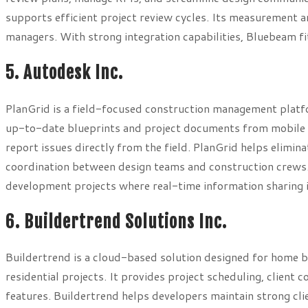
supports efficient project review cycles. Its measurement a
managers. With strong integration capabilities, Bluebeam f
5. Autodesk Inc.
PlanGrid is a field-focused construction management platf
up-to-date blueprints and project documents from mobile d
report issues directly from the field. PlanGrid helps elimi
coordination between design teams and construction crews. 
development projects where real-time information sharing is
6. Buildertrend Solutions Inc.
Buildertrend is a cloud-based solution designed for home b
residential projects. It provides project scheduling, clien
features. Buildertrend helps developers maintain strong cl