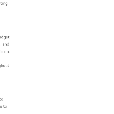
rting
budget
, and
 firms
ghout
to
u to