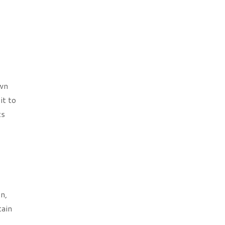
own
it to
ts
n,
tain