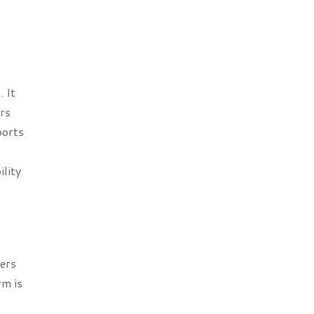
 It
ers
ports
lity
fers
rm is