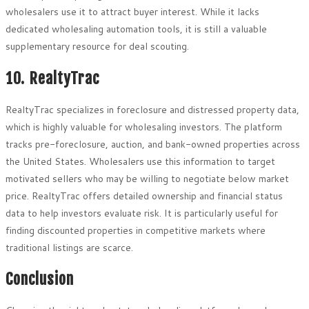
wholesalers use it to attract buyer interest. While it lacks
dedicated wholesaling automation tools, it is still a valuable
supplementary resource for deal scouting.
10. RealtyTrac
RealtyTrac specializes in foreclosure and distressed property data,
which is highly valuable for wholesaling investors. The platform
tracks pre-foreclosure, auction, and bank-owned properties across
the United States. Wholesalers use this information to target
motivated sellers who may be willing to negotiate below market
price. RealtyTrac offers detailed ownership and financial status
data to help investors evaluate risk. It is particularly useful for
finding discounted properties in competitive markets where
traditional listings are scarce.
Conclusion