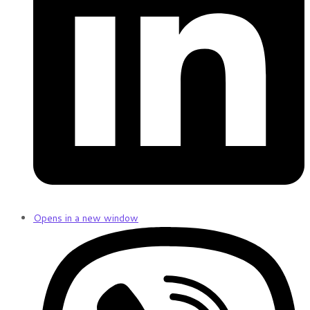
Opens in a new window