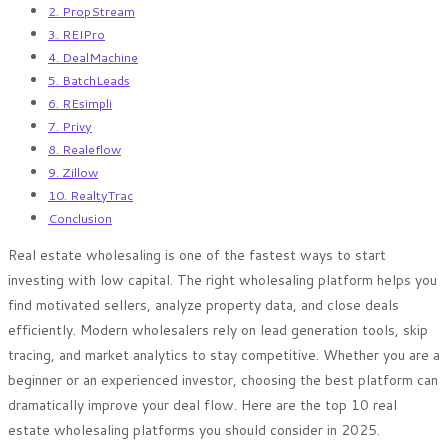
2. PropStream
3. REIPro
4. DealMachine
5. BatchLeads
6. REsimpli
7. Privy
8. Realeflow
9. Zillow
10. RealtyTrac
Conclusion
Real estate wholesaling is one of the fastest ways to start
investing with low capital. The right wholesaling platform helps you
find motivated sellers, analyze property data, and close deals
efficiently. Modern wholesalers rely on lead generation tools, skip
tracing, and market analytics to stay competitive. Whether you are a
beginner or an experienced investor, choosing the best platform can
dramatically improve your deal flow. Here are the top 10 real
estate wholesaling platforms you should consider in 2025.