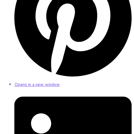
Opens in a new window