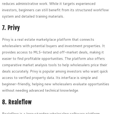
reduces administrative work. While it targets experienced
investors, beginners can still benefit from its structured workflow
system and detailed training materials.
7. Privy
Privy is a real estate marketplace platform that connects
wholesalers with potential buyers and investment properties. It
provides access to MLS-listed and off-market deals, making it
easier to find profitable opportunities. The platform also offers
comparative market analysis tools to help wholesalers price their
deals accurately. Privy is popular among investors who want quick
access to verified property data. Its interface is simple and
beginner-friendly, helping new wholesalers evaluate opportunities
without needing advanced technical knowledge.
8. Realeflow
Realeflow is a long-standing wholesaling software platform