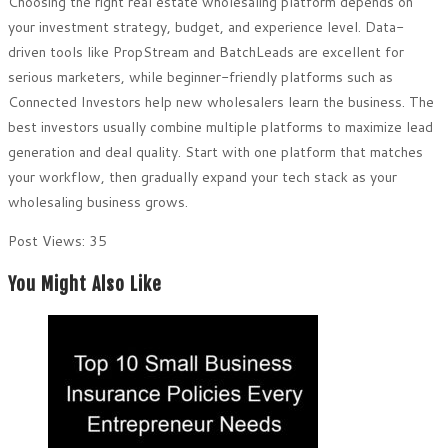
Choosing the right real estate wholesaling platform depends on
your investment strategy, budget, and experience level. Data-
driven tools like PropStream and BatchLeads are excellent for
serious marketers, while beginner-friendly platforms such as
Connected Investors help new wholesalers learn the business. The
best investors usually combine multiple platforms to maximize lead
generation and deal quality. Start with one platform that matches
your workflow, then gradually expand your tech stack as your
wholesaling business grows.
Post Views:
35
You Might Also Like