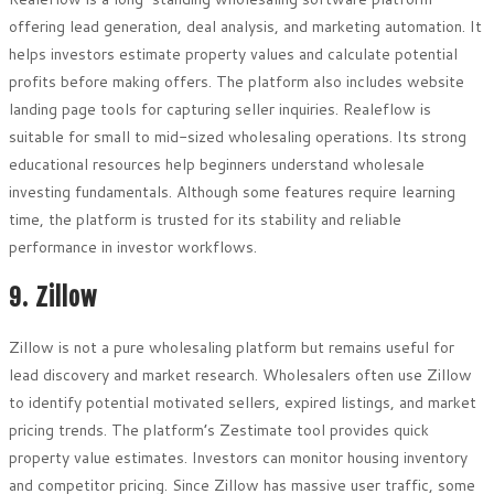
offering lead generation, deal analysis, and marketing automation. It
helps investors estimate property values and calculate potential
profits before making offers. The platform also includes website
landing page tools for capturing seller inquiries. Realeflow is
suitable for small to mid-sized wholesaling operations. Its strong
educational resources help beginners understand wholesale
investing fundamentals. Although some features require learning
time, the platform is trusted for its stability and reliable
performance in investor workflows.
9. Zillow
Zillow is not a pure wholesaling platform but remains useful for
lead discovery and market research. Wholesalers often use Zillow
to identify potential motivated sellers, expired listings, and market
pricing trends. The platform’s Zestimate tool provides quick
property value estimates. Investors can monitor housing inventory
and competitor pricing. Since Zillow has massive user traffic, some