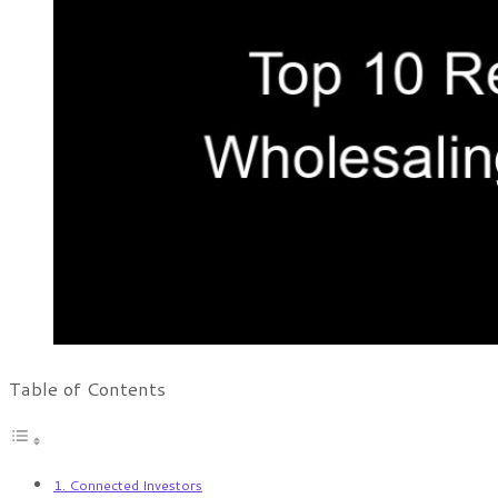
Table of Contents
1. Connected Investors