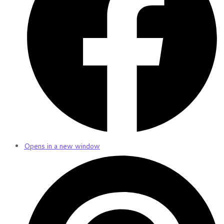
Opens in a new window