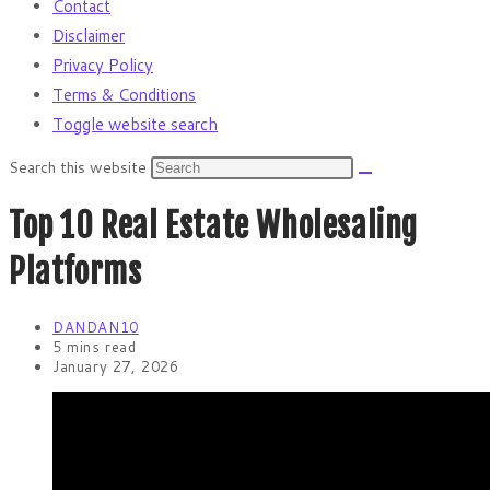
Contact
Disclaimer
Privacy Policy
Terms & Conditions
Toggle website search
Search this website
Top 10 Real Estate Wholesaling
Platforms
DANDAN10
5 mins read
January 27, 2026