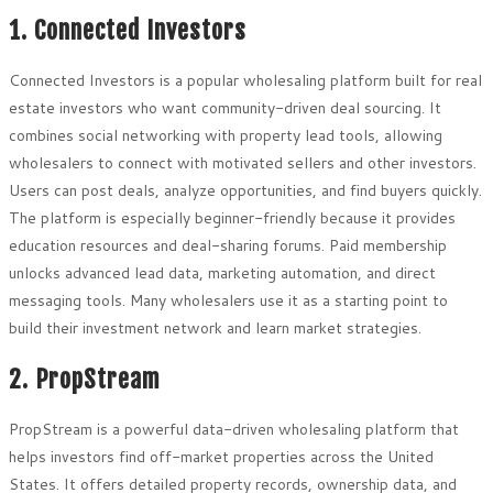
1. Connected Investors
Connected Investors is a popular wholesaling platform built for real
estate investors who want community-driven deal sourcing. It
combines social networking with property lead tools, allowing
wholesalers to connect with motivated sellers and other investors.
Users can post deals, analyze opportunities, and find buyers quickly.
The platform is especially beginner-friendly because it provides
education resources and deal-sharing forums. Paid membership
unlocks advanced lead data, marketing automation, and direct
messaging tools. Many wholesalers use it as a starting point to
build their investment network and learn market strategies.
2. PropStream
PropStream is a powerful data-driven wholesaling platform that
helps investors find off-market properties across the United
States. It offers detailed property records, ownership data, and