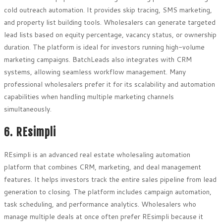
cold outreach automation. It provides skip tracing, SMS marketing,
and property list building tools. Wholesalers can generate targeted
lead lists based on equity percentage, vacancy status, or ownership
duration. The platform is ideal for investors running high-volume
marketing campaigns. BatchLeads also integrates with CRM
systems, allowing seamless workflow management. Many
professional wholesalers prefer it for its scalability and automation
capabilities when handling multiple marketing channels
simultaneously.
6. REsimpli
REsimpli is an advanced real estate wholesaling automation
platform that combines CRM, marketing, and deal management
features. It helps investors track the entire sales pipeline from lead
generation to closing. The platform includes campaign automation,
task scheduling, and performance analytics. Wholesalers who
manage multiple deals at once often prefer REsimpli because it