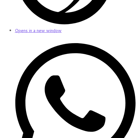
Opens in a new window