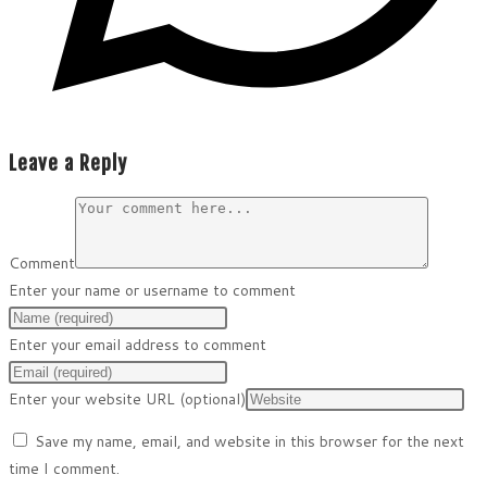
Leave a Reply
Comment
Enter your name or username to comment
Enter your email address to comment
Enter your website URL (optional)
Save my name, email, and website in this browser for the next
time I comment.