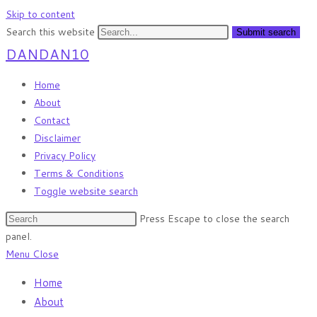
Skip to content
Search this website
Submit search
DANDAN10
Home
About
Contact
Disclaimer
Privacy Policy
Terms & Conditions
Toggle website search
Press Escape to close the search
panel.
Menu
Close
Home
About