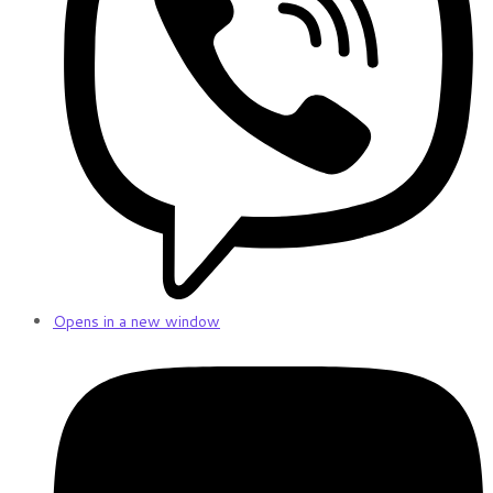
Opens in a new window