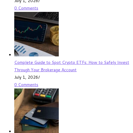
July 1, 2026
/
0 Comments
Complete Guide to Spot Crypto ETFs: How to Safely Invest
Through Your Brokerage Account
July 1, 2026
/
0 Comments