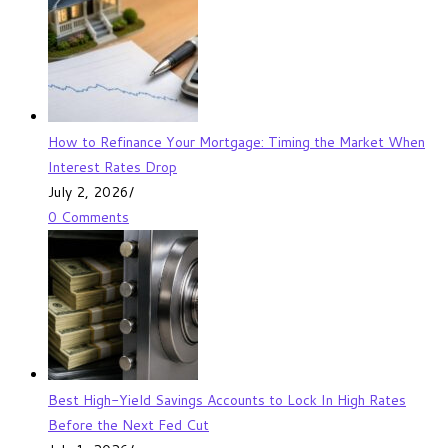
How to Refinance Your Mortgage: Timing the Market When
Interest Rates Drop
July 2, 2026
/
0 Comments
Best High-Yield Savings Accounts to Lock In High Rates
Before the Next Fed Cut