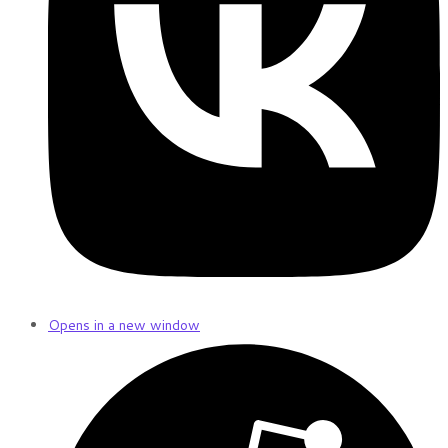
Opens in a new window