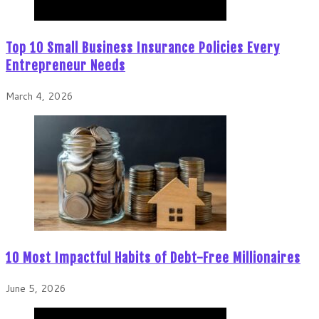
Top 10 Small Business Insurance Policies Every
Entrepreneur Needs
March 4, 2026
10 Most Impactful Habits of Debt-Free Millionaires
June 5, 2026