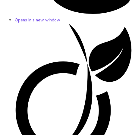
Opens in a new window