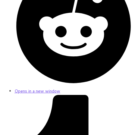
Opens in a new window