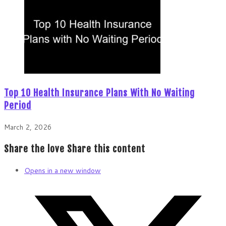
Top 10 Health Insurance Plans With No Waiting
Period
March 2, 2026
Share the love
Share this content
Opens in a new window