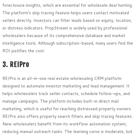
foreclosure insights, which are essential for wholesale deal hunting.
The platform’s skip tracing feature helps users contact motivated
sellers directly. Investors can filter leads based on equity, location,
or distress indicators. PropStream is widely used by professional
wholesalers because of its comprehensive database and market
intelligence tools. Although subscription-based, many users find the
ROI justifies the cost.
3. REIPro
REIPro is an all-in-one real estate wholesaling CRM platform
designed to automate investor marketing and lead management. It
helps wholesalers track seller contacts, schedule follow-ups, and
manage campaigns. The platform includes built-in direct mail
marketing, which is useful for reaching distressed property owners.
REIPro also offers property search filters and skip tracing features.
New wholesalers benefit from its workflow automation system,
reducing manual outreach tasks. The learning curve is moderate, but