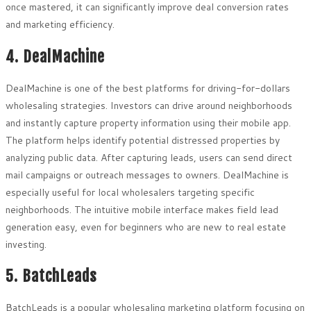
once mastered, it can significantly improve deal conversion rates
and marketing efficiency.
4. DealMachine
DealMachine is one of the best platforms for driving-for-dollars
wholesaling strategies. Investors can drive around neighborhoods
and instantly capture property information using their mobile app.
The platform helps identify potential distressed properties by
analyzing public data. After capturing leads, users can send direct
mail campaigns or outreach messages to owners. DealMachine is
especially useful for local wholesalers targeting specific
neighborhoods. The intuitive mobile interface makes field lead
generation easy, even for beginners who are new to real estate
investing.
5. BatchLeads
BatchLeads is a popular wholesaling marketing platform focusing on