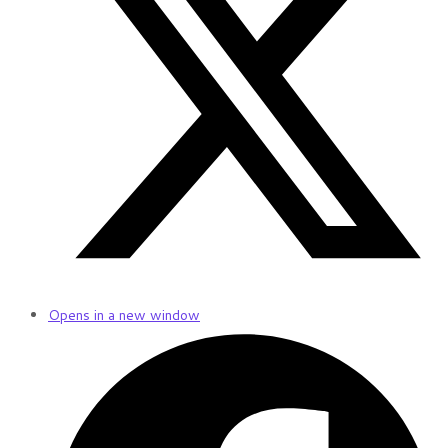
Opens in a new window