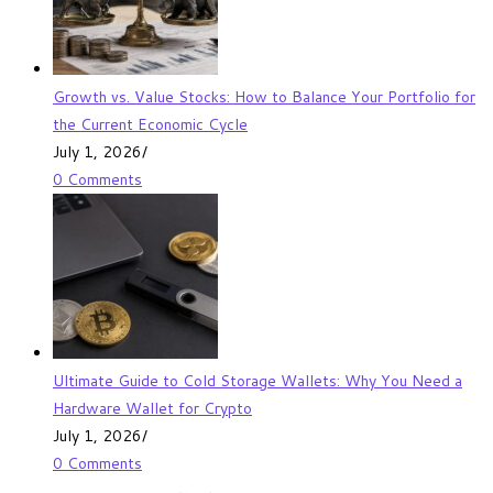
Growth vs. Value Stocks: How to Balance Your Portfolio for
the Current Economic Cycle
July 1, 2026
/
0 Comments
Ultimate Guide to Cold Storage Wallets: Why You Need a
Hardware Wallet for Crypto
July 1, 2026
/
0 Comments