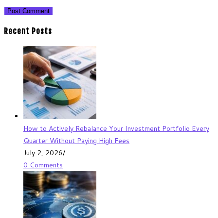
Recent Posts
How to Actively Rebalance Your Investment Portfolio Every
Quarter Without Paying High Fees
July 2, 2026
/
0 Comments