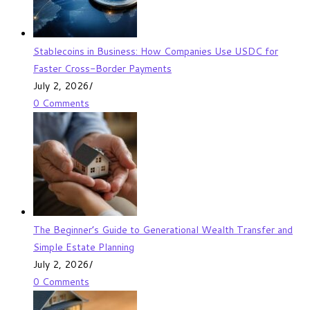
Stablecoins in Business: How Companies Use USDC for
Faster Cross-Border Payments
July 2, 2026
/
0 Comments
The Beginner’s Guide to Generational Wealth Transfer and
Simple Estate Planning
July 2, 2026
/
0 Comments