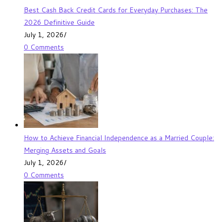
Best Cash Back Credit Cards for Everyday Purchases: The
2026 Definitive Guide
July 1, 2026
/
0 Comments
How to Achieve Financial Independence as a Married Couple:
Merging Assets and Goals
July 1, 2026
/
0 Comments