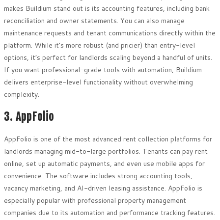
makes Buildium stand out is its accounting features, including bank
reconciliation and owner statements. You can also manage
maintenance requests and tenant communications directly within the
platform. While it’s more robust (and pricier) than entry-level
options, it’s perfect for landlords scaling beyond a handful of units.
If you want professional-grade tools with automation, Buildium
delivers enterprise-level functionality without overwhelming
complexity.
3. AppFolio
AppFolio is one of the most advanced rent collection platforms for
landlords managing mid-to-large portfolios. Tenants can pay rent
online, set up automatic payments, and even use mobile apps for
convenience. The software includes strong accounting tools,
vacancy marketing, and AI-driven leasing assistance. AppFolio is
especially popular with professional property management
companies due to its automation and performance tracking features.