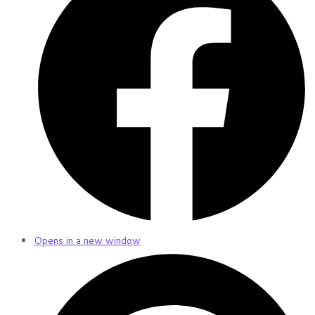
Opens in a new window