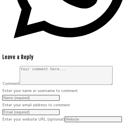
Leave a Reply
Comment
Enter your name or username to comment
Enter your email address to comment
Enter your website URL (optional)