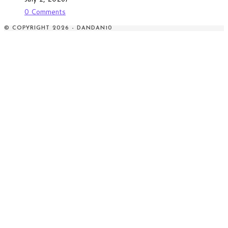
0 Comments
© COPYRIGHT 2026 - DANDAN10