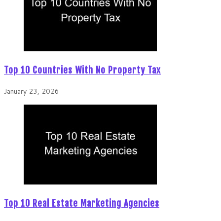
Top 10 Countries With No Property Tax
January 23, 2026
Top 10 Real Estate Marketing Agencies