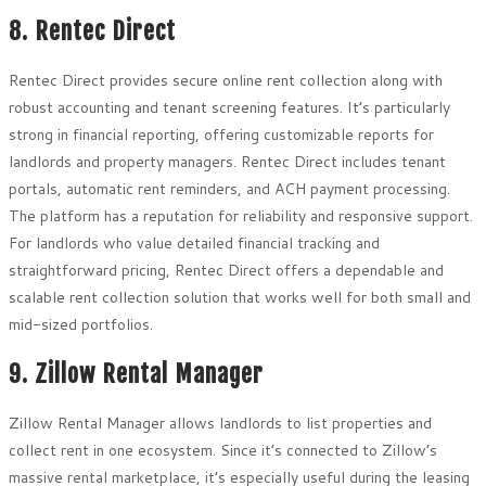
8. Rentec Direct
Rentec Direct provides secure online rent collection along with
robust accounting and tenant screening features. It’s particularly
strong in financial reporting, offering customizable reports for
landlords and property managers. Rentec Direct includes tenant
portals, automatic rent reminders, and ACH payment processing.
The platform has a reputation for reliability and responsive support.
For landlords who value detailed financial tracking and
straightforward pricing, Rentec Direct offers a dependable and
scalable rent collection solution that works well for both small and
mid-sized portfolios.
9. Zillow Rental Manager
Zillow Rental Manager allows landlords to list properties and
collect rent in one ecosystem. Since it’s connected to Zillow’s
massive rental marketplace, it’s especially useful during the leasing