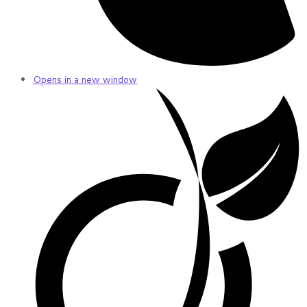
Opens in a new window