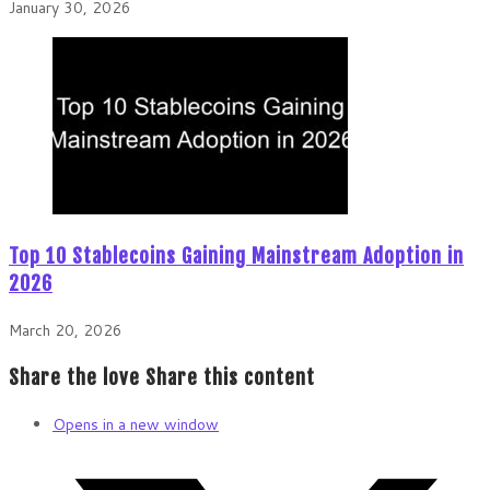
January 30, 2026
Top 10 Stablecoins Gaining Mainstream Adoption in
2026
March 20, 2026
Share the love
Share this content
Opens in a new window