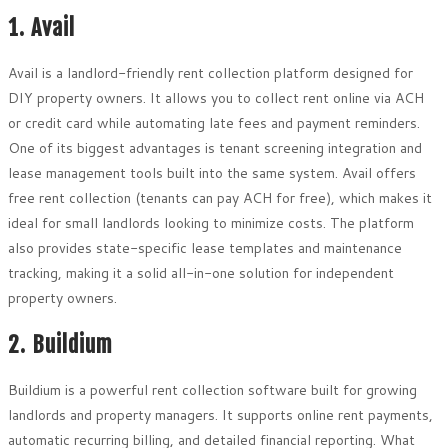
1. Avail
Avail is a landlord-friendly rent collection platform designed for
DIY property owners. It allows you to collect rent online via ACH
or credit card while automating late fees and payment reminders.
One of its biggest advantages is tenant screening integration and
lease management tools built into the same system. Avail offers
free rent collection (tenants can pay ACH for free), which makes it
ideal for small landlords looking to minimize costs. The platform
also provides state-specific lease templates and maintenance
tracking, making it a solid all-in-one solution for independent
property owners.
2. Buildium
Buildium is a powerful rent collection software built for growing
landlords and property managers. It supports online rent payments,
automatic recurring billing, and detailed financial reporting. What