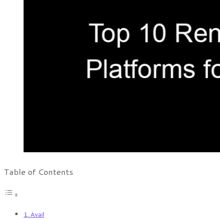
Table of Contents
1. Avail