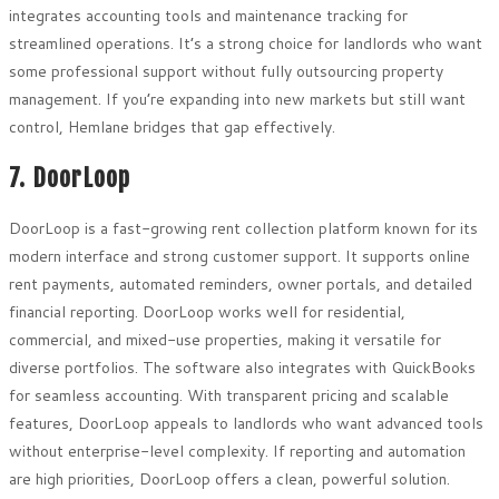
integrates accounting tools and maintenance tracking for
streamlined operations. It’s a strong choice for landlords who want
some professional support without fully outsourcing property
management. If you’re expanding into new markets but still want
control, Hemlane bridges that gap effectively.
7. DoorLoop
DoorLoop is a fast-growing rent collection platform known for its
modern interface and strong customer support. It supports online
rent payments, automated reminders, owner portals, and detailed
financial reporting. DoorLoop works well for residential,
commercial, and mixed-use properties, making it versatile for
diverse portfolios. The software also integrates with QuickBooks
for seamless accounting. With transparent pricing and scalable
features, DoorLoop appeals to landlords who want advanced tools
without enterprise-level complexity. If reporting and automation
are high priorities, DoorLoop offers a clean, powerful solution.