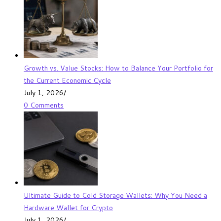
Growth vs. Value Stocks: How to Balance Your Portfolio for
the Current Economic Cycle
July 1, 2026
/
0 Comments
Ultimate Guide to Cold Storage Wallets: Why You Need a
Hardware Wallet for Crypto
July 1, 2026
/