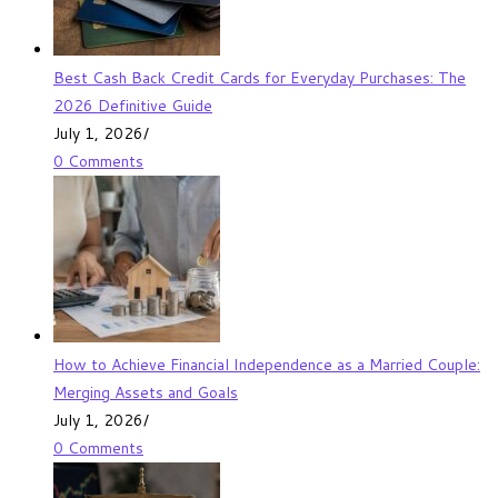
Best Cash Back Credit Cards for Everyday Purchases: The
2026 Definitive Guide
July 1, 2026
/
0 Comments
How to Achieve Financial Independence as a Married Couple:
Merging Assets and Goals
July 1, 2026
/
0 Comments