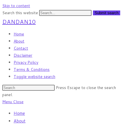
Skip to content
Search this website
Submit search
DANDAN10
Home
About
Contact
Disclaimer
Privacy Policy
Terms & Conditions
Toggle website search
Press Escape to close the search
panel.
Menu
Close
Home
About