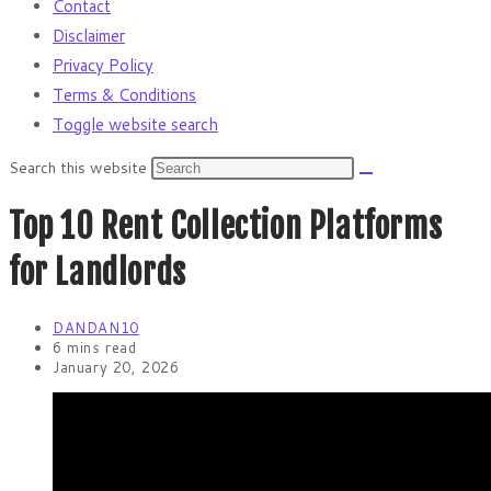
Contact
Disclaimer
Privacy Policy
Terms & Conditions
Toggle website search
Search this website
Top 10 Rent Collection Platforms
for Landlords
DANDAN10
6 mins read
January 20, 2026