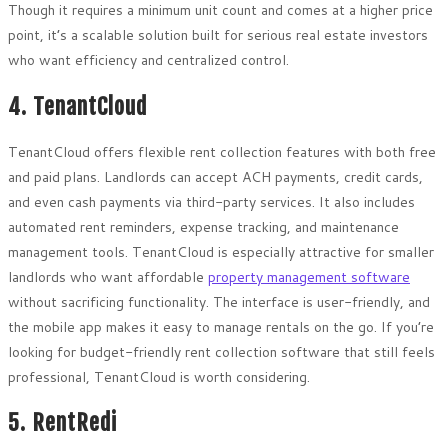
Though it requires a minimum unit count and comes at a higher price
point, it’s a scalable solution built for serious real estate investors
who want efficiency and centralized control.
4. TenantCloud
TenantCloud offers flexible rent collection features with both free
and paid plans. Landlords can accept ACH payments, credit cards,
and even cash payments via third-party services. It also includes
automated rent reminders, expense tracking, and maintenance
management tools. TenantCloud is especially attractive for smaller
landlords who want affordable
property management software
without sacrificing functionality. The interface is user-friendly, and
the mobile app makes it easy to manage rentals on the go. If you’re
looking for budget-friendly rent collection software that still feels
professional, TenantCloud is worth considering.
5. RentRedi