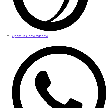
Opens in a new window