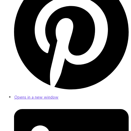
Opens in a new window