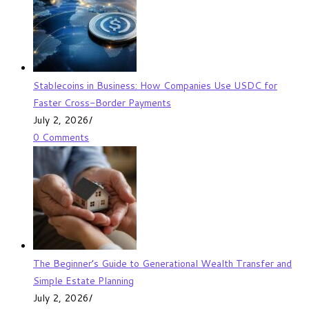
Stablecoins in Business: How Companies Use USDC for
Faster Cross-Border Payments
July 2, 2026
/
0 Comments
The Beginner’s Guide to Generational Wealth Transfer and
Simple Estate Planning
July 2, 2026
/