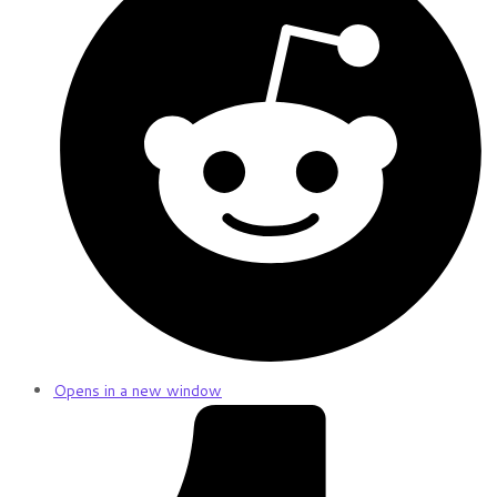
Opens in a new window