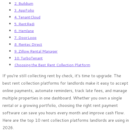
2. Buildium
3. AppFolio
4. TenantCloud
5. RentRedi
6. Hemlane
7. DoorLoop
8. Rentec Direct
9. Zillow Rental Manager
10. TurboTenant
Choosing the Best Rent Collection Platform
If you’re still collecting rent by check, it’s time to upgrade. The
best rent collection platforms for landlords make it easy to accept
online payments, automate reminders, track late fees, and manage
multiple properties in one dashboard. Whether you own a single
rental or a growing portfolio, choosing the right rent payment
software can save you hours every month and improve cash flow.
Here are the top 10 rent collection platforms landlords are using in
2026.