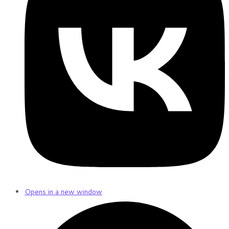
Opens in a new window