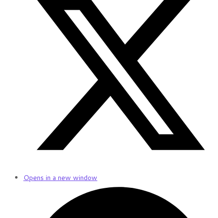
Opens in a new window