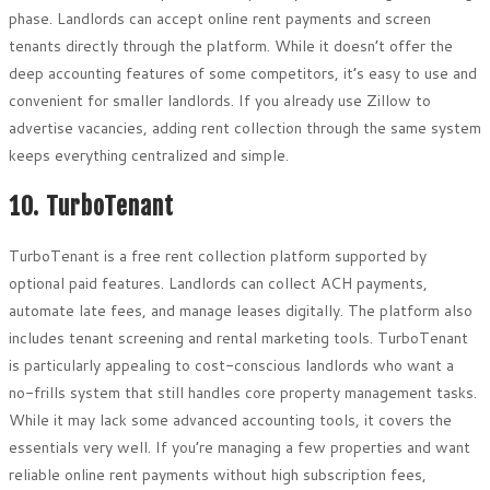
phase. Landlords can accept online rent payments and screen
tenants directly through the platform. While it doesn’t offer the
deep accounting features of some competitors, it’s easy to use and
convenient for smaller landlords. If you already use Zillow to
advertise vacancies, adding rent collection through the same system
keeps everything centralized and simple.
10. TurboTenant
TurboTenant is a free rent collection platform supported by
optional paid features. Landlords can collect ACH payments,
automate late fees, and manage leases digitally. The platform also
includes tenant screening and rental marketing tools. TurboTenant
is particularly appealing to cost-conscious landlords who want a
no-frills system that still handles core property management tasks.
While it may lack some advanced accounting tools, it covers the
essentials very well. If you’re managing a few properties and want
reliable online rent payments without high subscription fees,