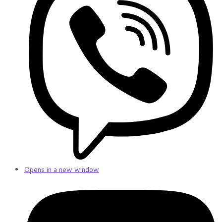
Opens in a new window