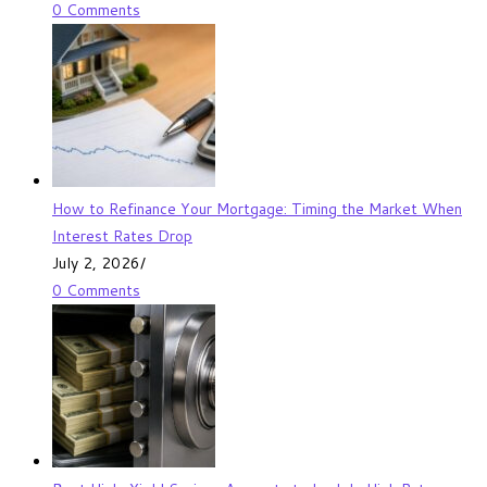
0 Comments
How to Refinance Your Mortgage: Timing the Market When
Interest Rates Drop
July 2, 2026
/
0 Comments