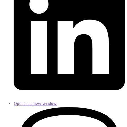
Opens in a new window