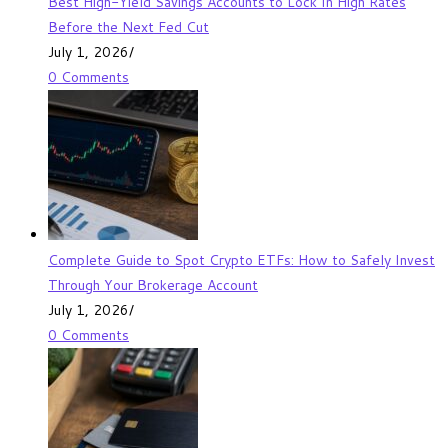
Best High-Yield Savings Accounts to Lock In High Rates
Before the Next Fed Cut
July 1, 2026
/
0 Comments
Complete Guide to Spot Crypto ETFs: How to Safely Invest
Through Your Brokerage Account
July 1, 2026
/
0 Comments