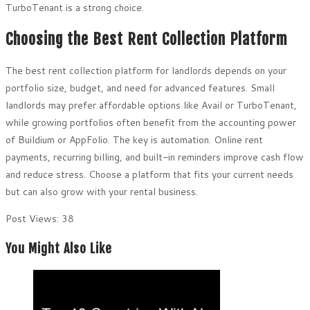
TurboTenant is a strong choice.
Choosing the Best Rent Collection Platform
The best rent collection platform for landlords depends on your
portfolio size, budget, and need for advanced features. Small
landlords may prefer affordable options like Avail or TurboTenant,
while growing portfolios often benefit from the accounting power
of Buildium or AppFolio. The key is automation. Online rent
payments, recurring billing, and built-in reminders improve cash flow
and reduce stress. Choose a platform that fits your current needs
but can also grow with your rental business.
Post Views:
38
You Might Also Like