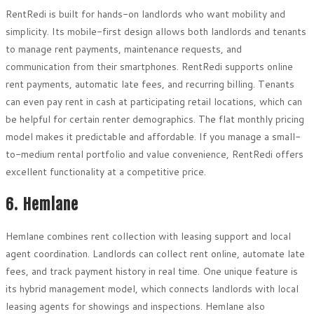
RentRedi is built for hands-on landlords who want mobility and
simplicity. Its mobile-first design allows both landlords and tenants
to manage rent payments, maintenance requests, and
communication from their smartphones. RentRedi supports online
rent payments, automatic late fees, and recurring billing. Tenants
can even pay rent in cash at participating retail locations, which can
be helpful for certain renter demographics. The flat monthly pricing
model makes it predictable and affordable. If you manage a small-
to-medium rental portfolio and value convenience, RentRedi offers
excellent functionality at a competitive price.
6. Hemlane
Hemlane combines rent collection with leasing support and local
agent coordination. Landlords can collect rent online, automate late
fees, and track payment history in real time. One unique feature is
its hybrid management model, which connects landlords with local
leasing agents for showings and inspections. Hemlane also