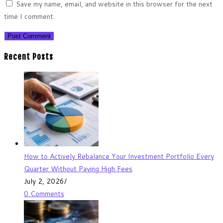
Save my name, email, and website in this browser for the next
time I comment.
Recent Posts
How to Actively Rebalance Your Investment Portfolio Every
Quarter Without Paying High Fees
July 2, 2026
/
0 Comments