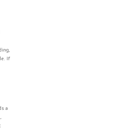
l
ding,
e. If
ds a
,
t