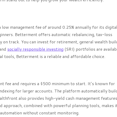
 low management fee of around 0.25% annually for its digita
ginners. Betterment offers automatic rebalancing, tax-loss
y on track. You can invest for retirement, general wealth buil
, and
socially responsible investing
(SRI) portfolios are availabl
l tools, Betterment is a reliable and affordable choice.
 fee and requires a $500 minimum to start. It’s known for
indexing for larger accounts. The platform automatically buil
ealthfront also provides high-yield cash management features
ted approach, combined with powerful planning tools, makes i
 automation without constant monitoring.