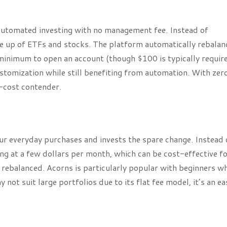
 automated investing with no management fee. Instead of
de up of ETFs and stocks. The platform automatically rebalan
 minimum to open an account (though $100 is typically requir
ustomization while still benefiting from automation. With zer
w-cost contender.
ur everyday purchases and invests the spare change. Instead 
ing at a few dollars per month, which can be cost-effective f
 rebalanced. Acorns is particularly popular with beginners w
not suit large portfolios due to its flat fee model, it’s an ea