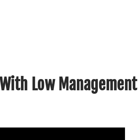
 With Low Management