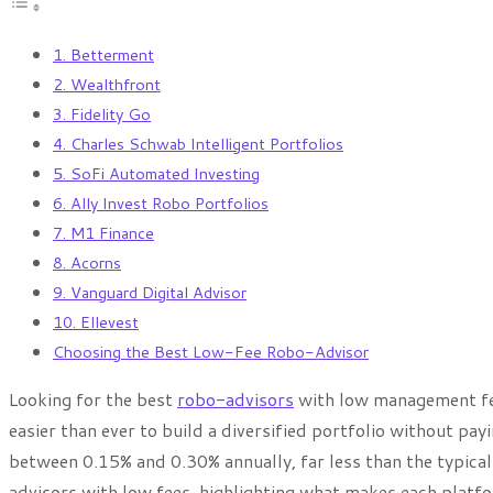
1. Betterment
2. Wealthfront
3. Fidelity Go
4. Charles Schwab Intelligent Portfolios
5. SoFi Automated Investing
6. Ally Invest Robo Portfolios
7. M1 Finance
8. Acorns
9. Vanguard Digital Advisor
10. Ellevest
Choosing the Best Low-Fee Robo-Advisor
Looking for the best
robo-advisors
with low management fe
easier than ever to build a diversified portfolio without pay
between 0.15% and 0.30% annually, far less than the typica
advisors with low fees, highlighting what makes each platfo