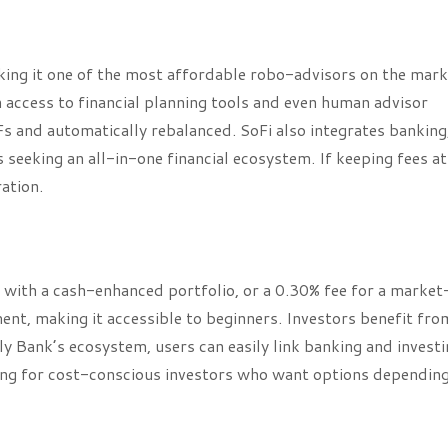
ng it one of the most affordable robo-advisors on the mark
access to financial planning tools and even human advisor
TFs and automatically rebalanced. SoFi also integrates banking
s seeking an all-in-one financial ecosystem. If keeping fees at
ration.
 with a cash-enhanced portfolio, or a 0.30% fee for a market
nt, making it accessible to beginners. Investors benefit fro
ly Bank’s ecosystem, users can easily link banking and invest
aling for cost-conscious investors who want options dependin