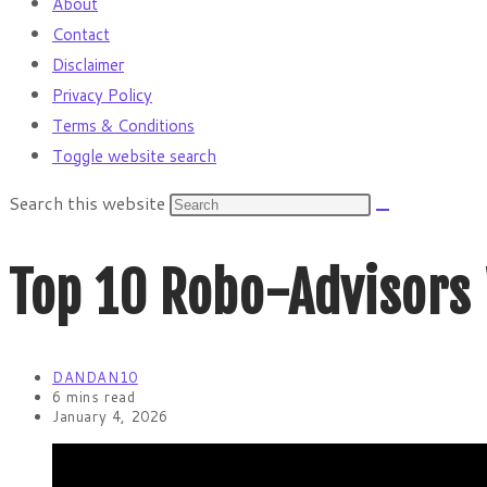
About
Contact
Disclaimer
Privacy Policy
Terms & Conditions
Toggle website search
Search this website
Top 10 Robo-Advisors
DANDAN10
6 mins read
January 4, 2026