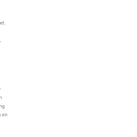
et.
,
-
m
ing
g on