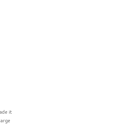
de it
harge