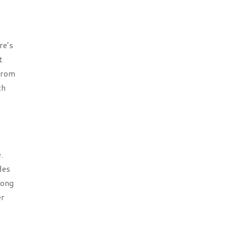
re’s
t
 from
th
.
des
rong
er