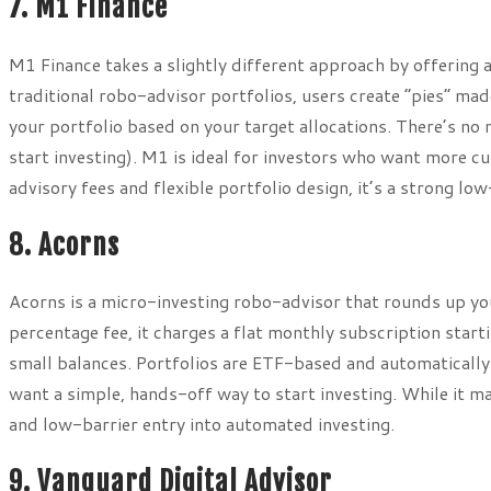
7. M1 Finance
M1 Finance takes a slightly different approach by offering
traditional robo-advisor portfolios, users create “pies” ma
your portfolio based on your target allocations. There’s no
start investing). M1 is ideal for investors who want more c
advisory fees and flexible portfolio design, it’s a strong lo
8. Acorns
Acorns is a micro-investing robo-advisor that rounds up yo
percentage fee, it charges a flat monthly subscription start
small balances. Portfolios are ETF-based and automatically
want a simple, hands-off way to start investing. While it may 
and low-barrier entry into automated investing.
9. Vanguard Digital Advisor