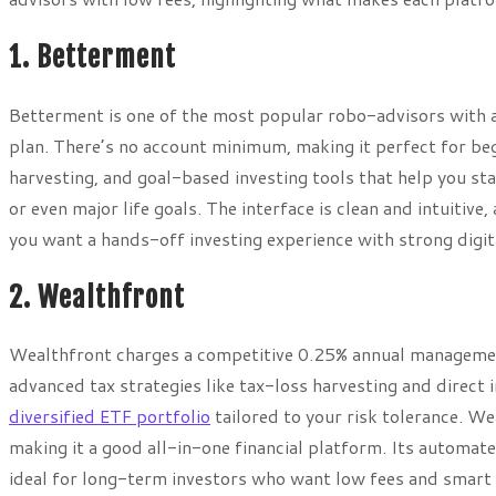
1. Betterment
Betterment is one of the most popular robo-advisors with a
plan. There’s no account minimum, making it perfect for be
harvesting, and goal-based investing tools that help you sta
or even major life goals. The interface is clean and intuitive
you want a hands-off investing experience with strong digita
2. Wealthfront
Wealthfront charges a competitive 0.25% annual management
advanced tax strategies like tax-loss harvesting and direct 
diversified ETF portfolio
tailored to your risk tolerance. W
making it a good all-in-one financial platform. Its automa
ideal for long-term investors who want low fees and smart