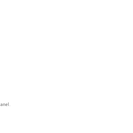
anel.