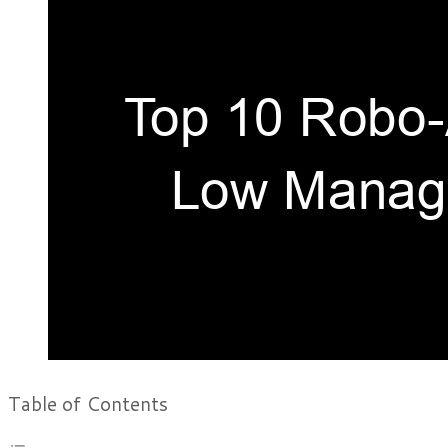
Table of Contents