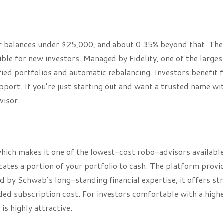
for balances under $25,000, and about 0.35% beyond that. The
le for new investors. Managed by Fidelity, one of the larges
sified portfolios and automatic rebalancing. Investors benefit
upport. If you’re just starting out and want a trusted name wi
visor.
which makes it one of the lowest-cost robo-advisors available
ates a portion of your portfolio to cash. The platform provi
d by Schwab’s long-standing financial expertise, it offers st
dded subscription cost. For investors comfortable with a high
s highly attractive.