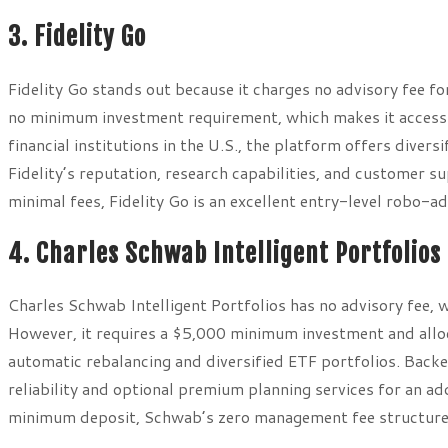
3. Fidelity Go
Fidelity Go stands out because it charges no advisory fee 
no minimum investment requirement, which makes it accessib
financial institutions in the U.S., the platform offers diver
Fidelity’s reputation, research capabilities, and customer s
minimal fees, Fidelity Go is an excellent entry-level robo-ad
4. Charles Schwab Intelligent Portfolios
Charles Schwab Intelligent Portfolios has no advisory fee, 
However, it requires a $5,000 minimum investment and alloc
automatic rebalancing and diversified ETF portfolios. Backe
reliability and optional premium planning services for an a
minimum deposit, Schwab’s zero management fee structure i