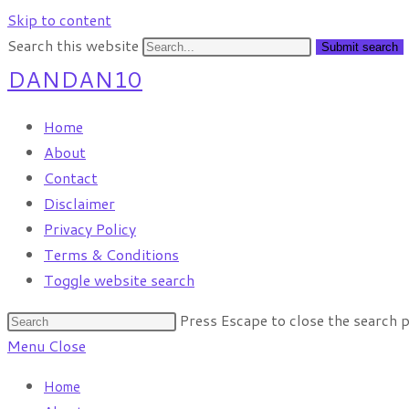
Skip to content
Search this website
Submit search
DANDAN10
Home
About
Contact
Disclaimer
Privacy Policy
Terms & Conditions
Toggle website search
Press Escape to close the search p
Menu
Close
Home