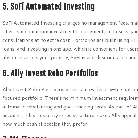
5. SoFi Automated Investing
SoFi Automated Investing charges no management fees, maki
There’s no minimum investment requirement, and users gain 
consultations at no extra cost. Portfolios are built using E
loans, and investing in one app, which is convenient for user
absolute zero is your priority, SoFi is worth serious conside
6. Ally Invest Robo Portfolios
Ally Invest Robo Portfolios offers a no-advisory-fee option
focused portfolio. There’s no minimum investment requireme
automatic rebalancing and goal tracking tools. As part of Al
accounts. This flexibility in fee structure makes Ally appe
how much cash allocation they prefer.