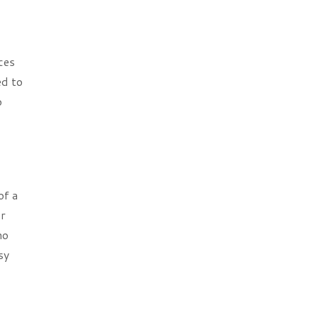
ces
ed to
o
of a
or
ho
sy