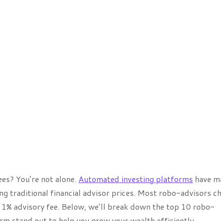
es? You’re not alone.
Automated investing platforms
have ma
ing traditional financial advisor prices. Most robo-advisors c
l 1% advisory fee. Below, we’ll break down the top 10 robo-
rm stand out to help you grow your wealth efficiently.