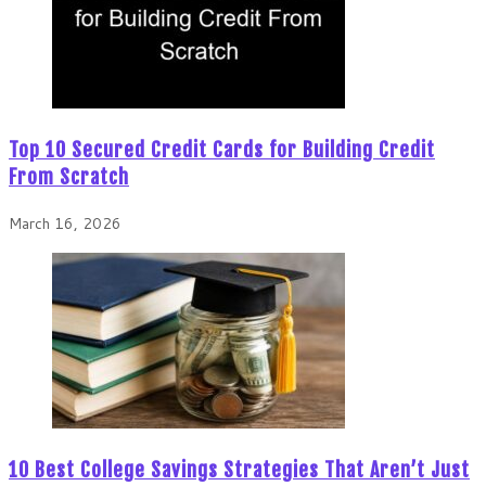
Top 10 Secured Credit Cards for Building Credit
From Scratch
March 16, 2026
10 Best College Savings Strategies That Aren’t Just