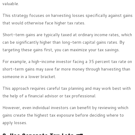
valuable.
This strategy focuses on harvesting losses specifically against gains
that would otherwise face higher tax rates.
Short-term gains are typically taxed at ordinary income rates, which
can be significantly higher than long-term capital gains rates. By
targeting these gains first, you can maximize your tax savings.
For example, a high-income investor facing a 35 percent tax rate on
short-term gains may save far more money through harvesting than
someone in a lower bracket.
This approach requires careful tax planning and may work best with
the help of a financial advisor or tax professional.
However, even individual investors can benefit by reviewing which
gains create the highest tax exposure before deciding where to
apply losses.