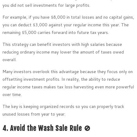
you did not sell investments for large profits.
For example, if you have $8,000 in total losses and no capital gains,
you can deduct $3,000 against your regular income this year. The
remaining $5,000 carries forward into future tax years.
This strategy can benefit investors with high salaries because
reducing ordinary income may lower the amount of taxes owed
overall.
Many investors overlook this advantage because they focus only on
offsetting investment profits. In reality, the ability to reduce
regular income taxes makes tax loss harvesting even more powerful
over time.
The key is keeping organized records so you can properly track
unused losses from year to year.
4. Avoid the Wash Sale Rule 🚫