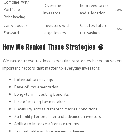
Combine With
Diversified
Improves taxes
Portfolio
Low
investors
and allocation
Rebalancing
Carry Losses
Investors with
Creates future
Low
Forward
large losses
tax savings
How We Ranked These Strategies 🧠
We ranked these tax loss harvesting strategies based on several
important factors that matter to everyday investors:
Potential tax savings
Ease of implementation
Long-term investing benefits
Risk of making tax mistakes
Flexibility across different market conditions
Suitability for beginner and advanced investors
Ability to improve after tax returns
Compatibility with retirement planning