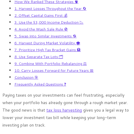
How We Ranked These Strategies 🧠
1. Harvest Losses Throughout the Year 🔄
2. Offset Capital Gains First 💰
3. Use the $3,000 Income Deduction 📉
4. Avoid the Wash Sale Rule 🚫
5. Swap Into Similar Investments 🔁
6. Harvest During Market Volatility 🌪️
7. Prioritize High Tax Bracket Gains 🏦
8. Use Separate Tax Lots 🗂️
9. Combine With Portfolio Rebalancing ⚖️
10. Carry Losses Forward for Future Years 📅
Conclusion 🎯
Frequently Asked Questions ❓
Paying taxes on your investments can feel frustrating, especially
when your portfolio has already gone through a rough market year.
The good news is that
tax loss harvesting
gives you a legal way to
lower your investment tax bill while keeping your long-term
investing plan on track.