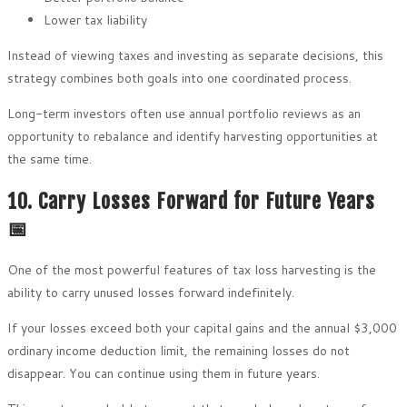
Lower tax liability
Instead of viewing taxes and investing as separate decisions, this
strategy combines both goals into one coordinated process.
Long-term investors often use annual portfolio reviews as an
opportunity to rebalance and identify harvesting opportunities at
the same time.
10. Carry Losses Forward for Future Years
📅
One of the most powerful features of tax loss harvesting is the
ability to carry unused losses forward indefinitely.
If your losses exceed both your capital gains and the annual $3,000
ordinary income deduction limit, the remaining losses do not
disappear. You can continue using them in future years.