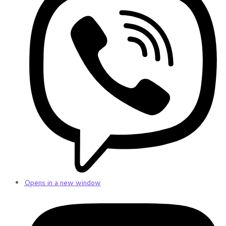
Opens in a new window