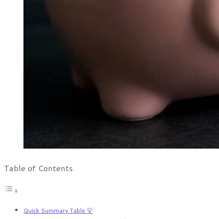
Table of Contents
Quick Summary Table 💡