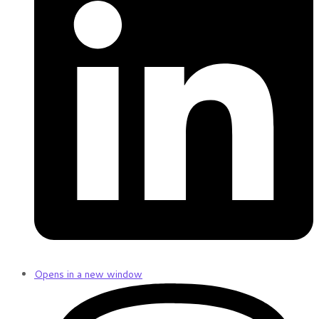
Opens in a new window