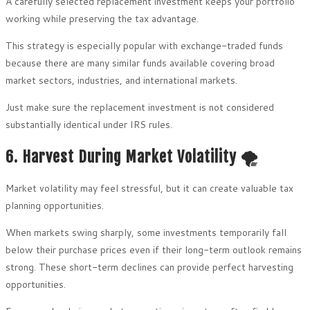
A carefully selected replacement investment keeps your portfolio
working while preserving the tax advantage.
This strategy is especially popular with exchange-traded funds
because there are many similar funds available covering broad
market sectors, industries, and international markets.
Just make sure the replacement investment is not considered
substantially identical under IRS rules.
6. Harvest During Market Volatility 🌪️
Market volatility may feel stressful, but it can create valuable tax
planning opportunities.
When markets swing sharply, some investments temporarily fall
below their purchase prices even if their long-term outlook remains
strong. These short-term declines can provide perfect harvesting
opportunities.