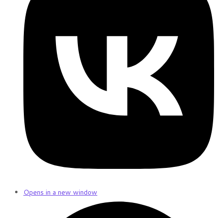
Opens in a new window