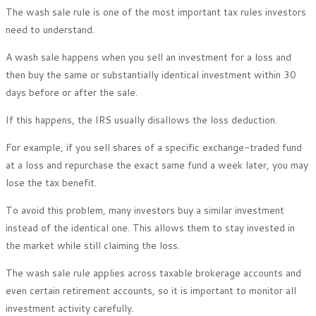
The wash sale rule is one of the most important tax rules investors
need to understand.
A wash sale happens when you sell an investment for a loss and
then buy the same or substantially identical investment within 30
days before or after the sale.
If this happens, the IRS usually disallows the loss deduction.
For example, if you sell shares of a specific exchange-traded fund
at a loss and repurchase the exact same fund a week later, you may
lose the tax benefit.
To avoid this problem, many investors buy a similar investment
instead of the identical one. This allows them to stay invested in
the market while still claiming the loss.
The wash sale rule applies across taxable brokerage accounts and
even certain retirement accounts, so it is important to monitor all
investment activity carefully.