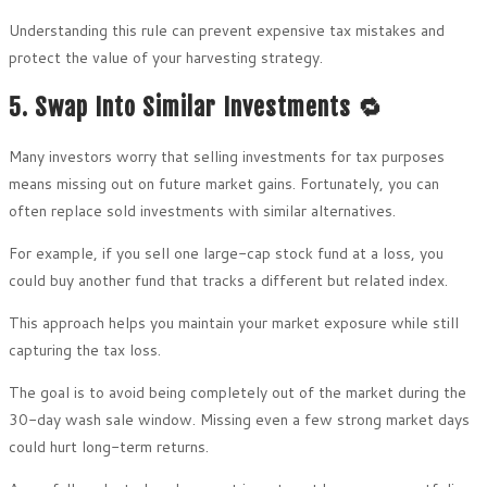
Understanding this rule can prevent expensive tax mistakes and
protect the value of your harvesting strategy.
5. Swap Into Similar Investments 🔁
Many investors worry that selling investments for tax purposes
means missing out on future market gains. Fortunately, you can
often replace sold investments with similar alternatives.
For example, if you sell one large-cap stock fund at a loss, you
could buy another fund that tracks a different but related index.
This approach helps you maintain your market exposure while still
capturing the tax loss.
The goal is to avoid being completely out of the market during the
30-day wash sale window. Missing even a few strong market days
could hurt long-term returns.