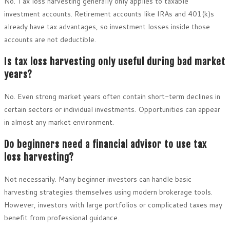
No. Tax loss harvesting generally only applies to taxable
investment accounts. Retirement accounts like IRAs and 401(k)s
already have tax advantages, so investment losses inside those
accounts are not deductible.
Is tax loss harvesting only useful during bad market
years?
No. Even strong market years often contain short-term declines in
certain sectors or individual investments. Opportunities can appear
in almost any market environment.
Do beginners need a financial advisor to use tax
loss harvesting?
Not necessarily. Many beginner investors can handle basic
harvesting strategies themselves using modern brokerage tools.
However, investors with large portfolios or complicated taxes may
benefit from professional guidance.