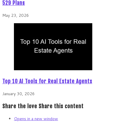
529 Plans
May 23, 2026
Top 10 AI Tools for Real Estate Agents
January 30, 2026
Share the love
Share this content
Opens in a new window