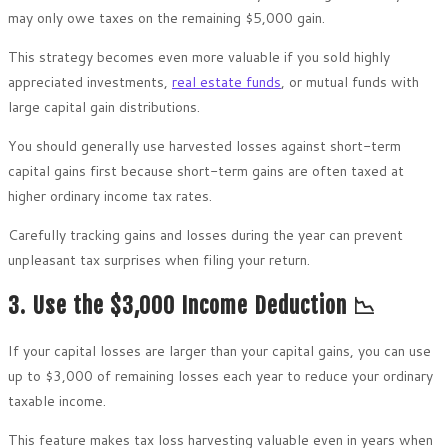
may only owe taxes on the remaining $5,000 gain.
This strategy becomes even more valuable if you sold highly
appreciated investments,
real estate funds
, or mutual funds with
large capital gain distributions.
You should generally use harvested losses against short-term
capital gains first because short-term gains are often taxed at
higher ordinary income tax rates.
Carefully tracking gains and losses during the year can prevent
unpleasant tax surprises when filing your return.
3. Use the $3,000 Income Deduction 📉
If your capital losses are larger than your capital gains, you can use
up to $3,000 of remaining losses each year to reduce your ordinary
taxable income.
This feature makes tax loss harvesting valuable even in years when