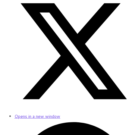
Opens in a new window