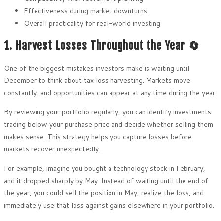
Effectiveness during market downturns
Overall practicality for real-world investing
1. Harvest Losses Throughout the Year 🔄
One of the biggest mistakes investors make is waiting until
December to think about tax loss harvesting. Markets move
constantly, and opportunities can appear at any time during the year.
By reviewing your portfolio regularly, you can identify investments
trading below your purchase price and decide whether selling them
makes sense. This strategy helps you capture losses before
markets recover unexpectedly.
For example, imagine you bought a technology stock in February,
and it dropped sharply by May. Instead of waiting until the end of
the year, you could sell the position in May, realize the loss, and
immediately use that loss against gains elsewhere in your portfolio.