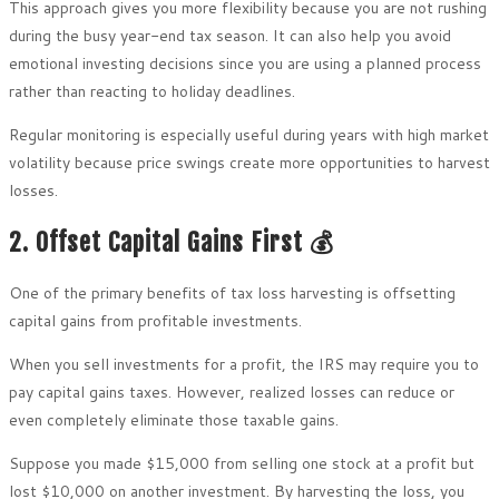
This approach gives you more flexibility because you are not rushing
during the busy year-end tax season. It can also help you avoid
emotional investing decisions since you are using a planned process
rather than reacting to holiday deadlines.
Regular monitoring is especially useful during years with high market
volatility because price swings create more opportunities to harvest
losses.
2. Offset Capital Gains First 💰
One of the primary benefits of tax loss harvesting is offsetting
capital gains from profitable investments.
When you sell investments for a profit, the IRS may require you to
pay capital gains taxes. However, realized losses can reduce or
even completely eliminate those taxable gains.
Suppose you made $15,000 from selling one stock at a profit but
lost $10,000 on another investment. By harvesting the loss, you