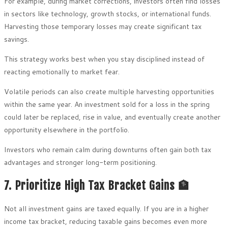
For example, during market corrections, investors often find losses
in sectors like technology, growth stocks, or international funds.
Harvesting those temporary losses may create significant tax
savings.
This strategy works best when you stay disciplined instead of
reacting emotionally to market fear.
Volatile periods can also create multiple harvesting opportunities
within the same year. An investment sold for a loss in the spring
could later be replaced, rise in value, and eventually create another
opportunity elsewhere in the portfolio.
Investors who remain calm during downturns often gain both tax
advantages and stronger long-term positioning.
7. Prioritize High Tax Bracket Gains 🏦
Not all investment gains are taxed equally. If you are in a higher
income tax bracket, reducing taxable gains becomes even more