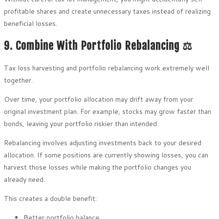
profitable shares and create unnecessary taxes instead of realizing
beneficial losses.
9. Combine With Portfolio Rebalancing ⚖️
Tax loss harvesting and portfolio rebalancing work extremely well
together.
Over time, your portfolio allocation may drift away from your
original investment plan. For example, stocks may grow faster than
bonds, leaving your portfolio riskier than intended.
Rebalancing involves adjusting investments back to your desired
allocation. If some positions are currently showing losses, you can
harvest those losses while making the portfolio changes you
already need.
This creates a double benefit:
Better portfolio balance