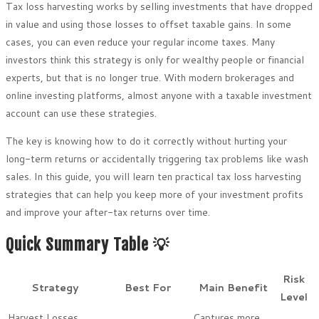
Tax loss harvesting works by selling investments that have dropped
in value and using those losses to offset taxable gains. In some
cases, you can even reduce your regular income taxes. Many
investors think this strategy is only for wealthy people or financial
experts, but that is no longer true. With modern brokerages and
online investing platforms, almost anyone with a taxable investment
account can use these strategies.
The key is knowing how to do it correctly without hurting your
long-term returns or accidentally triggering tax problems like wash
sales. In this guide, you will learn ten practical tax loss harvesting
strategies that can help you keep more of your investment profits
and improve your after-tax returns over time.
Quick Summary Table 💡
Risk
Strategy
Best For
Main Benefit
Level
Harvest Losses
Captures more