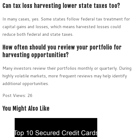
Can tax loss harvesting lower state taxes too?
In many cases, yes. Some states follow federal tax treatment for
capital gains and losses, which means harvested losses could
reduce both federal and state taxes.
How often should you review your portfolio for
harvesting opportunities?
Many investors review their portfolios monthly or quarterly. During
highly volatile markets, more frequent reviews may help identify
additional opportunities.
Post Views:
26
You Might Also Like