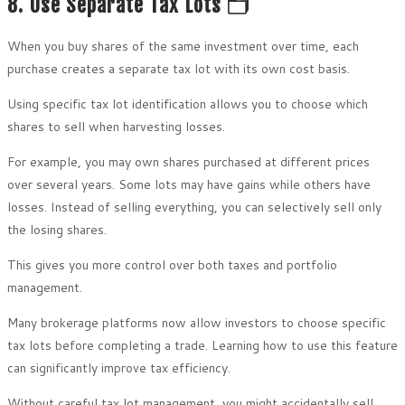
8. Use Separate Tax Lots 🗂️
When you buy shares of the same investment over time, each
purchase creates a separate tax lot with its own cost basis.
Using specific tax lot identification allows you to choose which
shares to sell when harvesting losses.
For example, you may own shares purchased at different prices
over several years. Some lots may have gains while others have
losses. Instead of selling everything, you can selectively sell only
the losing shares.
This gives you more control over both taxes and portfolio
management.
Many brokerage platforms now allow investors to choose specific
tax lots before completing a trade. Learning how to use this feature
can significantly improve tax efficiency.
Without careful tax lot management, you might accidentally sell