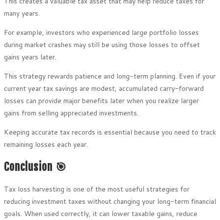
This creates a valuable tax asset that may help reduce taxes for
many years.
For example, investors who experienced large portfolio losses
during market crashes may still be using those losses to offset
gains years later.
This strategy rewards patience and long-term planning. Even if your
current year tax savings are modest, accumulated carry-forward
losses can provide major benefits later when you realize larger
gains from selling appreciated investments.
Keeping accurate tax records is essential because you need to track
remaining losses each year.
Conclusion 🎯
Tax loss harvesting is one of the most useful strategies for
reducing investment taxes without changing your long-term financial
goals. When used correctly, it can lower taxable gains, reduce