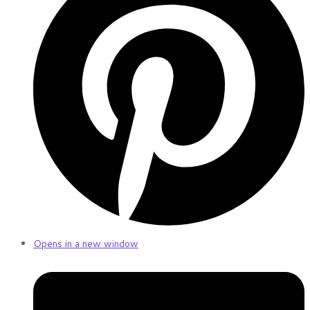
Opens in a new window