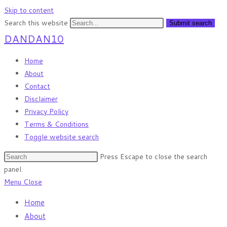
Skip to content
Search this website
Submit search
DANDAN10
Home
About
Contact
Disclaimer
Privacy Policy
Terms & Conditions
Toggle website search
Press Escape to close the search
panel.
Menu
Close
Home
About