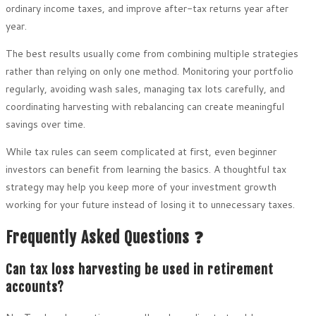
ordinary income taxes, and improve after-tax returns year after
year.
The best results usually come from combining multiple strategies
rather than relying on only one method. Monitoring your portfolio
regularly, avoiding wash sales, managing tax lots carefully, and
coordinating harvesting with rebalancing can create meaningful
savings over time.
While tax rules can seem complicated at first, even beginner
investors can benefit from learning the basics. A thoughtful tax
strategy may help you keep more of your investment growth
working for your future instead of losing it to unnecessary taxes.
Frequently Asked Questions ❓
Can tax loss harvesting be used in retirement
accounts?