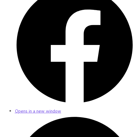
Opens in a new window