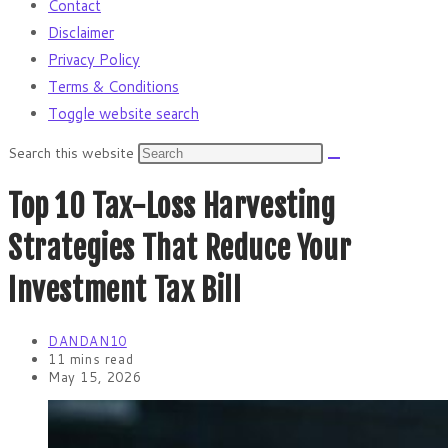
Contact
Disclaimer
Privacy Policy
Terms & Conditions
Toggle website search
Search this website
Top 10 Tax-Loss Harvesting
Strategies That Reduce Your
Investment Tax Bill
DANDAN10
11 mins read
May 15, 2026