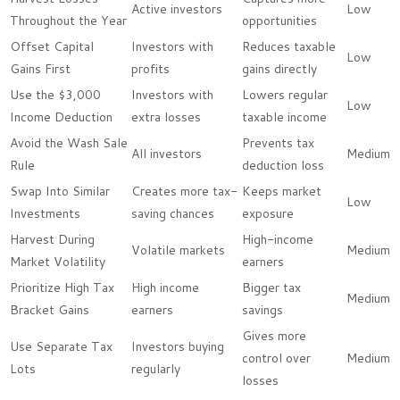
Active investors
Low
Throughout the Year
opportunities
Offset Capital
Investors with
Reduces taxable
Low
Gains First
profits
gains directly
Use the $3,000
Investors with
Lowers regular
Low
Income Deduction
extra losses
taxable income
Avoid the Wash Sale
Prevents tax
All investors
Medium
Rule
deduction loss
Swap Into Similar
Creates more tax-
Keeps market
Low
Investments
saving chances
exposure
Harvest During
High-income
Volatile markets
Medium
Market Volatility
earners
Prioritize High Tax
High income
Bigger tax
Medium
Bracket Gains
earners
savings
Gives more
Use Separate Tax
Investors buying
control over
Medium
Lots
regularly
losses