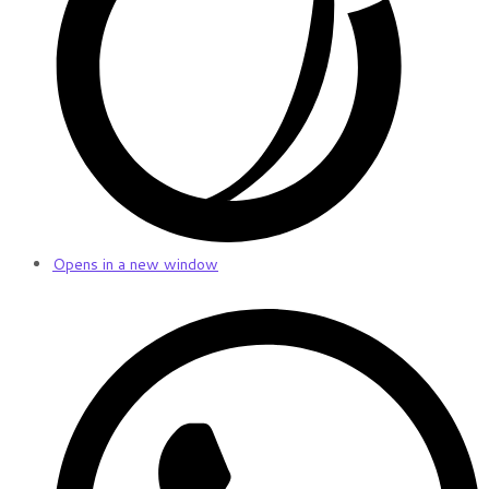
Opens in a new window