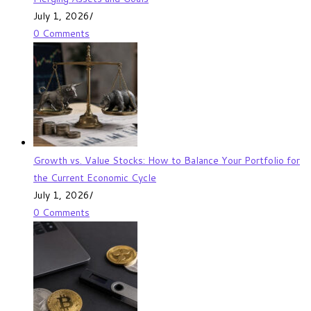
July 1, 2026
/
0 Comments
Growth vs. Value Stocks: How to Balance Your Portfolio for
the Current Economic Cycle
July 1, 2026
/
0 Comments