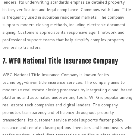
lenders. Its underwriting standards emphasize detailed property
history verification and legal compliance. Commonwealth Land Title
is frequently used in suburban residential markets. The company
supports modern closing methods, including electronic document
signing. Customers appreciate its responsive agent network and
professional support teams that help simplify complex property
ownership transfers.
7. WFG National Title Insurance Company
WFG National Title Insurance Company is known for its
technology-driven title insurance services. The company aims to
modernize real estate closing processes by integrating cloud-based
platforms and automated underwriting tools. WFG is popular among
real estate tech companies and digital lenders. The company
promotes transparency and efficiency throughout property
transactions. Its customer service model supports faster policy
issuance and remote closing options. Investors and homebuyers who