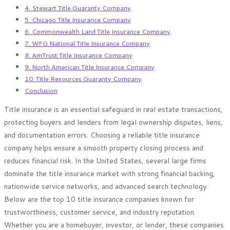
4. Stewart Title Guaranty Company
5. Chicago Title Insurance Company
6. Commonwealth Land Title Insurance Company
7. WFG National Title Insurance Company
8. AmTrust Title Insurance Company
9. North American Title Insurance Company
10. Title Resources Guaranty Company
Conclusion
Title insurance is an essential safeguard in real estate transactions,
protecting buyers and lenders from legal ownership disputes, liens,
and documentation errors. Choosing a reliable title insurance
company helps ensure a smooth property closing process and
reduces financial risk. In the United States, several large firms
dominate the title insurance market with strong financial backing,
nationwide service networks, and advanced search technology.
Below are the top 10 title insurance companies known for
trustworthiness, customer service, and industry reputation.
Whether you are a homebuyer, investor, or lender, these companies