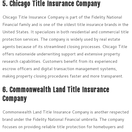
5. Chicago Title Insurance Company
Chicago Title Insurance Company is part of the Fidelity National
Financial family and is one of the oldest title insurance brands in the
United States. It specializes in both residential and commercial title
protection services. The company is widely used by real estate
agents because of its streamlined closing processes. Chicago Title
offers nationwide underwriting support and extensive property
research capabilities. Customers benefit from its experienced
escrow officers and digital transaction management systems,
making property closing procedures faster and more transparent.
6. Commonwealth Land Title Insurance
Company
Commonwealth Land Title Insurance Company is another respected
brand under the Fidelity National Financial umbrella. The company
focuses on providing reliable title protection for homebuyers and