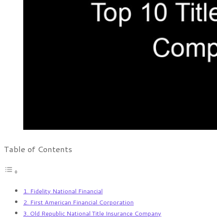
Table of Contents
1. Fidelity National Financial
2. First American Financial Corporation
3. Old Republic National Title Insurance Company