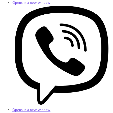
Opens in a new window
Opens in a new window