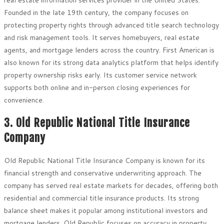
Founded in the late 19th century, the company focuses on
protecting property rights through advanced title search technology
and risk management tools. It serves homebuyers, real estate
agents, and mortgage lenders across the country. First American is
also known for its strong data analytics platform that helps identify
property ownership risks early. Its customer service network
supports both online and in-person closing experiences for
convenience.
3. Old Republic National Title Insurance
Company
Old Republic National Title Insurance Company is known for its
financial strength and conservative underwriting approach. The
company has served real estate markets for decades, offering both
residential and commercial title insurance products. Its strong
balance sheet makes it popular among institutional investors and
mortgage lenders. Old Republic focuses on accuracy in property