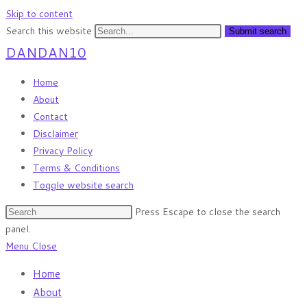
Skip to content
Search this website
Submit search
DANDAN10
Home
About
Contact
Disclaimer
Privacy Policy
Terms & Conditions
Toggle website search
Press Escape to close the search
panel.
Menu
Close
Home
About