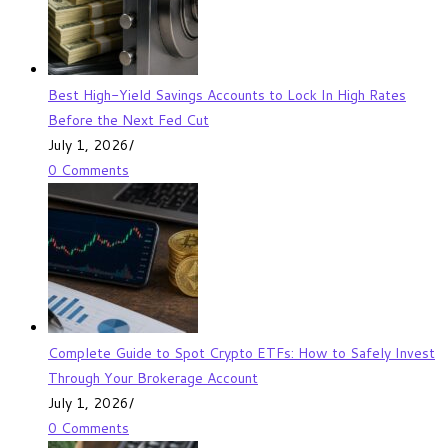
Best High-Yield Savings Accounts to Lock In High Rates
Before the Next Fed Cut
July 1, 2026
/
0 Comments
Complete Guide to Spot Crypto ETFs: How to Safely Invest
Through Your Brokerage Account
July 1, 2026
/
0 Comments