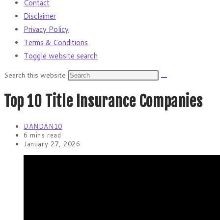
Contact
Disclaimer
Privacy Policy
Terms & Conditions
Toggle website search
Search this website
Top 10 Title Insurance Companies
DANDAN10
6 mins read
January 27, 2026