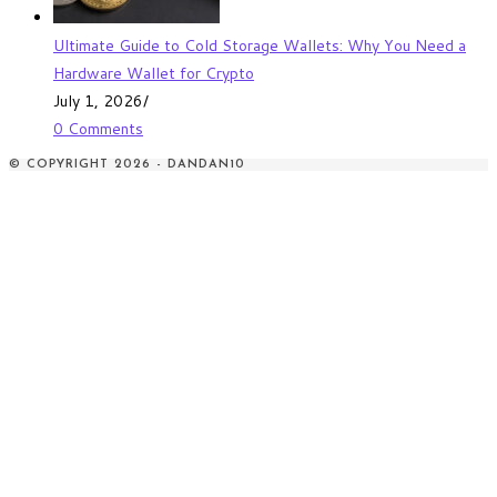
Ultimate Guide to Cold Storage Wallets: Why You Need a
Hardware Wallet for Crypto
July 1, 2026
/
0 Comments
© COPYRIGHT 2026 - DANDAN10