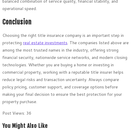
balanced combination of service quality, financial stability, and
operational speed.
Conclusion
Choosing the right title insurance company is an important step in
protecting
real estate investments
. The companies listed above are
among the most trusted names in the industry, offering strong
financial security, nationwide service networks, and modern closing
technologies. Whether you are buying a home or investing in
commercial property, working with a reputable title insurer helps
reduce legal risks and transaction uncertainty. Always compare
policy pricing, customer support, and coverage options before
making your final decision to ensure the best protection for your
property purchase.
Post Views:
36
You Might Also Like