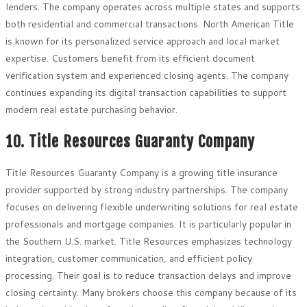
lenders. The company operates across multiple states and supports
both residential and commercial transactions. North American Title
is known for its personalized service approach and local market
expertise. Customers benefit from its efficient document
verification system and experienced closing agents. The company
continues expanding its digital transaction capabilities to support
modern real estate purchasing behavior.
10. Title Resources Guaranty Company
Title Resources Guaranty Company is a growing title insurance
provider supported by strong industry partnerships. The company
focuses on delivering flexible underwriting solutions for real estate
professionals and mortgage companies. It is particularly popular in
the Southern U.S. market. Title Resources emphasizes technology
integration, customer communication, and efficient policy
processing. Their goal is to reduce transaction delays and improve
closing certainty. Many brokers choose this company because of its