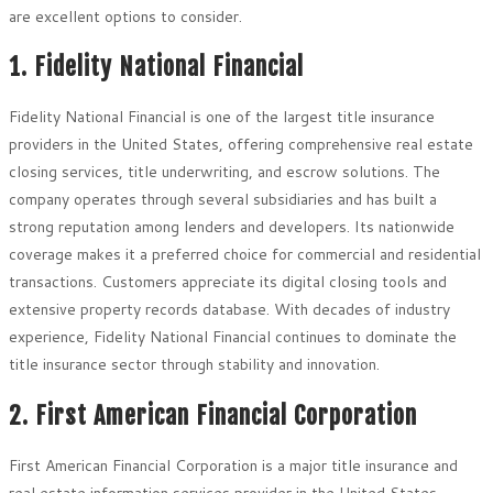
are excellent options to consider.
1. Fidelity National Financial
Fidelity National Financial is one of the largest title insurance
providers in the United States, offering comprehensive real estate
closing services, title underwriting, and escrow solutions. The
company operates through several subsidiaries and has built a
strong reputation among lenders and developers. Its nationwide
coverage makes it a preferred choice for commercial and residential
transactions. Customers appreciate its digital closing tools and
extensive property records database. With decades of industry
experience, Fidelity National Financial continues to dominate the
title insurance sector through stability and innovation.
2. First American Financial Corporation
First American Financial Corporation is a major title insurance and
real estate information services provider in the United States.