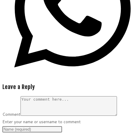
Leave a Reply
Comment
Enter your name or username to comment