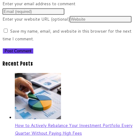
Enter your email address to comment
Enter your website URL (optional)
Save my name, email, and website in this browser for the next
time I comment.
Recent Posts
How to Actively Rebalance Your Investment Portfolio Every
Quarter Without Paying High Fees