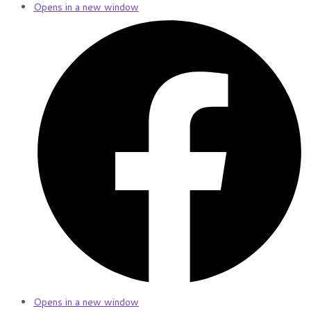
Opens in a new window
Opens in a new window