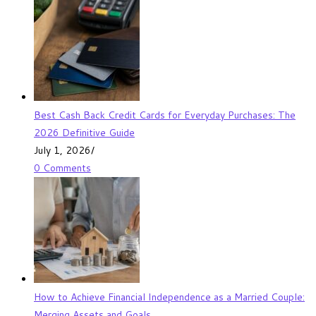
Best Cash Back Credit Cards for Everyday Purchases: The
2026 Definitive Guide
July 1, 2026
/
0 Comments
How to Achieve Financial Independence as a Married Couple:
Merging Assets and Goals