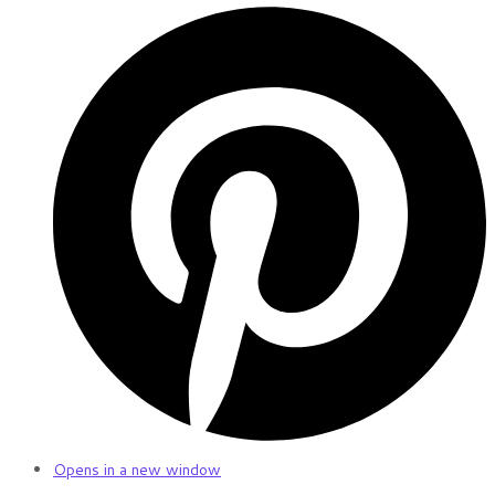
Opens in a new window