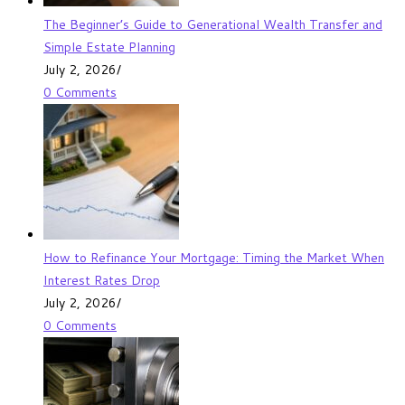
The Beginner’s Guide to Generational Wealth Transfer and
Simple Estate Planning
July 2, 2026
/
0 Comments
How to Refinance Your Mortgage: Timing the Market When
Interest Rates Drop
July 2, 2026
/
0 Comments