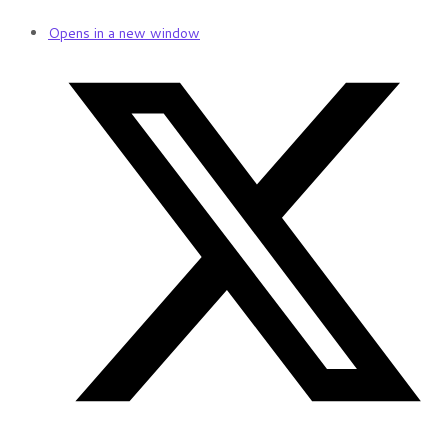
Opens in a new window