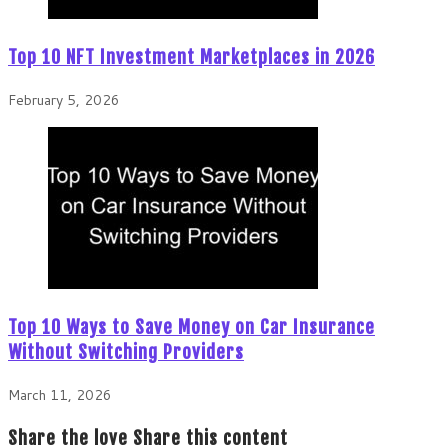
Top 10 NFT Investment Marketplaces in 2026
February 5, 2026
Top 10 Ways to Save Money on Car Insurance
Without Switching Providers
March 11, 2026
Share the love
Share this content