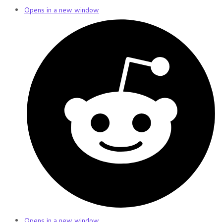
Opens in a new window
Opens in a new window