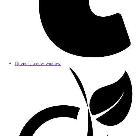
Opens in a new window