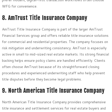
prefer modern, digital-first transaction workflows often choose
WFG for convenience.
8. AmTrust Title Insurance Company
AmTrust Title Insurance Company is part of the larger AmTrust
Financial Services group and offers reliable title insurance solutions
for commercial and residential properties. The company focuses on
risk mitigation and underwriting consistency. AmTrust is especially
active in small to mid-sized real estate markets. Its strong financial
backing helps ensure policy claims are handled efficiently. Clients
often choose AmTrust because of its straightforward closing
procedures and experienced underwriting staff who help prevent
title disputes before they become legal problems.
9. North American Title Insurance Company
North American Title Insurance Company provides comprehensive
title insurance and settlement services for real estate buyers and