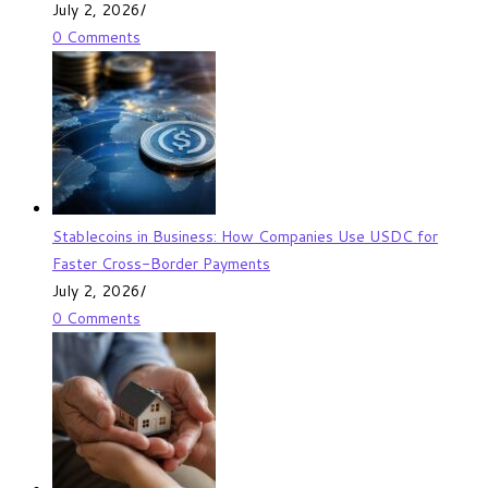
July 2, 2026
/
0 Comments
Stablecoins in Business: How Companies Use USDC for
Faster Cross-Border Payments
July 2, 2026
/
0 Comments