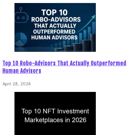
Top 10 Robo-Advisors That Actually Outperformed
Human Advisors
April 28, 2026