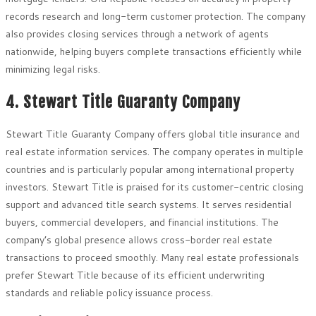
records research and long-term customer protection. The company
also provides closing services through a network of agents
nationwide, helping buyers complete transactions efficiently while
minimizing legal risks.
4. Stewart Title Guaranty Company
Stewart Title Guaranty Company offers global title insurance and
real estate information services. The company operates in multiple
countries and is particularly popular among international property
investors. Stewart Title is praised for its customer-centric closing
support and advanced title search systems. It serves residential
buyers, commercial developers, and financial institutions. The
company’s global presence allows cross-border real estate
transactions to proceed smoothly. Many real estate professionals
prefer Stewart Title because of its efficient underwriting
standards and reliable policy issuance process.