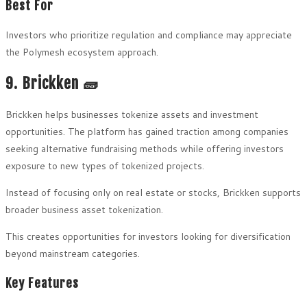
Best For
Investors who prioritize regulation and compliance may appreciate
the Polymesh ecosystem approach.
9. Brickken 🧱
Brickken helps businesses tokenize assets and investment
opportunities. The platform has gained traction among companies
seeking alternative fundraising methods while offering investors
exposure to new types of tokenized projects.
Instead of focusing only on real estate or stocks, Brickken supports
broader business asset tokenization.
This creates opportunities for investors looking for diversification
beyond mainstream categories.
Key Features