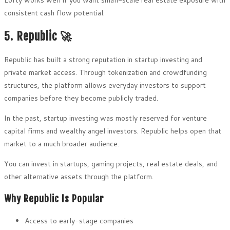
consistent cash flow potential.
5. Republic 🚀
Republic has built a strong reputation in startup investing and
private market access. Through tokenization and crowdfunding
structures, the platform allows everyday investors to support
companies before they become publicly traded.
In the past, startup investing was mostly reserved for venture
capital firms and wealthy angel investors. Republic helps open that
market to a much broader audience.
You can invest in startups, gaming projects, real estate deals, and
other alternative assets through the platform.
Why Republic Is Popular
Access to early-stage companies