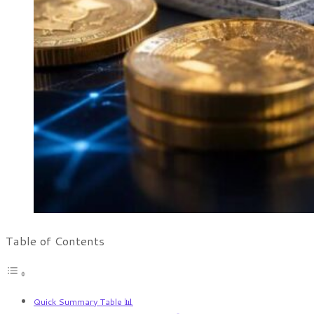
Table of Contents
Quick Summary Table 📊