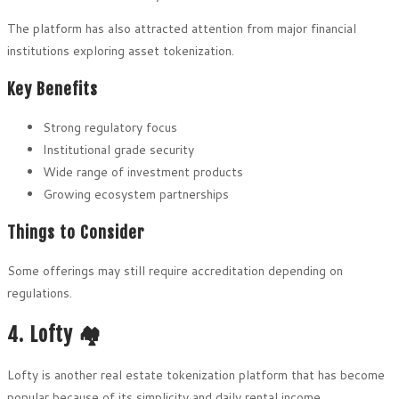
The platform has also attracted attention from major financial
institutions exploring asset tokenization.
Key Benefits
Strong regulatory focus
Institutional grade security
Wide range of investment products
Growing ecosystem partnerships
Things to Consider
Some offerings may still require accreditation depending on
regulations.
4. Lofty 🏘️
Lofty is another real estate tokenization platform that has become
popular because of its simplicity and daily rental income