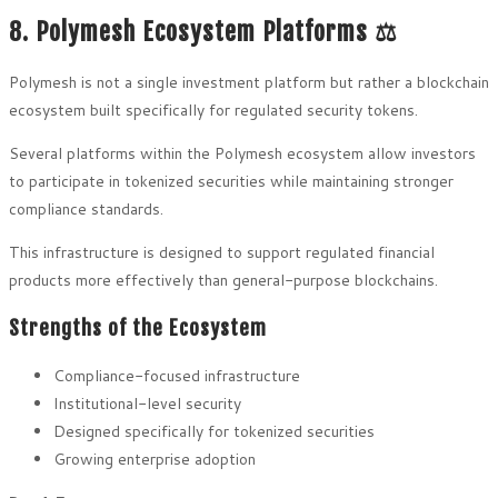
8. Polymesh Ecosystem Platforms ⚖️
Polymesh is not a single investment platform but rather a blockchain
ecosystem built specifically for regulated security tokens.
Several platforms within the Polymesh ecosystem allow investors
to participate in tokenized securities while maintaining stronger
compliance standards.
This infrastructure is designed to support regulated financial
products more effectively than general-purpose blockchains.
Strengths of the Ecosystem
Compliance-focused infrastructure
Institutional-level security
Designed specifically for tokenized securities
Growing enterprise adoption