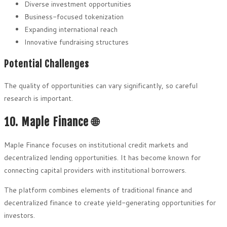
Diverse investment opportunities
Business-focused tokenization
Expanding international reach
Innovative fundraising structures
Potential Challenges
The quality of opportunities can vary significantly, so careful
research is important.
10. Maple Finance 🌐
Maple Finance focuses on institutional credit markets and
decentralized lending opportunities. It has become known for
connecting capital providers with institutional borrowers.
The platform combines elements of traditional finance and
decentralized finance to create yield-generating opportunities for
investors.