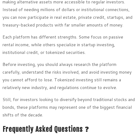
making alternative assets more accessible to regular investors.
Instead of needing millions of dollars or institutional connections,
you can now participate in real estate, private credit, startups, and
treasury-backed products with far smaller amounts of money.
Each platform has different strengths. Some focus on passive
rental income, while others specialize in startup investing,
institutional credit, or tokenized securities.
Before investing, you should always research the platform
carefully, understand the risks involved, and avoid investing money
you cannot afford to lose. Tokenized investing still remains a
relatively new industry, and regulations continue to evolve.
Still, for investors looking to diversify beyond traditional stocks and
bonds, these platforms may represent one of the biggest financial
shifts of the decade.
Frequently Asked Questions ❓