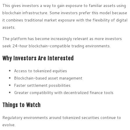
This gives investors a way to gain exposure to familiar assets using
blockchain infrastructure. Some investors prefer this model because
it combines traditional market exposure with the flexibility of digital
assets.
The platform has become increasingly relevant as more investors
seek 24-hour blockchain-compatible trading environments.
Why Investors Are Interested
Access to tokenized equities
Blockchain-based asset management
Faster settlement possibilities
Greater compatibility with decentralized finance tools
Things to Watch
Regulatory environments around tokenized securities continue to
evolve.