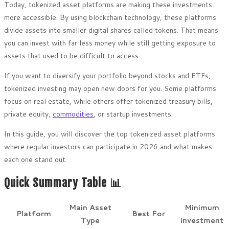
Today, tokenized asset platforms are making these investments
more accessible. By using blockchain technology, these platforms
divide assets into smaller digital shares called tokens. That means
you can invest with far less money while still getting exposure to
assets that used to be difficult to access.
If you want to diversify your portfolio beyond stocks and ETFs,
tokenized investing may open new doors for you. Some platforms
focus on real estate, while others offer tokenized treasury bills,
private equity,
commodities
, or startup investments.
In this guide, you will discover the top tokenized asset platforms
where regular investors can participate in 2026 and what makes
each one stand out.
Quick Summary Table 📊
Main Asset
Minimum
Platform
Best For
Type
Investment