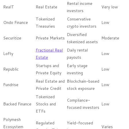
Rental income
RealT
Real Estate
Very low
investors
Tokenized
Conservative
Ondo Finance
Low
Treasuries
crypto investors
Diversified
Securitize
Private Markets
Moderate
tokenized assets
Fractional Real
Daily rental
Lofty
Low
Estate
payouts
Startups and
Early stage
Republic
Low
Private Equity
investing
Real Estate and
Blockchain-based
Fundrise
Low
Private Credit
stock exposure
Tokenized
Compliance-
Backed Finance
Stocks and
Low
focused investors
ETFs
Polymesh
Regulated
Yield-focused
Ecosystem
Varies