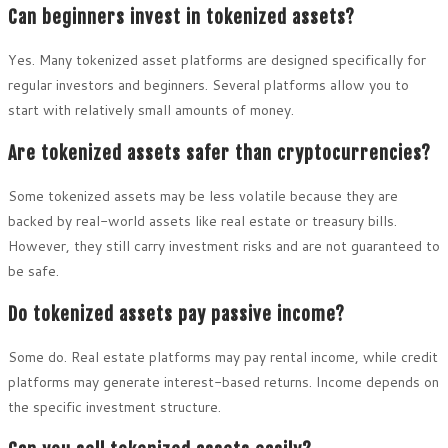
Can beginners invest in tokenized assets?
Yes. Many tokenized asset platforms are designed specifically for
regular investors and beginners. Several platforms allow you to
start with relatively small amounts of money.
Are tokenized assets safer than cryptocurrencies?
Some tokenized assets may be less volatile because they are
backed by real-world assets like real estate or treasury bills.
However, they still carry investment risks and are not guaranteed to
be safe.
Do tokenized assets pay passive income?
Some do. Real estate platforms may pay rental income, while credit
platforms may generate interest-based returns. Income depends on
the specific investment structure.