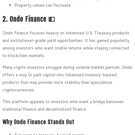
Property values can fluctuate
2. Ondo Finance 💵
Ondo Finance focuses heavily on tokenized U.S. Treasury products
and institutional-grade yield opportunities. It has gained popularity
among investors who want stable returns while staying connected
to blockchain markets.
Many crypto investors struggle during volatile market periods. Ondo
offers a way to park capital into tokenized treasury-backed
products that may provide more stability than speculative
cryptocurrencies.
This platform appeals to investors who want a bridge between
traditional finance and decentralized finance.
Why Ondo Finance Stands Out
Exposure to treasury-backed assets