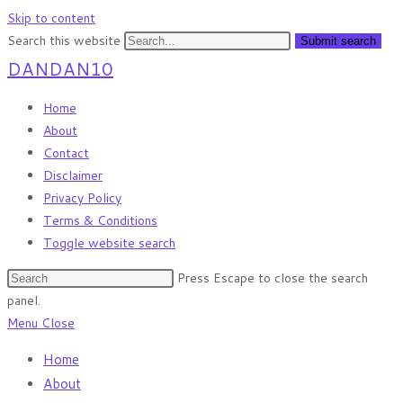
Skip to content
Search this website
Submit search
DANDAN10
Home
About
Contact
Disclaimer
Privacy Policy
Terms & Conditions
Toggle website search
Press Escape to close the search
panel.
Menu
Close
Home
About