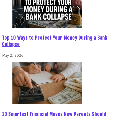
Top 10 Ways to Protect Your Money During a Bank
Collapse
May 2, 2026
10 Smartest Financial Moves New Parents Should