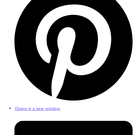
Opens in a new window