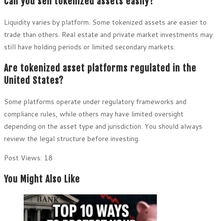
Can you sell tokenized assets easily?
Liquidity varies by platform. Some tokenized assets are easier to
trade than others. Real estate and private market investments may
still have holding periods or limited secondary markets.
Are tokenized asset platforms regulated in the
United States?
Some platforms operate under regulatory frameworks and
compliance rules, while others may have limited oversight
depending on the asset type and jurisdiction. You should always
review the legal structure before investing.
Post Views:
18
You Might Also Like