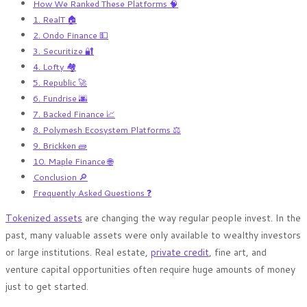
How We Ranked These Platforms 🧠
1. RealT 🏠
2. Ondo Finance 💵
3. Securitize 🔐
4. Lofty 🏘️
5. Republic 🚀
6. Fundrise 🌆
7. Backed Finance 📈
8. Polymesh Ecosystem Platforms ⚖️
9. Brickken 🧱
10. Maple Finance 🌐
Conclusion 🔎
Frequently Asked Questions ❓
Tokenized assets
are changing the way regular people invest. In the
past, many valuable assets were only available to wealthy investors
or large institutions. Real estate,
private credit
, fine art, and
venture capital opportunities often require huge amounts of money
just to get started.