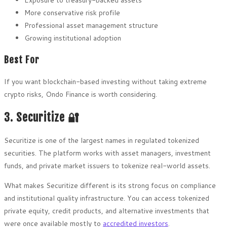
More conservative risk profile
Professional asset management structure
Growing institutional adoption
Best For
If you want blockchain-based investing without taking extreme
crypto risks, Ondo Finance is worth considering.
3. Securitize 🔐
Securitize is one of the largest names in regulated tokenized
securities. The platform works with asset managers, investment
funds, and private market issuers to tokenize real-world assets.
What makes Securitize different is its strong focus on compliance
and institutional quality infrastructure. You can access tokenized
private equity, credit products, and alternative investments that
were once available mostly to
accredited investors
.