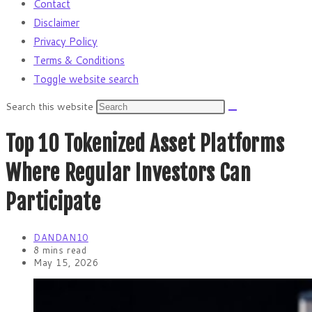
Contact
Disclaimer
Privacy Policy
Terms & Conditions
Toggle website search
Search this website
Top 10 Tokenized Asset Platforms
Where Regular Investors Can
Participate
DANDAN10
8 mins read
May 15, 2026