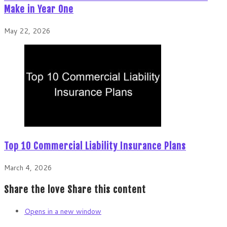
Make in Year One
May 22, 2026
Top 10 Commercial Liability Insurance Plans
March 4, 2026
Share the love
Share this content
Opens in a new window