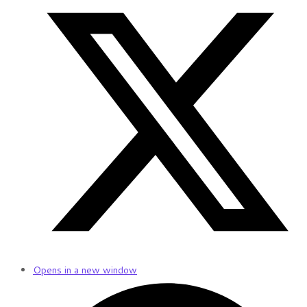
Opens in a new window