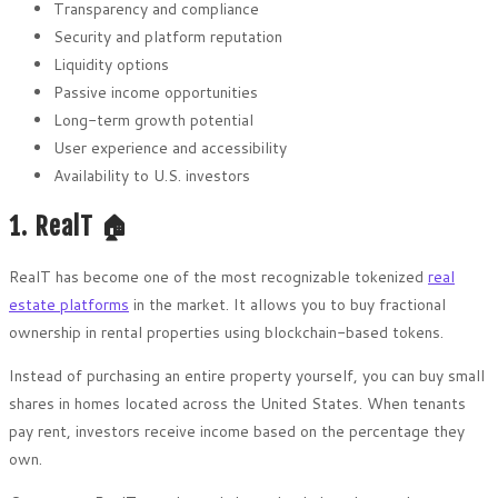
Transparency and compliance
Security and platform reputation
Liquidity options
Passive income opportunities
Long-term growth potential
User experience and accessibility
Availability to U.S. investors
1. RealT 🏠
RealT has become one of the most recognizable tokenized
real
estate platforms
in the market. It allows you to buy fractional
ownership in rental properties using blockchain-based tokens.
Instead of purchasing an entire property yourself, you can buy small
shares in homes located across the United States. When tenants
pay rent, investors receive income based on the percentage they
own.