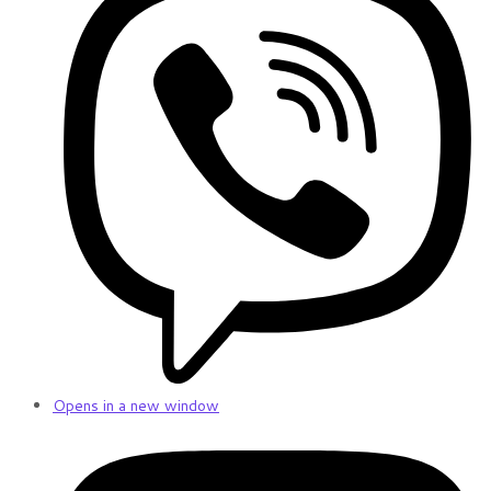
Opens in a new window