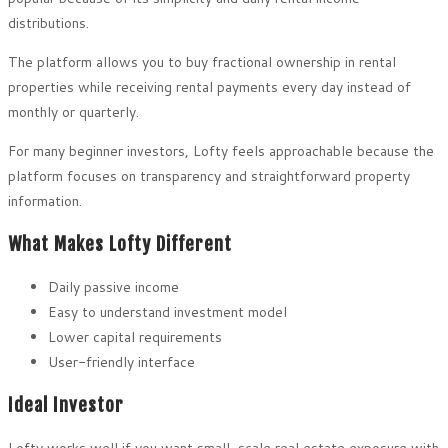
distributions.
The platform allows you to buy fractional ownership in rental
properties while receiving rental payments every day instead of
monthly or quarterly.
For many beginner investors, Lofty feels approachable because the
platform focuses on transparency and straightforward property
information.
What Makes Lofty Different
Daily passive income
Easy to understand investment model
Lower capital requirements
User-friendly interface
Ideal Investor
Lofty works well if you want small-scale real estate exposure with