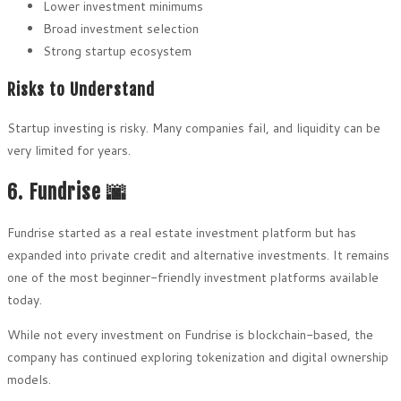
Lower investment minimums
Broad investment selection
Strong startup ecosystem
Risks to Understand
Startup investing is risky. Many companies fail, and liquidity can be
very limited for years.
6. Fundrise 🌆
Fundrise started as a real estate investment platform but has
expanded into private credit and alternative investments. It remains
one of the most beginner-friendly investment platforms available
today.
While not every investment on Fundrise is blockchain-based, the
company has continued exploring tokenization and digital ownership
models.