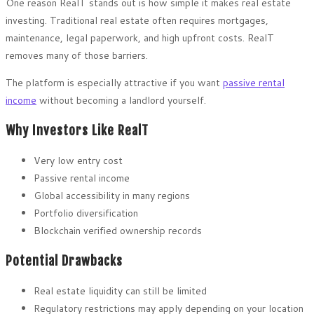
One reason RealT stands out is how simple it makes real estate
investing. Traditional real estate often requires mortgages,
maintenance, legal paperwork, and high upfront costs. RealT
removes many of those barriers.
The platform is especially attractive if you want
passive rental
income
without becoming a landlord yourself.
Why Investors Like RealT
Very low entry cost
Passive rental income
Global accessibility in many regions
Portfolio diversification
Blockchain verified ownership records
Potential Drawbacks
Real estate liquidity can still be limited
Regulatory restrictions may apply depending on your location