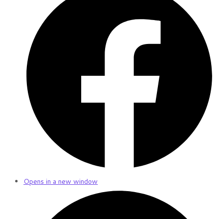
Opens in a new window