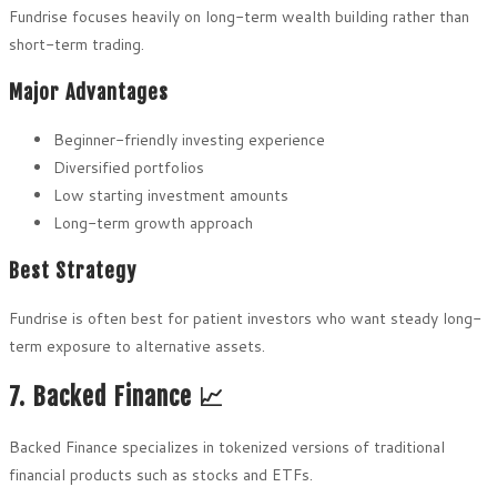
Fundrise focuses heavily on long-term wealth building rather than
short-term trading.
Major Advantages
Beginner-friendly investing experience
Diversified portfolios
Low starting investment amounts
Long-term growth approach
Best Strategy
Fundrise is often best for patient investors who want steady long-
term exposure to alternative assets.
7. Backed Finance 📈
Backed Finance specializes in tokenized versions of traditional
financial products such as stocks and ETFs.