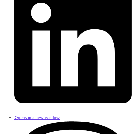
Opens in a new window