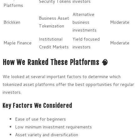
Security Tokens
investors
Platforms
Alternative
Business Asset
Brickken
business
Moderate
Tokenization
investments
Institutional
Yield focused
Maple Finance
Moderate
Credit Markets
investors
How We Ranked These Platforms 🧠
We looked at several important factors to determine which
tokenized asset platforms offer the best opportunities for regular
investors.
Key Factors We Considered
Ease of use for beginners
Low minimum investment requirements
Asset variety and diversification