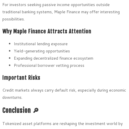
For investors seeking passive income opportunities outside
traditional banking systems, Maple Finance may offer interesting
possibilities.
Why Maple Finance Attracts Attention
Institutional lending exposure
Yield-generating opportunities
Expanding decentralized finance ecosystem
Professional borrower vetting process
Important Risks
Credit markets always carry default risk, especially during economic
downturns.
Conclusion 🔎
Tokenized asset platforms are reshaping the investment world by