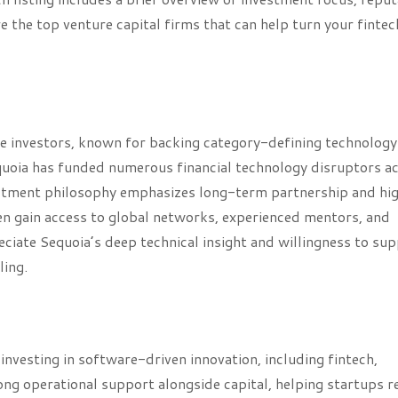
 the top venture capital firms that can help turn your fintec
re investors, known for backing category-defining technology
quoia has funded numerous financial technology disruptors a
estment philosophy emphasizes long-term partnership and hi
en gain access to global networks, experienced mentors, and
ciate Sequoia’s deep technical insight and willingness to su
ling.
vesting in software-driven innovation, including fintech,
ong operational support alongside capital, helping startups r