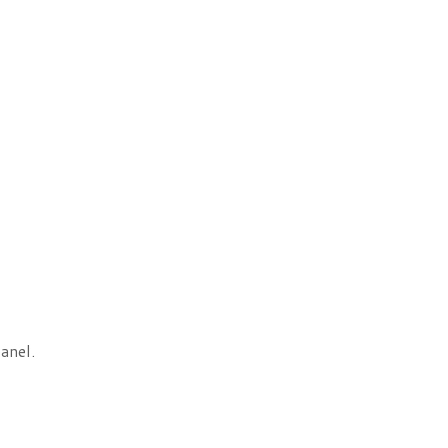
anel.