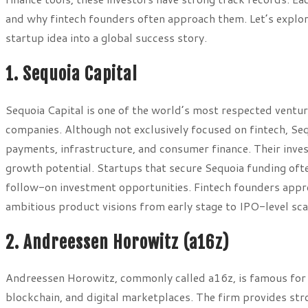
and why fintech founders often approach them. Let’s explore
startup idea into a global success story.
1. Sequoia Capital
Sequoia Capital is one of the world’s most respected ventu
companies. Although not exclusively focused on fintech, Se
payments, infrastructure, and consumer finance. Their inv
growth potential. Startups that secure Sequoia funding oft
follow-on investment opportunities. Fintech founders appre
ambitious product visions from early stage to IPO-level sca
2. Andreessen Horowitz (a16z)
Andreessen Horowitz, commonly called a16z, is famous for in
blockchain, and digital marketplaces. The firm provides str