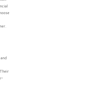
ncial
choose
ner.
 and
Their
y-