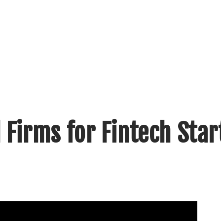
 Firms for Fintech Sta