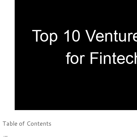
Table of Contents