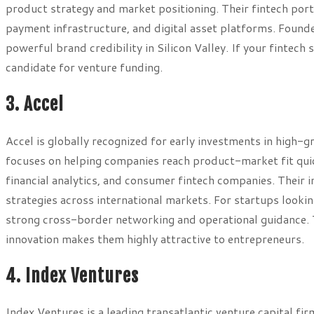
product strategy and market positioning. Their fintech port
payment infrastructure, and digital asset platforms. Founde
powerful brand credibility in Silicon Valley. If your fintech 
candidate for venture funding.
3. Accel
Accel is globally recognized for early investments in high-
focuses on helping companies reach product-market fit quic
financial analytics, and consumer fintech companies. Their
strategies across international markets. For startups looki
strong cross-border networking and operational guidance. T
innovation makes them highly attractive to entrepreneurs.
4. Index Ventures
Index Ventures is a leading transatlantic venture capital f