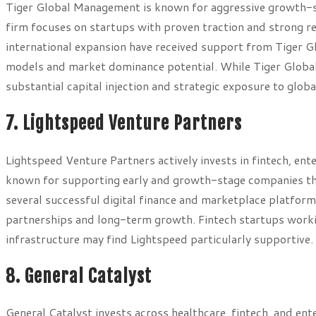
Tiger Global Management is known for aggressive growth-st
firm focuses on startups with proven traction and strong 
international expansion have received support from Tiger Gl
models and market dominance potential. While Tiger Global 
substantial capital injection and strategic exposure to glob
7. Lightspeed Venture Partners
Lightspeed Venture Partners actively invests in fintech, ent
known for supporting early and growth-stage companies th
several successful digital finance and marketplace platfor
partnerships and long-term growth. Fintech startups worki
infrastructure may find Lightspeed particularly supportive.
8. General Catalyst
General Catalyst invests across healthcare, fintech, and en