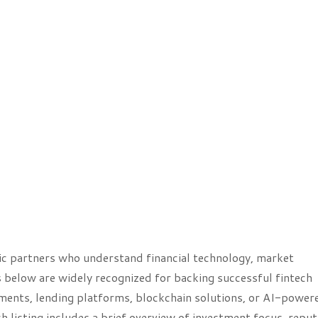
ic partners who understand financial technology, market
s below are widely recognized for backing successful fintech
ments, lending platforms, blockchain solutions, or AI-power
h listing includes a brief overview of investment focus, reput