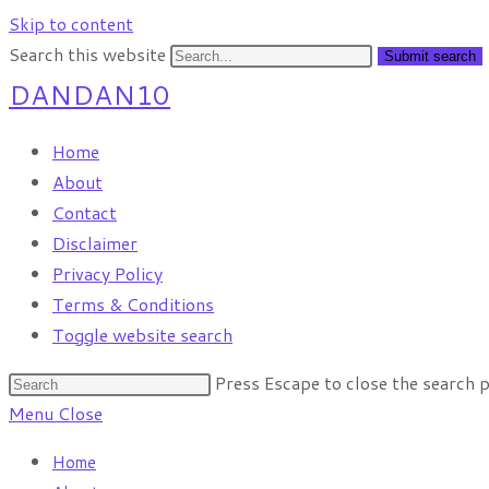
Skip to content
Search this website
Submit search
DANDAN10
Home
About
Contact
Disclaimer
Privacy Policy
Terms & Conditions
Toggle website search
Press Escape to close the search p
Menu
Close
Home