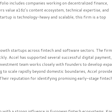
folio includes companies working on decentralized finance,
rs value a16z’s content ecosystem, technical expertise, and
startup is technology-heavy and scalable, this firm is a top
growth startups across fintech and software sectors. The firm
kly. Accel has supported several successful digital payment,
 investment team works closely with founders to develop exp
ng to scale rapidly beyond domestic boundaries, Accel provid
heir reputation for identifying promising early-stage fintec
irm with a strong influence in European fintech ecosystems. K