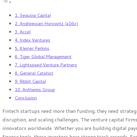
1. Sequoia Capital
2. Andreessen Horowitz (a16z)
3. Accel
4. Index Ventures
5. Kleiner Perkins
6. Tiger Global Management
7. Lightspeed Venture Partners
8. General Catalyst
9. Ribbit Capital
10. Anthemis Group
Conclusion
Fintech startups need more than funding; they need strateg
disruption, and scaling challenges. The venture capital firm
innovators worldwide. Whether you are building digital pay
finance tools, these investors have strong track records. Eac