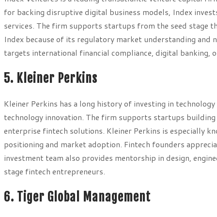
for backing disruptive digital business models, Index inves
services. The firm supports startups from the seed stage 
Index because of its regulatory market understanding and n
targets international financial compliance, digital banking
5. Kleiner Perkins
Kleiner Perkins has a long history of investing in technology 
technology innovation. The firm supports startups building 
enterprise fintech solutions. Kleiner Perkins is especially
positioning and market adoption. Fintech founders appreciat
investment team also provides mentorship in design, enginee
stage fintech entrepreneurs.
6. Tiger Global Management