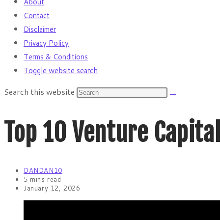
About
Contact
Disclaimer
Privacy Policy
Terms & Conditions
Toggle website search
Search this website
Top 10 Venture Capital
DANDAN10
5 mins read
January 12, 2026