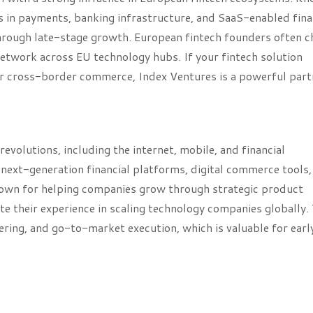
ts in payments, banking infrastructure, and SaaS-enabled fina
through late-stage growth. European fintech founders often 
etwork across EU technology hubs. If your fintech solution
, or cross-border commerce, Index Ventures is a powerful part
revolutions, including the internet, mobile, and financial
next-generation financial platforms, digital commerce tools,
 known for helping companies grow through strategic product
e their experience in scaling technology companies globally. 
ring, and go-to-market execution, which is valuable for earl