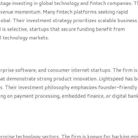
age investing in global technology and fintech companies. T
revenue momentum. Many fintech platforms seeking rapid
obal. Their investment strategy prioritizes scalable business
is selective, startups that secure funding benefit from
al technology markets.
erprise software, and consumer internet startups. The firm is
at demonstrate strong product innovation. Lightspeed has 
ms. Their investment philosophy emphasizes founder-friendly
ng on payment processing, embedded finance, or digital ban
terprise technology sectors. The firm is known for backing mi