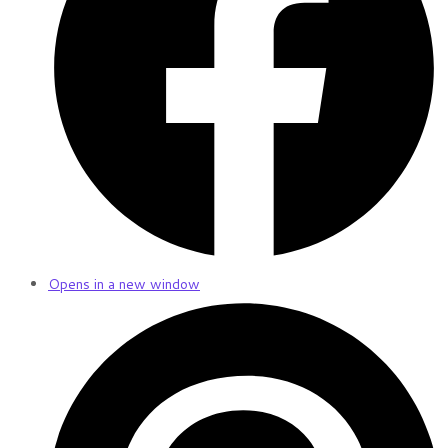
Opens in a new window