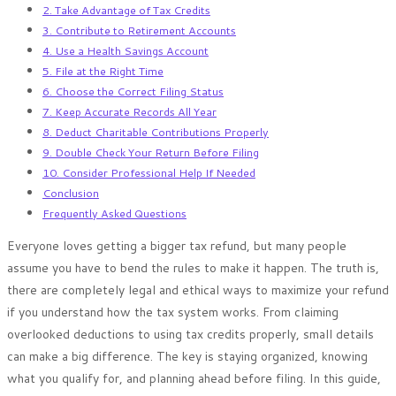
2. Take Advantage of Tax Credits
3. Contribute to Retirement Accounts
4. Use a Health Savings Account
5. File at the Right Time
6. Choose the Correct Filing Status
7. Keep Accurate Records All Year
8. Deduct Charitable Contributions Properly
9. Double Check Your Return Before Filing
10. Consider Professional Help If Needed
Conclusion
Frequently Asked Questions
Everyone loves getting a bigger tax refund, but many people
assume you have to bend the rules to make it happen. The truth is,
there are completely legal and ethical ways to maximize your refund
if you understand how the tax system works. From claiming
overlooked deductions to using tax credits properly, small details
can make a big difference. The key is staying organized, knowing
what you qualify for, and planning ahead before filing. In this guide,