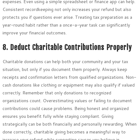
expenses. Even using a simple spreadsheet or finance app can help.
Consistent recordkeeping not only increases your refund but also
protects you if questions ever arise. Treating tax preparation as a
year-round habit rather than a once-a-year task can significantly
improve your financial outcomes.
8. Deduct Charitable Contributions Properly
Charitable donations can help both your community and your tax
situation, but only if you document them properly. Always keep
receipts and confirmation letters from qualified organizations. Non-
cash donations like clothing or equipment may also qualify if valued
correctly. Remember that only donations to recognized
organizations count. Overestimating values or failing to document
contributions could cause problems. Being honest and organized
ensures you benefit fully while staying compliant. Giving
strategically can be both financially and personally rewarding. When
done correctly, charitable giving becomes a meaningful way to
increase your refund while supporting causes you believe in.