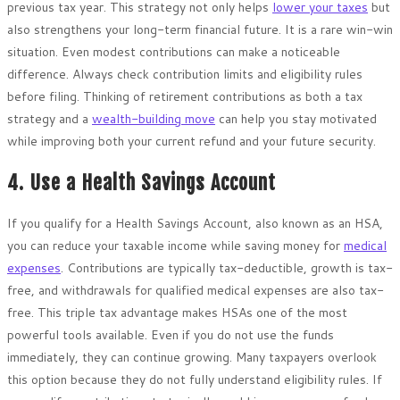
previous tax year. This strategy not only helps
lower your taxes
but
also strengthens your long-term financial future. It is a rare win-win
situation. Even modest contributions can make a noticeable
difference. Always check contribution limits and eligibility rules
before filing. Thinking of retirement contributions as both a tax
strategy and a
wealth-building move
can help you stay motivated
while improving both your current refund and your future security.
4. Use a Health Savings Account
If you qualify for a Health Savings Account, also known as an HSA,
you can reduce your taxable income while saving money for
medical
expenses
. Contributions are typically tax-deductible, growth is tax-
free, and withdrawals for qualified medical expenses are also tax-
free. This triple tax advantage makes HSAs one of the most
powerful tools available. Even if you do not use the funds
immediately, they can continue growing. Many taxpayers overlook
this option because they do not fully understand eligibility rules. If