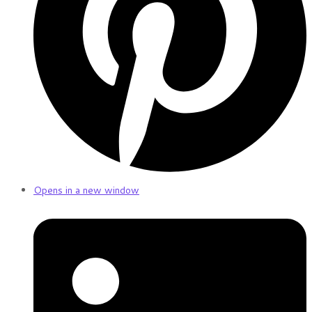
Opens in a new window