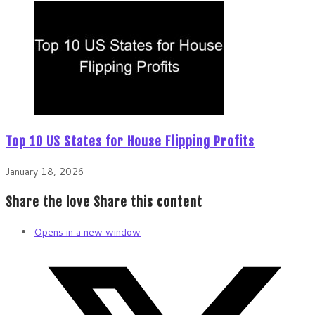
Top 10 US States for House Flipping Profits
January 18, 2026
Share the love
Share this content
Opens in a new window