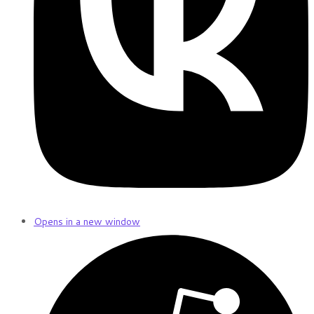
Opens in a new window