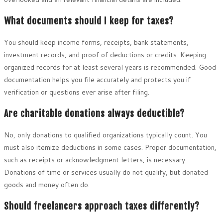
What documents should I keep for taxes?
You should keep income forms, receipts, bank statements,
investment records, and proof of deductions or credits. Keeping
organized records for at least several years is recommended. Good
documentation helps you file accurately and protects you if
verification or questions ever arise after filing.
Are charitable donations always deductible?
No, only donations to qualified organizations typically count. You
must also itemize deductions in some cases. Proper documentation,
such as receipts or acknowledgment letters, is necessary.
Donations of time or services usually do not qualify, but donated
goods and money often do.
Should freelancers approach taxes differently?