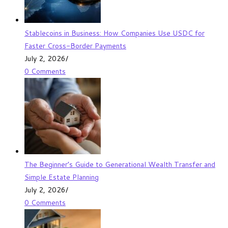
Stablecoins in Business: How Companies Use USDC for
Faster Cross-Border Payments
July 2, 2026
/
0 Comments
The Beginner’s Guide to Generational Wealth Transfer and
Simple Estate Planning
July 2, 2026
/
0 Comments