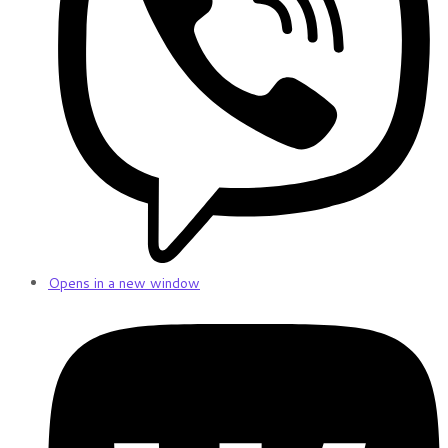
Opens in a new window