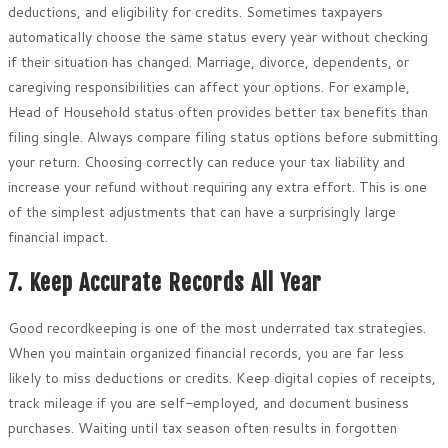
deductions, and eligibility for credits. Sometimes taxpayers
automatically choose the same status every year without checking
if their situation has changed. Marriage, divorce, dependents, or
caregiving responsibilities can affect your options. For example,
Head of Household status often provides better tax benefits than
filing single. Always compare filing status options before submitting
your return. Choosing correctly can reduce your tax liability and
increase your refund without requiring any extra effort. This is one
of the simplest adjustments that can have a surprisingly large
financial impact.
7. Keep Accurate Records All Year
Good recordkeeping is one of the most underrated tax strategies.
When you maintain organized financial records, you are far less
likely to miss deductions or credits. Keep digital copies of receipts,
track mileage if you are self-employed, and document business
purchases. Waiting until tax season often results in forgotten