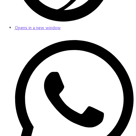
Opens in a new window