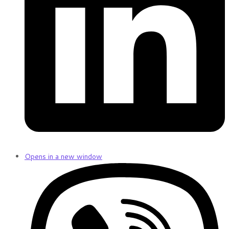
Opens in a new window