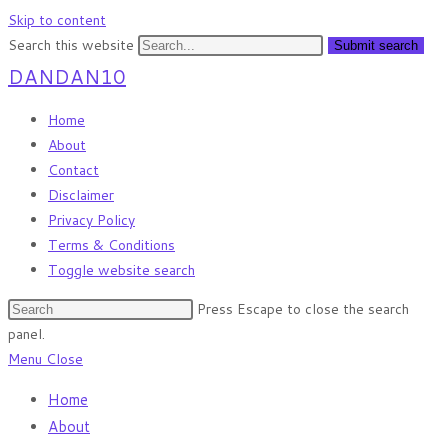
Skip to content
Search this website
Submit search
DANDAN10
Home
About
Contact
Disclaimer
Privacy Policy
Terms & Conditions
Toggle website search
Press Escape to close the search
panel.
Menu
Close
Home
About