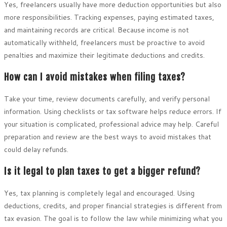
Yes, freelancers usually have more deduction opportunities but also
more responsibilities. Tracking expenses, paying estimated taxes,
and maintaining records are critical. Because income is not
automatically withheld, freelancers must be proactive to avoid
penalties and maximize their legitimate deductions and credits.
How can I avoid mistakes when filing taxes?
Take your time, review documents carefully, and verify personal
information. Using checklists or tax software helps reduce errors. If
your situation is complicated, professional advice may help. Careful
preparation and review are the best ways to avoid mistakes that
could delay refunds.
Is it legal to plan taxes to get a bigger refund?
Yes, tax planning is completely legal and encouraged. Using
deductions, credits, and proper financial strategies is different from
tax evasion. The goal is to follow the law while minimizing what you