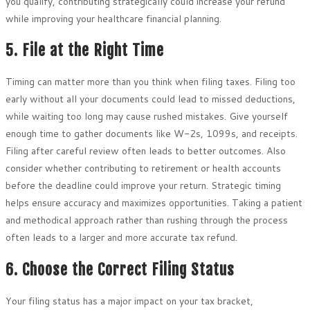
you qualify, contributing strategically could increase your refund
while improving your healthcare financial planning.
5. File at the Right Time
Timing can matter more than you think when filing taxes. Filing too
early without all your documents could lead to missed deductions,
while waiting too long may cause rushed mistakes. Give yourself
enough time to gather documents like W-2s, 1099s, and receipts.
Filing after careful review often leads to better outcomes. Also
consider whether contributing to retirement or health accounts
before the deadline could improve your return. Strategic timing
helps ensure accuracy and maximizes opportunities. Taking a patient
and methodical approach rather than rushing through the process
often leads to a larger and more accurate tax refund.
6. Choose the Correct Filing Status
Your filing status has a major impact on your tax bracket,