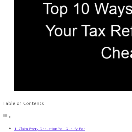
Table of Contents
1. Claim Every Deduction You Qualify For