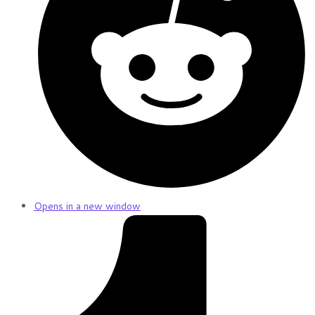
Opens in a new window