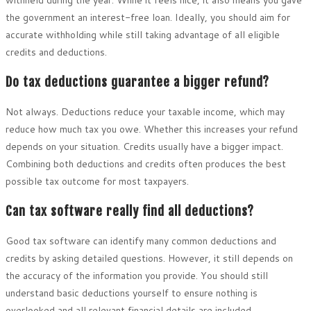
the government an interest-free loan. Ideally, you should aim for
accurate withholding while still taking advantage of all eligible
credits and deductions.
Do tax deductions guarantee a bigger refund?
Not always. Deductions reduce your taxable income, which may
reduce how much tax you owe. Whether this increases your refund
depends on your situation. Credits usually have a bigger impact.
Combining both deductions and credits often produces the best
possible tax outcome for most taxpayers.
Can tax software really find all deductions?
Good tax software can identify many common deductions and
credits by asking detailed questions. However, it still depends on
the accuracy of the information you provide. You should still
understand basic deductions yourself to ensure nothing is
overlooked and all relevant financial details are included.