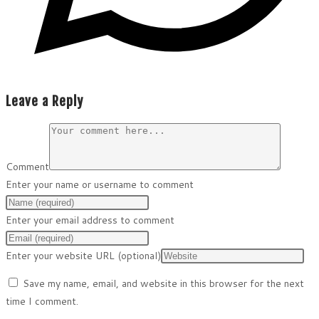
Leave a Reply
Comment
Enter your name or username to comment
Enter your email address to comment
Enter your website URL (optional)
Save my name, email, and website in this browser for the next
time I comment.