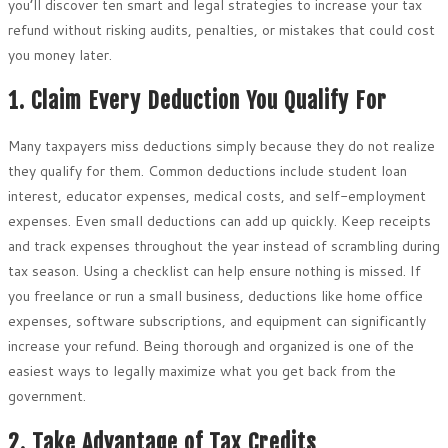
you’ll discover ten smart and legal strategies to increase your tax
refund without risking audits, penalties, or mistakes that could cost
you money later.
1. Claim Every Deduction You Qualify For
Many taxpayers miss deductions simply because they do not realize
they qualify for them. Common deductions include student loan
interest, educator expenses, medical costs, and self-employment
expenses. Even small deductions can add up quickly. Keep receipts
and track expenses throughout the year instead of scrambling during
tax season. Using a checklist can help ensure nothing is missed. If
you freelance or run a small business, deductions like home office
expenses, software subscriptions, and equipment can significantly
increase your refund. Being thorough and organized is one of the
easiest ways to legally maximize what you get back from the
government.
2. Take Advantage of Tax Credits