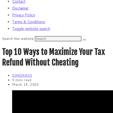
Contact
Disclaimer
Privacy Policy
Terms & Conditions
Toggle website search
Search this website
Top 10 Ways to Maximize Your Tax
Refund Without Cheating
DANDAN10
9 mins read
March 18, 2026