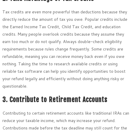
Tax credits are even more powerful than deductions because they
directly reduce the amount of tax you owe. Popular credits include
the Earned Income Tax Credit, Child Tax Credit, and education
credits. Many people overlook credits because they assume they
earn too much or do not qualify. Always double-check eligibility
requirements because rules change frequently. Some credits are
refundable, meaning you can receive money back even if you owe
nothing. Taking the time to research available credits or using
reliable tax software can help you identify opportunities to boost
your refund legally and efficiently without doing anything risky or
questionable.
3. Contribute to Retirement Accounts
Contributing to certain retirement accounts like traditional IRAs can
reduce your taxable income, which may increase your refund.
Contributions made before the tax deadline may still count for the