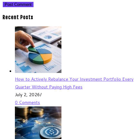
Recent Posts
How to Actively Rebalance Your Investment Portfolio Every
Quarter Without Paying High Fees
July 2, 2026
/
0 Comments