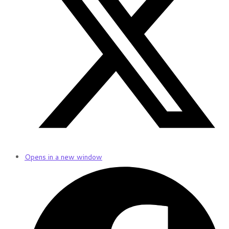
Opens in a new window