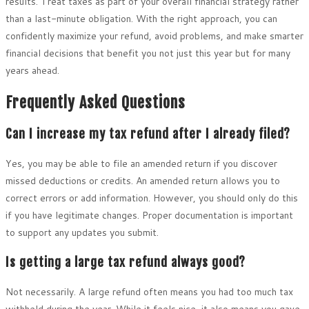
results. Treat taxes as part of your overall financial strategy rather
than a last-minute obligation. With the right approach, you can
confidently maximize your refund, avoid problems, and make smarter
financial decisions that benefit you not just this year but for many
years ahead.
Frequently Asked Questions
Can I increase my tax refund after I already filed?
Yes, you may be able to file an amended return if you discover
missed deductions or credits. An amended return allows you to
correct errors or add information. However, you should only do this
if you have legitimate changes. Proper documentation is important
to support any updates you submit.
Is getting a large tax refund always good?
Not necessarily. A large refund often means you had too much tax
withheld during the year. While it feels nice, it also means you gave