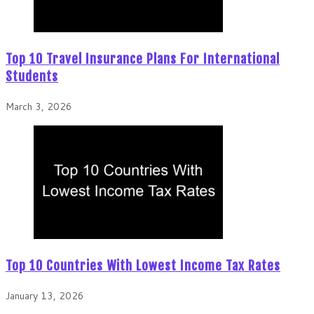
Top 10 Travel Insurance Plans For International
Students
March 3, 2026
Top 10 Countries With Lowest Income Tax Rates
January 13, 2026