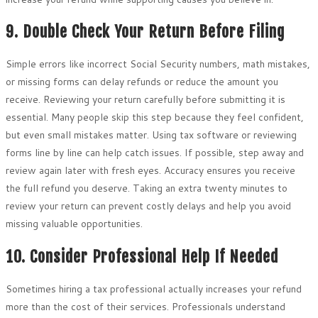
9. Double Check Your Return Before Filing
Simple errors like incorrect Social Security numbers, math mistakes,
or missing forms can delay refunds or reduce the amount you
receive. Reviewing your return carefully before submitting it is
essential. Many people skip this step because they feel confident,
but even small mistakes matter. Using tax software or reviewing
forms line by line can help catch issues. If possible, step away and
review again later with fresh eyes. Accuracy ensures you receive
the full refund you deserve. Taking an extra twenty minutes to
review your return can prevent costly delays and help you avoid
missing valuable opportunities.
10. Consider Professional Help If Needed
Sometimes hiring a tax professional actually increases your refund
more than the cost of their services. Professionals understand