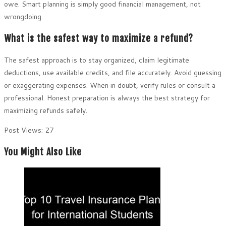
owe. Smart planning is simply good financial management, not
wrongdoing.
What is the safest way to maximize a refund?
The safest approach is to stay organized, claim legitimate
deductions, use available credits, and file accurately. Avoid guessing
or exaggerating expenses. When in doubt, verify rules or consult a
professional. Honest preparation is always the best strategy for
maximizing refunds safely.
Post Views:
27
You Might Also Like