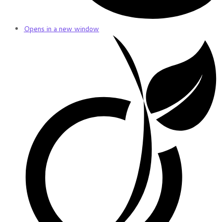
Opens in a new window