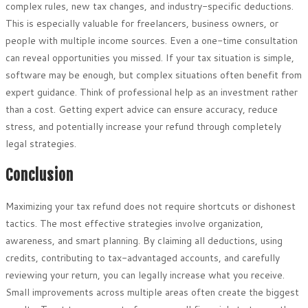
complex rules, new tax changes, and industry-specific deductions.
This is especially valuable for freelancers, business owners, or
people with multiple income sources. Even a one-time consultation
can reveal opportunities you missed. If your tax situation is simple,
software may be enough, but complex situations often benefit from
expert guidance. Think of professional help as an investment rather
than a cost. Getting expert advice can ensure accuracy, reduce
stress, and potentially increase your refund through completely
legal strategies.
Conclusion
Maximizing your tax refund does not require shortcuts or dishonest
tactics. The most effective strategies involve organization,
awareness, and smart planning. By claiming all deductions, using
credits, contributing to tax-advantaged accounts, and carefully
reviewing your return, you can legally increase what you receive.
Small improvements across multiple areas often create the biggest