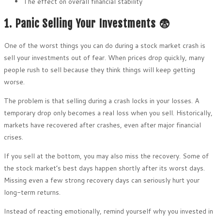
The effect on overall financial stability
1. Panic Selling Your Investments 😨
One of the worst things you can do during a stock market crash is
sell your investments out of fear. When prices drop quickly, many
people rush to sell because they think things will keep getting
worse.
The problem is that selling during a crash locks in your losses. A
temporary drop only becomes a real loss when you sell. Historically,
markets have recovered after crashes, even after major financial
crises.
If you sell at the bottom, you may also miss the recovery. Some of
the stock market’s best days happen shortly after its worst days.
Missing even a few strong recovery days can seriously hurt your
long-term returns.
Instead of reacting emotionally, remind yourself why you invested in