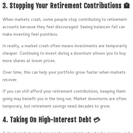
3. Stopping Your Retirement Contributions 🏦
When markets crash, some people stop contributing to retirement
accounts because they feel discouraged. Seeing balances fall can
make investing feel pointless.
In reality, a market crash often means investments are temporarily
cheaper. Continuing to invest during a downturn allows you to buy
more shares at lower prices.
Over time, this can help your portfolio grow faster when markets
recover.
If you can still afford your retirement contributions, keeping them
going may benefit you in the long run. Market downturns are often
temporary, but retirement savings need decades to grow.
4. Taking On High-Interest Debt 💳