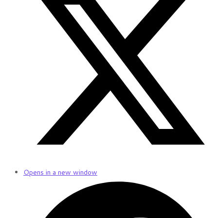
Opens in a new window