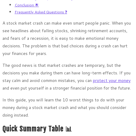
Conclusion 🌟
Frequently Asked Questions ❓
A stock market crash can make even smart people panic. When you
see headlines about falling stocks, shrinking retirement accounts,
and fears of a recession, it is easy to make emotional money
decisions. The problem is that bad choices during a crash can hurt
your finances for years.
The good news is that market crashes are temporary, but the
decisions you make during them can have long-term effects. If you
stay calm and avoid common mistakes, you can
protect your money
and even put yourself in a stronger financial position for the future.
In this guide, you will learn the 10 worst things to do with your
money during a stock market crash and what you should consider
doing instead.
Quick Summary Table 📊