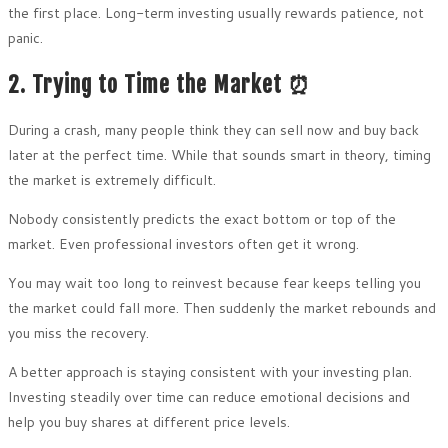
the first place. Long-term investing usually rewards patience, not
panic.
2. Trying to Time the Market ⏰
During a crash, many people think they can sell now and buy back
later at the perfect time. While that sounds smart in theory, timing
the market is extremely difficult.
Nobody consistently predicts the exact bottom or top of the
market. Even professional investors often get it wrong.
You may wait too long to reinvest because fear keeps telling you
the market could fall more. Then suddenly the market rebounds and
you miss the recovery.
A better approach is staying consistent with your investing plan.
Investing steadily over time can reduce emotional decisions and
help you buy shares at different price levels.