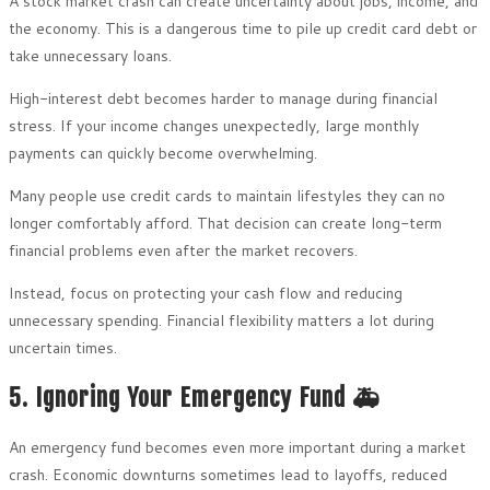
A stock market crash can create uncertainty about jobs, income, and
the economy. This is a dangerous time to pile up credit card debt or
take unnecessary loans.
High-interest debt becomes harder to manage during financial
stress. If your income changes unexpectedly, large monthly
payments can quickly become overwhelming.
Many people use credit cards to maintain lifestyles they can no
longer comfortably afford. That decision can create long-term
financial problems even after the market recovers.
Instead, focus on protecting your cash flow and reducing
unnecessary spending. Financial flexibility matters a lot during
uncertain times.
5. Ignoring Your Emergency Fund 🚑
An emergency fund becomes even more important during a market
crash. Economic downturns sometimes lead to layoffs, reduced