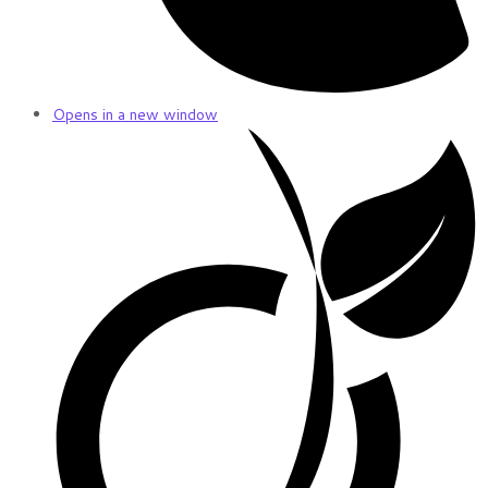
Opens in a new window