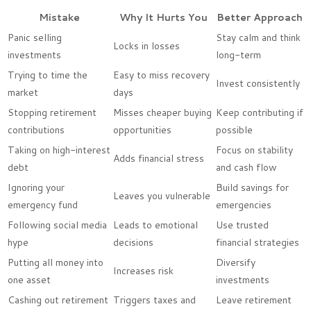
Mistake
Why It Hurts You
Better Approach
Panic selling
Stay calm and think
Locks in losses
investments
long-term
Trying to time the
Easy to miss recovery
Invest consistently
market
days
Stopping retirement
Misses cheaper buying
Keep contributing if
contributions
opportunities
possible
Taking on high-interest
Focus on stability
Adds financial stress
debt
and cash flow
Ignoring your
Build savings for
Leaves you vulnerable
emergency fund
emergencies
Following social media
Leads to emotional
Use trusted
hype
decisions
financial strategies
Putting all money into
Diversify
Increases risk
one asset
investments
Cashing out retirement
Triggers taxes and
Leave retirement