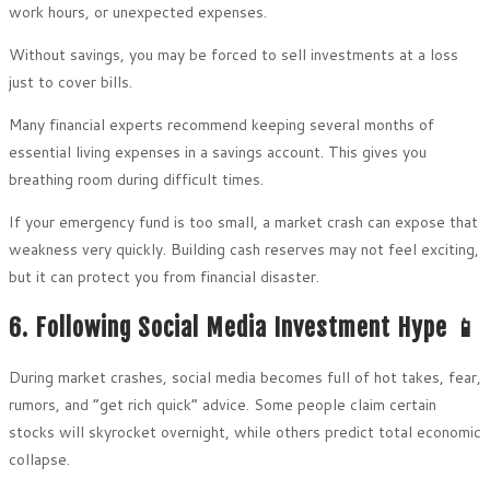
work hours, or unexpected expenses.
Without savings, you may be forced to sell investments at a loss
just to cover bills.
Many financial experts recommend keeping several months of
essential living expenses in a savings account. This gives you
breathing room during difficult times.
If your emergency fund is too small, a market crash can expose that
weakness very quickly. Building cash reserves may not feel exciting,
but it can protect you from financial disaster.
6. Following Social Media Investment Hype 📱
During market crashes, social media becomes full of hot takes, fear,
rumors, and “get rich quick” advice. Some people claim certain
stocks will skyrocket overnight, while others predict total economic
collapse.