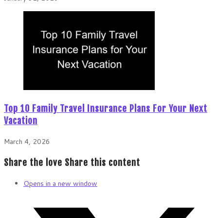
Top 10 Family Travel Insurance Plans For Your Next
Vacation
March 4, 2026
Share the love
Share this content
Opens in a new window