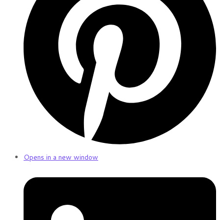
Opens in a new window