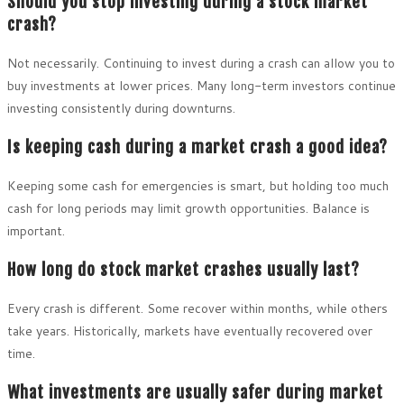
Should you stop investing during a stock market
crash?
Not necessarily. Continuing to invest during a crash can allow you to
buy investments at lower prices. Many long-term investors continue
investing consistently during downturns.
Is keeping cash during a market crash a good idea?
Keeping some cash for emergencies is smart, but holding too much
cash for long periods may limit growth opportunities. Balance is
important.
How long do stock market crashes usually last?
Every crash is different. Some recover within months, while others
take years. Historically, markets have eventually recovered over
time.
What investments are usually safer during market