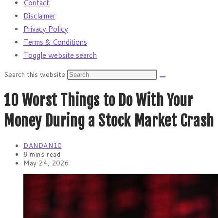
Contact
Disclaimer
Privacy Policy
Terms & Conditions
Toggle website search
Search this website
10 Worst Things to Do With Your
Money During a Stock Market Crash
DANDAN10
8 mins read
May 24, 2026