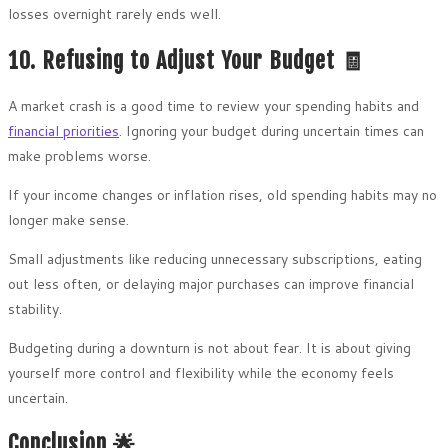
losses overnight rarely ends well.
10. Refusing to Adjust Your Budget 🧾
A market crash is a good time to review your spending habits and
financial priorities
. Ignoring your budget during uncertain times can
make problems worse.
If your income changes or inflation rises, old spending habits may no
longer make sense.
Small adjustments like reducing unnecessary subscriptions, eating
out less often, or delaying major purchases can improve financial
stability.
Budgeting during a downturn is not about fear. It is about giving
yourself more control and flexibility while the economy feels
uncertain.
Conclusion 🌟