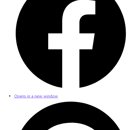
Opens in a new window