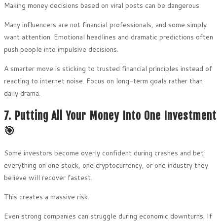
Making money decisions based on viral posts can be dangerous.
Many influencers are not financial professionals, and some simply
want attention. Emotional headlines and dramatic predictions often
push people into impulsive decisions.
A smarter move is sticking to trusted financial principles instead of
reacting to internet noise. Focus on long-term goals rather than
daily drama.
7. Putting All Your Money Into One Investment
🎯
Some investors become overly confident during crashes and bet
everything on one stock, one cryptocurrency, or one industry they
believe will recover fastest.
This creates a massive risk.
Even strong companies can struggle during economic downturns. If