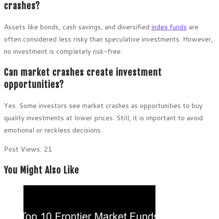
crashes?
Assets like bonds, cash savings, and diversified
index funds
are
often considered less risky than speculative investments. However,
no investment is completely risk-free.
Can market crashes create investment
opportunities?
Yes. Some investors see market crashes as opportunities to buy
quality investments at lower prices. Still, it is important to avoid
emotional or reckless decisions.
Post Views:
21
You Might Also Like