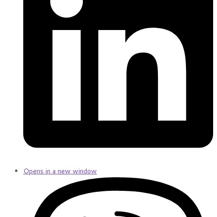
Opens in a new window