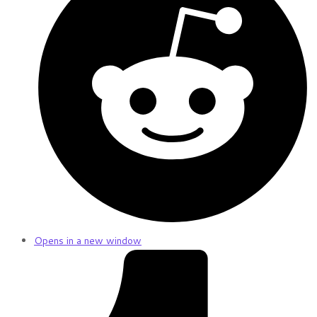
Opens in a new window