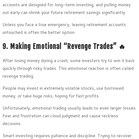
accounts are designed for long-term investing, and pulling money
out early can shrink your future retirement savings significantly.
Unless you face a true emergency, leaving retirement accounts
untouched is often the better option.
9. Making Emotional “Revenge Trades” 🔥
After losing money during a crash, some investors try to win it back
quickly through risky trades. This emotional reaction is often called
revenge trading.
People may invest in extremely volatile stocks, use borrowed
money, or take huge risks, hoping for fast profits.
Unfortunately, emotional trading usually leads to even larger losses.
Fear and frustration can cloud judgment and cause reckless
decisions.
Smart investing requires patience and discipline. Trying to recover