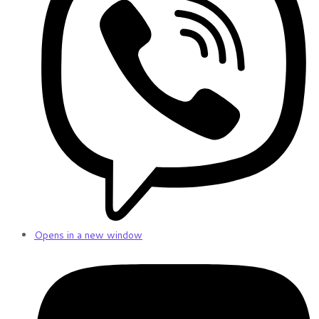
Opens in a new window