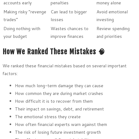
accounts early
penalties
money alone
Making risky “revenge
Can lead to bigger
Avoid emotional
trades”
losses
investing
Doing nothing with
Wastes chances to
Review spending
your budget
improve finances
and priorities
How We Ranked These Mistakes 🧠
We ranked these financial mistakes based on several important
factors:
How much long-term damage they can cause
How common they are during market crashes
How difficult it is to recover from them
Their impact on savings, debt, and retirement
The emotional stress they create
How often financial experts warn against them
The risk of losing future investment growth