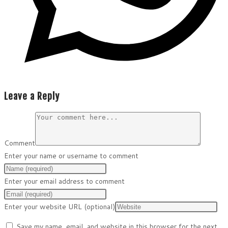
Leave a Reply
Comment
Enter your name or username to comment
Enter your email address to comment
Enter your website URL (optional)
Save my name, email, and website in this browser for the next