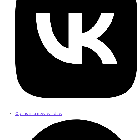
Opens in a new window