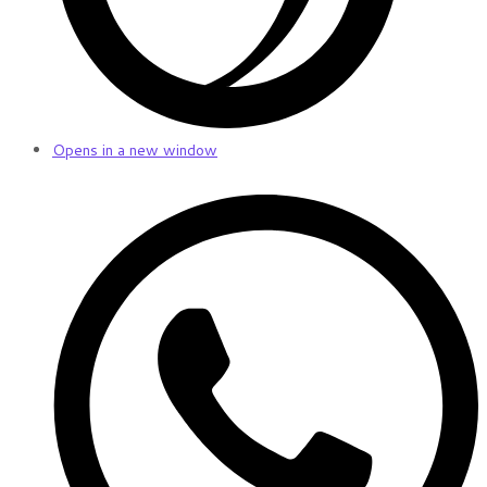
Opens in a new window