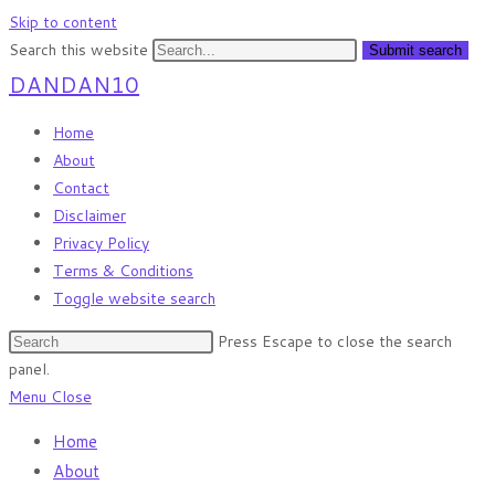
Skip to content
Search this website
Submit search
DANDAN10
Home
About
Contact
Disclaimer
Privacy Policy
Terms & Conditions
Toggle website search
Press Escape to close the search
panel.
Menu
Close
Home
About