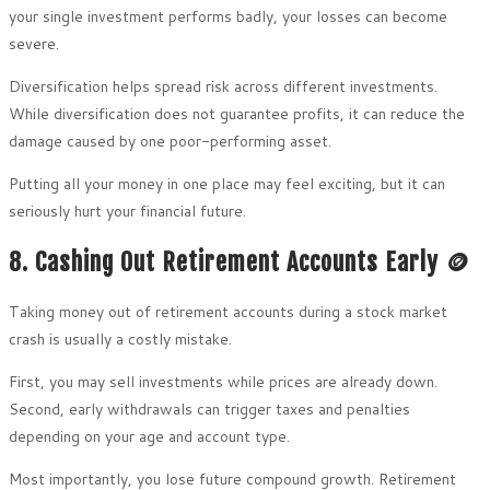
your single investment performs badly, your losses can become
severe.
Diversification helps spread risk across different investments.
While diversification does not guarantee profits, it can reduce the
damage caused by one poor-performing asset.
Putting all your money in one place may feel exciting, but it can
seriously hurt your financial future.
8. Cashing Out Retirement Accounts Early 🪙
Taking money out of retirement accounts during a stock market
crash is usually a costly mistake.
First, you may sell investments while prices are already down.
Second, early withdrawals can trigger taxes and penalties
depending on your age and account type.
Most importantly, you lose future compound growth. Retirement