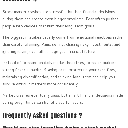
Stock market crashes are stressful, but bad financial decisions
during them can create even bigger problems. Fear often pushes
people into choices that hurt their long-term goals.
The biggest mistakes usually come from emotional reactions rather
than careful planning. Panic selling, chasing risky investments, and
ignoring savings can all damage your financial future.
Instead of focusing on daily market headlines, focus on building
strong financial habits. Staying calm, protecting your cash flow,
maintaining diversification, and thinking long-term can help you
survive difficult markets more confidently.
Market crashes eventually pass, but smart financial decisions made
during tough times can benefit you for years.
Frequently Asked Questions ❓