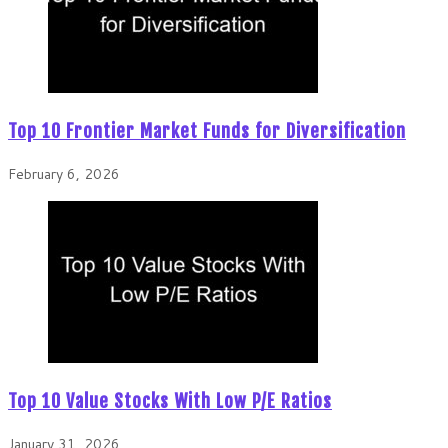
Top 10 Frontier Market Funds for Diversification
February 6, 2026
Top 10 Value Stocks With Low P/E Ratios
January 31, 2026