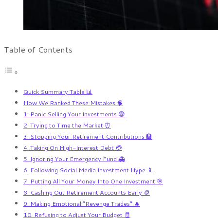
Table of Contents
Quick Summary Table 📊
How We Ranked These Mistakes 🧠
1. Panic Selling Your Investments 😨
2. Trying to Time the Market ⏰
3. Stopping Your Retirement Contributions 🏦
4. Taking On High-Interest Debt 💳
5. Ignoring Your Emergency Fund 🚑
6. Following Social Media Investment Hype 📱
7. Putting All Your Money Into One Investment 🎯
8. Cashing Out Retirement Accounts Early 🪙
9. Making Emotional “Revenge Trades” 🔥
10. Refusing to Adjust Your Budget 🧾