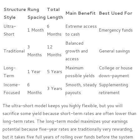
Structure
Rung
Total
Main Benefit
Best Used For
Style
Spacing
Length
Ultra-
6
Extreme access
1 Month
Emergency funds
Short
Months
to cash
Balanced
3
12
Traditional
growth and
General savings
Months
Months
access
Long-
Maximum
College or house
1 Year
5 Years
Term
possible yields
down-payment
Income-
6
Smooth, steady
Supplementing
3 Years
Focused
Months
payouts
retirement
The ultra-short model keeps you highly flexible, but you will
sacrifice some yield because short-term rates are often lower than
long-term rates. The long-term model maximizes your earnings
potential because five-year rates are traditionally very rewarding,
but it takes five full years of rolling over funds before the system