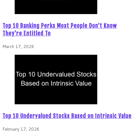
Top 10 Banking Perks Most People Don’t Know
They’re Entitled To
March 17, 2026
Top 10 Undervalued Stocks Based on Intrinsic Value
February 17, 2026