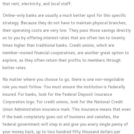
that rent, electricity, and local staff.
Online-only banks are usually a much better spot for this specific
strategy. Because they do not have to maintain physical branches,
their operating costs are very low. They pass those savings directly
on to you by offering interest rates that are often ten to twenty
times higher than traditional banks. Credit unions, which are
member-owned financial cooperatives, are another great option to
explore, as they often return their profits to members through
better rates.
No matter where you choose to go, there is one non-negotiable
rule you must follow. You must ensure the institution is federally
insured. For banks, look for the Federal Deposit Insurance
Corporation logo. For credit unions, look for the National Credit
Union Administration insurance mark. This insurance means that even
if the bank completely goes out of business and vanishes, the
federal government will step in and give you every single penny of
your money back, up to two hundred fifty thousand dollars per