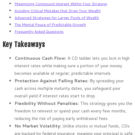
Maximizing Compound Interest Within Your Strategy
Avoiding Critical Mistakes that Drain Your Wealth
Advanced Strategies for Larger Pools of Wealth
The Mental Peace of Predictable Growth
Frequently Asked Questions
Key Takeaways
Continuous Cash Flow:
A CD ladder lets you lock in high
interest rates while making sure a portion of your money
becomes available at regular, predictable intervals.
Protection Against Falling Rates:
By spreading your
cash across multiple maturity dates, you safeguard your
overall yield if interest rates start to drop.
Flexibility Without Penalties:
This strategy gives you the
freedom to reinvest or spend your cash every few months,
reducing the risk of paying early withdrawal fees.
No Market Volatility:
Unlike stocks or mutual funds, CDs
are backed by federal insurance, meaning your principal is safe