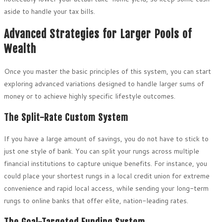
aside to handle your tax bills.
Advanced Strategies for Larger Pools of
Wealth
Once you master the basic principles of this system, you can start
exploring advanced variations designed to handle larger sums of
money or to achieve highly specific lifestyle outcomes.
The Split-Rate Custom System
If you have a large amount of savings, you do not have to stick to
just one style of bank. You can split your rungs across multiple
financial institutions to capture unique benefits. For instance, you
could place your shortest rungs in a local credit union for extreme
convenience and rapid local access, while sending your long-term
rungs to online banks that offer elite, nation-leading rates.