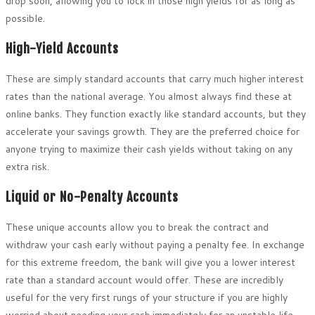
drop soon, allowing you to lock in those high yields for as long as
possible.
High-Yield Accounts
These are simply standard accounts that carry much higher interest
rates than the national average. You almost always find these at
online banks. They function exactly like standard accounts, but they
accelerate your savings growth. They are the preferred choice for
anyone trying to maximize their cash yields without taking on any
extra risk.
Liquid or No-Penalty Accounts
These unique accounts allow you to break the contract and
withdraw your cash early without paying a penalty fee. In exchange
for this extreme freedom, the bank will give you a lower interest
rate than a standard account would offer. These are incredibly
useful for the very first rungs of your structure if you are highly