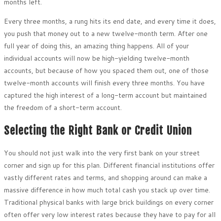
months left.
Every three months, a rung hits its end date, and every time it does,
you push that money out to a new twelve-month term. After one
full year of doing this, an amazing thing happens. All of your
individual accounts will now be high-yielding twelve-month
accounts, but because of how you spaced them out, one of those
twelve-month accounts will finish every three months. You have
captured the high interest of a long-term account but maintained
the freedom of a short-term account.
Selecting the Right Bank or Credit Union
You should not just walk into the very first bank on your street
corner and sign up for this plan. Different financial institutions offer
vastly different rates and terms, and shopping around can make a
massive difference in how much total cash you stack up over time.
Traditional physical banks with large brick buildings on every corner
often offer very low interest rates because they have to pay for all