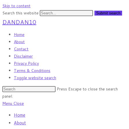
Skip to content
Search this website
Submit search
DANDAN10
Home
About
Contact
Disclaimer
Privacy Policy
Terms & Conditions
Toggle website search
Press Escape to close the search
panel.
Menu
Close
Home
About