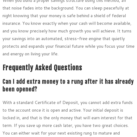
When you build a proper savings structure using this method, all
that noise fades into the background. You can sleep peacefully at
night knowing that your money is safe behind a shield of federal
insurance. You know exactly when your cash will become available,
and you know precisely how much growth you will achieve. It turns
your savings into an automated, stress-free engine that quietly
protects and expands your financial future while you focus your time
and energy on living your life.
Frequently Asked Questions
Can I add extra money to a rung after it has already
been opened?
With a standard Certificate of Deposit, you cannot add extra funds
to the account once it is open and active. Your initial deposit is
locked in, and that is the only money that will earn interest for that
term. If you save up more cash later, you have two great choices.
You can either wait for your next existing rung to mature and