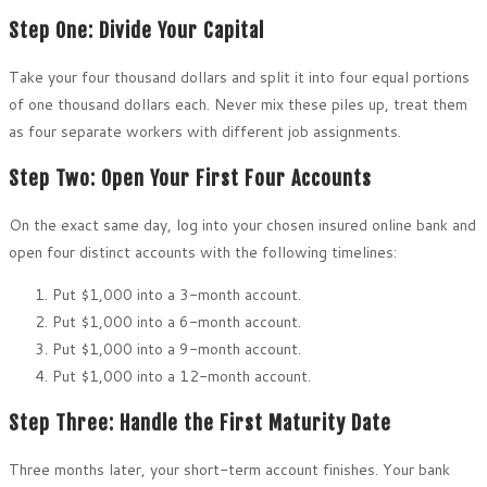
Step One: Divide Your Capital
Take your four thousand dollars and split it into four equal portions
of one thousand dollars each. Never mix these piles up, treat them
as four separate workers with different job assignments.
Step Two: Open Your First Four Accounts
On the exact same day, log into your chosen insured online bank and
open four distinct accounts with the following timelines:
Put $1,000 into a 3-month account.
Put $1,000 into a 6-month account.
Put $1,000 into a 9-month account.
Put $1,000 into a 12-month account.
Step Three: Handle the First Maturity Date
Three months later, your short-term account finishes. Your bank