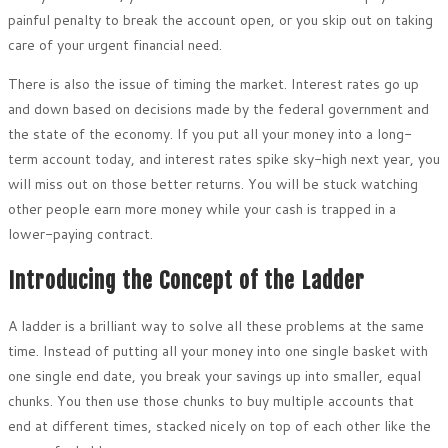
painful penalty to break the account open, or you skip out on taking
care of your urgent financial need.
There is also the issue of timing the market. Interest rates go up
and down based on decisions made by the federal government and
the state of the economy. If you put all your money into a long-
term account today, and interest rates spike sky-high next year, you
will miss out on those better returns. You will be stuck watching
other people earn more money while your cash is trapped in a
lower-paying contract.
Introducing the Concept of the Ladder
A ladder is a brilliant way to solve all these problems at the same
time. Instead of putting all your money into one single basket with
one single end date, you break your savings up into smaller, equal
chunks. You then use those chunks to buy multiple accounts that
end at different times, stacked nicely on top of each other like the