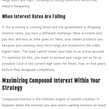
mature frequently.
When Interest Rates Are Falling
If the economy is slowing down and the government is dropping
interest rates, you face a different challenge. New accounts will
pay less and less as time goes on. Here, your ladder protects you
because your existing long-term rungs are locked into the older,
higher rates. The bank cannot lower your rate on an active account.
To optimize for this, you want to extend your rungs out as far as
possible. Lock in the current high rates for three, four, or five years
before they disappear completely.
Maximizing Compound Interest Within Your
Strategy
Compound interest is the ultimate engine of wealth creation. It
happens when the interest you earn starts earning interest on itself,