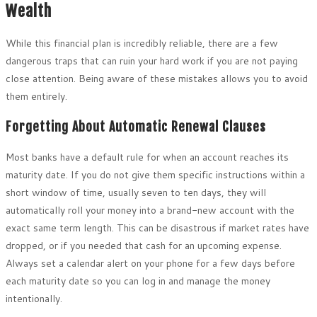
Wealth
While this financial plan is incredibly reliable, there are a few
dangerous traps that can ruin your hard work if you are not paying
close attention. Being aware of these mistakes allows you to avoid
them entirely.
Forgetting About Automatic Renewal Clauses
Most banks have a default rule for when an account reaches its
maturity date. If you do not give them specific instructions within a
short window of time, usually seven to ten days, they will
automatically roll your money into a brand-new account with the
exact same term length. This can be disastrous if market rates have
dropped, or if you needed that cash for an upcoming expense.
Always set a calendar alert on your phone for a few days before
each maturity date so you can log in and manage the money
intentionally.