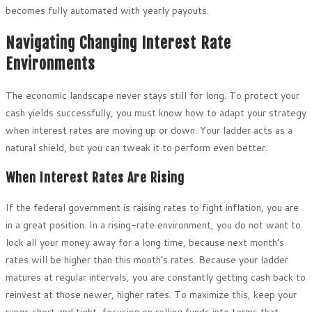
becomes fully automated with yearly payouts.
Navigating Changing Interest Rate
Environments
The economic landscape never stays still for long. To protect your
cash yields successfully, you must know how to adapt your strategy
when interest rates are moving up or down. Your ladder acts as a
natural shield, but you can tweak it to perform even better.
When Interest Rates Are Rising
If the federal government is raising rates to fight inflation, you are
in a great position. In a rising-rate environment, you do not want to
lock all your money away for a long time, because next month’s
rates will be higher than this month’s rates. Because your ladder
matures at regular intervals, you are constantly getting cash back to
reinvest at those newer, higher rates. To maximize this, keep your
rungs short and tight, focusing on rolling funds into terms that