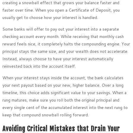
creating a snowball effect that grows your balance faster and
faster over time. When you open a Certificate of Deposit, you
usually get to choose how your interest is handled.
Some banks will offer to pay out your interest into a separate
checking account every month. While receiving that monthly cash
reward feels nice, it completely halts the compounding engine. Your
principal stays the same size, and your wealth does not accelerate.
Instead, always choose to have your interest automatically
reinvested back into the account itself.
When your interest stays inside the account, the bank calculates
your next payout based on your new, higher balance. Over a long
timeline, this choice adds significant value to your savings. When a
rung matures, make sure you roll both the original principal and
every single cent of the accumulated interest into the next rung to
keep that compound snowball rolling forward.
Avoiding Critical Mistakes that Drain Your