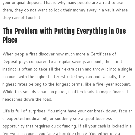
your original deposit. That is why many people are afraid to use
them, they do not want to lock their money away in a vault where
they cannot touch it.
The Problem with Putting Everything in One
Place
When people first discover how much more a Certificate of
Deposit pays compared to a regular savings account, their first
instinct is often to take all their extra cash and throw it into a single
account with the highest interest rate they can find. Usually, the
highest rates belong to the longest terms, like a five-year account.
While this sounds smart on paper, it often leads to major financial
headaches down the road.
Life is full of surprises. You might have your car break down, face an
unexpected medical bill, or suddenly see a great business
opportunity that requires quick funding. If all your cash is locked in a
five-year account, you face a horrible choice. You either pay a