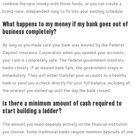
combine the new money with those funds, or you can create a
brand-new, independent rung to fit into your existing schedule.
What happens to my money if my bank goes out of
business completely?
As long as you made sure your bank was insured by the Federal
Deposit Insurance Corporation when you opened your accounts,
your cash is completely safe. The federal government monitors
banks closely. If an insured bank fails, the government steps in
immediately. They will either transfer your accounts to a healthy
bank or send you a check directly for your full balance, including all
the interest you earned up until the day the bank closed.
Is there a minimum amount of cash required to
start building a ladder?
The amount you need depends entirely on the financial institution
you choose. Some traditional banks require minimum deposits of one