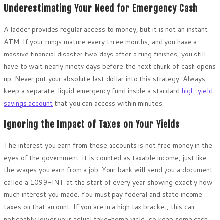
Underestimating Your Need for Emergency Cash
A ladder provides regular access to money, but it is not an instant
ATM. If your rungs mature every three months, and you have a
massive financial disaster two days after a rung finishes, you still
have to wait nearly ninety days before the next chunk of cash opens
up. Never put your absolute last dollar into this strategy. Always
keep a separate, liquid emergency fund inside a standard
high-yield
savings account
that you can access within minutes.
Ignoring the Impact of Taxes on Your Yields
The interest you earn from these accounts is not free money in the
eyes of the government. It is counted as taxable income, just like
the wages you earn from a job. Your bank will send you a document
called a 1099-INT at the start of every year showing exactly how
much interest you made. You must pay federal and state income
taxes on that amount. If you are in a high tax bracket, this can
noticeably lower your actual take-home yield, so keep some cash