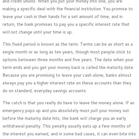
and credit unions. When you put your money into one, you are
making a specific deal with the financial institution. You promise to
leave your cash in their hands for a set amount of time, and in
return, the bank promises to pay you a specific interest rate that
will not change until your time is up.
This fixed period is known as the term. Terms can be as short as a
single month or as long as ten years, though most people stick to
options between three months and five years. The date when your
term ends and you get your money back is called the maturity date.
Because you are promising to leave your cash alone, banks almost
always pay you a higher interest rate on these accounts than they
do on standard, everyday savings accounts.
The catch is that you really do have to leave the money alone. If an
emergency pops up and you absolutely must pull your money out
before the maturity date hits, the bank will charge you an early
withdrawal penalty. This penalty usually eats up a few months of
the interest you earned, and in some bad cases, it can even bite into