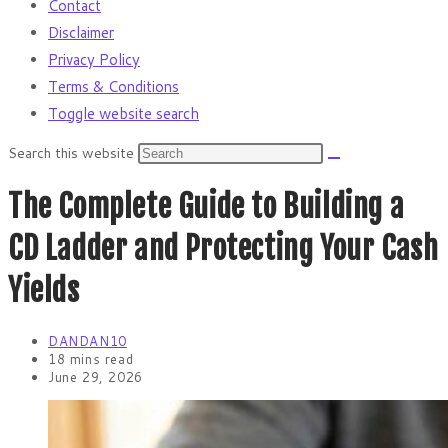
Contact
Disclaimer
Privacy Policy
Terms & Conditions
Toggle website search
Search this website
The Complete Guide to Building a
CD Ladder and Protecting Your Cash
Yields
DANDAN10
18 mins read
June 29, 2026