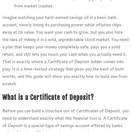
from market crashes.
Imagine watching your hard-earned savings sit in a basic bank
account, slowly losing its purchasing power while inflation chips
away at its value. You want your cash to grow, but you also hate
the idea of risking it in a wild, unpredictable stock market. You need
a plan that keeps your money completely safe, pays you a solid
return, and still lets you touch your cash when you actually need it.
That is exactly where a Certificate of Deposit ladder comes into
play. It is a time-tested strategy that gives you the best of both
worlds, and this guide will show you exactly how to build one from
scratch.
What is a Certificate of Deposit?
Before you can build a structure out of Certificates of Deposit, you
need to understand exactly what this financial tool is. A Certificate
of Deposit is a special type of savings account offered by banks