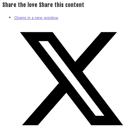
Share the love
Share this content
Opens in a new window