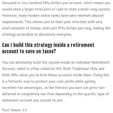
thousand or two hundred fifty dollars per account, which means you
would need a larger total pool of cash to start a multi-rung system.
However, many modern online banks have zero minimum deposit
requirements. This allows you to start your structure with very
small amounts of money, even just fifty dollars per rung, making the
strategy accessible to absolutely everyone.
Can I build this strategy inside a retirement
account to save on taxes?
You can absolutely build this system inside an Individual Retirement
Account, which is often called an IRA. Both Traditional IRAs and
Roth IRAs allow you to hold these accounts inside them. Doing this
is a fantastic way to protect your cash yields while gaining
excellent tax advantages, as the interest you earn can grow tax-
deferred or completely tax-free depending on the specific type of
retirement account you choose to use.
Post Views:
13