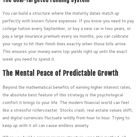
The Goal-Targeted Funding System
You can build a structure where the maturity dates match up
perfectly with known future expenses. If you know you need to pay
college tuition every September, or buy a new car in two years, or
pay a large insurance premium every six months, you can calibrate
your rungs to hit their finish lines exactly when those bills arrive.
This ensures your money earns top yields right up until the exact
week you need to spend it.
The Mental Peace of Predictable Growth
Beyond the mathematical benefits of earning higher interest rates,
the absolute best feature of this strategy is the psychological
comfort it brings to your life. The modern financial world can feel
like a stressful rollercoaster. Stocks crash, real estate values shift,
and digital currencies fluctuate wildly from hour to hour. Trying to
keep up with it all can cause endless anxiety.