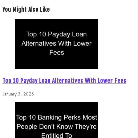
You Might Also Like
Top 10 Payday Loan Alternatives With Lower Fees
January 3, 2026