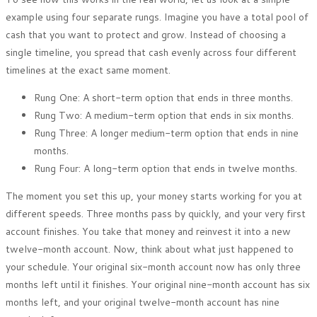
example using four separate rungs. Imagine you have a total pool of
cash that you want to protect and grow. Instead of choosing a
single timeline, you spread that cash evenly across four different
timelines at the exact same moment.
Rung One: A short-term option that ends in three months.
Rung Two: A medium-term option that ends in six months.
Rung Three: A longer medium-term option that ends in nine
months.
Rung Four: A long-term option that ends in twelve months.
The moment you set this up, your money starts working for you at
different speeds. Three months pass by quickly, and your very first
account finishes. You take that money and reinvest it into a new
twelve-month account. Now, think about what just happened to
your schedule. Your original six-month account now has only three
months left until it finishes. Your original nine-month account has six
months left, and your original twelve-month account has nine