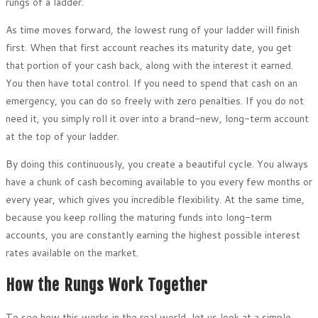
rungs of a ladder.
As time moves forward, the lowest rung of your ladder will finish
first. When that first account reaches its maturity date, you get
that portion of your cash back, along with the interest it earned.
You then have total control. If you need to spend that cash on an
emergency, you can do so freely with zero penalties. If you do not
need it, you simply roll it over into a brand-new, long-term account
at the top of your ladder.
By doing this continuously, you create a beautiful cycle. You always
have a chunk of cash becoming available to you every few months or
every year, which gives you incredible flexibility. At the same time,
because you keep rolling the maturing funds into long-term
accounts, you are constantly earning the highest possible interest
rates available on the market.
How the Rungs Work Together
To see how this works in the real world, let us look at a simple