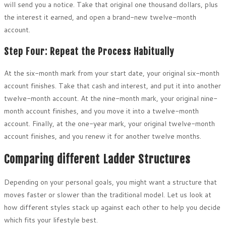
will send you a notice. Take that original one thousand dollars, plus
the interest it earned, and open a brand-new twelve-month
account.
Step Four: Repeat the Process Habitually
At the six-month mark from your start date, your original six-month
account finishes. Take that cash and interest, and put it into another
twelve-month account. At the nine-month mark, your original nine-
month account finishes, and you move it into a twelve-month
account. Finally, at the one-year mark, your original twelve-month
account finishes, and you renew it for another twelve months.
Comparing different Ladder Structures
Depending on your personal goals, you might want a structure that
moves faster or slower than the traditional model. Let us look at
how different styles stack up against each other to help you decide
which fits your lifestyle best.