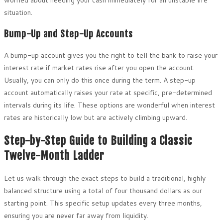
worried about needing your cash immediately for an unstable life
situation.
Bump-Up and Step-Up Accounts
A bump-up account gives you the right to tell the bank to raise your
interest rate if market rates rise after you open the account.
Usually, you can only do this once during the term. A step-up
account automatically raises your rate at specific, pre-determined
intervals during its life. These options are wonderful when interest
rates are historically low but are actively climbing upward.
Step-by-Step Guide to Building a Classic
Twelve-Month Ladder
Let us walk through the exact steps to build a traditional, highly
balanced structure using a total of four thousand dollars as our
starting point. This specific setup updates every three months,
ensuring you are never far away from liquidity.