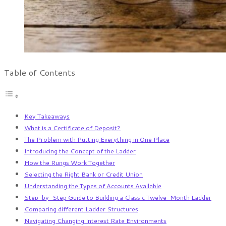
Table of Contents
Key Takeaways
What is a Certificate of Deposit?
The Problem with Putting Everything in One Place
Introducing the Concept of the Ladder
How the Rungs Work Together
Selecting the Right Bank or Credit Union
Understanding the Types of Accounts Available
Step-by-Step Guide to Building a Classic Twelve-Month Ladder
Comparing different Ladder Structures
Navigating Changing Interest Rate Environments