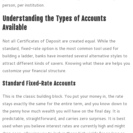
person, per institution.
Understanding the Types of Accounts
Available
Not all Certificates of Deposit are created equal. While the
standard, fixed-rate option is the most common tool used for
building a ladder, banks have invented several alternative styles to
attract different kinds of savers. Knowing what these are helps you
customize your financial structure.
Standard Fixed-Rate Accounts
This is the classic building block. You put your money in, the rate
stays exactly the same for the entire term, and you know down to
the penny how much wealth you will have on the final day. It is
predictable, straightforward, and carries zero surprises. It is best
used when you believe interest rates are currently high and might