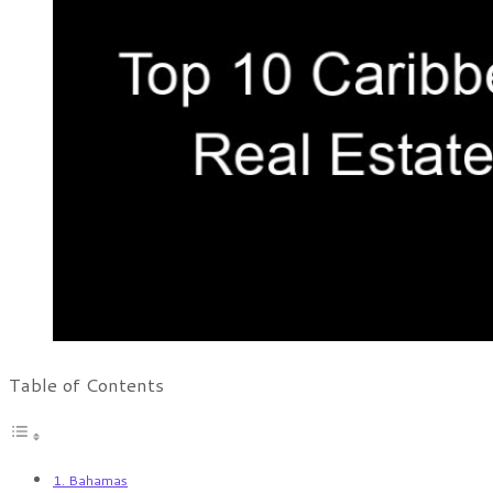
Table of Contents
1. Bahamas