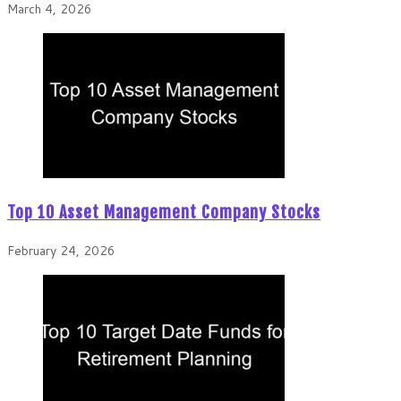
March 4, 2026
Top 10 Asset Management Company Stocks
February 24, 2026