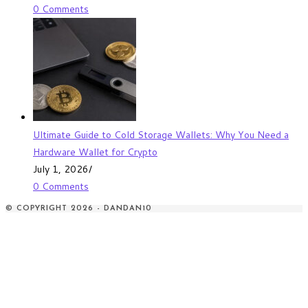
0 Comments
Ultimate Guide to Cold Storage Wallets: Why You Need a
Hardware Wallet for Crypto
July 1, 2026
/
0 Comments
© COPYRIGHT 2026 - DANDAN10