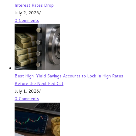
Interest Rates Drop
July 2, 2026
/
0 Comments
Best High-Yield Savings Accounts to Lock In High Rates
Before the Next Fed Cut
July 1, 2026
/
0 Comments