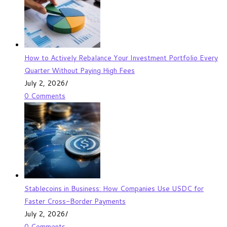
How to Actively Rebalance Your Investment Portfolio Every
Quarter Without Paying High Fees
July 2, 2026
/
0 Comments
Stablecoins in Business: How Companies Use USDC for
Faster Cross-Border Payments
July 2, 2026
/
0 Comments