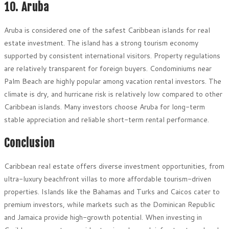
10. Aruba
Aruba is considered one of the safest Caribbean islands for real
estate investment. The island has a strong tourism economy
supported by consistent international visitors. Property regulations
are relatively transparent for foreign buyers. Condominiums near
Palm Beach are highly popular among vacation rental investors. The
climate is dry, and hurricane risk is relatively low compared to other
Caribbean islands. Many investors choose Aruba for long-term
stable appreciation and reliable short-term rental performance.
Conclusion
Caribbean real estate offers diverse investment opportunities, from
ultra-luxury beachfront villas to more affordable tourism-driven
properties. Islands like the Bahamas and Turks and Caicos cater to
premium investors, while markets such as the Dominican Republic
and Jamaica provide high-growth potential. When investing in