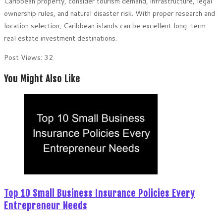
Caribbean property, consider tourism demand, infrastructure, legal
ownership rules, and natural disaster risk. With proper research and
location selection, Caribbean islands can be excellent long-term
real estate investment destinations.
Post Views:
32
You Might Also Like
Top 10 Small Business Insurance Policies Every
Entrepreneur Needs