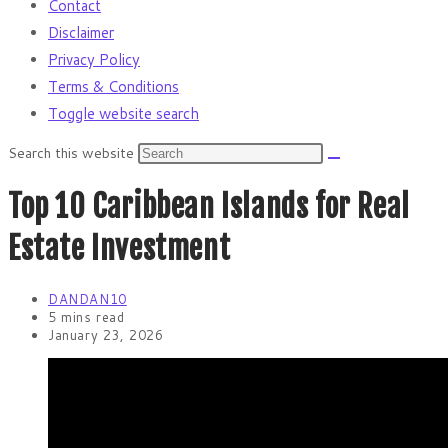
Contact
Disclaimer
Privacy Policy
Terms & Conditions
Toggle website search
Search this website
Top 10 Caribbean Islands for Real
Estate Investment
DANDAN10
5 mins read
January 23, 2026