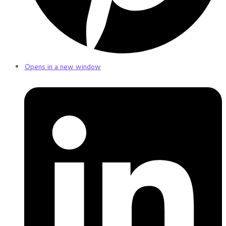
Opens in a new window