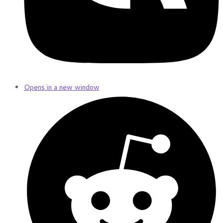
Opens in a new window