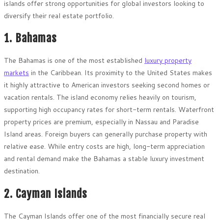
islands offer strong opportunities for global investors looking to
diversify their real estate portfolio.
1. Bahamas
The Bahamas is one of the most established
luxury property
markets
in the Caribbean. Its proximity to the United States makes
it highly attractive to American investors seeking second homes or
vacation rentals. The island economy relies heavily on tourism,
supporting high occupancy rates for short-term rentals. Waterfront
property prices are premium, especially in Nassau and Paradise
Island areas. Foreign buyers can generally purchase property with
relative ease. While entry costs are high, long-term appreciation
and rental demand make the Bahamas a stable luxury investment
destination.
2. Cayman Islands
The Cayman Islands offer one of the most financially secure real