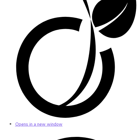
Opens in a new window