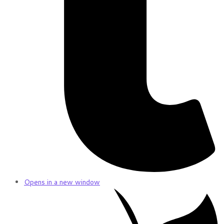
Opens in a new window