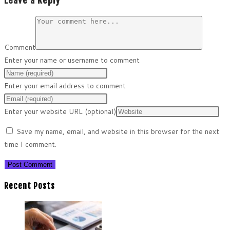
Leave a Reply
Comment
Enter your name or username to comment
Enter your email address to comment
Enter your website URL (optional)
Save my name, email, and website in this browser for the next
time I comment.
Recent Posts