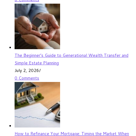
The Beginner’s Guide to Generational Wealth Transfer and
Simple Estate Planning
July 2, 2026
/
0 Comments
How to Refinance Your Mortgage: Timing the Market When