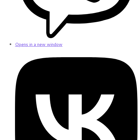
Opens in a new window