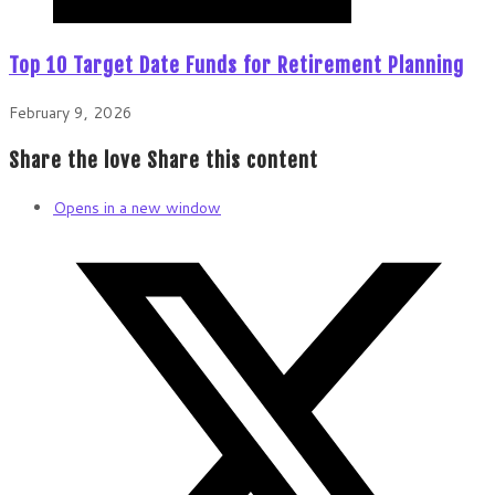
Top 10 Target Date Funds for Retirement Planning
February 9, 2026
Share the love
Share this content
Opens in a new window