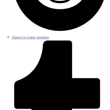
Opens in a new window