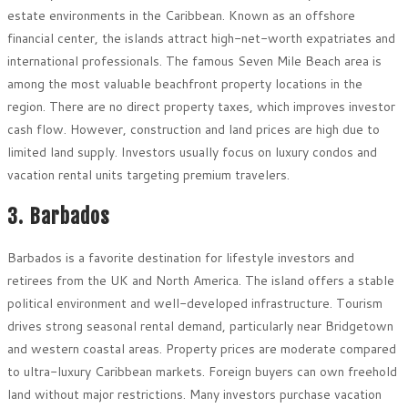
estate environments in the Caribbean. Known as an offshore
financial center, the islands attract high-net-worth expatriates and
international professionals. The famous Seven Mile Beach area is
among the most valuable beachfront property locations in the
region. There are no direct property taxes, which improves investor
cash flow. However, construction and land prices are high due to
limited land supply. Investors usually focus on luxury condos and
vacation rental units targeting premium travelers.
3. Barbados
Barbados is a favorite destination for lifestyle investors and
retirees from the UK and North America. The island offers a stable
political environment and well-developed infrastructure. Tourism
drives strong seasonal rental demand, particularly near Bridgetown
and western coastal areas. Property prices are moderate compared
to ultra-luxury Caribbean markets. Foreign buyers can own freehold
land without major restrictions. Many investors purchase vacation