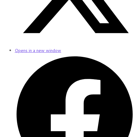
Opens in a new window