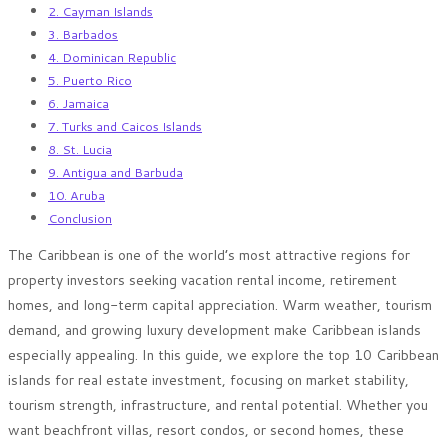
2. Cayman Islands
3. Barbados
4. Dominican Republic
5. Puerto Rico
6. Jamaica
7. Turks and Caicos Islands
8. St. Lucia
9. Antigua and Barbuda
10. Aruba
Conclusion
The Caribbean is one of the world’s most attractive regions for
property investors seeking vacation rental income, retirement
homes, and long-term capital appreciation. Warm weather, tourism
demand, and growing luxury development make Caribbean islands
especially appealing. In this guide, we explore the top 10 Caribbean
islands for real estate investment, focusing on market stability,
tourism strength, infrastructure, and rental potential. Whether you
want beachfront villas, resort condos, or second homes, these