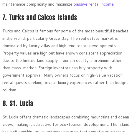
maintenance complexity and maximize
passive rental income
.
7. Turks and Caicos Islands
Turks and Caicos is famous for some of the most beautiful beaches
in the world, particularly Grace Bay. The real estate market is
dominated by luxury villas and high-end resort developments.
Property values are high but have shown consistent appreciation
due to the limited land supply. Tourism quality is premium rather
than mass-market. Foreign investors can buy property with
government approval. Many owners focus on high-value vacation
rental guests seeking private luxury experiences rather than budget
tourism.
8. St. Lucia
St. Lucia offers dramatic landscapes combining mountains and ocean
views, making it attractive for eco-tourism development. The island
has a citizenship-by-investment program that sometimes attracts