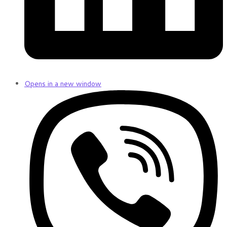
Opens in a new window