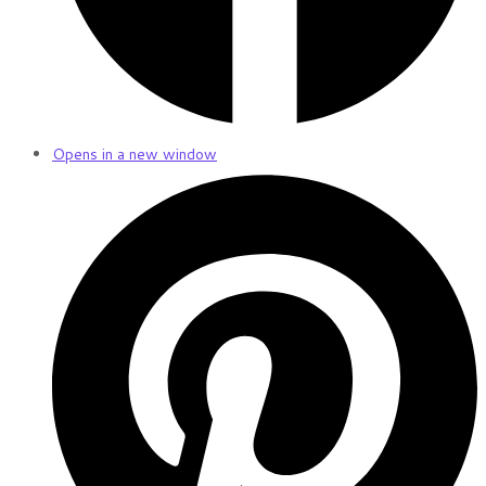
Opens in a new window