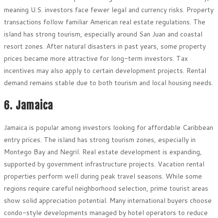
meaning U.S. investors face fewer legal and currency risks. Property
transactions follow familiar American real estate regulations. The
island has strong tourism, especially around San Juan and coastal
resort zones. After natural disasters in past years, some property
prices became more attractive for long-term investors. Tax
incentives may also apply to certain development projects. Rental
demand remains stable due to both tourism and local housing needs.
6. Jamaica
Jamaica is popular among investors looking for affordable Caribbean
entry prices. The island has strong tourism zones, especially in
Montego Bay and Negril. Real estate development is expanding,
supported by government infrastructure projects. Vacation rental
properties perform well during peak travel seasons. While some
regions require careful neighborhood selection, prime tourist areas
show solid appreciation potential. Many international buyers choose
condo-style developments managed by hotel operators to reduce