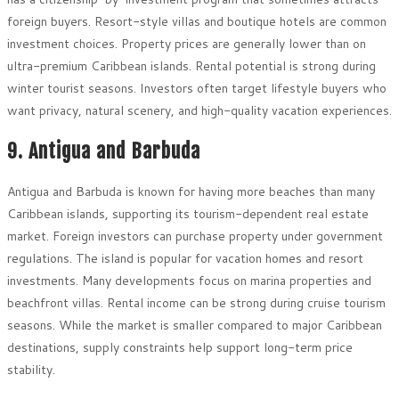
foreign buyers. Resort-style villas and boutique hotels are common
investment choices. Property prices are generally lower than on
ultra-premium Caribbean islands. Rental potential is strong during
winter tourist seasons. Investors often target lifestyle buyers who
want privacy, natural scenery, and high-quality vacation experiences.
9. Antigua and Barbuda
Antigua and Barbuda is known for having more beaches than many
Caribbean islands, supporting its tourism-dependent real estate
market. Foreign investors can purchase property under government
regulations. The island is popular for vacation homes and resort
investments. Many developments focus on marina properties and
beachfront villas. Rental income can be strong during cruise tourism
seasons. While the market is smaller compared to major Caribbean
destinations, supply constraints help support long-term price
stability.