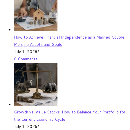
How to Achieve Financial Independence as a Married Couple:
Merging Assets and Goals
July 1, 2026
/
0 Comments
Growth vs. Value Stocks: How to Balance Your Portfolio for
the Current Economic Cycle
July 1, 2026
/