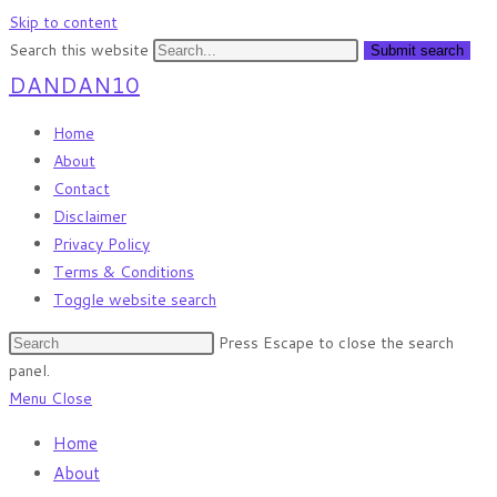
Skip to content
Search this website
Submit search
DANDAN10
Home
About
Contact
Disclaimer
Privacy Policy
Terms & Conditions
Toggle website search
Press Escape to close the search
panel.
Menu
Close
Home
About