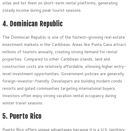
villas and list them on short-term rental platforms, generating
steady income during peak tourist seasons.
4. Dominican Republic
The Dominican Republic is one of the fastest-growing real estate
investment markets in the Caribbean. Areas like Punta Cana attract
millions of tourists annually, creating strong demand for rental
properties. Compared to other Caribbean islands, land and
construction costs are relatively affordable, allowing higher entry-
level investment opportunities. Government policies are generally
foreign-investor-friendly. Developers are building modern condo
resorts and gated communities targeting international buyers.
Investors often enjoy strong vacation rental occupancy during
winter travel seasons.
5. Puerto Rico
Puerto Rico offers unique advantages because it is a U.S. territory,