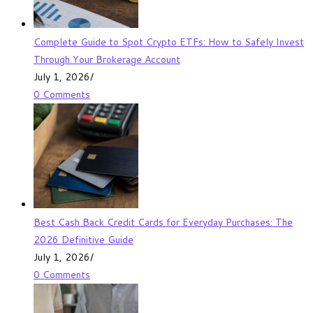
Complete Guide to Spot Crypto ETFs: How to Safely Invest
Through Your Brokerage Account
July 1, 2026
/
0 Comments
Best Cash Back Credit Cards for Everyday Purchases: The
2026 Definitive Guide
July 1, 2026
/
0 Comments