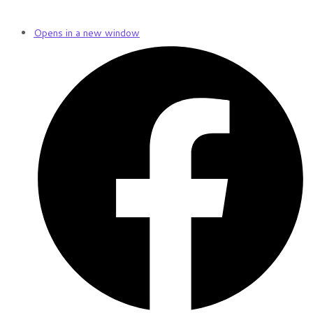
Opens in a new window