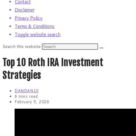
Contact
Disclaimer
Privacy Policy
Terms & Conditions
Toggle website search
Search this website
Top 10 Roth IRA Investment
Strategies
DANDAN10
6 mins read
February 9, 2026