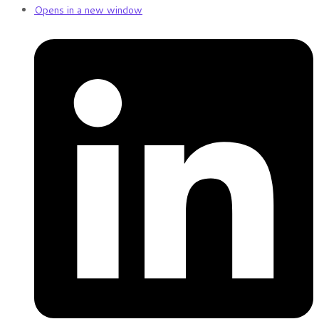
Opens in a new window