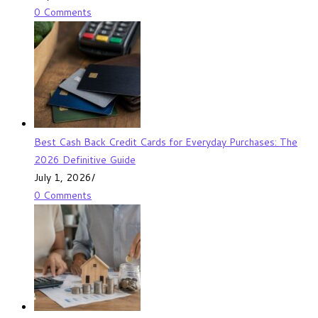
0 Comments
Best Cash Back Credit Cards for Everyday Purchases: The
2026 Definitive Guide
July 1, 2026
/
0 Comments