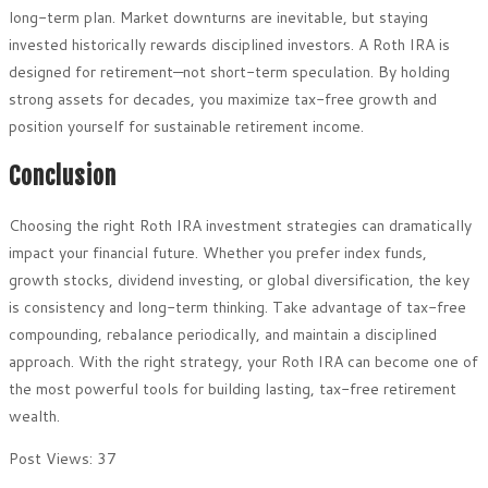
long-term plan. Market downturns are inevitable, but staying
invested historically rewards disciplined investors. A Roth IRA is
designed for retirement—not short-term speculation. By holding
strong assets for decades, you maximize tax-free growth and
position yourself for sustainable retirement income.
Conclusion
Choosing the right Roth IRA investment strategies can dramatically
impact your financial future. Whether you prefer index funds,
growth stocks, dividend investing, or global diversification, the key
is consistency and long-term thinking. Take advantage of tax-free
compounding, rebalance periodically, and maintain a disciplined
approach. With the right strategy, your Roth IRA can become one of
the most powerful tools for building lasting, tax-free retirement
wealth.
Post Views:
37