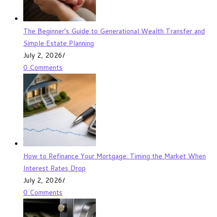
The Beginner’s Guide to Generational Wealth Transfer and
Simple Estate Planning
July 2, 2026
/
0 Comments
How to Refinance Your Mortgage: Timing the Market When
Interest Rates Drop
July 2, 2026
/
0 Comments