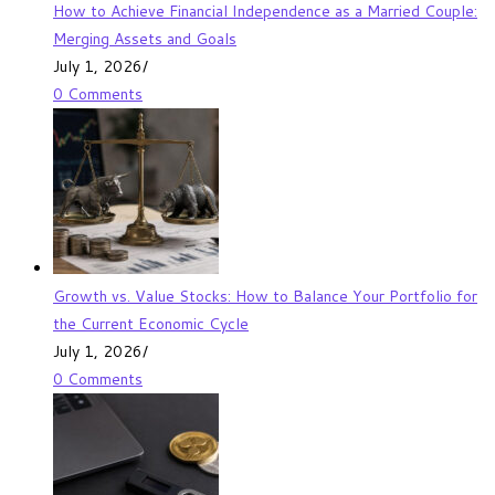
How to Achieve Financial Independence as a Married Couple:
Merging Assets and Goals
July 1, 2026
/
0 Comments
Growth vs. Value Stocks: How to Balance Your Portfolio for
the Current Economic Cycle
July 1, 2026
/
0 Comments