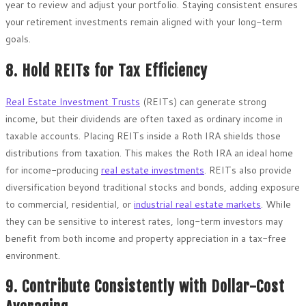
year to review and adjust your portfolio. Staying consistent ensures
your retirement investments remain aligned with your long-term
goals.
8. Hold REITs for Tax Efficiency
Real Estate Investment Trusts
(REITs) can generate strong
income, but their dividends are often taxed as ordinary income in
taxable accounts. Placing REITs inside a Roth IRA shields those
distributions from taxation. This makes the Roth IRA an ideal home
for income-producing
real estate investments
. REITs also provide
diversification beyond traditional stocks and bonds, adding exposure
to commercial, residential, or
industrial real estate markets
. While
they can be sensitive to interest rates, long-term investors may
benefit from both income and property appreciation in a tax-free
environment.
9. Contribute Consistently with Dollar-Cost