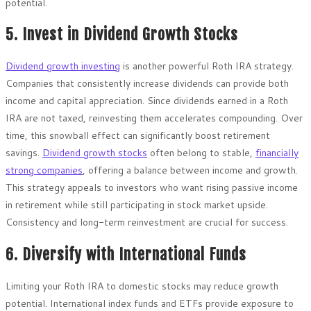
potential.
5. Invest in Dividend Growth Stocks
Dividend growth investing
is another powerful Roth IRA strategy.
Companies that consistently increase dividends can provide both
income and capital appreciation. Since dividends earned in a Roth
IRA are not taxed, reinvesting them accelerates compounding. Over
time, this snowball effect can significantly boost retirement
savings.
Dividend growth stocks
often belong to stable,
financially
strong companies
, offering a balance between income and growth.
This strategy appeals to investors who want rising passive income
in retirement while still participating in stock market upside.
Consistency and long-term reinvestment are crucial for success.
6. Diversify with International Funds
Limiting your Roth IRA to domestic stocks may reduce growth
potential. International index funds and ETFs provide exposure to