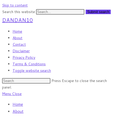
Skip to content
Search this website
Submit search
DANDAN10
Home
About
Contact
Disclaimer
Privacy Policy
Terms & Conditions
Toggle website search
Press Escape to close the search
panel.
Menu
Close
Home
About