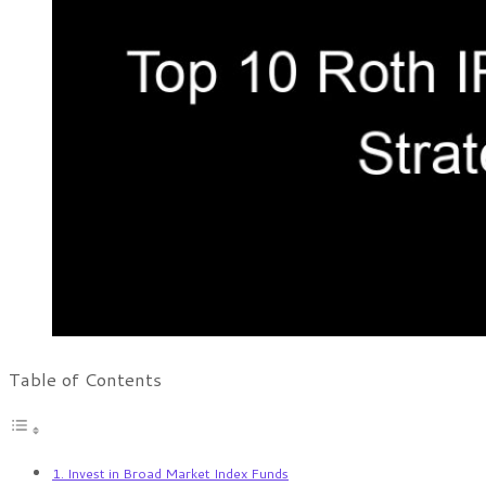
Table of Contents
1. Invest in Broad Market Index Funds