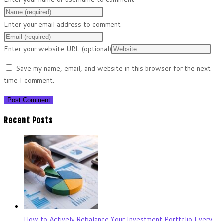
Enter your email address to comment
Enter your website URL (optional)
Save my name, email, and website in this browser for the next
time I comment.
Recent Posts
How to Actively Rebalance Your Investment Portfolio Every