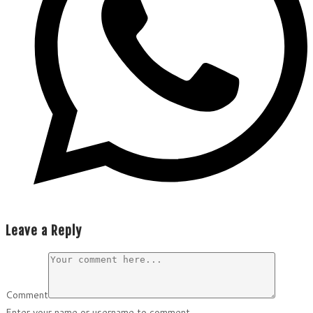
Leave a Reply
Comment
Enter your name or username to comment