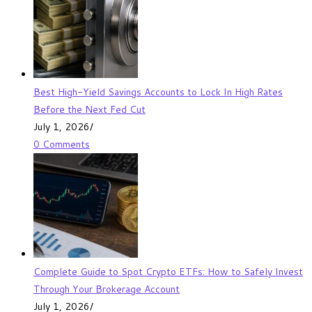
Best High-Yield Savings Accounts to Lock In High Rates
Before the Next Fed Cut
July 1, 2026
/
0 Comments
Complete Guide to Spot Crypto ETFs: How to Safely Invest
Through Your Brokerage Account
July 1, 2026
/