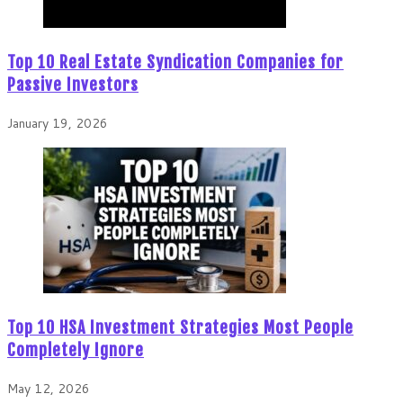
Top 10 Real Estate Syndication Companies for
Passive Investors
January 19, 2026
Top 10 HSA Investment Strategies Most People
Completely Ignore
May 12, 2026