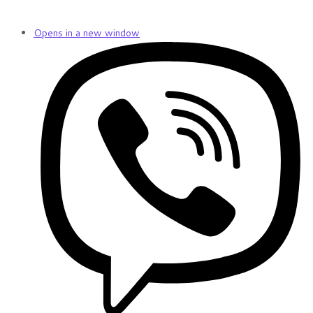
Opens in a new window