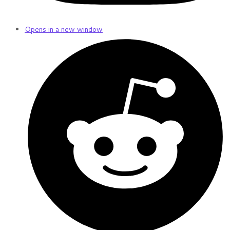
Opens in a new window