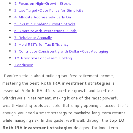
2. Focus on High-Growth Stocks
3. Use Target-Date Funds for Simplicity
4. Allocate Aggressively Early On
5. Invest in Dividend Growth Stocks
6. Diversify with International Funds
7. Rebalance Annually
8. Hold REITs for Tax Efficiency
9. Contribute Consistently with Dollar-Cost Averaging
10. Prioritize Long-Term Holding
Conclusion
If you’re serious about building tax-free retirement income,
mastering the
best Roth IRA investment strategies
is
essential. A Roth IRA offers tax-free growth and tax-free
withdrawals in retirement, making it one of the most powerful
wealth-building tools available. But simply opening an account isn’t
enough; you need a smart strategy to maximize long-term returns
while managing risk. In this guide, we’ll walk through the
top 10
Roth IRA investment strategies
designed for long-term