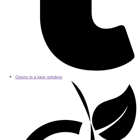
Opens in a new window