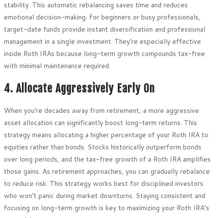
stability. This automatic rebalancing saves time and reduces
emotional decision-making. For beginners or busy professionals,
target-date funds provide instant diversification and professional
management in a single investment. They’re especially effective
inside Roth IRAs because long-term growth compounds tax-free
with minimal maintenance required.
4. Allocate Aggressively Early On
When you’re decades away from retirement, a more aggressive
asset allocation can significantly boost long-term returns. This
strategy means allocating a higher percentage of your Roth IRA to
equities rather than bonds. Stocks historically outperform bonds
over long periods, and the tax-free growth of a Roth IRA amplifies
those gains. As retirement approaches, you can gradually rebalance
to reduce risk. This strategy works best for disciplined investors
who won’t panic during market downturns. Staying consistent and
focusing on long-term growth is key to maximizing your Roth IRA’s