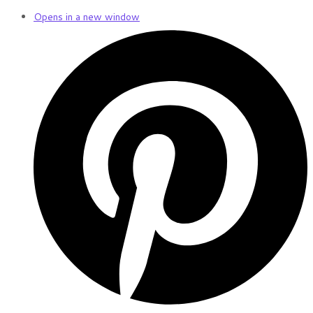
Opens in a new window