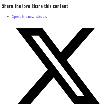
Share the love
Share this content
Opens in a new window