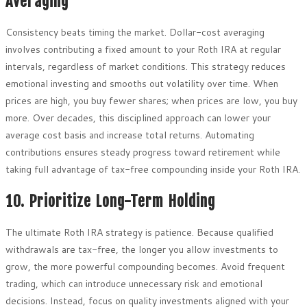
Averaging
Consistency beats timing the market. Dollar-cost averaging
involves contributing a fixed amount to your Roth IRA at regular
intervals, regardless of market conditions. This strategy reduces
emotional investing and smooths out volatility over time. When
prices are high, you buy fewer shares; when prices are low, you buy
more. Over decades, this disciplined approach can lower your
average cost basis and increase total returns. Automating
contributions ensures steady progress toward retirement while
taking full advantage of tax-free compounding inside your Roth IRA.
10. Prioritize Long-Term Holding
The ultimate Roth IRA strategy is patience. Because qualified
withdrawals are tax-free, the longer you allow investments to
grow, the more powerful compounding becomes. Avoid frequent
trading, which can introduce unnecessary risk and emotional
decisions. Instead, focus on quality investments aligned with your