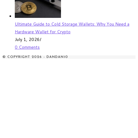
Ultimate Guide to Cold Storage Wallets: Why You Need a
Hardware Wallet for Crypto
July 1, 2026
/
0 Comments
© COPYRIGHT 2026 - DANDAN10