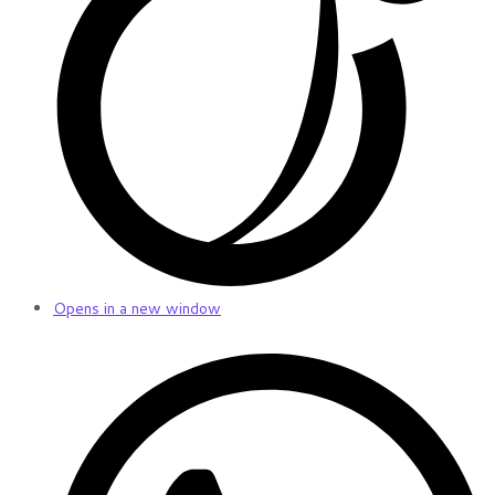
Opens in a new window