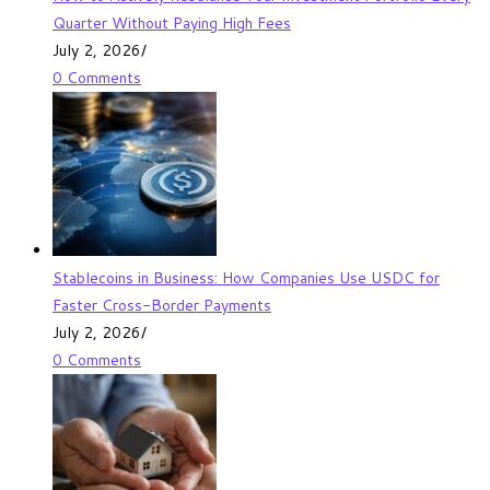
Quarter Without Paying High Fees
July 2, 2026
/
0 Comments
Stablecoins in Business: How Companies Use USDC for
Faster Cross-Border Payments
July 2, 2026
/
0 Comments