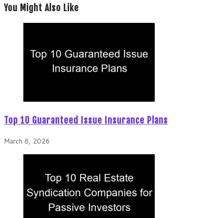
You Might Also Like
Top 10 Guaranteed Issue Insurance Plans
March 8, 2026