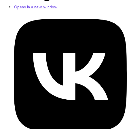
Opens in a new window