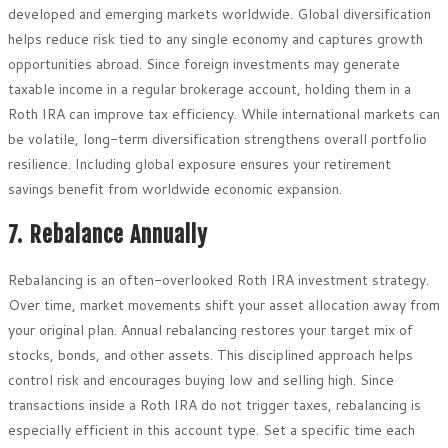
developed and emerging markets worldwide. Global diversification
helps reduce risk tied to any single economy and captures growth
opportunities abroad. Since foreign investments may generate
taxable income in a regular brokerage account, holding them in a
Roth IRA can improve tax efficiency. While international markets can
be volatile, long-term diversification strengthens overall portfolio
resilience. Including global exposure ensures your retirement
savings benefit from worldwide economic expansion.
7. Rebalance Annually
Rebalancing is an often-overlooked Roth IRA investment strategy.
Over time, market movements shift your asset allocation away from
your original plan. Annual rebalancing restores your target mix of
stocks, bonds, and other assets. This disciplined approach helps
control risk and encourages buying low and selling high. Since
transactions inside a Roth IRA do not trigger taxes, rebalancing is
especially efficient in this account type. Set a specific time each