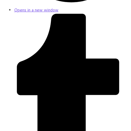
Opens in a new window