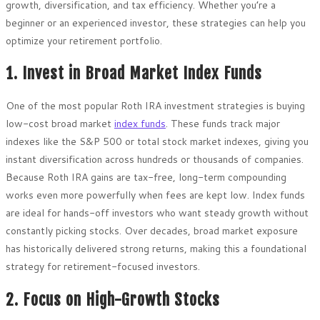
growth, diversification, and tax efficiency. Whether you’re a
beginner or an experienced investor, these strategies can help you
optimize your retirement portfolio.
1. Invest in Broad Market Index Funds
One of the most popular Roth IRA investment strategies is buying
low-cost broad market
index funds
. These funds track major
indexes like the S&P 500 or total stock market indexes, giving you
instant diversification across hundreds or thousands of companies.
Because Roth IRA gains are tax-free, long-term compounding
works even more powerfully when fees are kept low. Index funds
are ideal for hands-off investors who want steady growth without
constantly picking stocks. Over decades, broad market exposure
has historically delivered strong returns, making this a foundational
strategy for retirement-focused investors.
2. Focus on High-Growth Stocks