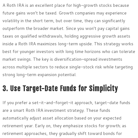
A Roth IRA is an excellent place for high-growth stocks because
future gains won’t be taxed. Growth companies may experience
volatility in the short term, but over time, they can significantly
outperform the broader market. Since you won’t pay capital gains
taxes on qualified withdrawals, holding aggressive growth assets
inside a Roth IRA maximizes long-term upside. This strategy works
best for younger investors with long time horizons who can tolerate
market swings. The key is diversification—spread investments
across multiple sectors to reduce single-stock risk while targeting
strong long-term expansion potential.
3. Use Target-Date Funds for Simplicity
If you prefer a set-it-and-forget-it approach, target-date funds
are a smart Roth IRA investment strategy. These funds
automatically adjust asset allocation based on your expected
retirement year. Early on, they emphasize stocks for growth; as
retirement approaches, they gradually shift toward bonds for