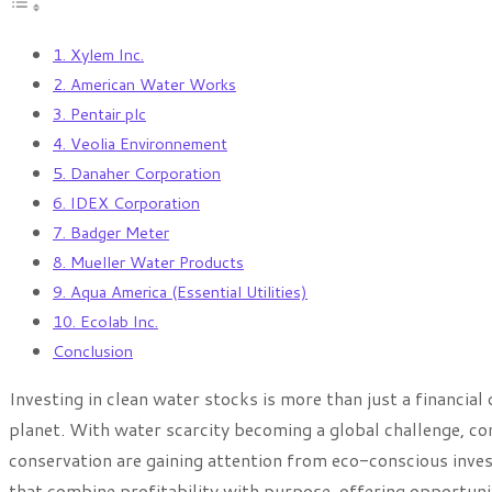
1. Xylem Inc.
2. American Water Works
3. Pentair plc
4. Veolia Environnement
5. Danaher Corporation
6. IDEX Corporation
7. Badger Meter
8. Mueller Water Products
9. Aqua America (Essential Utilities)
10. Ecolab Inc.
Conclusion
Investing in clean water stocks is more than just a financial
planet. With water scarcity becoming a global challenge, com
conservation are gaining attention from eco-conscious invest
that combine profitability with purpose, offering opportuni