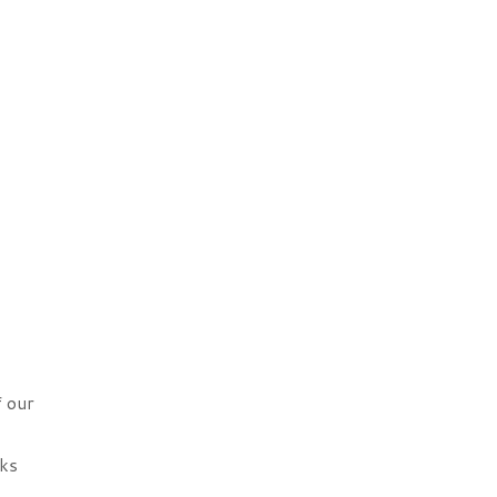
f our
cks