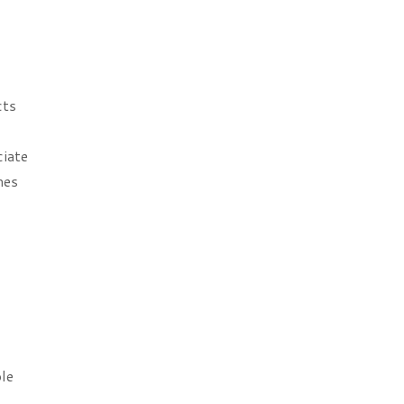
cts
ciate
mes
le