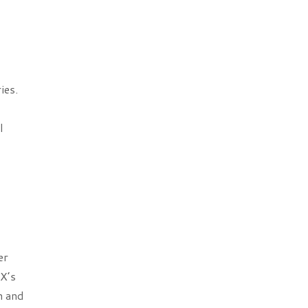
ies.
l
er
X’s
h and