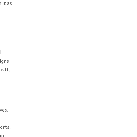
 it as
d
igns
owth,
ves,
orts.
ure,