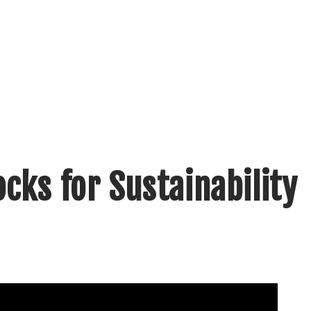
cks for Sustainability