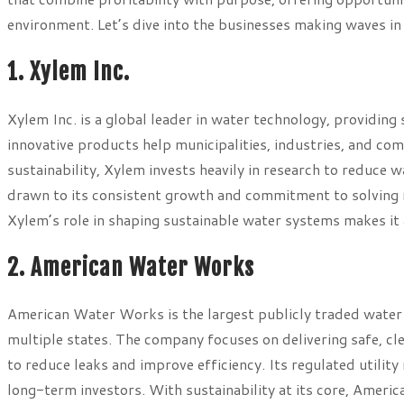
environment. Let’s dive into the businesses making waves in
1. Xylem Inc.
Xylem Inc. is a global leader in water technology, providing
innovative products help municipalities, industries, and co
sustainability, Xylem invests heavily in research to reduce 
drawn to its consistent growth and commitment to solving 
Xylem’s role in shaping sustainable water systems makes it 
2. American Water Works
American Water Works is the largest publicly traded water u
multiple states. The company focuses on delivering safe, cle
to reduce leaks and improve efficiency. Its regulated utilit
long-term investors. With sustainability at its core, Amer