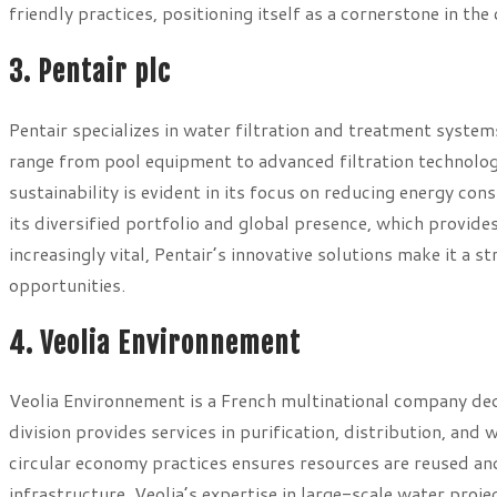
friendly practices, positioning itself as a cornerstone in th
3. Pentair plc
Pentair specializes in water filtration and treatment system
range from pool equipment to advanced filtration technolog
sustainability is evident in its focus on reducing energy c
its diversified portfolio and global presence, which provide
increasingly vital, Pentair’s innovative solutions make it a
opportunities.
4. Veolia Environnement
Veolia Environnement is a French multinational company de
division provides services in purification, distribution, an
circular economy practices ensures resources are reused an
infrastructure, Veolia’s expertise in large-scale water projec