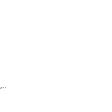
anel.