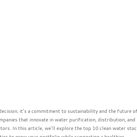
 decision; it’s a commitment to sustainability and the future o
panies that innovate in water purification, distribution, and
ors. In this article, we’ll explore the top 10 clean water sto
ties to grow your portfolio while supporting a healthier