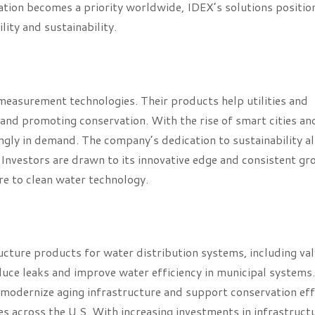
ation becomes a priority worldwide, IDEX’s solutions position
lity and sustainability.
measurement technologies. Their products help utilities and
and promoting conservation. With the rise of smart cities an
ingly in demand. The company’s dedication to sustainability al
Investors are drawn to its innovative edge and consistent gr
e to clean water technology.
ture products for water distribution systems, including val
duce leaks and improve water efficiency in municipal systems.
to modernize aging infrastructure and support conservation eff
ges across the U.S. With increasing investments in infrastruct