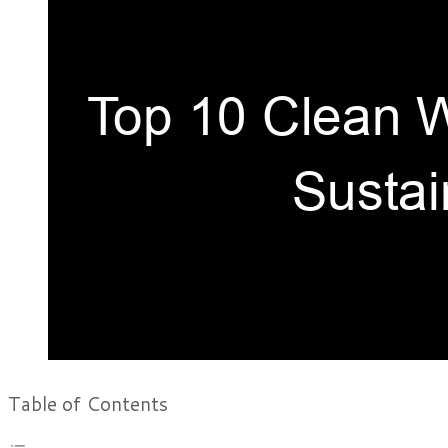
Table of Contents