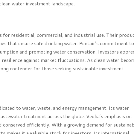
e clean water investment landscape.
s for residential, commercial, and industrial use. Their produ
ies that ensure safe drinking water. Pentair’s commitment to
onsumption and promoting water conservation. Investors appre
s resilience against market fluctuations. As clean water beco
 strong contender for those seeking sustainable investment
dicated to water, waste, and energy management. Its water
d wastewater treatment across the globe. Veolia’s emphasis on
d conserved efficiently. With a growing demand for sustainab
ts makes it a valuable stock for investors. Its international