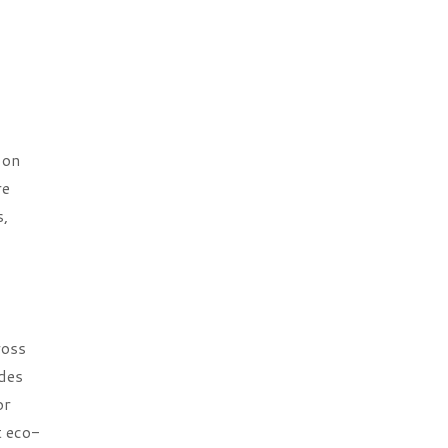
 on
re
s,
ross
ades
or
t eco-