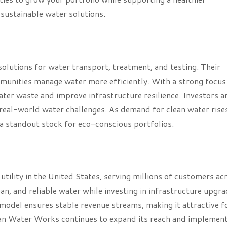
 sustainable water solutions.
 solutions for water transport, treatment, and testing. Their
mmunities manage water more efficiently. With a strong focus
water waste and improve infrastructure resilience. Investors a
real-world water challenges. As demand for clean water rise
a standout stock for eco-conscious portfolios.
tility in the United States, serving millions of customers ac
an, and reliable water while investing in infrastructure upgr
y model ensures stable revenue streams, making it attractive f
ican Water Works continues to expand its reach and implemen