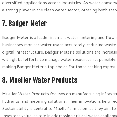
diversified applications across industries. As water conserv
a strong player in the clean water sector, offering both stabi
7. Badger Meter
Badger Meter is a leader in smart water metering and flow 
businesses monitor water usage accurately, reducing waste 
digital infrastructure, Badger Meter’s solutions are increas
with global efforts to manage water resources responsibly. 
making Badger Meter a top choice for those seeking exposur
8. Mueller Water Products
Mueller Water Products focuses on manufacturing infrastruc
hydrants, and metering solutions. Their innovations help re
Sustainability is central to Mueller’s mission, as they aim 
Investors value its role in addressing critical water challen