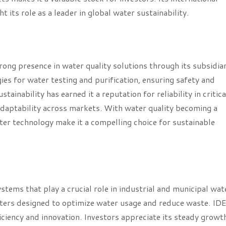
its role as a leader in global water sustainability.
ong presence in water quality solutions through its subsidiar
s for water testing and purification, ensuring safety and
inability has earned it a reputation for reliability in critica
adaptability across markets. With water quality becoming a
ater technology make it a compelling choice for sustainable
ems that play a crucial role in industrial and municipal wat
ters designed to optimize water usage and reduce waste. IDE
ficiency and innovation. Investors appreciate its steady growt