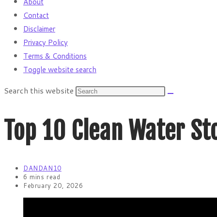
About
Contact
Disclaimer
Privacy Policy
Terms & Conditions
Toggle website search
Search this website
Top 10 Clean Water Sto
DANDAN10
6 mins read
February 20, 2026