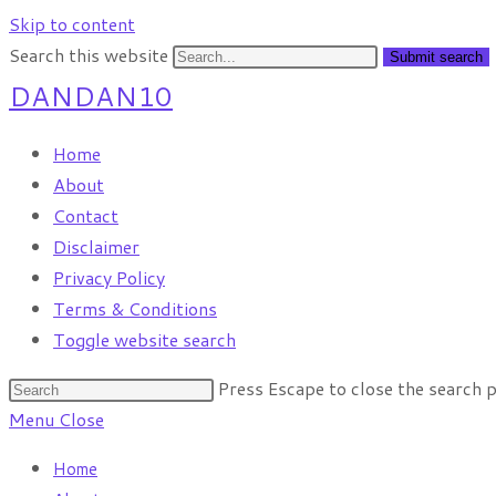
Skip to content
Search this website
Submit search
DANDAN10
Home
About
Contact
Disclaimer
Privacy Policy
Terms & Conditions
Toggle website search
Press Escape to close the search p
Menu
Close
Home