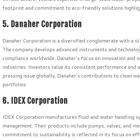
footprint and commitment to eco-friendly solutions highlight 
5. Danaher Corporation
Danaher Corporation is a diversified conglomerate with a str
The company develops advanced instruments and technologie
compliance worldwide. Danaher’s focus on innovation and susta
industries. Investors value its consistent performance and 
pressing issue globally, Danaher’s contributions to clean w
portfolios.
6. IDEX Corporation
IDEX Corporation manufactures fluid and water handling syst
management. Their products include pumps, valves, and me
commitment to sustainability is reflected in its focus on ef