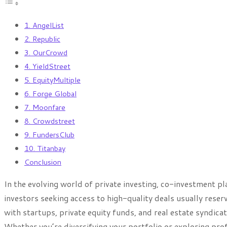
1. AngelList
2. Republic
3. OurCrowd
4. YieldStreet
5. EquityMultiple
6. Forge Global
7. Moonfare
8. Crowdstreet
9. FundersClub
10. Titanbay
Conclusion
In the evolving world of private investing, co-investment 
investors seeking access to high-quality deals usually reser
with startups, private equity funds, and real estate syndica
Whether you’re diversifying your portfolio or exploring prof