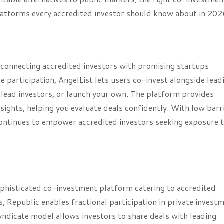
platforms every accredited investor should know about in 202
, connecting accredited investors with promising startups
 participation, AngelList lets users co-invest alongside lead
 lead investors, or launch your own. The platform provides
sights, helping you evaluate deals confidently. With low barr
 continues to empower accredited investors seeking exposure 
phisticated co-investment platform catering to accredited
ts, Republic enables fractional participation in private invest
yndicate model allows investors to share deals with leading