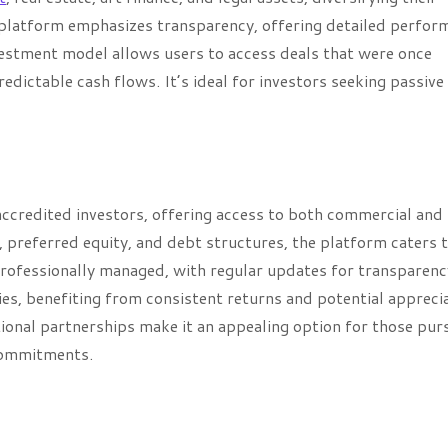
 platform emphasizes transparency, offering detailed perfor
estment model allows users to access deals that were once
edictable cash flows. It’s ideal for investors seeking passive
 accredited investors, offering access to both commercial and
, preferred equity, and debt structures, the platform caters 
 professionally managed, with regular updates for transparenc
es, benefiting from consistent returns and potential apprecia
ional partnerships make it an appealing option for those pur
commitments.