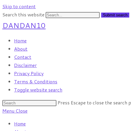
Skip to content
Search this website
Submit search
DANDAN10
Home
About
Contact
Disclaimer
Privacy Policy
Terms & Conditions
Toggle website search
Press Escape to close the search p
Menu
Close
Home