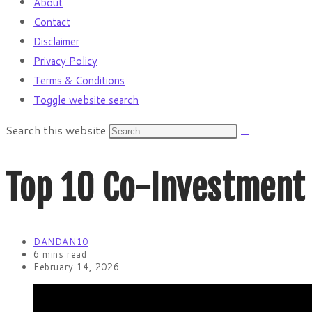
About
Contact
Disclaimer
Privacy Policy
Terms & Conditions
Toggle website search
Search this website
Top 10 Co-Investment 
DANDAN10
6 mins read
February 14, 2026