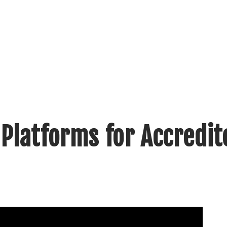
Platforms for Accredit