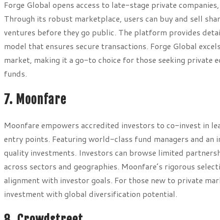
Forge Global opens access to late-stage private companies, 
Through its robust marketplace, users can buy and sell shar
ventures before they go public. The platform provides deta
model that ensures secure transactions. Forge Global excels 
market, making it a go-to choice for those seeking private
funds.
7. Moonfare
Moonfare empowers accredited investors to co-invest in le
entry points. Featuring world-class fund managers and an int
quality investments. Investors can browse limited partnershi
across sectors and geographies. Moonfare’s rigorous selecti
alignment with investor goals. For those new to private mark
investment with global diversification potential.
8. Crowdstreet