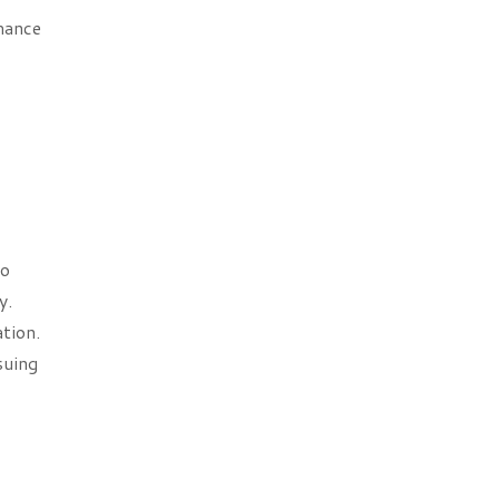
mance
to
y.
tion.
suing