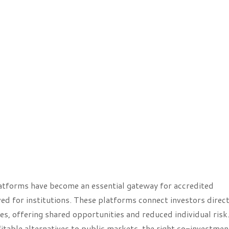
platforms have become an essential gateway for accredited
ved for institutions. These platforms connect investors direct
tes, offering shared opportunities and reduced individual risk
itable alternatives to public markets, the right co-investmen