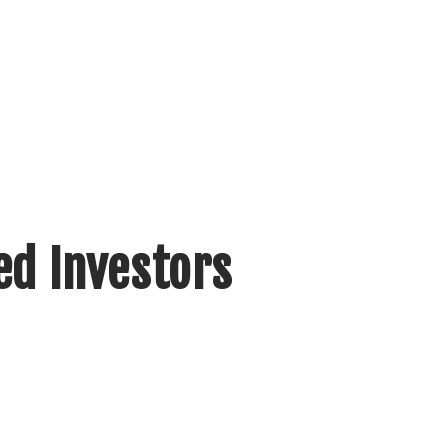
ed Investors