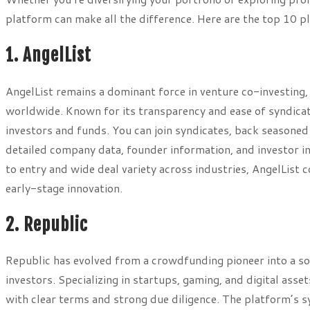
platform can make all the difference. Here are the top 10 
1. AngelList
AngelList remains a dominant force in venture co-investing
worldwide. Known for its transparency and ease of syndicate
investors and funds. You can join syndicates, back seasoned
detailed company data, founder information, and investor in
to entry and wide deal variety across industries, AngelList
early-stage innovation.
2. Republic
Republic has evolved from a crowdfunding pioneer into a so
investors. Specializing in startups, gaming, and digital asse
with clear terms and strong due diligence. The platform’s s