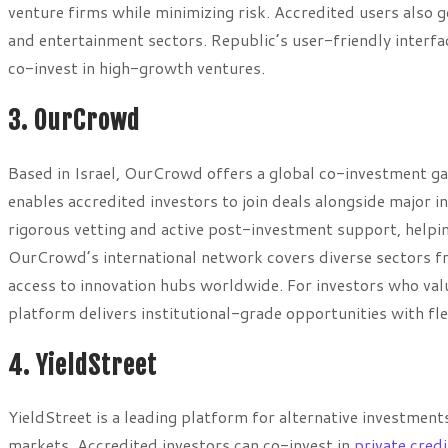
venture firms while minimizing risk. Accredited users also g
and entertainment sectors. Republic’s user-friendly interfac
co-invest in high-growth ventures.
3. OurCrowd
Based in Israel, OurCrowd offers a global co-investment ga
enables accredited investors to join deals alongside major 
rigorous vetting and active post-investment support, helpin
OurCrowd’s international network covers diverse sectors fr
access to innovation hubs worldwide. For investors who va
platform delivers institutional-grade opportunities with flex
4. YieldStreet
YieldStreet is a leading platform for alternative investmen
markets. Accredited investors can co-invest in
private credi