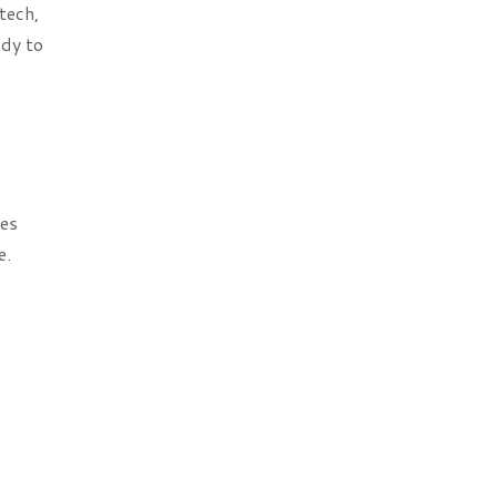
tech,
ady to
oes
e.