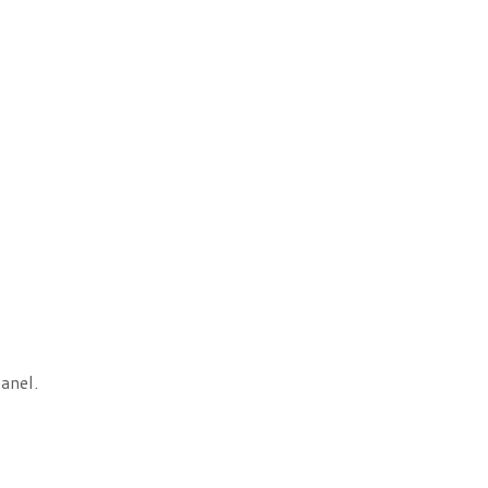
anel.