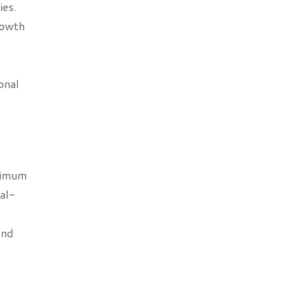
ies.
rowth
onal
nimum
nal-
and