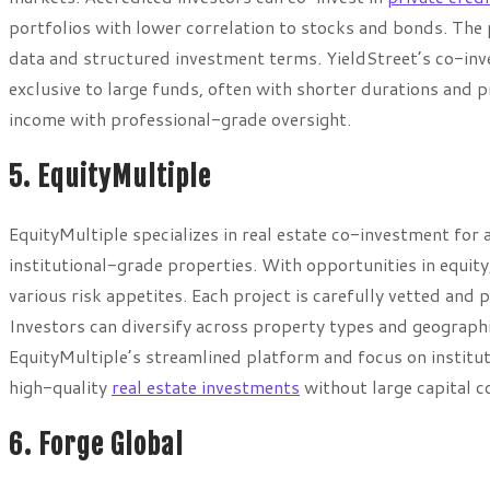
portfolios with lower correlation to stocks and bonds. The
data and structured investment terms. YieldStreet’s co-inv
exclusive to large funds, often with shorter durations and pr
income with professional-grade oversight.
5. EquityMultiple
EquityMultiple specializes in real estate co-investment for
institutional-grade properties. With opportunities in equity
various risk appetites. Each project is carefully vetted and
Investors can diversify across property types and geographi
EquityMultiple’s streamlined platform and focus on institut
high-quality
real estate investments
without large capital 
6. Forge Global