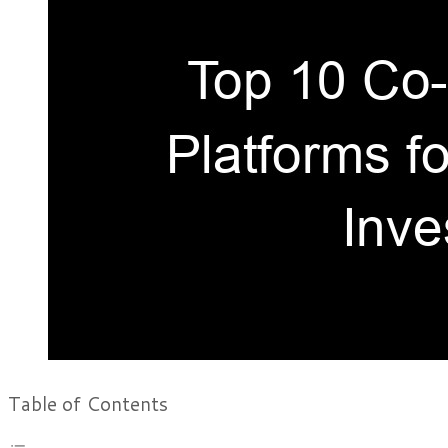
Table of Contents