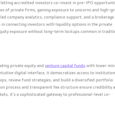
letting accredited investors co-invest in pre-IPO opportunit
es of private firms, gaining exposure to unicorns and high-g
iled company analytics, compliance support, and a brokerage
in connecting investors with liquidity options in the private
 equity exposure without long-term lockups common in traditi
ading private equity and
venture capital funds
with lower mi
uitive digital interface, it democratizes access to institutio
ps, review fund strategies, and build a diversified portfolio
on process and transparent fee structure ensure credibility 
ets, it’s a sophisticated gateway to professional-level co-