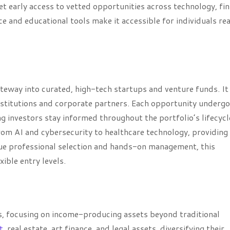
et early access to vetted opportunities across technology, fin
e and educational tools make it accessible for individuals re
teway into curated, high-tech startups and venture funds. It
institutions and corporate partners. Each opportunity underg
g investors stay informed throughout the portfolio’s lifecycl
om AI and cybersecurity to healthcare technology, providing
lue professional selection and hands-on management, this
ible entry levels.
ts, focusing on income-producing assets beyond traditional
t
, real estate, art finance, and legal assets, diversifying their