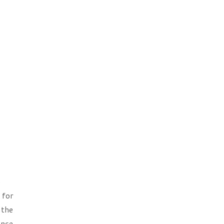
e
 for
 the
ence,