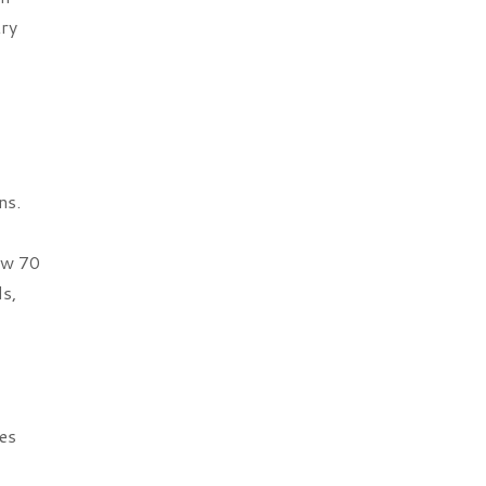
try
ns.
ow 70
s,
es