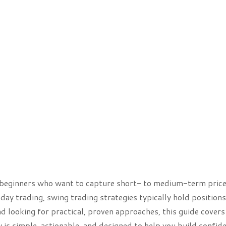
or beginners who want to capture short- to medium-term pric
day trading, swing trading strategies typically hold positions
d looking for practical, proven approaches, this guide covers
 is simple, actionable, and designed to help you build confid