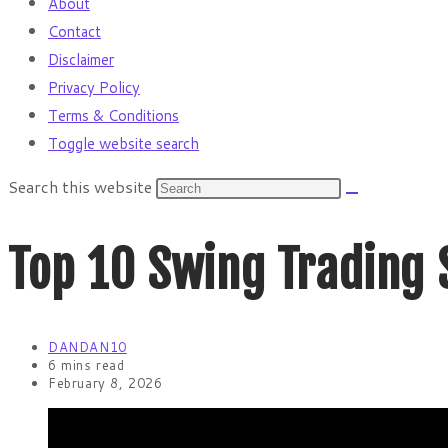
About
Contact
Disclaimer
Privacy Policy
Terms & Conditions
Toggle website search
Search this website
Top 10 Swing Trading 
DANDAN10
6 mins read
February 8, 2026