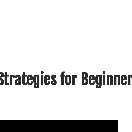
Strategies for Beginne