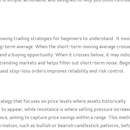
swing trading strategies for beginners to understand. It invo
ong-term average. When the short-term moving average cross
and a buying opportunity. When it crosses below, it may indic
 trending markets and helps filter out short-term noise. Begi
 and stop-loss orders improves reliability and risk control.
rategy that focuses on price levels where assets historically
 to appear, while resistance is where selling pressure increas
ance, aiming to capture price swings within a range. This met
rmation, such as bullish or bearish candlestick patterns, bef