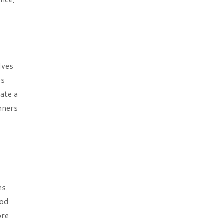
lves
es
ate a
nners
es.
hod
ore