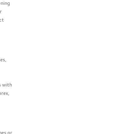
ening
r
ct
es,
s with
orex,
hes or