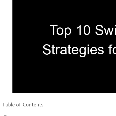
Table of Contents