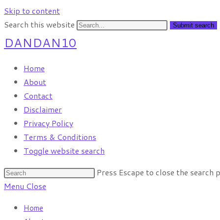
Skip to content
Search this website
Submit search
DANDAN10
Home
About
Contact
Disclaimer
Privacy Policy
Terms & Conditions
Toggle website search
Press Escape to close the search p
Menu
Close
Home