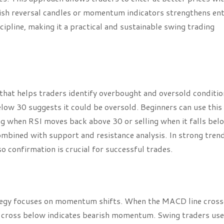
ish reversal candles or momentum indicators strengthens en
ipline, making it a practical and sustainable swing trading
that helps traders identify overbought and oversold conditio
ow 30 suggests it could be oversold. Beginners can use this
ing when RSI moves back above 30 or selling when it falls bel
mbined with support and resistance analysis. In strong trend
o confirmation is crucial for successful trades.
egy focuses on momentum shifts. When the MACD line cross
 a cross below indicates bearish momentum. Swing traders use