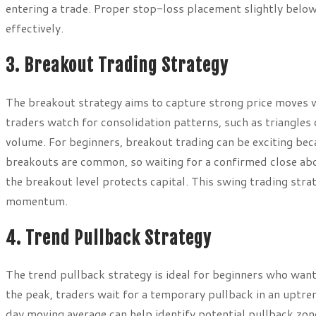
entering a trade. Proper stop-loss placement slightly belo
effectively.
3. Breakout Trading Strategy
The breakout strategy aims to capture strong price moves 
traders watch for consolidation patterns, such as triangles
volume. For beginners, breakout trading can be exciting bec
breakouts are common, so waiting for a confirmed close abo
the breakout level protects capital. This swing trading stra
momentum.
4. Trend Pullback Strategy
The trend pullback strategy is ideal for beginners who want t
the peak, traders wait for a temporary pullback in an uptre
day moving average can help identify potential pullback zon