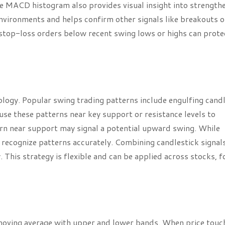
the MACD histogram also provides visual insight into strength
nvironments and helps confirm other signals like breakouts o
stop-loss orders below recent swing lows or highs can prote
logy. Popular swing trading patterns include engulfing candl
se these patterns near key support or resistance levels to
ern near support may signal a potential upward swing. While
to recognize patterns accurately. Combining candlestick signal
. This strategy is flexible and can be applied across stocks, f
 moving average with upper and lower bands. When price touc