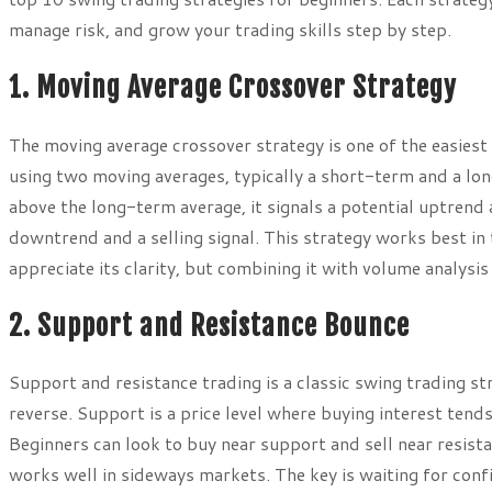
manage risk, and grow your trading skills step by step.
1. Moving Average Crossover Strategy
The moving average crossover strategy is one of the easiest 
using two moving averages, typically a short-term and a l
above the long-term average, it signals a potential uptrend 
downtrend and a selling signal. This strategy works best in
appreciate its clarity, but combining it with volume analysis
2. Support and Resistance Bounce
Support and resistance trading is a classic swing trading st
reverse. Support is a price level where buying interest tends
Beginners can look to buy near support and sell near resist
works well in sideways markets. The key is waiting for confi