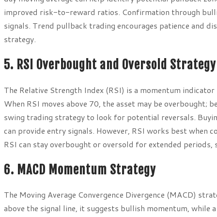
improved risk-to-reward ratios. Confirmation through bull
signals. Trend pullback trading encourages patience and disc
strategy.
5. RSI Overbought and Oversold Strategy
The Relative Strength Index (RSI) is a momentum indicator 
When RSI moves above 70, the asset may be overbought; bel
swing trading strategy to look for potential reversals. Buy
can provide entry signals. However, RSI works best when co
RSI can stay overbought or oversold for extended periods, s
6. MACD Momentum Strategy
The Moving Average Convergence Divergence (MACD) strat
above the signal line, it suggests bullish momentum, while