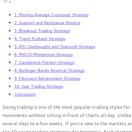
1. Moving Average Crossover Strategy
2. Support and Resistance Bounce
3. Breakout Trading Strategy
4. Trend Pullback Strategy
5. RSI Overbought and Oversold Strategy
6. MACD Momentum Strategy
7. Candlestick Pattern Strategy
8. Bollinger Bands Reversal Strategy
9. Fibonacci Retracement Strategy
10. Gap Trading Strategy
Conclusion
Swing trading is one of the most popular trading styles f
movements without sitting in front of charts all day. Unlike 
several days to a few weeks. If you’re new to the markets an
top 10 swing trading strategies for beginners. Each strategy