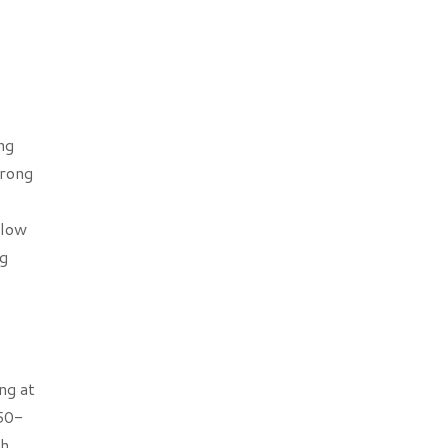
ng
trong
elow
ng
ng at
 50-
th