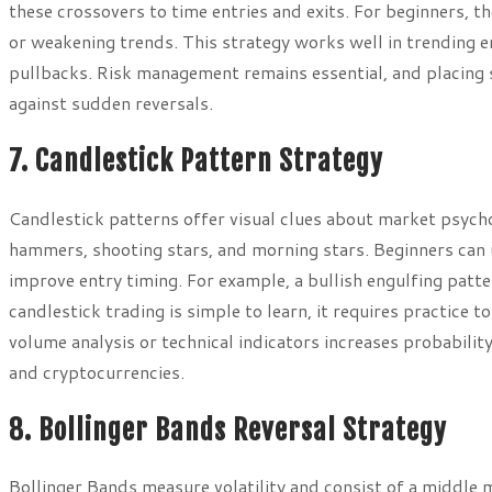
these crossovers to time entries and exits. For beginners, 
or weakening trends. This strategy works well in trending e
pullbacks. Risk management remains essential, and placing 
against sudden reversals.
7. Candlestick Pattern Strategy
Candlestick patterns offer visual clues about market psycho
hammers, shooting stars, and morning stars. Beginners can u
improve entry timing. For example, a bullish engulfing patt
candlestick trading is simple to learn, it requires practice 
volume analysis or technical indicators increases probability
and cryptocurrencies.
8. Bollinger Bands Reversal Strategy
Bollinger Bands measure volatility and consist of a middle