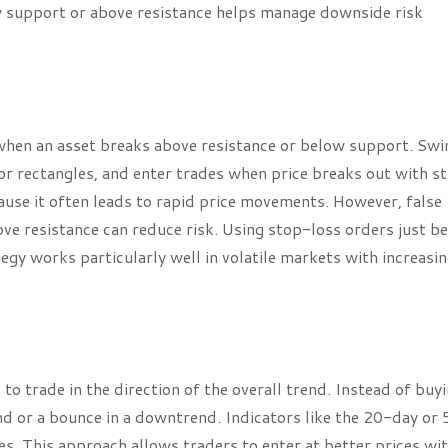
w support or above resistance helps manage downside risk
when an asset breaks above resistance or below support. Swi
 or rectangles, and enter trades when price breaks out with s
ause it often leads to rapid price movements. However, false
ve resistance can reduce risk. Using stop-loss orders just b
tegy works particularly well in volatile markets with increasi
o trade in the direction of the overall trend. Instead of buyi
nd or a bounce in a downtrend. Indicators like the 20-day or
es. This approach allows traders to enter at better prices wi