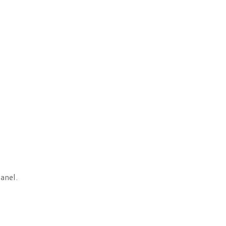
anel.